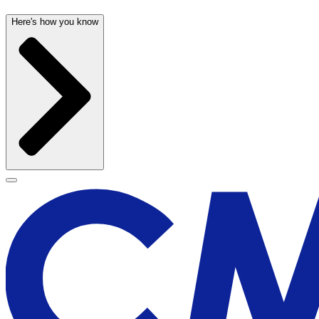
Here's how you know