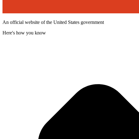
An official website of the United States government
Here's how you know