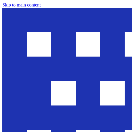
Skip to main content