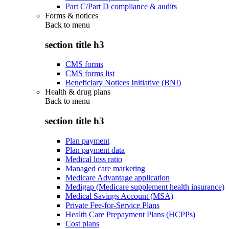
Part C/Part D compliance & audits
Forms & notices
Back to
menu
section title h3
CMS forms
CMS forms list
Beneficiary Notices Initiative (BNI)
Health & drug plans
Back to
menu
section title h3
Plan payment
Plan payment data
Medical loss ratio
Managed care marketing
Medicare Advantage application
Medigap (Medicare supplement health insurance)
Medical Savings Account (MSA)
Private Fee-for-Service Plans
Health Care Prepayment Plans (HCPPs)
Cost plans