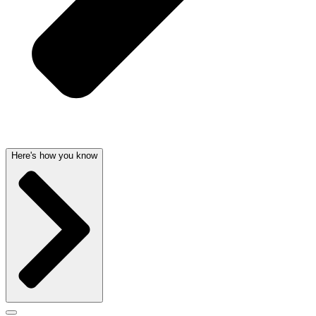
Here's how you know