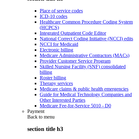
Place of service codes
ICD-10 codes
Healthcare Common Procedure Coding System
(HCPCS)
Integrated Outpatient Code Editor
National Correct Coding Initiative (NCCI) edits
NCCI for Medicaid
Electronic billing
Medicare Administrative Contractors (MACs)
Provider Customer Service Program
Skilled Nursing Facility (SNF) consolidated
billing
Roster billing
Therapy services
Medicare claims & public health emergencies
Guide for Medical Technology Companies and
Other Interested Parties
Medicare Fee-for-Service 5010 - D0
Payment
Back to
menu
section title h3