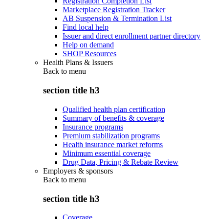
Registration Completion List
Marketplace Registration Tracker
AB Suspension & Termination List
Find local help
Issuer and direct enrollment partner directory
Help on demand
SHOP Resources
Health Plans & Issuers
Back to
menu
section title h3
Qualified health plan certification
Summary of benefits & coverage
Insurance programs
Premium stabilization programs
Health insurance market reforms
Minimum essential coverage
Drug Data, Pricing & Rebate Review
Employers & sponsors
Back to
menu
section title h3
Coverage