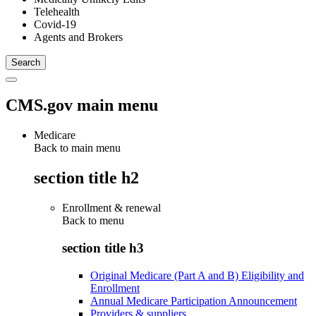
Telehealth
Covid-19
Agents and Brokers
CMS.gov main menu
Medicare
Back to main menu
section title h2
Enrollment & renewal
Back to
menu
section title h3
Original Medicare (Part A and B) Eligibility and
Enrollment
Annual Medicare Participation Announcement
Providers & suppliers