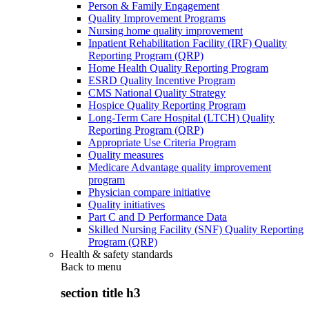
Person & Family Engagement
Quality Improvement Programs
Nursing home quality improvement
Inpatient Rehabilitation Facility (IRF) Quality
Reporting Program (QRP)
Home Health Quality Reporting Program
ESRD Quality Incentive Program
CMS National Quality Strategy
Hospice Quality Reporting Program
Long-Term Care Hospital (LTCH) Quality
Reporting Program (QRP)
Appropriate Use Criteria Program
Quality measures
Medicare Advantage quality improvement
program
Physician compare initiative
Quality initiatives
Part C and D Performance Data
Skilled Nursing Facility (SNF) Quality Reporting
Program (QRP)
Health & safety standards
Back to
menu
section title h3