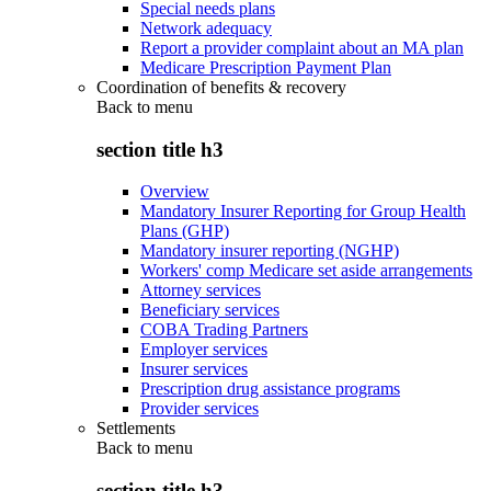
Special needs plans
Network adequacy
Report a provider complaint about an MA plan
Medicare Prescription Payment Plan
Coordination of benefits & recovery
Back to
menu
section title h3
Overview
Mandatory Insurer Reporting for Group Health
Plans (GHP)
Mandatory insurer reporting (NGHP)
Workers' comp Medicare set aside arrangements
Attorney services
Beneficiary services
COBA Trading Partners
Employer services
Insurer services
Prescription drug assistance programs
Provider services
Settlements
Back to
menu
section title h3