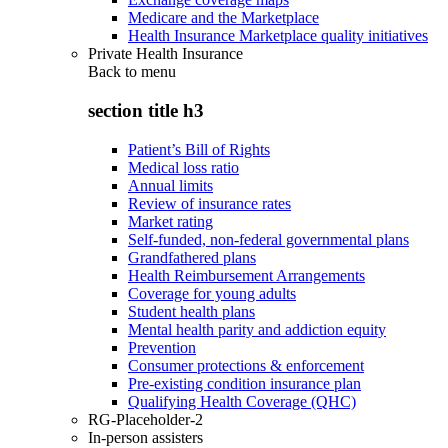
Medicare and the Marketplace
Health Insurance Marketplace quality initiatives
Private Health Insurance
Back to
menu
section title h3
Patient’s Bill of Rights
Medical loss ratio
Annual limits
Review of insurance rates
Market rating
Self-funded, non-federal governmental plans
Grandfathered plans
Health Reimbursement Arrangements
Coverage for young adults
Student health plans
Mental health parity and addiction equity
Prevention
Consumer protections & enforcement
Pre-existing condition insurance plan
Qualifying Health Coverage (QHC)
RG-Placeholder-2
In-person assisters