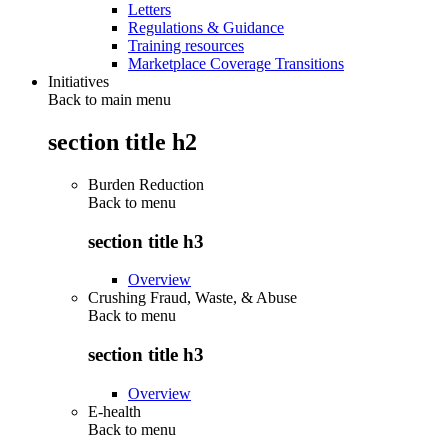
Letters
Regulations & Guidance
Training resources
Marketplace Coverage Transitions
Initiatives
Back to main menu
section title h2
Burden Reduction
Back to
menu
section title h3
Overview
Crushing Fraud, Waste, & Abuse
Back to
menu
section title h3
Overview
E-health
Back to
menu