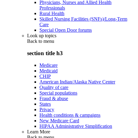
Physicians, Nurses and Allied Health
Professionals
Rural Health
Skilled Nursing Facilities (SNFs)/Long-Term
Care
Special Open Door forums
Look up topics
Back to
menu
section title h3
Medicare
Medicaid
CHIP
American Indian/Alaska Native Center
Quality of care
Special populations
Fraud & abuse
States
Privacy
Health conditions & campaigns
New Medicare Card
HIPAA Administrative Simplification
Learn More
Back to
menu