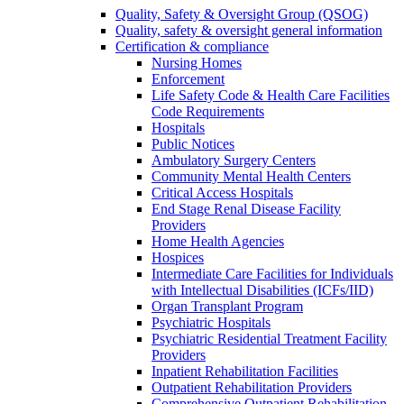
Quality, Safety & Oversight Group (QSOG)
Quality, safety & oversight general information
Certification & compliance
Nursing Homes
Enforcement
Life Safety Code & Health Care Facilities
Code Requirements
Hospitals
Public Notices
Ambulatory Surgery Centers
Community Mental Health Centers
Critical Access Hospitals
End Stage Renal Disease Facility
Providers
Home Health Agencies
Hospices
Intermediate Care Facilities for Individuals
with Intellectual Disabilities (ICFs/IID)
Organ Transplant Program
Psychiatric Hospitals
Psychiatric Residential Treatment Facility
Providers
Inpatient Rehabilitation Facilities
Outpatient Rehabilitation Providers
Comprehensive Outpatient Rehabilitation