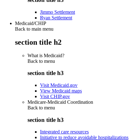
Jimmo Settlement
Ryan Settlement
Medicaid/CHIP
Back to main menu
section title h2
What is Medicaid?
Back to
menu
section title h3
Visit Medicaid.gov
View Medicaid maps
Visit CHIP.gov
Medicare-Medicaid Coordination
Back to
menu
section title h3
Integrated care resources
Initiative to reduce avoidable hospitalizations