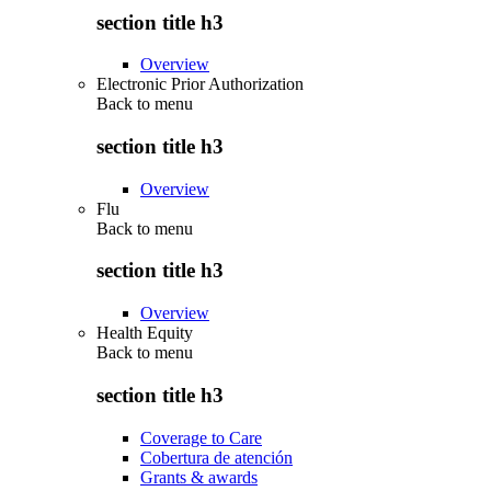
section title h3
Overview
Electronic Prior Authorization
Back to
menu
section title h3
Overview
Flu
Back to
menu
section title h3
Overview
Health Equity
Back to
menu
section title h3
Coverage to Care
Cobertura de atención
Grants & awards