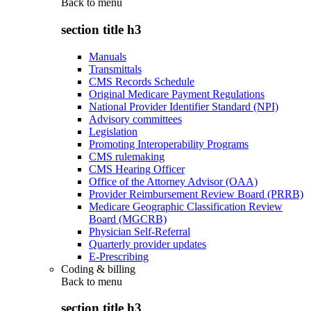
Back to
menu
section title h3
Manuals
Transmittals
CMS Records Schedule
Original Medicare Payment Regulations
National Provider Identifier Standard (NPI)
Advisory committees
Legislation
Promoting Interoperability Programs
CMS rulemaking
CMS Hearing Officer
Office of the Attorney Advisor (OAA)
Provider Reimbursement Review Board (PRRB)
Medicare Geographic Classification Review
Board (MGCRB)
Physician Self-Referral
Quarterly provider updates
E-Prescribing
Coding & billing
Back to
menu
section title h3