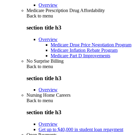
Overview
Medicare Prescription Drug Affordability
Back to
menu
section title h3
Overview
Medicare Drug Price Negotiation Program
Medicare Inflation Rebate Program
Medicare Part D Improvements
No Surprise Billing
Back to
menu
section title h3
Overview
Nursing Home Careers
Back to
menu
section title h3
Overview
Get up to $40,000 in student loan repayment
Open Payments