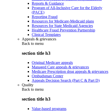
Reports & Guidance
Program of All-Inclusive Care for the Elderly
(PACE)
Reporting Fraud
Resources for Medicare-Medicaid plans
Resources for State Medicaid Agencies
Healthcare Fraud Prevention Partnership
Clinical Templates
Appeals & grievances
Back to
menu
section title h3
Original Medicare appeals
Managed Care appeals & grievances
Medicare Prescription drug appeals & grievances
Ombudsman Center
Appeals Decision Search (Part C & Part D)
Quality
Back to
menu
section title h3
Value-based programs