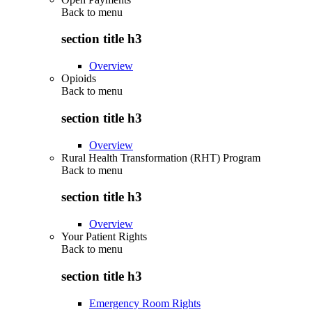
Back to
menu
section title h3
Overview
Opioids
Back to
menu
section title h3
Overview
Rural Health Transformation (RHT) Program
Back to
menu
section title h3
Overview
Your Patient Rights
Back to
menu
section title h3
Emergency Room Rights