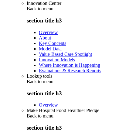
Innovation Center
Back to
menu
section title h3
Overview
About
Key Concepts
Model Data
Value-Based Care Spotlight
Innovation Models
Where Innovation is Happening
Evaluations & Research Reports
Lookup tools
Back to
menu
section title h3
Overview
Make Hospital Food Healthier Pledge
Back to
menu
section title h3