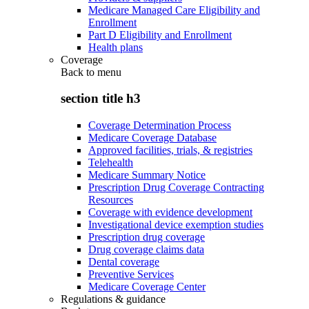
Medicare Managed Care Eligibility and
Enrollment
Part D Eligibility and Enrollment
Health plans
Coverage
Back to
menu
section title h3
Coverage Determination Process
Medicare Coverage Database
Approved facilities, trials, & registries
Telehealth
Medicare Summary Notice
Prescription Drug Coverage Contracting
Resources
Coverage with evidence development
Investigational device exemption studies
Prescription drug coverage
Drug coverage claims data
Dental coverage
Preventive Services
Medicare Coverage Center
Regulations & guidance