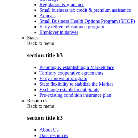
Regulation & guidance
Small business tax credit & premium assistance
Appeals
Small Business Health Options Program (SHOP)
Early retiree reinsurance program
Employer initiatives
States
Back to
menu
section title h3
Planning & establishing a Marketplace
Territory cooperative agreements
Early innovator program
State flexibility to stabilize the Market
Exchange establishment grants
Pre-existing condition insurance plan
Resources
Back to
menu
section title h3
About Us
Data resources