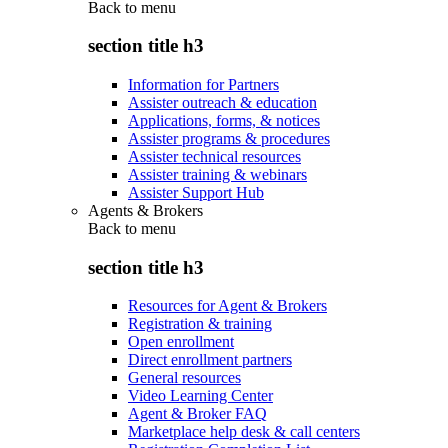
Back to
menu
section title h3
Information for Partners
Assister outreach & education
Applications, forms, & notices
Assister programs & procedures
Assister technical resources
Assister training & webinars
Assister Support Hub
Agents & Brokers
Back to
menu
section title h3
Resources for Agent & Brokers
Registration & training
Open enrollment
Direct enrollment partners
General resources
Video Learning Center
Agent & Broker FAQ
Marketplace help desk & call centers