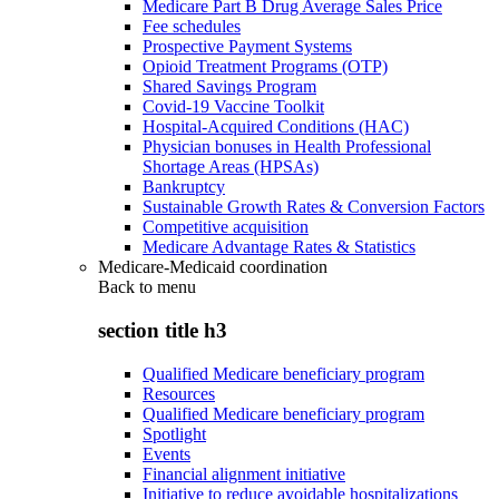
Medicare Part B Drug Average Sales Price
Fee schedules
Prospective Payment Systems
Opioid Treatment Programs (OTP)
Shared Savings Program
Covid-19 Vaccine Toolkit
Hospital-Acquired Conditions (HAC)
Physician bonuses in Health Professional
Shortage Areas (HPSAs)
Bankruptcy
Sustainable Growth Rates & Conversion Factors
Competitive acquisition
Medicare Advantage Rates & Statistics
Medicare-Medicaid coordination
Back to
menu
section title h3
Qualified Medicare beneficiary program
Resources
Qualified Medicare beneficiary program
Spotlight
Events
Financial alignment initiative
Initiative to reduce avoidable hospitalizations