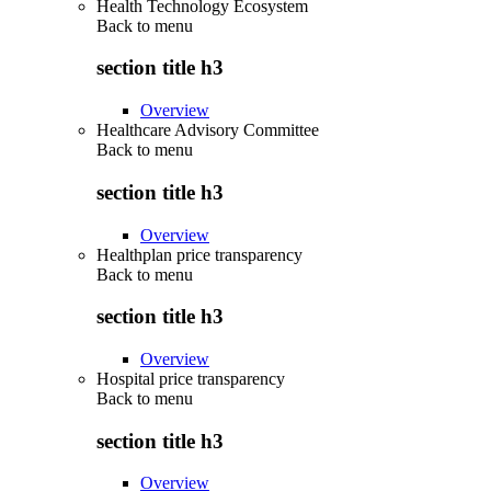
Health Technology Ecosystem
Back to
menu
section title h3
Overview
Healthcare Advisory Committee
Back to
menu
section title h3
Overview
Healthplan price transparency
Back to
menu
section title h3
Overview
Hospital price transparency
Back to
menu
section title h3
Overview