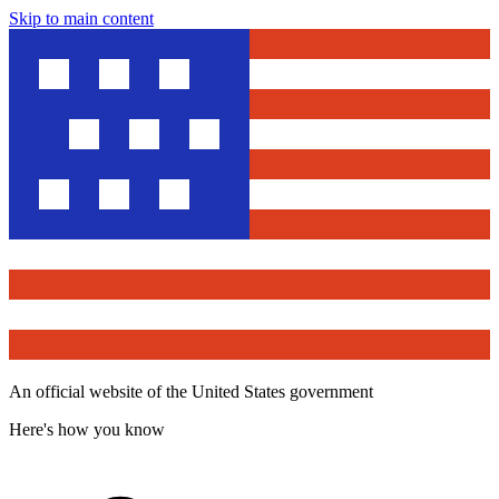
Skip to main content
An official website of the United States government
Here's how you know