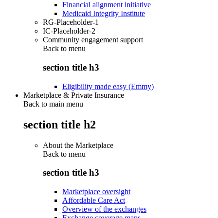
Financial alignment initiative
Medicaid Integrity Institute
RG-Placeholder-1
IC-Placeholder-2
Community engagement support
Back to
menu
section title h3
Eligibility made easy (Emmy)
Marketplace & Private Insurance
Back to main menu
section title h2
About the Marketplace
Back to
menu
section title h3
Marketplace oversight
Affordable Care Act
Overview of the exchanges
Exchange coverage maps