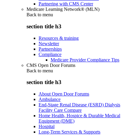
Partnering with CMS Center
Medicare Learning Network® (MLN)
Back to
menu
section title h3
Resources & training
Newsletter
Partnerships
Compliance
Medicare Provider Compliance Tips
CMS Open Door Forums
Back to
menu
section title h3
About Open Door Forums
Ambulance
End-Stage Renal Disease (ESRD) Dialysis
Facility Care Compare
Home Health, Hospice & Durable Medical
Equipment (DME)
Hospital
Long-Term Services & Supports