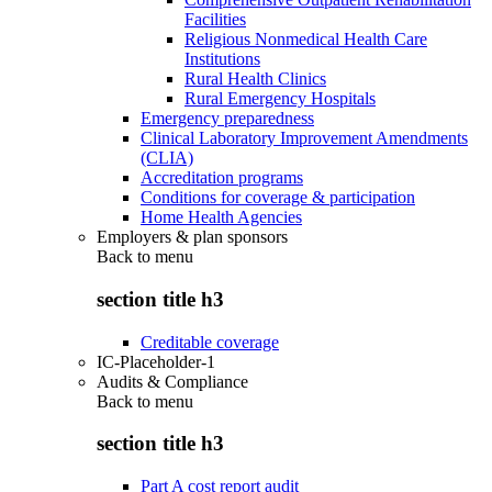
Facilities
Religious Nonmedical Health Care
Institutions
Rural Health Clinics
Rural Emergency Hospitals
Emergency preparedness
Clinical Laboratory Improvement Amendments
(CLIA)
Accreditation programs
Conditions for coverage & participation
Home Health Agencies
Employers & plan sponsors
Back to
menu
section title h3
Creditable coverage
IC-Placeholder-1
Audits & Compliance
Back to
menu
section title h3
Part A cost report audit