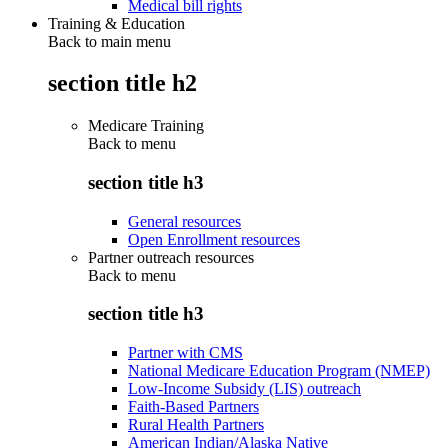
Medical bill rights
Training & Education
Back to main menu
section title h2
Medicare Training
Back to
menu
section title h3
General resources
Open Enrollment resources
Partner outreach resources
Back to
menu
section title h3
Partner with CMS
National Medicare Education Program (NMEP)
Low-Income Subsidy (LIS) outreach
Faith-Based Partners
Rural Health Partners
American Indian/Alaska Native