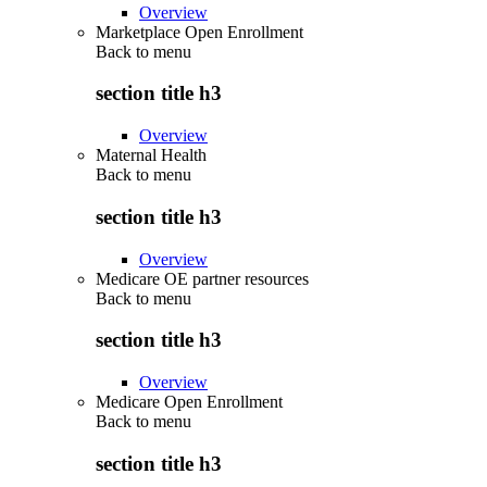
Overview
Marketplace Open Enrollment
Back to
menu
section title h3
Overview
Maternal Health
Back to
menu
section title h3
Overview
Medicare OE partner resources
Back to
menu
section title h3
Overview
Medicare Open Enrollment
Back to
menu
section title h3