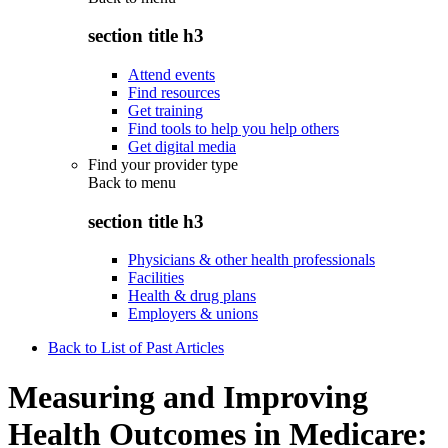
section title h3
Attend events
Find resources
Get training
Find tools to help you help others
Get digital media
Find your provider type
Back to
menu
section title h3
Physicians & other health professionals
Facilities
Health & drug plans
Employers & unions
Back to List of Past Articles
Measuring and Improving
Health Outcomes in Medicare: