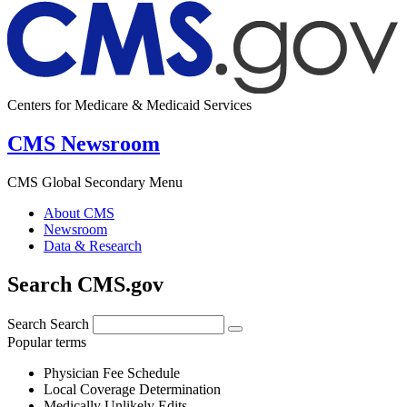
Centers for Medicare & Medicaid Services
CMS Newsroom
CMS Global Secondary Menu
About CMS
Newsroom
Data & Research
Search CMS.gov
Search
Search
Popular terms
Physician Fee Schedule
Local Coverage Determination
Medically Unlikely Edits