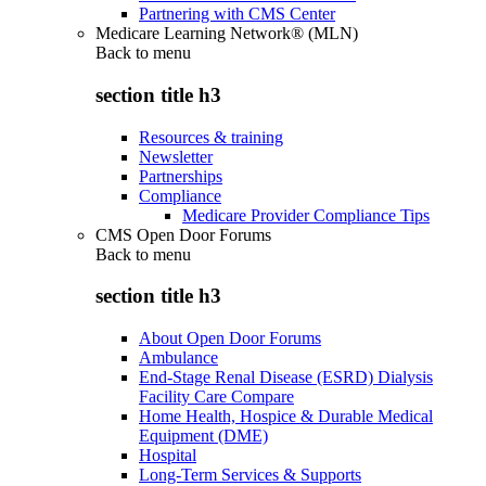
Partnering with CMS Center
Medicare Learning Network® (MLN)
Back to
menu
section title h3
Resources & training
Newsletter
Partnerships
Compliance
Medicare Provider Compliance Tips
CMS Open Door Forums
Back to
menu
section title h3
About Open Door Forums
Ambulance
End-Stage Renal Disease (ESRD) Dialysis
Facility Care Compare
Home Health, Hospice & Durable Medical
Equipment (DME)
Hospital
Long-Term Services & Supports