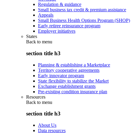
Regulation & guidance
Small business tax credit & premium assistance
Appeals
Small Business Health Options Program (SHOP)
Early retiree reinsurance program
Employer initiatives
States
Back to
menu
section title h3
Planning & establishing a Marketplace
Territory cooperative agreements
Early innovator program
State flexibility to stabilize the Market
Exchange establishment grants
Pre-existing condition insurance plan
Resources
Back to
menu
section title h3
About Us
Data resources