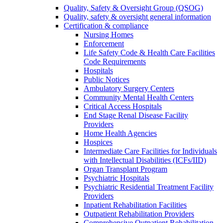
Quality, Safety & Oversight Group (QSOG)
Quality, safety & oversight general information
Certification & compliance
Nursing Homes
Enforcement
Life Safety Code & Health Care Facilities
Code Requirements
Hospitals
Public Notices
Ambulatory Surgery Centers
Community Mental Health Centers
Critical Access Hospitals
End Stage Renal Disease Facility
Providers
Home Health Agencies
Hospices
Intermediate Care Facilities for Individuals
with Intellectual Disabilities (ICFs/IID)
Organ Transplant Program
Psychiatric Hospitals
Psychiatric Residential Treatment Facility
Providers
Inpatient Rehabilitation Facilities
Outpatient Rehabilitation Providers
Comprehensive Outpatient Rehabilitation