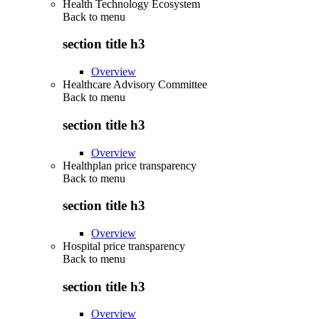
Health Technology Ecosystem
Back to
menu
section title h3
Overview
Healthcare Advisory Committee
Back to
menu
section title h3
Overview
Healthplan price transparency
Back to
menu
section title h3
Overview
Hospital price transparency
Back to
menu
section title h3
Overview