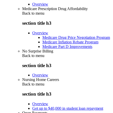
Overview
Medicare Prescription Drug Affordability
Back to
menu
section title h3
Overview
Medicare Drug Price Negotiation Program
Medicare Inflation Rebate Program
Medicare Part D Improvements
No Surprise Billing
Back to
menu
section title h3
Overview
Nursing Home Careers
Back to
menu
section title h3
Overview
Get up to $40,000 in student loan repayment
Open Payments