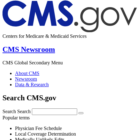
Centers for Medicare & Medicaid Services
CMS Newsroom
CMS Global Secondary Menu
About CMS
Newsroom
Data & Research
Search CMS.gov
Search
Search
Popular terms
Physician Fee Schedule
Local Coverage Determination
Medically Unlikely Edits