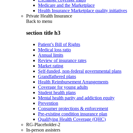
Medicare and the Marketplace
Health Insurance Marketplace quality initiatives
Private Health Insurance
Back to
menu
section title h3
Patient’s Bill of Rights
Medical loss ratio
Annual limits
Review of insurance rates
Market rating
Self-funded, non-federal governmental plans
Grandfathered plans
Health Reimbursement Arrangements
Coverage for young adults
Student health plans
Mental health parity and addiction equity
Prevention
Consumer protections & enforcement
Pre-existing condition insurance plan
Qualifying Health Coverage (QHC)
RG-Placeholder-2
In-person assisters