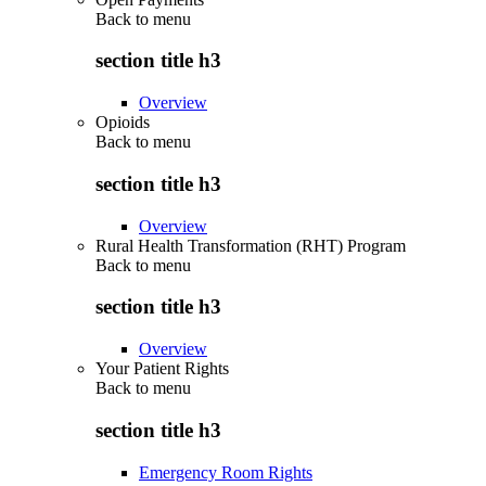
Back to
menu
section title h3
Overview
Opioids
Back to
menu
section title h3
Overview
Rural Health Transformation (RHT) Program
Back to
menu
section title h3
Overview
Your Patient Rights
Back to
menu
section title h3
Emergency Room Rights