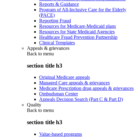
Reports & Guidance
Program of All-Inclusive Care for the Elderly
(PACE)
Reporting Fraud
Resources for Medicare-Medicaid plans
Resources for State Medicaid Agencies
Healthcare Fraud Prevention Partnership
Clinical Templates
Appeals & grievances
Back to
menu
section title h3
Original Medicare appeals
Managed Care appeals & grievances
Medicare Prescription drug appeals & grievances
Ombudsman Center
Appeals Decision Search (Part C & Part D)
Quality
Back to
menu
section title h3
Value-based programs