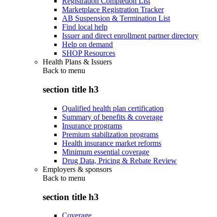
Registration Completion List
Marketplace Registration Tracker
AB Suspension & Termination List
Find local help
Issuer and direct enrollment partner directory
Help on demand
SHOP Resources
Health Plans & Issuers
Back to
menu
section title h3
Qualified health plan certification
Summary of benefits & coverage
Insurance programs
Premium stabilization programs
Health insurance market reforms
Minimum essential coverage
Drug Data, Pricing & Rebate Review
Employers & sponsors
Back to
menu
section title h3
Coverage