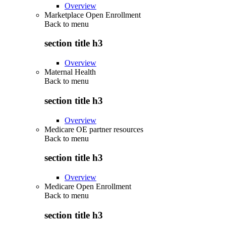
Overview
Marketplace Open Enrollment
Back to
menu
section title h3
Overview
Maternal Health
Back to
menu
section title h3
Overview
Medicare OE partner resources
Back to
menu
section title h3
Overview
Medicare Open Enrollment
Back to
menu
section title h3