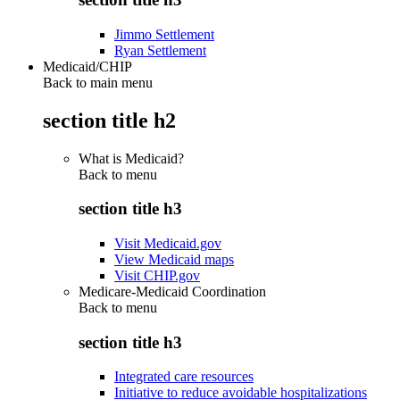
Jimmo Settlement
Ryan Settlement
Medicaid/CHIP
Back to main menu
section title h2
What is Medicaid?
Back to
menu
section title h3
Visit Medicaid.gov
View Medicaid maps
Visit CHIP.gov
Medicare-Medicaid Coordination
Back to
menu
section title h3
Integrated care resources
Initiative to reduce avoidable hospitalizations