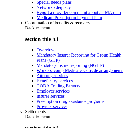
Special needs plans
Network adequacy
Report a provider complaint about an MA plan
Medicare Prescription Payment Plan
Coordination of benefits & recovery
Back to
menu
section title h3
Overview
Mandatory Insurer Reporting for Group Health
Plans (GHP)
Mandatory insurer reporting (NGHP)
Workers' comp Medicare set aside arrangements
Attorney services
Beneficiary services
COBA Trading Partners
Employer services
Insurer services
Prescription drug assistance programs
Provider services
Settlements
Back to
menu
section title h3