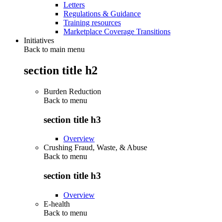
Letters
Regulations & Guidance
Training resources
Marketplace Coverage Transitions
Initiatives
Back to main menu
section title h2
Burden Reduction
Back to
menu
section title h3
Overview
Crushing Fraud, Waste, & Abuse
Back to
menu
section title h3
Overview
E-health
Back to
menu