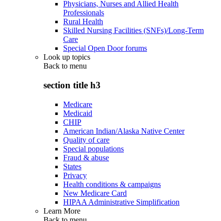
Physicians, Nurses and Allied Health
Professionals
Rural Health
Skilled Nursing Facilities (SNFs)/Long-Term
Care
Special Open Door forums
Look up topics
Back to
menu
section title h3
Medicare
Medicaid
CHIP
American Indian/Alaska Native Center
Quality of care
Special populations
Fraud & abuse
States
Privacy
Health conditions & campaigns
New Medicare Card
HIPAA Administrative Simplification
Learn More
Back to
menu