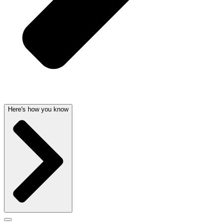
Here's how you know