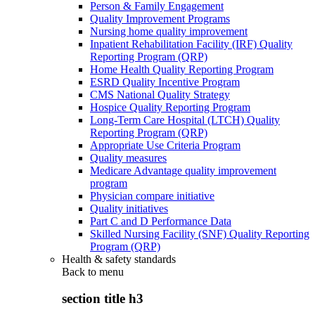
Person & Family Engagement
Quality Improvement Programs
Nursing home quality improvement
Inpatient Rehabilitation Facility (IRF) Quality
Reporting Program (QRP)
Home Health Quality Reporting Program
ESRD Quality Incentive Program
CMS National Quality Strategy
Hospice Quality Reporting Program
Long-Term Care Hospital (LTCH) Quality
Reporting Program (QRP)
Appropriate Use Criteria Program
Quality measures
Medicare Advantage quality improvement
program
Physician compare initiative
Quality initiatives
Part C and D Performance Data
Skilled Nursing Facility (SNF) Quality Reporting
Program (QRP)
Health & safety standards
Back to
menu
section title h3