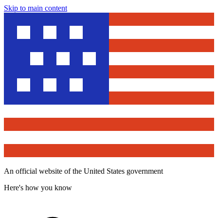
Skip to main content
An official website of the United States government
Here's how you know