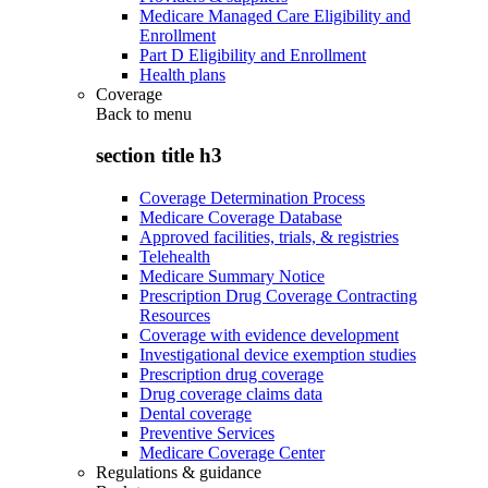
Medicare Managed Care Eligibility and
Enrollment
Part D Eligibility and Enrollment
Health plans
Coverage
Back to
menu
section title h3
Coverage Determination Process
Medicare Coverage Database
Approved facilities, trials, & registries
Telehealth
Medicare Summary Notice
Prescription Drug Coverage Contracting
Resources
Coverage with evidence development
Investigational device exemption studies
Prescription drug coverage
Drug coverage claims data
Dental coverage
Preventive Services
Medicare Coverage Center
Regulations & guidance