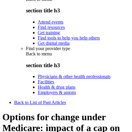
section title h3
Attend events
Find resources
Get training
Find tools to help you help others
Get digital media
Find your provider type
Back to
menu
section title h3
Physicians & other health professionals
Facilities
Health & drug plans
Employers & unions
Back to List of Past Articles
Options for change under
Medicare: impact of a cap on