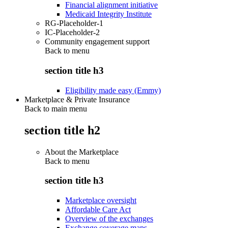
Financial alignment initiative
Medicaid Integrity Institute
RG-Placeholder-1
IC-Placeholder-2
Community engagement support
Back to
menu
section title h3
Eligibility made easy (Emmy)
Marketplace & Private Insurance
Back to main menu
section title h2
About the Marketplace
Back to
menu
section title h3
Marketplace oversight
Affordable Care Act
Overview of the exchanges
Exchange coverage maps