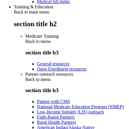
Medical bill rights
Training & Education
Back to main menu
section title h2
Medicare Training
Back to
menu
section title h3
General resources
Open Enrollment resources
Partner outreach resources
Back to
menu
section title h3
Partner with CMS
National Medicare Education Program (NMEP)
Low-Income Subsidy (LIS) outreach
Faith-Based Partners
Rural Health Partners
American Indian/Alaska Native