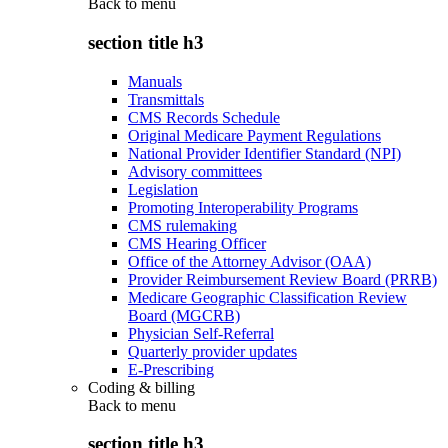
Back to
menu
section title h3
Manuals
Transmittals
CMS Records Schedule
Original Medicare Payment Regulations
National Provider Identifier Standard (NPI)
Advisory committees
Legislation
Promoting Interoperability Programs
CMS rulemaking
CMS Hearing Officer
Office of the Attorney Advisor (OAA)
Provider Reimbursement Review Board (PRRB)
Medicare Geographic Classification Review
Board (MGCRB)
Physician Self-Referral
Quarterly provider updates
E-Prescribing
Coding & billing
Back to
menu
section title h3