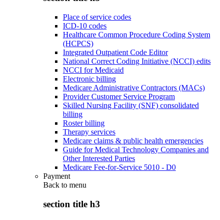
Place of service codes
ICD-10 codes
Healthcare Common Procedure Coding System
(HCPCS)
Integrated Outpatient Code Editor
National Correct Coding Initiative (NCCI) edits
NCCI for Medicaid
Electronic billing
Medicare Administrative Contractors (MACs)
Provider Customer Service Program
Skilled Nursing Facility (SNF) consolidated
billing
Roster billing
Therapy services
Medicare claims & public health emergencies
Guide for Medical Technology Companies and
Other Interested Parties
Medicare Fee-for-Service 5010 - D0
Payment
Back to
menu
section title h3