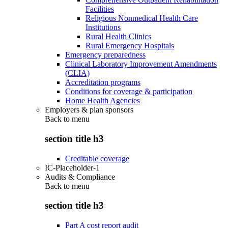
Facilities
Religious Nonmedical Health Care
Institutions
Rural Health Clinics
Rural Emergency Hospitals
Emergency preparedness
Clinical Laboratory Improvement Amendments
(CLIA)
Accreditation programs
Conditions for coverage & participation
Home Health Agencies
Employers & plan sponsors
Back to
menu
section title h3
Creditable coverage
IC-Placeholder-1
Audits & Compliance
Back to
menu
section title h3
Part A cost report audit