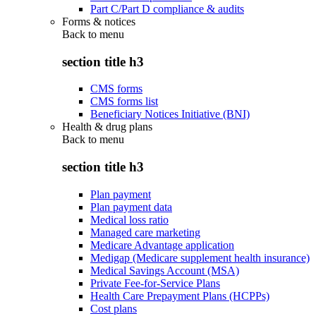
Part C/Part D compliance & audits
Forms & notices
Back to
menu
section title h3
CMS forms
CMS forms list
Beneficiary Notices Initiative (BNI)
Health & drug plans
Back to
menu
section title h3
Plan payment
Plan payment data
Medical loss ratio
Managed care marketing
Medicare Advantage application
Medigap (Medicare supplement health insurance)
Medical Savings Account (MSA)
Private Fee-for-Service Plans
Health Care Prepayment Plans (HCPPs)
Cost plans