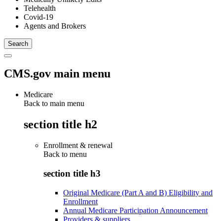
Telehealth
Covid-19
Agents and Brokers
CMS.gov main menu
Medicare
Back to main menu
section title h2
Enrollment & renewal
Back to
menu
section title h3
Original Medicare (Part A and B) Eligibility and
Enrollment
Annual Medicare Participation Announcement
Providers & suppliers