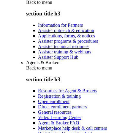
Back to
menu
section title h3
Information for Partners
Assister outreach & education
Applications, forms, & notices
Assister programs & procedures
Assister technical resources
Assister training & webinars
Assister Support Hub
Agents & Brokers
Back to
menu
section title h3
Resources for Agent & Brokers
Registration & training
Open enrollment
Direct enrollment partners
General resources
Video Learning Center
Agent & Broker FAQ
Marketplace help desk & call centers