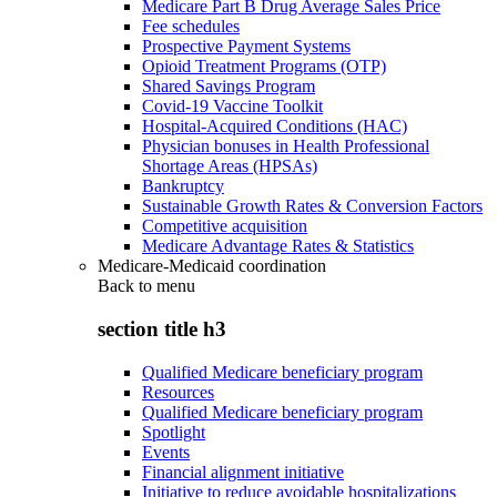
Medicare Part B Drug Average Sales Price
Fee schedules
Prospective Payment Systems
Opioid Treatment Programs (OTP)
Shared Savings Program
Covid-19 Vaccine Toolkit
Hospital-Acquired Conditions (HAC)
Physician bonuses in Health Professional
Shortage Areas (HPSAs)
Bankruptcy
Sustainable Growth Rates & Conversion Factors
Competitive acquisition
Medicare Advantage Rates & Statistics
Medicare-Medicaid coordination
Back to
menu
section title h3
Qualified Medicare beneficiary program
Resources
Qualified Medicare beneficiary program
Spotlight
Events
Financial alignment initiative
Initiative to reduce avoidable hospitalizations