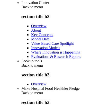
Innovation Center
Back to
menu
section title h3
Overview
About
Key Concepts
Model Data
Value-Based Care Spotlight
Innovation Models
Where Innovation is Happening
Evaluations & Research Reports
Lookup tools
Back to
menu
section title h3
Overview
Make Hospital Food Healthier Pledge
Back to
menu
section title h3