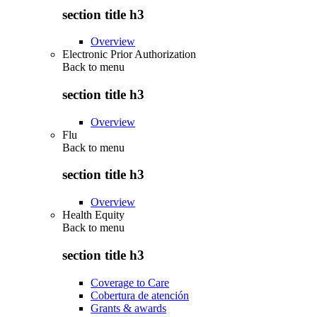
section title h3
Overview
Electronic Prior Authorization
Back to
menu
section title h3
Overview
Flu
Back to
menu
section title h3
Overview
Health Equity
Back to
menu
section title h3
Coverage to Care
Cobertura de atención
Grants & awards