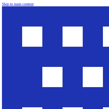
Skip to main content