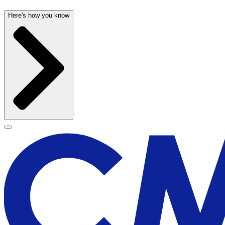
Here's how you know