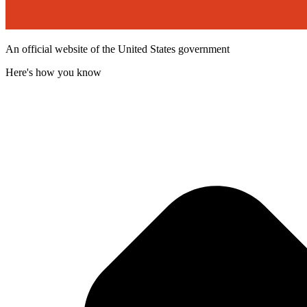
An official website of the United States government
Here's how you know