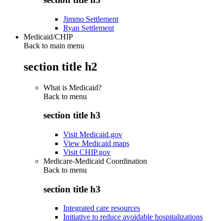
Jimmo Settlement
Ryan Settlement
Medicaid/CHIP
Back to main menu
section title h2
What is Medicaid?
Back to
menu
section title h3
Visit Medicaid.gov
View Medicaid maps
Visit CHIP.gov
Medicare-Medicaid Coordination
Back to
menu
section title h3
Integrated care resources
Initiative to reduce avoidable hospitalizations