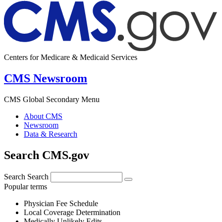
Centers for Medicare & Medicaid Services
CMS Newsroom
CMS Global Secondary Menu
About CMS
Newsroom
Data & Research
Search CMS.gov
Search
Search
Popular terms
Physician Fee Schedule
Local Coverage Determination
Medically Unlikely Edits