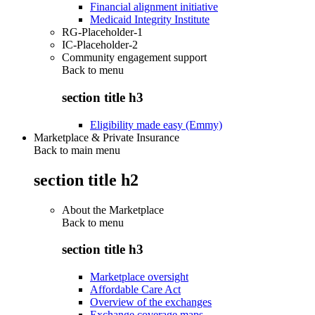
Financial alignment initiative
Medicaid Integrity Institute
RG-Placeholder-1
IC-Placeholder-2
Community engagement support
Back to
menu
section title h3
Eligibility made easy (Emmy)
Marketplace & Private Insurance
Back to main menu
section title h2
About the Marketplace
Back to
menu
section title h3
Marketplace oversight
Affordable Care Act
Overview of the exchanges
Exchange coverage maps