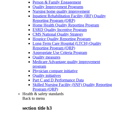
Person & Family Engagement
Quality Improvement Programs
Nursing home quality improvement
Inpatient Rehabilitation Facility (IRF) Quality
Reporting Program (QRP)
Home Health Quality Reporting Program
ESRD Quality Incentive Program
CMS National Quality Strategy
Hospice Quality Reporting Program
Long-Term Care Hospital (LTCH) Quality
Reporting Program (QRP)
Appropriate Use Criteria Program
Quality measures
Medicare Advantage quality improvement
program
Physician compare initiative
Quality initiatives
Part C and D Performance Data
Skilled Nursing Facility (SNF) Quality Reporting
Program (QRP)
Health & safety standards
Back to
menu
section title h3