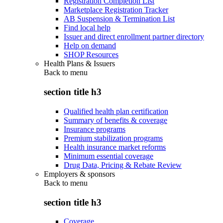
Registration Completion List
Marketplace Registration Tracker
AB Suspension & Termination List
Find local help
Issuer and direct enrollment partner directory
Help on demand
SHOP Resources
Health Plans & Issuers
Back to
menu
section title h3
Qualified health plan certification
Summary of benefits & coverage
Insurance programs
Premium stabilization programs
Health insurance market reforms
Minimum essential coverage
Drug Data, Pricing & Rebate Review
Employers & sponsors
Back to
menu
section title h3
Coverage