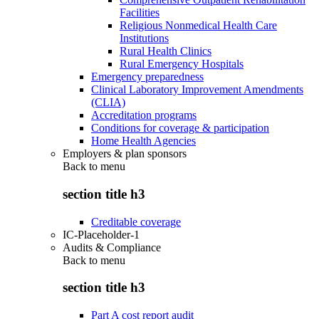
Facilities
Religious Nonmedical Health Care
Institutions
Rural Health Clinics
Rural Emergency Hospitals
Emergency preparedness
Clinical Laboratory Improvement Amendments
(CLIA)
Accreditation programs
Conditions for coverage & participation
Home Health Agencies
Employers & plan sponsors
Back to
menu
section title h3
Creditable coverage
IC-Placeholder-1
Audits & Compliance
Back to
menu
section title h3
Part A cost report audit