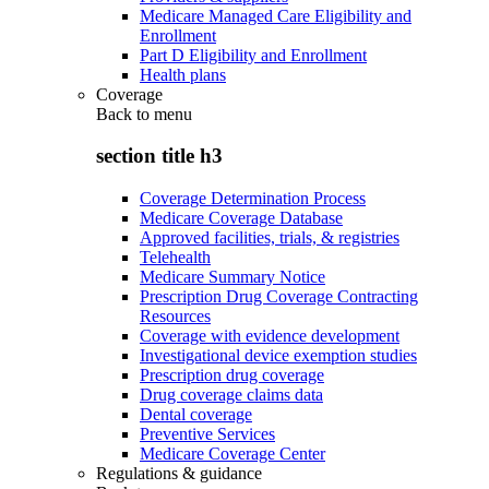
Medicare Managed Care Eligibility and
Enrollment
Part D Eligibility and Enrollment
Health plans
Coverage
Back to
menu
section title h3
Coverage Determination Process
Medicare Coverage Database
Approved facilities, trials, & registries
Telehealth
Medicare Summary Notice
Prescription Drug Coverage Contracting
Resources
Coverage with evidence development
Investigational device exemption studies
Prescription drug coverage
Drug coverage claims data
Dental coverage
Preventive Services
Medicare Coverage Center
Regulations & guidance