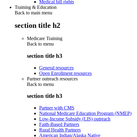
Medical bill rights
Training & Education
Back to main menu
section title h2
Medicare Training
Back to
menu
section title h3
General resources
Open Enrollment resources
Partner outreach resources
Back to
menu
section title h3
Partner with CMS
National Medicare Education Program (NMEP)
Low-Income Subsidy (LIS) outreach
Faith-Based Partners
Rural Health Partners
American Indian/Alaska Native