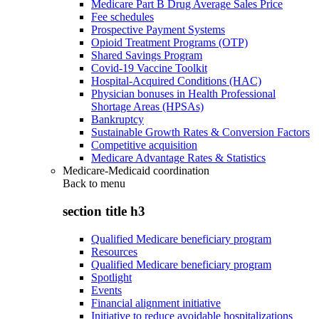
Medicare Part B Drug Average Sales Price
Fee schedules
Prospective Payment Systems
Opioid Treatment Programs (OTP)
Shared Savings Program
Covid-19 Vaccine Toolkit
Hospital-Acquired Conditions (HAC)
Physician bonuses in Health Professional
Shortage Areas (HPSAs)
Bankruptcy
Sustainable Growth Rates & Conversion Factors
Competitive acquisition
Medicare Advantage Rates & Statistics
Medicare-Medicaid coordination
Back to
menu
section title h3
Qualified Medicare beneficiary program
Resources
Qualified Medicare beneficiary program
Spotlight
Events
Financial alignment initiative
Initiative to reduce avoidable hospitalizations