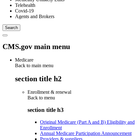
Telehealth
Covid-19
Agents and Brokers
CMS.gov main menu
Medicare
Back to main menu
section title h2
Enrollment & renewal
Back to
menu
section title h3
Original Medicare (Part A and B) Eligibility and
Enrollment
Annual Medicare Participation Announcement
Providers & suppliers