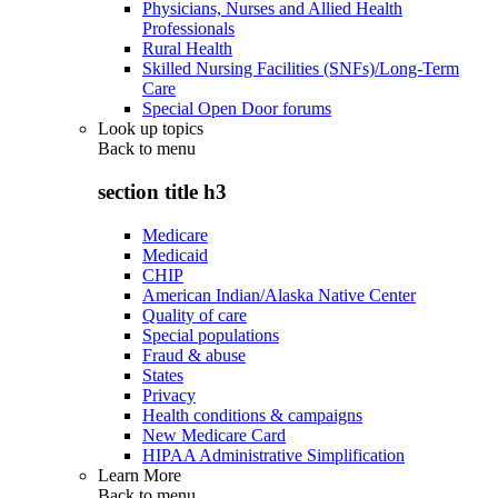
Physicians, Nurses and Allied Health
Professionals
Rural Health
Skilled Nursing Facilities (SNFs)/Long-Term
Care
Special Open Door forums
Look up topics
Back to
menu
section title h3
Medicare
Medicaid
CHIP
American Indian/Alaska Native Center
Quality of care
Special populations
Fraud & abuse
States
Privacy
Health conditions & campaigns
New Medicare Card
HIPAA Administrative Simplification
Learn More
Back to
menu