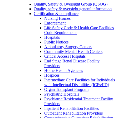
Quality, Safety & Oversight Group (QSOG)
Quality, safety & oversight general information
Certification & compliance
Nursing Homes
Enforcement
Life Safety Code & Health Care Facilities
Code Requirements
Hospitals
Public Notices
Ambulatory Surgery Centers
Community Mental Health Centers
Critical Access Hospitals
End Stage Renal Disease Facility
Providers
Home Health Agencies
Hospices
Intermediate Care Facilities for Individuals
with Intellectual Disabilities (ICFs/IID)
Organ Transplant Program
Psychiatric Hospitals
Psychiatric Residential Treatment Facility
Providers
Inpatient Rehabilitation Facilities
Outpatient Rehabilitation Providers
Comprehensive Outpatient Rehabilitation