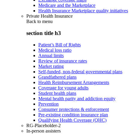
Medicare and the Marketplace
Health Insurance Marketplace quality initiatives
Private Health Insurance
Back to
menu
section title h3
Patient’s Bill of Rights
Medical loss ratio
Annual limits
Review of insurance rates
Market rating
Self-funded, non-federal governmental plans
Grandfathered plans
Health Reimbursement Arrangements
Coverage for young adults
Student health plans
Mental health parity and addiction equity
Prevention
Consumer protections & enforcement
Pre-existing condition insurance plan
Qualifying Health Coverage (QHC)
RG-Placeholder-2
In-person assisters