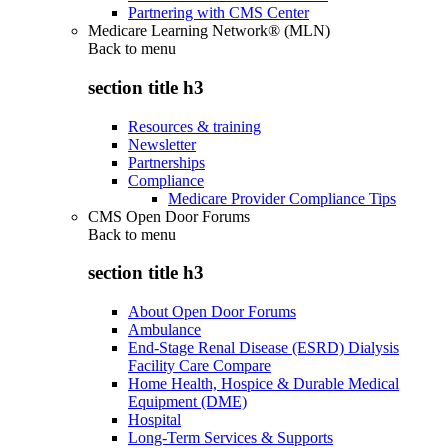
Partnering with CMS Center
Medicare Learning Network® (MLN)
Back to
menu
section title h3
Resources & training
Newsletter
Partnerships
Compliance
Medicare Provider Compliance Tips
CMS Open Door Forums
Back to
menu
section title h3
About Open Door Forums
Ambulance
End-Stage Renal Disease (ESRD) Dialysis
Facility Care Compare
Home Health, Hospice & Durable Medical
Equipment (DME)
Hospital
Long-Term Services & Supports