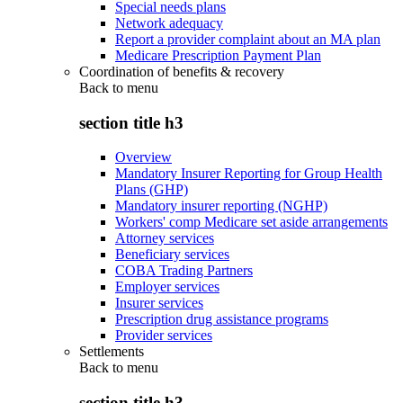
Special needs plans
Network adequacy
Report a provider complaint about an MA plan
Medicare Prescription Payment Plan
Coordination of benefits & recovery
Back to
menu
section title h3
Overview
Mandatory Insurer Reporting for Group Health
Plans (GHP)
Mandatory insurer reporting (NGHP)
Workers' comp Medicare set aside arrangements
Attorney services
Beneficiary services
COBA Trading Partners
Employer services
Insurer services
Prescription drug assistance programs
Provider services
Settlements
Back to
menu
section title h3