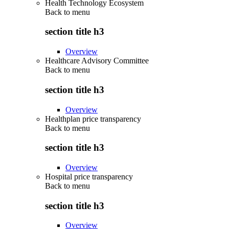
Health Technology Ecosystem
Back to
menu
section title h3
Overview
Healthcare Advisory Committee
Back to
menu
section title h3
Overview
Healthplan price transparency
Back to
menu
section title h3
Overview
Hospital price transparency
Back to
menu
section title h3
Overview