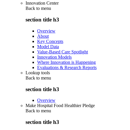
Innovation Center
Back to
menu
section title h3
Overview
About
Key Concepts
Model Data
Value-Based Care Spotlight
Innovation Models
Where Innovation is Happening
Evaluations & Research Reports
Lookup tools
Back to
menu
section title h3
Overview
Make Hospital Food Healthier Pledge
Back to
menu
section title h3