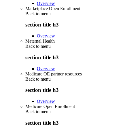
Overview
Marketplace Open Enrollment
Back to
menu
section title h3
Overview
Maternal Health
Back to
menu
section title h3
Overview
Medicare OE partner resources
Back to
menu
section title h3
Overview
Medicare Open Enrollment
Back to
menu
section title h3