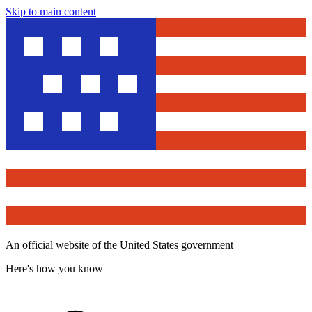
Skip to main content
An official website of the United States government
Here's how you know