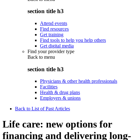
section title h3
Attend events
Find resources
Get training
Find tools to help you help others
Get digital media
Find your provider type
Back to
menu
section title h3
Physicians & other health professionals
Facilities
Health & drug plans
Employers & unions
Back to List of Past Articles
Life care: new options for
financing and delivering long-