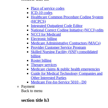
Place of service codes
ICD-10 codes
Healthcare Common Procedure Coding System
(HCPCS)
Integrated Outpatient Code Editor
National Correct Coding Initiative (NCCI) edits
NCCI for Medicaid
Electronic billing
Medicare Administrative Contractors (MACs)
Provider Customer Service Program
Skilled Nursing Facility (SNF) consolidated
billing
Roster billing
Therapy services
Medicare claims & public health emergencies
Guide for Medical Technology Companies and
Other Interested Parties
Medicare Fee-for-Service 5010 - D0
Payment
Back to
menu
section title h3