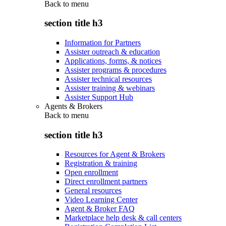
Back to
menu
section title h3
Information for Partners
Assister outreach & education
Applications, forms, & notices
Assister programs & procedures
Assister technical resources
Assister training & webinars
Assister Support Hub
Agents & Brokers
Back to
menu
section title h3
Resources for Agent & Brokers
Registration & training
Open enrollment
Direct enrollment partners
General resources
Video Learning Center
Agent & Broker FAQ
Marketplace help desk & call centers