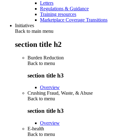
Letters
Regulations & Guidance
Training resources
Marketplace Coverage Transitions
Initiatives
Back to main menu
section title h2
Burden Reduction
Back to
menu
section title h3
Overview
Crushing Fraud, Waste, & Abuse
Back to
menu
section title h3
Overview
E-health
Back to
menu