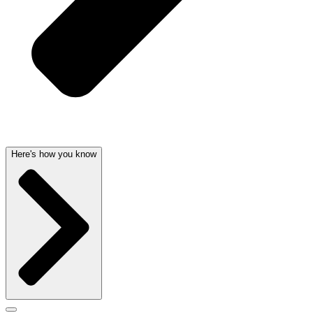
Here's how you know