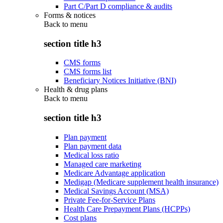
Part C/Part D compliance & audits
Forms & notices
Back to
menu
section title h3
CMS forms
CMS forms list
Beneficiary Notices Initiative (BNI)
Health & drug plans
Back to
menu
section title h3
Plan payment
Plan payment data
Medical loss ratio
Managed care marketing
Medicare Advantage application
Medigap (Medicare supplement health insurance)
Medical Savings Account (MSA)
Private Fee-for-Service Plans
Health Care Prepayment Plans (HCPPs)
Cost plans