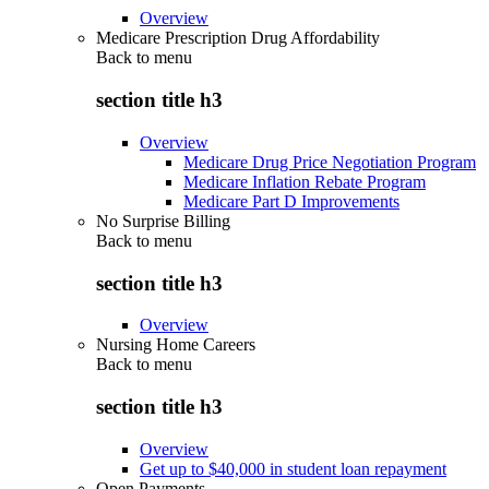
Overview
Medicare Prescription Drug Affordability
Back to
menu
section title h3
Overview
Medicare Drug Price Negotiation Program
Medicare Inflation Rebate Program
Medicare Part D Improvements
No Surprise Billing
Back to
menu
section title h3
Overview
Nursing Home Careers
Back to
menu
section title h3
Overview
Get up to $40,000 in student loan repayment
Open Payments