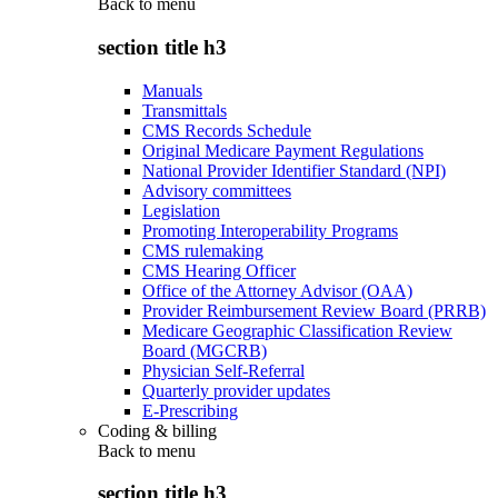
Back to
menu
section title h3
Manuals
Transmittals
CMS Records Schedule
Original Medicare Payment Regulations
National Provider Identifier Standard (NPI)
Advisory committees
Legislation
Promoting Interoperability Programs
CMS rulemaking
CMS Hearing Officer
Office of the Attorney Advisor (OAA)
Provider Reimbursement Review Board (PRRB)
Medicare Geographic Classification Review
Board (MGCRB)
Physician Self-Referral
Quarterly provider updates
E-Prescribing
Coding & billing
Back to
menu
section title h3