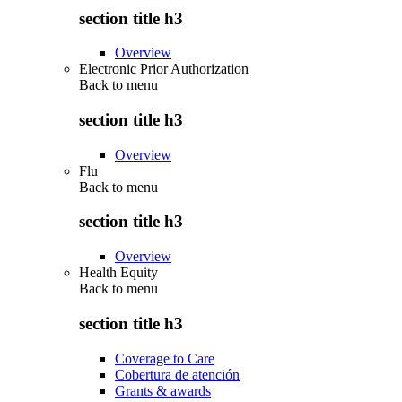
section title h3
Overview
Electronic Prior Authorization
Back to
menu
section title h3
Overview
Flu
Back to
menu
section title h3
Overview
Health Equity
Back to
menu
section title h3
Coverage to Care
Cobertura de atención
Grants & awards