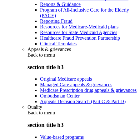
Reports & Guidance
Program of All-Inclusive Care for the Elderly
(PACE)
Reporting Fraud
Resources for Medicare-Medicaid plans
Resources for State Medicaid Agencies
Healthcare Fraud Prevention Partnership
Clinical Templates
Appeals & grievances
Back to
menu
section title h3
Original Medicare appeals
Managed Care appeals & grievances
Medicare Prescription drug appeals & grievances
Ombudsman Center
Appeals Decision Search (Part C & Part D)
Quality
Back to
menu
section title h3
Value-based programs