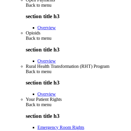
Back to
menu
section title h3
Overview
Opioids
Back to
menu
section title h3
Overview
Rural Health Transformation (RHT) Program
Back to
menu
section title h3
Overview
Your Patient Rights
Back to
menu
section title h3
Emergency Room Rights