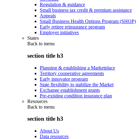
Regulation & guidance
Small business tax credit & premium assistance
Appeals
Small Business Health Options Program (SHOP)
Early retiree reinsurance program
Employer initiatives
States
Back to
menu
section title h3
Planning & establishing a Marketplace
Territory cooperative agreements
Early innovator program
State flexibility to stabilize the Market
Exchange establishment grants
Pre-existing condition insurance plan
Resources
Back to
menu
section title h3
About Us
Data resources