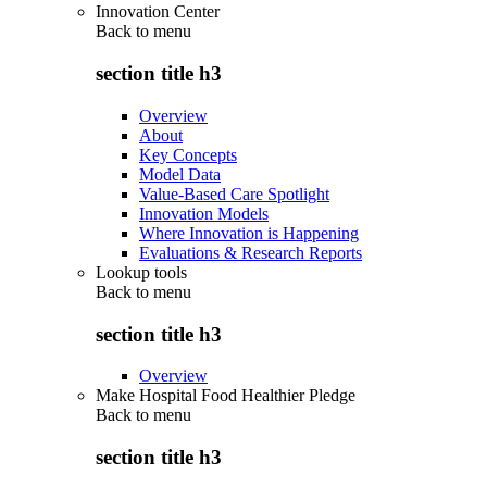
Innovation Center
Back to
menu
section title h3
Overview
About
Key Concepts
Model Data
Value-Based Care Spotlight
Innovation Models
Where Innovation is Happening
Evaluations & Research Reports
Lookup tools
Back to
menu
section title h3
Overview
Make Hospital Food Healthier Pledge
Back to
menu
section title h3