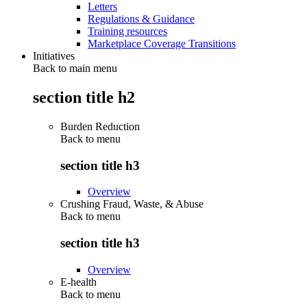
Letters
Regulations & Guidance
Training resources
Marketplace Coverage Transitions
Initiatives
Back to main menu
section title h2
Burden Reduction
Back to
menu
section title h3
Overview
Crushing Fraud, Waste, & Abuse
Back to
menu
section title h3
Overview
E-health
Back to
menu