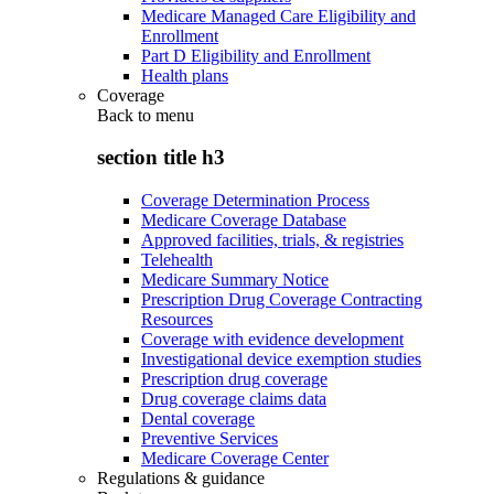
Medicare Managed Care Eligibility and
Enrollment
Part D Eligibility and Enrollment
Health plans
Coverage
Back to
menu
section title h3
Coverage Determination Process
Medicare Coverage Database
Approved facilities, trials, & registries
Telehealth
Medicare Summary Notice
Prescription Drug Coverage Contracting
Resources
Coverage with evidence development
Investigational device exemption studies
Prescription drug coverage
Drug coverage claims data
Dental coverage
Preventive Services
Medicare Coverage Center
Regulations & guidance