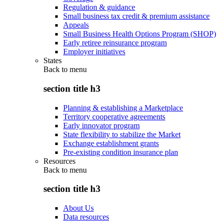
Regulation & guidance
Small business tax credit & premium assistance
Appeals
Small Business Health Options Program (SHOP)
Early retiree reinsurance program
Employer initiatives
States
Back to
menu
section title h3
Planning & establishing a Marketplace
Territory cooperative agreements
Early innovator program
State flexibility to stabilize the Market
Exchange establishment grants
Pre-existing condition insurance plan
Resources
Back to
menu
section title h3
About Us
Data resources