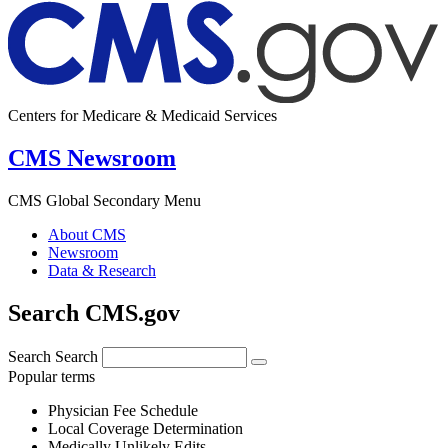
Centers for Medicare & Medicaid Services
CMS Newsroom
CMS Global Secondary Menu
About CMS
Newsroom
Data & Research
Search CMS.gov
Search
Search
Popular terms
Physician Fee Schedule
Local Coverage Determination
Medically Unlikely Edits