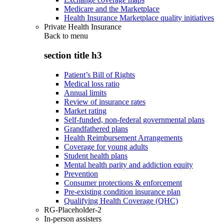
Medicare and the Marketplace
Health Insurance Marketplace quality initiatives
Private Health Insurance
Back to
menu
section title h3
Patient’s Bill of Rights
Medical loss ratio
Annual limits
Review of insurance rates
Market rating
Self-funded, non-federal governmental plans
Grandfathered plans
Health Reimbursement Arrangements
Coverage for young adults
Student health plans
Mental health parity and addiction equity
Prevention
Consumer protections & enforcement
Pre-existing condition insurance plan
Qualifying Health Coverage (QHC)
RG-Placeholder-2
In-person assisters