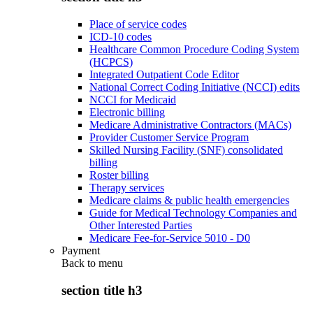
Place of service codes
ICD-10 codes
Healthcare Common Procedure Coding System
(HCPCS)
Integrated Outpatient Code Editor
National Correct Coding Initiative (NCCI) edits
NCCI for Medicaid
Electronic billing
Medicare Administrative Contractors (MACs)
Provider Customer Service Program
Skilled Nursing Facility (SNF) consolidated
billing
Roster billing
Therapy services
Medicare claims & public health emergencies
Guide for Medical Technology Companies and
Other Interested Parties
Medicare Fee-for-Service 5010 - D0
Payment
Back to
menu
section title h3