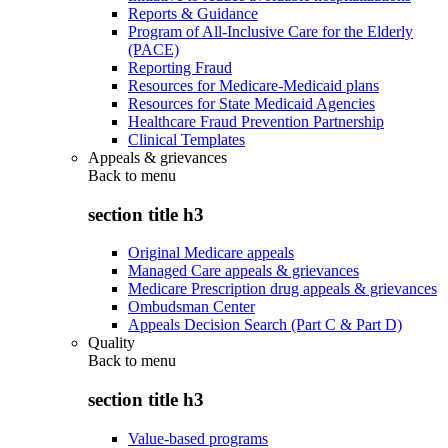
Reports & Guidance
Program of All-Inclusive Care for the Elderly
(PACE)
Reporting Fraud
Resources for Medicare-Medicaid plans
Resources for State Medicaid Agencies
Healthcare Fraud Prevention Partnership
Clinical Templates
Appeals & grievances
Back to
menu
section title h3
Original Medicare appeals
Managed Care appeals & grievances
Medicare Prescription drug appeals & grievances
Ombudsman Center
Appeals Decision Search (Part C & Part D)
Quality
Back to
menu
section title h3
Value-based programs