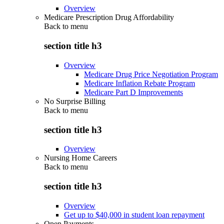
Overview
Medicare Prescription Drug Affordability
Back to
menu
section title h3
Overview
Medicare Drug Price Negotiation Program
Medicare Inflation Rebate Program
Medicare Part D Improvements
No Surprise Billing
Back to
menu
section title h3
Overview
Nursing Home Careers
Back to
menu
section title h3
Overview
Get up to $40,000 in student loan repayment
Open Payments