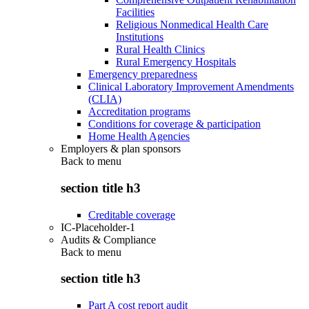
Facilities
Religious Nonmedical Health Care
Institutions
Rural Health Clinics
Rural Emergency Hospitals
Emergency preparedness
Clinical Laboratory Improvement Amendments
(CLIA)
Accreditation programs
Conditions for coverage & participation
Home Health Agencies
Employers & plan sponsors
Back to
menu
section title h3
Creditable coverage
IC-Placeholder-1
Audits & Compliance
Back to
menu
section title h3
Part A cost report audit