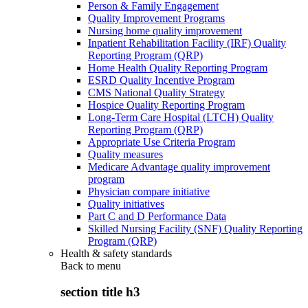
Person & Family Engagement
Quality Improvement Programs
Nursing home quality improvement
Inpatient Rehabilitation Facility (IRF) Quality
Reporting Program (QRP)
Home Health Quality Reporting Program
ESRD Quality Incentive Program
CMS National Quality Strategy
Hospice Quality Reporting Program
Long-Term Care Hospital (LTCH) Quality
Reporting Program (QRP)
Appropriate Use Criteria Program
Quality measures
Medicare Advantage quality improvement
program
Physician compare initiative
Quality initiatives
Part C and D Performance Data
Skilled Nursing Facility (SNF) Quality Reporting
Program (QRP)
Health & safety standards
Back to
menu
section title h3