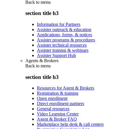
Back to
menu
section title h3
Information for Partners
Assister outreach & education
Applications, forms, & notices
Assister programs & procedures
Assister technical resources
Assister training & webinars
Assister Support Hub
Agents & Brokers
Back to
menu
section title h3
Resources for Agent & Brokers
Registration & training
Open enrollment
Direct enrollment partners
General resources
Video Learning Center
Agent & Broker FAQ
Marketplace help desk & call centers