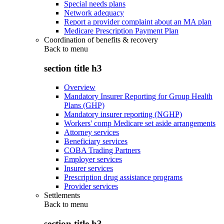
Special needs plans
Network adequacy
Report a provider complaint about an MA plan
Medicare Prescription Payment Plan
Coordination of benefits & recovery
Back to
menu
section title h3
Overview
Mandatory Insurer Reporting for Group Health
Plans (GHP)
Mandatory insurer reporting (NGHP)
Workers' comp Medicare set aside arrangements
Attorney services
Beneficiary services
COBA Trading Partners
Employer services
Insurer services
Prescription drug assistance programs
Provider services
Settlements
Back to
menu
section title h3