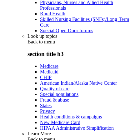
Physicians, Nurses and Allied Health
Professionals
Rural Health
Skilled Nursing Facilities (SNFs)/Long-Term
Care
Special Open Door forums
Look up topics
Back to
menu
section title h3
Medicare
Medicaid
CHIP
American Indian/Alaska Native Center
Quality of care
Special populations
Fraud & abuse
States
Privacy
Health conditions & campaigns
New Medicare Card
HIPAA Administrative Simplification
Learn More
Back to
menu