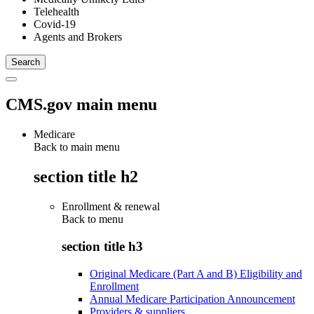
Telehealth
Covid-19
Agents and Brokers
CMS.gov main menu
Medicare
Back to main menu
section title h2
Enrollment & renewal
Back to
menu
section title h3
Original Medicare (Part A and B) Eligibility and
Enrollment
Annual Medicare Participation Announcement
Providers & suppliers