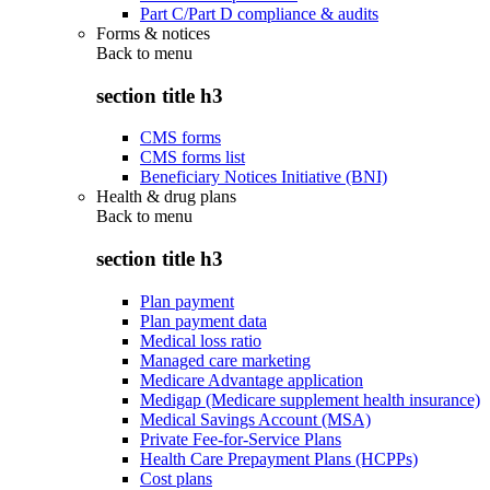
Part C/Part D compliance & audits
Forms & notices
Back to
menu
section title h3
CMS forms
CMS forms list
Beneficiary Notices Initiative (BNI)
Health & drug plans
Back to
menu
section title h3
Plan payment
Plan payment data
Medical loss ratio
Managed care marketing
Medicare Advantage application
Medigap (Medicare supplement health insurance)
Medical Savings Account (MSA)
Private Fee-for-Service Plans
Health Care Prepayment Plans (HCPPs)
Cost plans