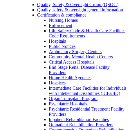
Quality, Safety & Oversight Group (QSOG)
Quality, safety & oversight general information
Certification & compliance
Nursing Homes
Enforcement
Life Safety Code & Health Care Facilities
Code Requirements
Hospitals
Public Notices
Ambulatory Surgery Centers
Community Mental Health Centers
Critical Access Hospitals
End Stage Renal Disease Facility
Providers
Home Health Agencies
Hospices
Intermediate Care Facilities for Individuals
with Intellectual Disabilities (ICFs/IID)
Organ Transplant Program
Psychiatric Hospitals
Psychiatric Residential Treatment Facility
Providers
Inpatient Rehabilitation Facilities
Outpatient Rehabilitation Providers
Comprehensive Outpatient Rehabilitation