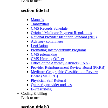
Back to
menu
section title h3
Manuals
Transmittals
CMS Records Schedule
Original Medicare Payment Regulations
National Provider Identifier Standard (NPI)
Advisory committees
Legislation
Promoting Interoperability Programs
CMS rulemaking
CMS Hearing Officer
Office of the Attorney Advisor (OAA)
Provider Reimbursement Review Board (PRRB)
Medicare Geographic Classification Review
Board (MGCRB)
Physician Self-Referral
Quarterly provider updates
E-Prescribing
Coding & billing
Back to
menu
section title h3