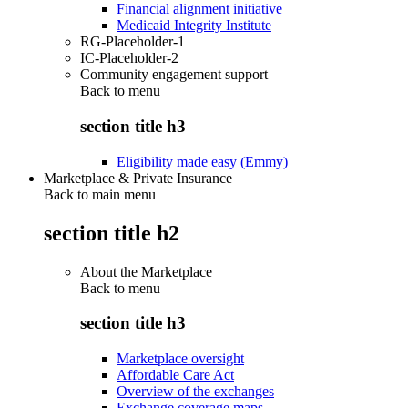
Financial alignment initiative
Medicaid Integrity Institute
RG-Placeholder-1
IC-Placeholder-2
Community engagement support
Back to
menu
section title h3
Eligibility made easy (Emmy)
Marketplace & Private Insurance
Back to main menu
section title h2
About the Marketplace
Back to
menu
section title h3
Marketplace oversight
Affordable Care Act
Overview of the exchanges
Exchange coverage maps