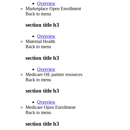
Overview
Marketplace Open Enrollment
Back to
menu
section title h3
Overview
Maternal Health
Back to
menu
section title h3
Overview
Medicare OE partner resources
Back to
menu
section title h3
Overview
Medicare Open Enrollment
Back to
menu
section title h3