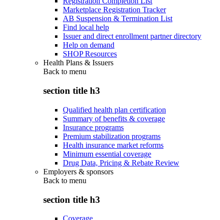
Registration Completion List
Marketplace Registration Tracker
AB Suspension & Termination List
Find local help
Issuer and direct enrollment partner directory
Help on demand
SHOP Resources
Health Plans & Issuers
Back to
menu
section title h3
Qualified health plan certification
Summary of benefits & coverage
Insurance programs
Premium stabilization programs
Health insurance market reforms
Minimum essential coverage
Drug Data, Pricing & Rebate Review
Employers & sponsors
Back to
menu
section title h3
Coverage