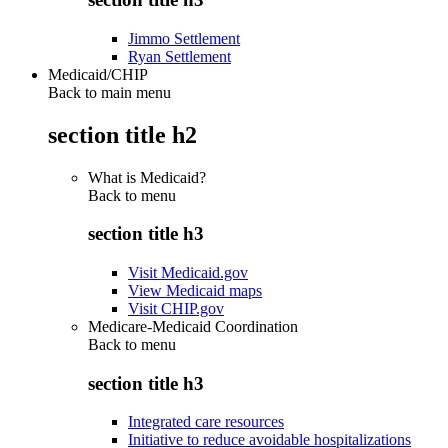
Jimmo Settlement
Ryan Settlement
Medicaid/CHIP
Back to main menu
section title h2
What is Medicaid?
Back to
menu
section title h3
Visit Medicaid.gov
View Medicaid maps
Visit CHIP.gov
Medicare-Medicaid Coordination
Back to
menu
section title h3
Integrated care resources
Initiative to reduce avoidable hospitalizations