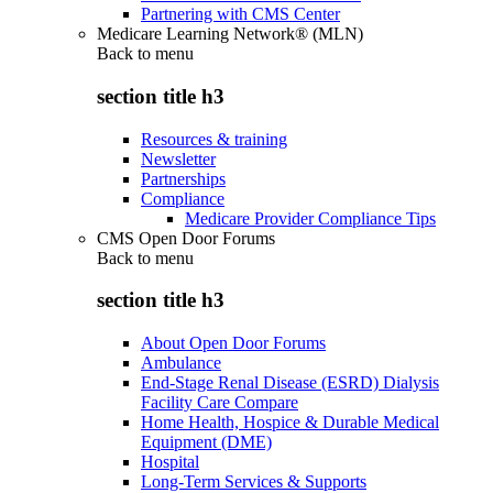
Partnering with CMS Center
Medicare Learning Network® (MLN)
Back to
menu
section title h3
Resources & training
Newsletter
Partnerships
Compliance
Medicare Provider Compliance Tips
CMS Open Door Forums
Back to
menu
section title h3
About Open Door Forums
Ambulance
End-Stage Renal Disease (ESRD) Dialysis
Facility Care Compare
Home Health, Hospice & Durable Medical
Equipment (DME)
Hospital
Long-Term Services & Supports