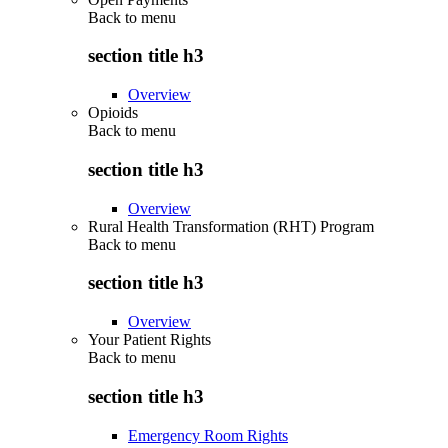
Back to
menu
section title h3
Overview
Opioids
Back to
menu
section title h3
Overview
Rural Health Transformation (RHT) Program
Back to
menu
section title h3
Overview
Your Patient Rights
Back to
menu
section title h3
Emergency Room Rights