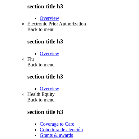
section title h3
Overview
Electronic Prior Authorization
Back to
menu
section title h3
Overview
Flu
Back to
menu
section title h3
Overview
Health Equity
Back to
menu
section title h3
Coverage to Care
Cobertura de atención
Grants & awards