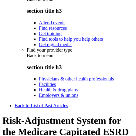
section title h3
Attend events
Find resources
Get training
Find tools to help you help others
Get digital media
Find your provider type
Back to
menu
section title h3
Physicians & other health professionals
Facilities
Health & drug plans
Employers & unions
Back to List of Past Articles
Risk-Adjustment System for
the Medicare Capitated ESRD