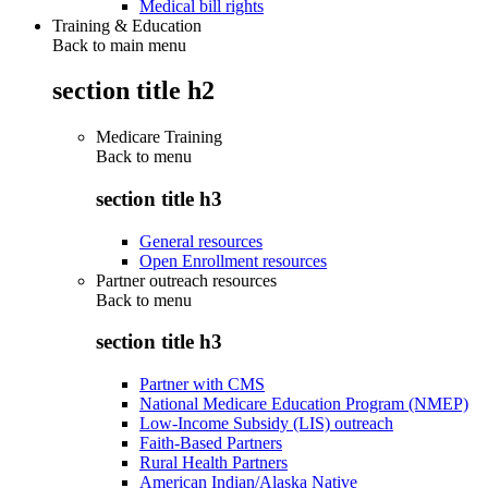
Medical bill rights
Training & Education
Back to main menu
section title h2
Medicare Training
Back to
menu
section title h3
General resources
Open Enrollment resources
Partner outreach resources
Back to
menu
section title h3
Partner with CMS
National Medicare Education Program (NMEP)
Low-Income Subsidy (LIS) outreach
Faith-Based Partners
Rural Health Partners
American Indian/Alaska Native