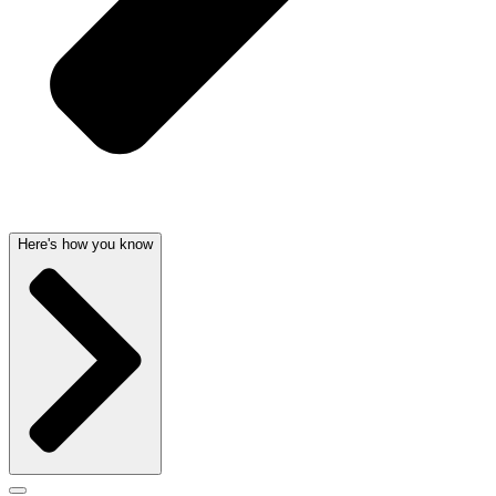
Here's how you know