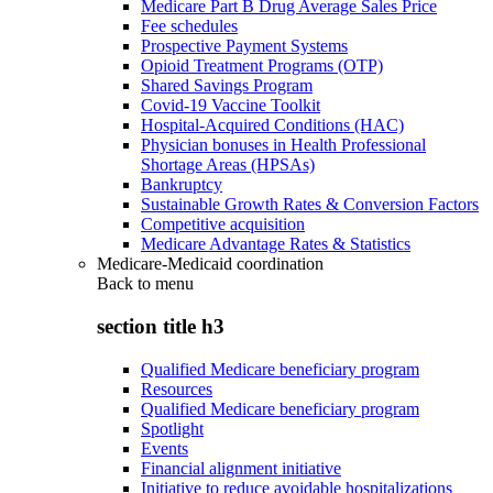
Medicare Part B Drug Average Sales Price
Fee schedules
Prospective Payment Systems
Opioid Treatment Programs (OTP)
Shared Savings Program
Covid-19 Vaccine Toolkit
Hospital-Acquired Conditions (HAC)
Physician bonuses in Health Professional
Shortage Areas (HPSAs)
Bankruptcy
Sustainable Growth Rates & Conversion Factors
Competitive acquisition
Medicare Advantage Rates & Statistics
Medicare-Medicaid coordination
Back to
menu
section title h3
Qualified Medicare beneficiary program
Resources
Qualified Medicare beneficiary program
Spotlight
Events
Financial alignment initiative
Initiative to reduce avoidable hospitalizations