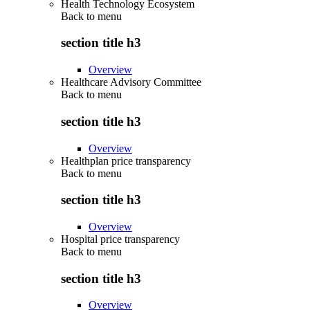
Health Technology Ecosystem
Back to
menu
section title h3
Overview
Healthcare Advisory Committee
Back to
menu
section title h3
Overview
Healthplan price transparency
Back to
menu
section title h3
Overview
Hospital price transparency
Back to
menu
section title h3
Overview