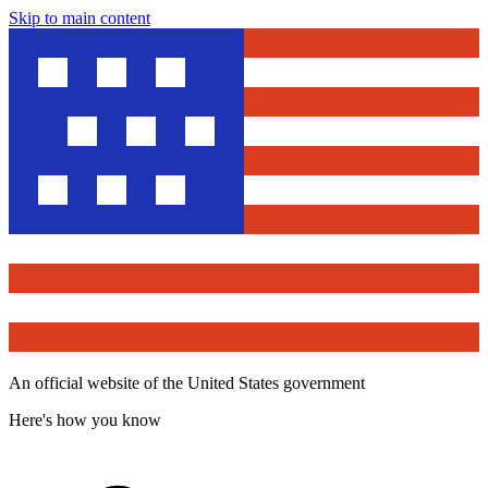
Skip to main content
An official website of the United States government
Here's how you know