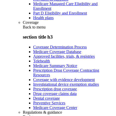
Medicare Managed Care Eligibility and
Enrollment
Part D Eligibility and Enrollment
Health plans
Coverage
Back to
menu
section title h3
Coverage Determination Process
Medicare Coverage Database
Approved facilities, trials, & registries
Telehealth
Medicare Summary Notice
Prescription Drug Coverage Contracting
Resources
Coverage with evidence development
Investigational device exemption studies
Prescription drug coverage
Drug coverage claims data
Dental coverage
Preventive Services
Medicare Coverage Center
Regulations & guidance