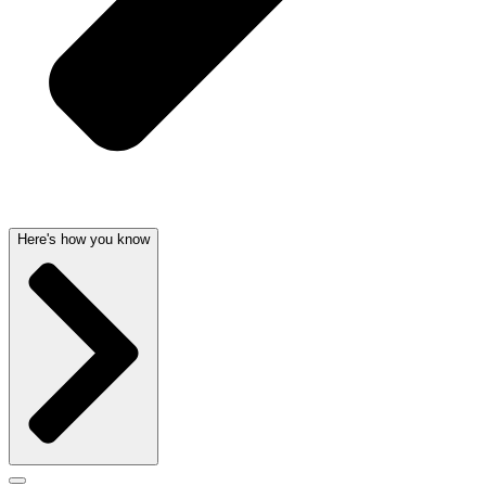
Here's how you know