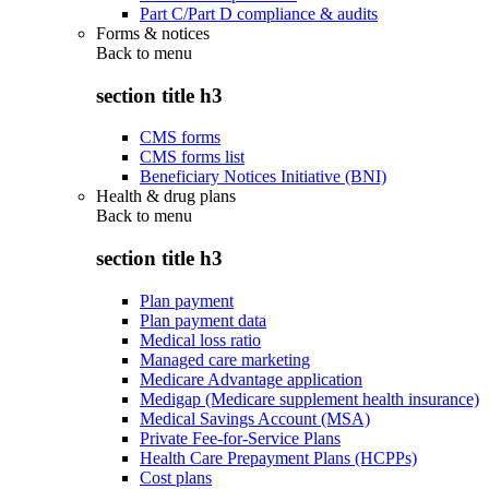
Part C/Part D compliance & audits
Forms & notices
Back to
menu
section title h3
CMS forms
CMS forms list
Beneficiary Notices Initiative (BNI)
Health & drug plans
Back to
menu
section title h3
Plan payment
Plan payment data
Medical loss ratio
Managed care marketing
Medicare Advantage application
Medigap (Medicare supplement health insurance)
Medical Savings Account (MSA)
Private Fee-for-Service Plans
Health Care Prepayment Plans (HCPPs)
Cost plans