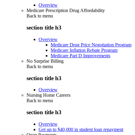
Overview
Medicare Prescription Drug Affordability
Back to
menu
section title h3
Overview
Medicare Drug Price Negotiation Program
Medicare Inflation Rebate Program
Medicare Part D Improvements
No Surprise Billing
Back to
menu
section title h3
Overview
Nursing Home Careers
Back to
menu
section title h3
Overview
Get up to $40,000 in student loan repayment
Open Payments