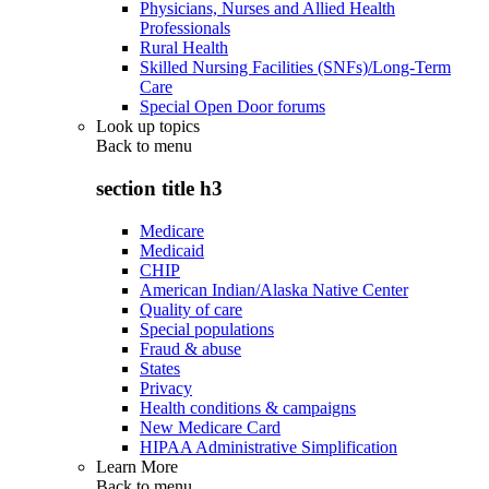
Physicians, Nurses and Allied Health
Professionals
Rural Health
Skilled Nursing Facilities (SNFs)/Long-Term
Care
Special Open Door forums
Look up topics
Back to
menu
section title h3
Medicare
Medicaid
CHIP
American Indian/Alaska Native Center
Quality of care
Special populations
Fraud & abuse
States
Privacy
Health conditions & campaigns
New Medicare Card
HIPAA Administrative Simplification
Learn More
Back to
menu