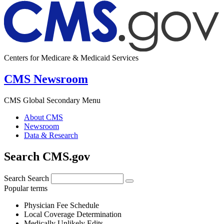
Centers for Medicare & Medicaid Services
CMS Newsroom
CMS Global Secondary Menu
About CMS
Newsroom
Data & Research
Search CMS.gov
Search
Search
Popular terms
Physician Fee Schedule
Local Coverage Determination
Medically Unlikely Edits