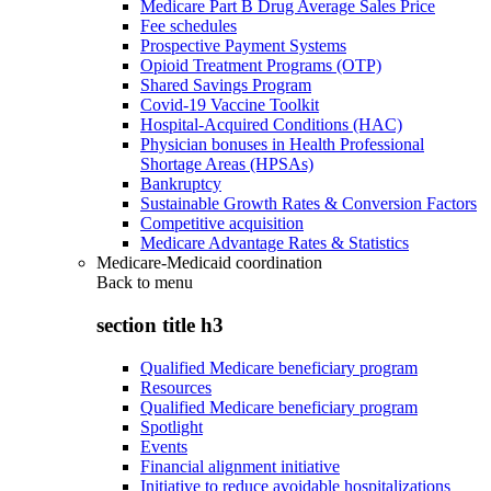
Medicare Part B Drug Average Sales Price
Fee schedules
Prospective Payment Systems
Opioid Treatment Programs (OTP)
Shared Savings Program
Covid-19 Vaccine Toolkit
Hospital-Acquired Conditions (HAC)
Physician bonuses in Health Professional
Shortage Areas (HPSAs)
Bankruptcy
Sustainable Growth Rates & Conversion Factors
Competitive acquisition
Medicare Advantage Rates & Statistics
Medicare-Medicaid coordination
Back to
menu
section title h3
Qualified Medicare beneficiary program
Resources
Qualified Medicare beneficiary program
Spotlight
Events
Financial alignment initiative
Initiative to reduce avoidable hospitalizations