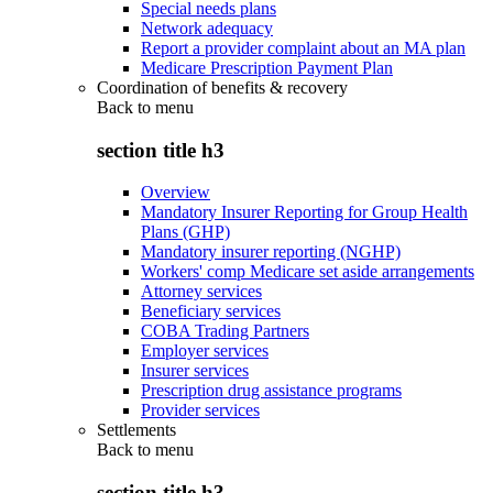
Special needs plans
Network adequacy
Report a provider complaint about an MA plan
Medicare Prescription Payment Plan
Coordination of benefits & recovery
Back to
menu
section title h3
Overview
Mandatory Insurer Reporting for Group Health
Plans (GHP)
Mandatory insurer reporting (NGHP)
Workers' comp Medicare set aside arrangements
Attorney services
Beneficiary services
COBA Trading Partners
Employer services
Insurer services
Prescription drug assistance programs
Provider services
Settlements
Back to
menu
section title h3