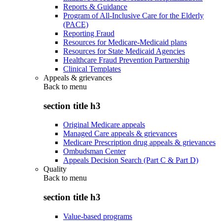
Reports & Guidance
Program of All-Inclusive Care for the Elderly
(PACE)
Reporting Fraud
Resources for Medicare-Medicaid plans
Resources for State Medicaid Agencies
Healthcare Fraud Prevention Partnership
Clinical Templates
Appeals & grievances
Back to
menu
section title h3
Original Medicare appeals
Managed Care appeals & grievances
Medicare Prescription drug appeals & grievances
Ombudsman Center
Appeals Decision Search (Part C & Part D)
Quality
Back to
menu
section title h3
Value-based programs