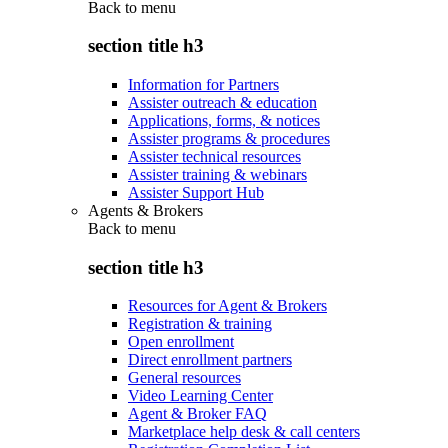
Back to
menu
section title h3
Information for Partners
Assister outreach & education
Applications, forms, & notices
Assister programs & procedures
Assister technical resources
Assister training & webinars
Assister Support Hub
Agents & Brokers
Back to
menu
section title h3
Resources for Agent & Brokers
Registration & training
Open enrollment
Direct enrollment partners
General resources
Video Learning Center
Agent & Broker FAQ
Marketplace help desk & call centers