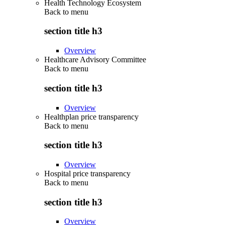
Health Technology Ecosystem
Back to
menu
section title h3
Overview
Healthcare Advisory Committee
Back to
menu
section title h3
Overview
Healthplan price transparency
Back to
menu
section title h3
Overview
Hospital price transparency
Back to
menu
section title h3
Overview