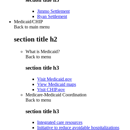
Jimmo Settlement
Ryan Settlement
Medicaid/CHIP
Back to main menu
section title h2
What is Medicaid?
Back to
menu
section title h3
Visit Medicaid.gov
View Medicaid maps
Visit CHIP.gov
Medicare-Medicaid Coordination
Back to
menu
section title h3
Integrated care resources
Initiative to reduce avoidable hospitalizations