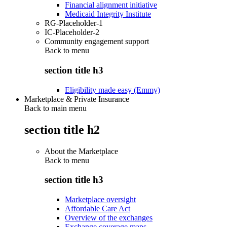
Financial alignment initiative
Medicaid Integrity Institute
RG-Placeholder-1
IC-Placeholder-2
Community engagement support
Back to
menu
section title h3
Eligibility made easy (Emmy)
Marketplace & Private Insurance
Back to main menu
section title h2
About the Marketplace
Back to
menu
section title h3
Marketplace oversight
Affordable Care Act
Overview of the exchanges
Exchange coverage maps