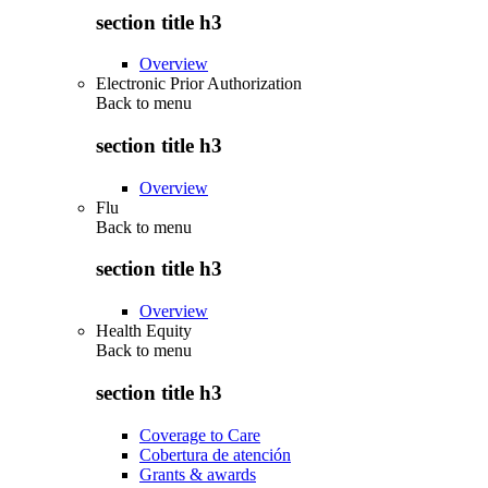
section title h3
Overview
Electronic Prior Authorization
Back to
menu
section title h3
Overview
Flu
Back to
menu
section title h3
Overview
Health Equity
Back to
menu
section title h3
Coverage to Care
Cobertura de atención
Grants & awards