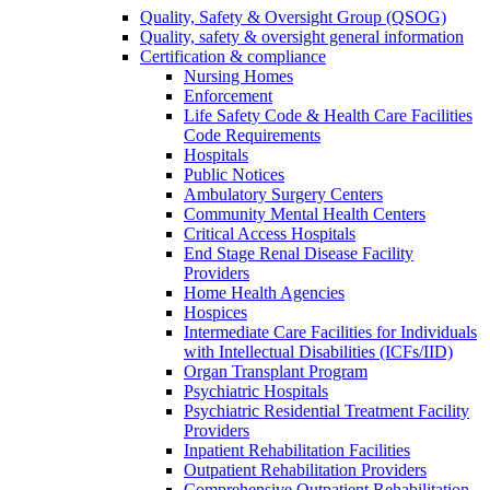
Quality, Safety & Oversight Group (QSOG)
Quality, safety & oversight general information
Certification & compliance
Nursing Homes
Enforcement
Life Safety Code & Health Care Facilities
Code Requirements
Hospitals
Public Notices
Ambulatory Surgery Centers
Community Mental Health Centers
Critical Access Hospitals
End Stage Renal Disease Facility
Providers
Home Health Agencies
Hospices
Intermediate Care Facilities for Individuals
with Intellectual Disabilities (ICFs/IID)
Organ Transplant Program
Psychiatric Hospitals
Psychiatric Residential Treatment Facility
Providers
Inpatient Rehabilitation Facilities
Outpatient Rehabilitation Providers
Comprehensive Outpatient Rehabilitation