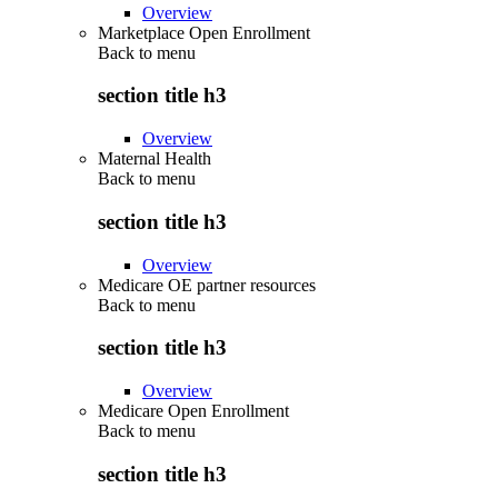
Overview
Marketplace Open Enrollment
Back to
menu
section title h3
Overview
Maternal Health
Back to
menu
section title h3
Overview
Medicare OE partner resources
Back to
menu
section title h3
Overview
Medicare Open Enrollment
Back to
menu
section title h3