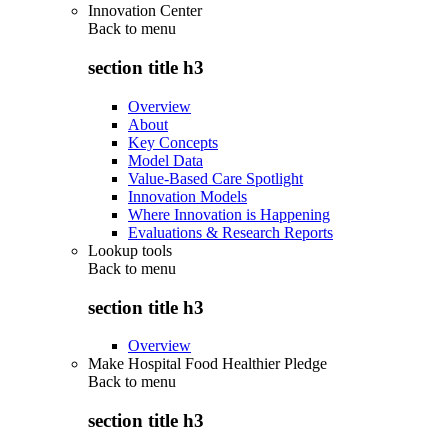
Innovation Center
Back to
menu
section title h3
Overview
About
Key Concepts
Model Data
Value-Based Care Spotlight
Innovation Models
Where Innovation is Happening
Evaluations & Research Reports
Lookup tools
Back to
menu
section title h3
Overview
Make Hospital Food Healthier Pledge
Back to
menu
section title h3