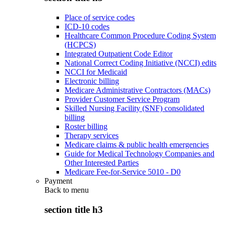
Place of service codes
ICD-10 codes
Healthcare Common Procedure Coding System
(HCPCS)
Integrated Outpatient Code Editor
National Correct Coding Initiative (NCCI) edits
NCCI for Medicaid
Electronic billing
Medicare Administrative Contractors (MACs)
Provider Customer Service Program
Skilled Nursing Facility (SNF) consolidated
billing
Roster billing
Therapy services
Medicare claims & public health emergencies
Guide for Medical Technology Companies and
Other Interested Parties
Medicare Fee-for-Service 5010 - D0
Payment
Back to
menu
section title h3