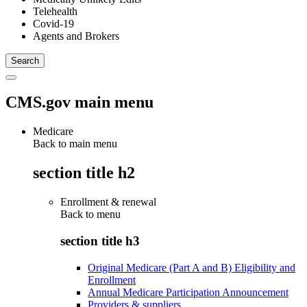
Telehealth
Covid-19
Agents and Brokers
CMS.gov main menu
Medicare
Back to main menu
section title h2
Enrollment & renewal
Back to
menu
section title h3
Original Medicare (Part A and B) Eligibility and
Enrollment
Annual Medicare Participation Announcement
Providers & suppliers