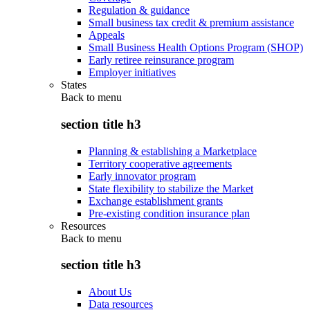
Regulation & guidance
Small business tax credit & premium assistance
Appeals
Small Business Health Options Program (SHOP)
Early retiree reinsurance program
Employer initiatives
States
Back to
menu
section title h3
Planning & establishing a Marketplace
Territory cooperative agreements
Early innovator program
State flexibility to stabilize the Market
Exchange establishment grants
Pre-existing condition insurance plan
Resources
Back to
menu
section title h3
About Us
Data resources