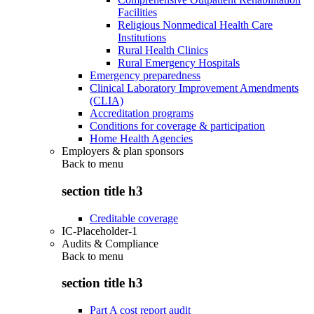
Facilities
Religious Nonmedical Health Care
Institutions
Rural Health Clinics
Rural Emergency Hospitals
Emergency preparedness
Clinical Laboratory Improvement Amendments
(CLIA)
Accreditation programs
Conditions for coverage & participation
Home Health Agencies
Employers & plan sponsors
Back to
menu
section title h3
Creditable coverage
IC-Placeholder-1
Audits & Compliance
Back to
menu
section title h3
Part A cost report audit