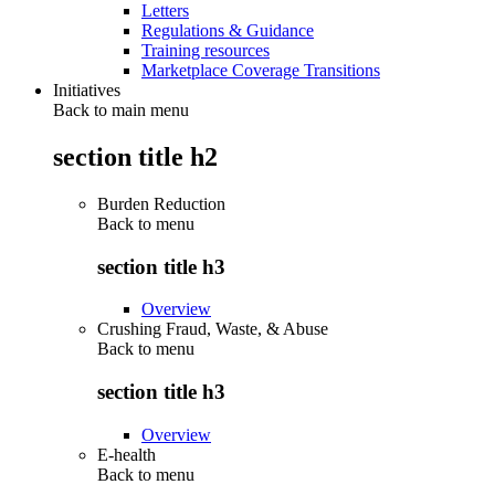
Letters
Regulations & Guidance
Training resources
Marketplace Coverage Transitions
Initiatives
Back to main menu
section title h2
Burden Reduction
Back to
menu
section title h3
Overview
Crushing Fraud, Waste, & Abuse
Back to
menu
section title h3
Overview
E-health
Back to
menu