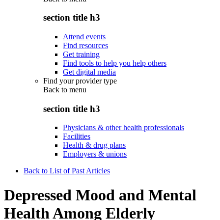
section title h3
Attend events
Find resources
Get training
Find tools to help you help others
Get digital media
Find your provider type
Back to
menu
section title h3
Physicians & other health professionals
Facilities
Health & drug plans
Employers & unions
Back to List of Past Articles
Depressed Mood and Mental
Health Among Elderly