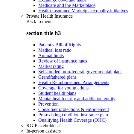
Medicare and the Marketplace
Health Insurance Marketplace quality initiatives
Private Health Insurance
Back to
menu
section title h3
Patient’s Bill of Rights
Medical loss ratio
Annual limits
Review of insurance rates
Market rating
Self-funded, non-federal governmental plans
Grandfathered plans
Health Reimbursement Arrangements
Coverage for young adults
Student health plans
Mental health parity and addiction equity
Prevention
Consumer protections & enforcement
Pre-existing condition insurance plan
Qualifying Health Coverage (QHC)
RG-Placeholder-2
In-person assisters