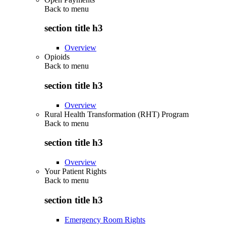
Back to
menu
section title h3
Overview
Opioids
Back to
menu
section title h3
Overview
Rural Health Transformation (RHT) Program
Back to
menu
section title h3
Overview
Your Patient Rights
Back to
menu
section title h3
Emergency Room Rights