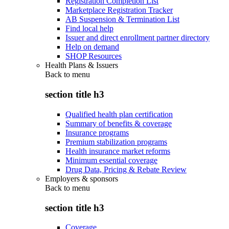
Registration Completion List
Marketplace Registration Tracker
AB Suspension & Termination List
Find local help
Issuer and direct enrollment partner directory
Help on demand
SHOP Resources
Health Plans & Issuers
Back to
menu
section title h3
Qualified health plan certification
Summary of benefits & coverage
Insurance programs
Premium stabilization programs
Health insurance market reforms
Minimum essential coverage
Drug Data, Pricing & Rebate Review
Employers & sponsors
Back to
menu
section title h3
Coverage