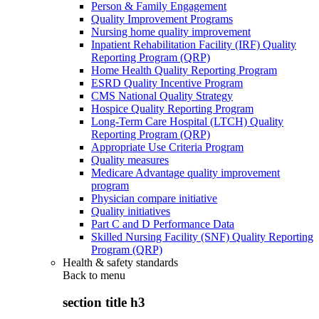
Person & Family Engagement
Quality Improvement Programs
Nursing home quality improvement
Inpatient Rehabilitation Facility (IRF) Quality
Reporting Program (QRP)
Home Health Quality Reporting Program
ESRD Quality Incentive Program
CMS National Quality Strategy
Hospice Quality Reporting Program
Long-Term Care Hospital (LTCH) Quality
Reporting Program (QRP)
Appropriate Use Criteria Program
Quality measures
Medicare Advantage quality improvement
program
Physician compare initiative
Quality initiatives
Part C and D Performance Data
Skilled Nursing Facility (SNF) Quality Reporting
Program (QRP)
Health & safety standards
Back to
menu
section title h3