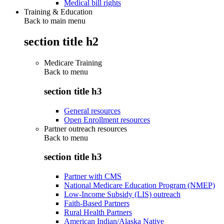
Medical bill rights
Training & Education
Back to main menu
section title h2
Medicare Training
Back to
menu
section title h3
General resources
Open Enrollment resources
Partner outreach resources
Back to
menu
section title h3
Partner with CMS
National Medicare Education Program (NMEP)
Low-Income Subsidy (LIS) outreach
Faith-Based Partners
Rural Health Partners
American Indian/Alaska Native