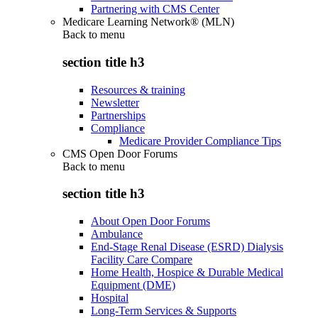
Partnering with CMS Center
Medicare Learning Network® (MLN)
Back to
menu
section title h3
Resources & training
Newsletter
Partnerships
Compliance
Medicare Provider Compliance Tips
CMS Open Door Forums
Back to
menu
section title h3
About Open Door Forums
Ambulance
End-Stage Renal Disease (ESRD) Dialysis
Facility Care Compare
Home Health, Hospice & Durable Medical
Equipment (DME)
Hospital
Long-Term Services & Supports