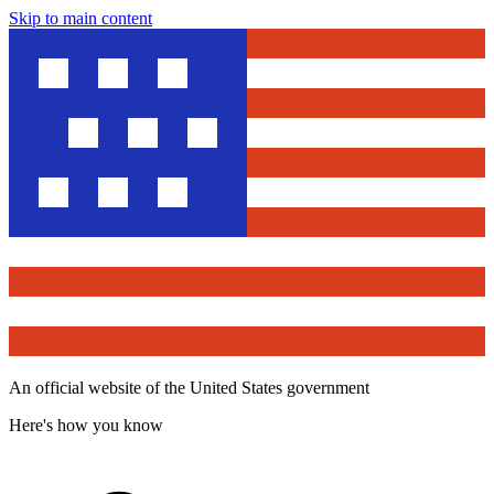
Skip to main content
An official website of the United States government
Here's how you know