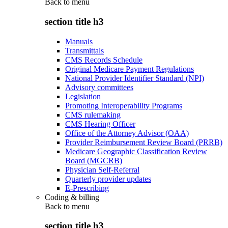
Back to
menu
section title h3
Manuals
Transmittals
CMS Records Schedule
Original Medicare Payment Regulations
National Provider Identifier Standard (NPI)
Advisory committees
Legislation
Promoting Interoperability Programs
CMS rulemaking
CMS Hearing Officer
Office of the Attorney Advisor (OAA)
Provider Reimbursement Review Board (PRRB)
Medicare Geographic Classification Review
Board (MGCRB)
Physician Self-Referral
Quarterly provider updates
E-Prescribing
Coding & billing
Back to
menu
section title h3