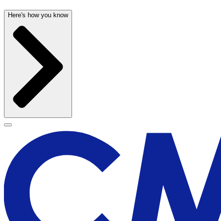
Here's how you know