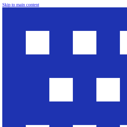
Skip to main content