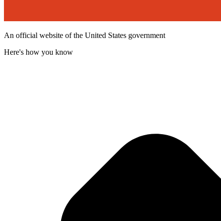
An official website of the United States government
Here's how you know