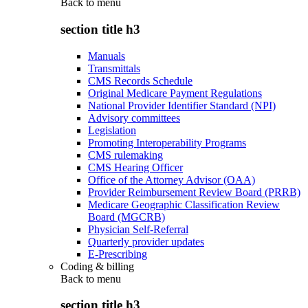
Back to
menu
section title h3
Manuals
Transmittals
CMS Records Schedule
Original Medicare Payment Regulations
National Provider Identifier Standard (NPI)
Advisory committees
Legislation
Promoting Interoperability Programs
CMS rulemaking
CMS Hearing Officer
Office of the Attorney Advisor (OAA)
Provider Reimbursement Review Board (PRRB)
Medicare Geographic Classification Review
Board (MGCRB)
Physician Self-Referral
Quarterly provider updates
E-Prescribing
Coding & billing
Back to
menu
section title h3