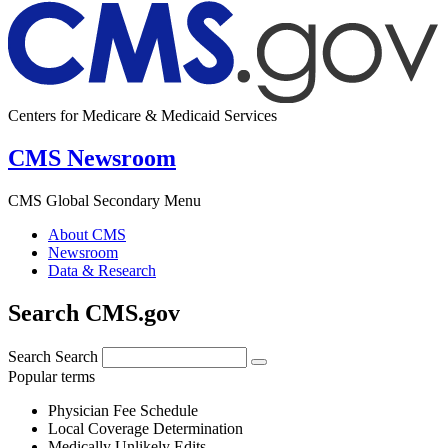
Centers for Medicare & Medicaid Services
CMS Newsroom
CMS Global Secondary Menu
About CMS
Newsroom
Data & Research
Search CMS.gov
Search
Search
Popular terms
Physician Fee Schedule
Local Coverage Determination
Medically Unlikely Edits