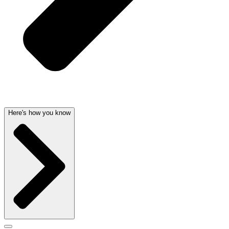
Here's how you know