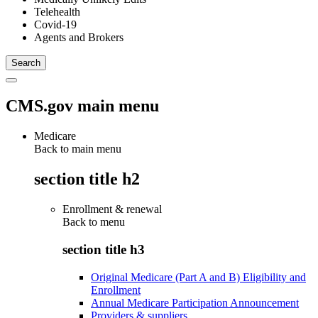
Telehealth
Covid-19
Agents and Brokers
CMS.gov main menu
Medicare
Back to main menu
section title h2
Enrollment & renewal
Back to
menu
section title h3
Original Medicare (Part A and B) Eligibility and
Enrollment
Annual Medicare Participation Announcement
Providers & suppliers