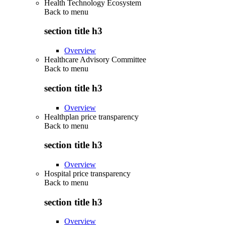
Health Technology Ecosystem
Back to
menu
section title h3
Overview
Healthcare Advisory Committee
Back to
menu
section title h3
Overview
Healthplan price transparency
Back to
menu
section title h3
Overview
Hospital price transparency
Back to
menu
section title h3
Overview