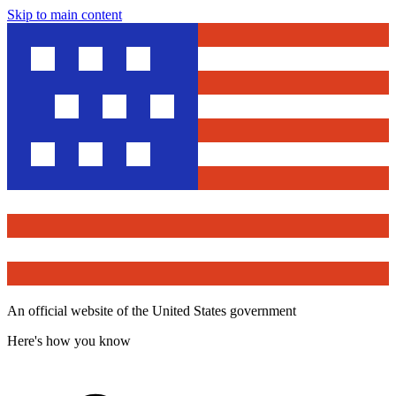
Skip to main content
An official website of the United States government
Here's how you know