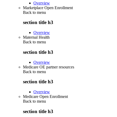
Overview
Marketplace Open Enrollment
Back to
menu
section title h3
Overview
Maternal Health
Back to
menu
section title h3
Overview
Medicare OE partner resources
Back to
menu
section title h3
Overview
Medicare Open Enrollment
Back to
menu
section title h3