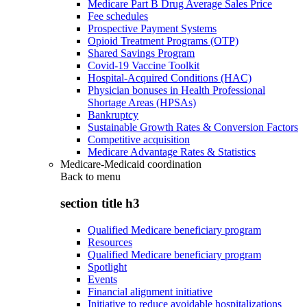
Medicare Part B Drug Average Sales Price
Fee schedules
Prospective Payment Systems
Opioid Treatment Programs (OTP)
Shared Savings Program
Covid-19 Vaccine Toolkit
Hospital-Acquired Conditions (HAC)
Physician bonuses in Health Professional
Shortage Areas (HPSAs)
Bankruptcy
Sustainable Growth Rates & Conversion Factors
Competitive acquisition
Medicare Advantage Rates & Statistics
Medicare-Medicaid coordination
Back to
menu
section title h3
Qualified Medicare beneficiary program
Resources
Qualified Medicare beneficiary program
Spotlight
Events
Financial alignment initiative
Initiative to reduce avoidable hospitalizations