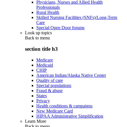
Physicians, Nurses and Allied Health
Professionals
Rural Health
Skilled Nursing Facilities (SNFs)/Long-Term
Care
Special Open Door forums
Look up topics
Back to
menu
section title h3
Medicare
Medicaid
CHIP
American Indian/Alaska Native Center
Quality of care
Special populations
Fraud & abuse
States
Privacy
Health conditions & campaigns
New Medicare Card
HIPAA Administrative Simplification
Learn More
Back to
menu