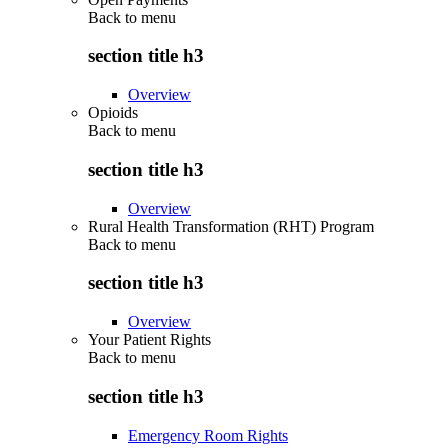
Back to
menu
section title h3
Overview
Opioids
Back to
menu
section title h3
Overview
Rural Health Transformation (RHT) Program
Back to
menu
section title h3
Overview
Your Patient Rights
Back to
menu
section title h3
Emergency Room Rights