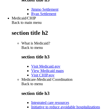
Jimmo Settlement
Ryan Settlement
Medicaid/CHIP
Back to main menu
section title h2
What is Medicaid?
Back to
menu
section title h3
Visit Medicaid.gov
View Medicaid maps
Visit CHIP.gov
Medicare-Medicaid Coordination
Back to
menu
section title h3
Integrated care resources
Initiative to reduce avoidable hospitalizations