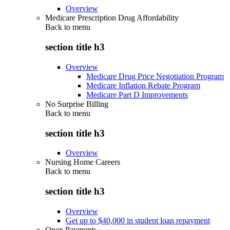
Overview
Medicare Prescription Drug Affordability
Back to
menu
section title h3
Overview
Medicare Drug Price Negotiation Program
Medicare Inflation Rebate Program
Medicare Part D Improvements
No Surprise Billing
Back to
menu
section title h3
Overview
Nursing Home Careers
Back to
menu
section title h3
Overview
Get up to $40,000 in student loan repayment
Open Payments