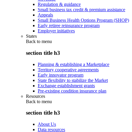
Regulation & guidance
Small business tax credit & premium assistance
Appeals
Small Business Health Options Program (SHOP)
Early retiree reinsurance program
Employer initiatives
States
Back to
menu
section title h3
Planning & establishing a Marketplace
Territory cooperative agreements
Early innovator program
State flexibility to stabilize the Market
Exchange establishment grants
Pre-existing condition insurance plan
Resources
Back to
menu
section title h3
About Us
Data resources