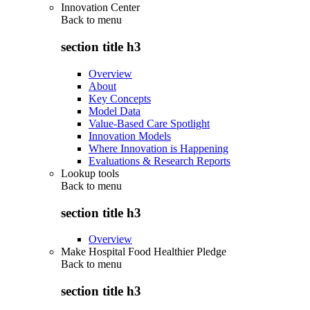
Innovation Center
Back to
menu
section title h3
Overview
About
Key Concepts
Model Data
Value-Based Care Spotlight
Innovation Models
Where Innovation is Happening
Evaluations & Research Reports
Lookup tools
Back to
menu
section title h3
Overview
Make Hospital Food Healthier Pledge
Back to
menu
section title h3