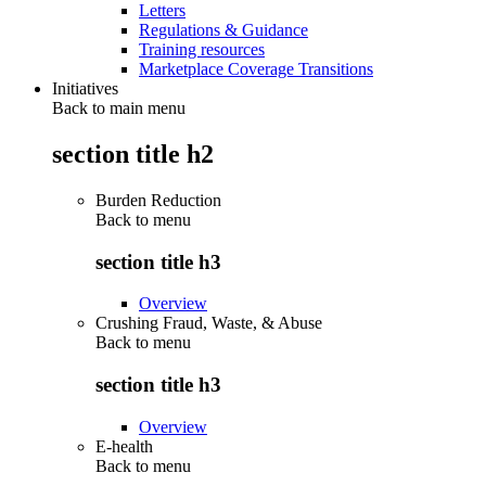
Letters
Regulations & Guidance
Training resources
Marketplace Coverage Transitions
Initiatives
Back to main menu
section title h2
Burden Reduction
Back to
menu
section title h3
Overview
Crushing Fraud, Waste, & Abuse
Back to
menu
section title h3
Overview
E-health
Back to
menu