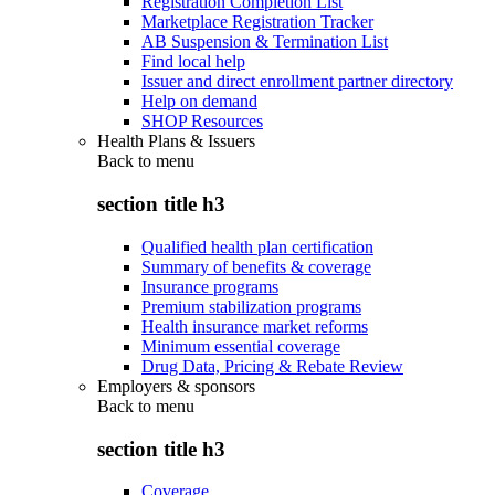
Registration Completion List
Marketplace Registration Tracker
AB Suspension & Termination List
Find local help
Issuer and direct enrollment partner directory
Help on demand
SHOP Resources
Health Plans & Issuers
Back to
menu
section title h3
Qualified health plan certification
Summary of benefits & coverage
Insurance programs
Premium stabilization programs
Health insurance market reforms
Minimum essential coverage
Drug Data, Pricing & Rebate Review
Employers & sponsors
Back to
menu
section title h3
Coverage