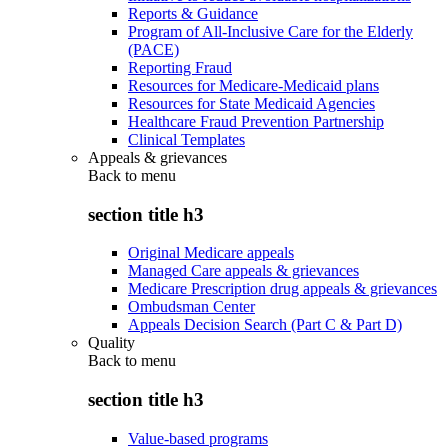
Reports & Guidance
Program of All-Inclusive Care for the Elderly
(PACE)
Reporting Fraud
Resources for Medicare-Medicaid plans
Resources for State Medicaid Agencies
Healthcare Fraud Prevention Partnership
Clinical Templates
Appeals & grievances
Back to
menu
section title h3
Original Medicare appeals
Managed Care appeals & grievances
Medicare Prescription drug appeals & grievances
Ombudsman Center
Appeals Decision Search (Part C & Part D)
Quality
Back to
menu
section title h3
Value-based programs