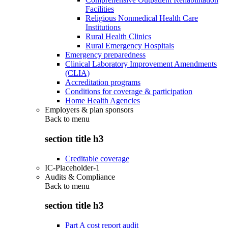
Facilities
Religious Nonmedical Health Care
Institutions
Rural Health Clinics
Rural Emergency Hospitals
Emergency preparedness
Clinical Laboratory Improvement Amendments
(CLIA)
Accreditation programs
Conditions for coverage & participation
Home Health Agencies
Employers & plan sponsors
Back to
menu
section title h3
Creditable coverage
IC-Placeholder-1
Audits & Compliance
Back to
menu
section title h3
Part A cost report audit