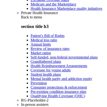
Medicare and the Marketplace
Health Insurance Marketplace quality initiatives
Private Health Insurance
Back to
menu
section title h3
Patient’s Bill of Rights
Medical loss ratio
Annual limits
Review of insurance rates
Market rating
Self-funded, non-federal governmental plans
Grandfathered plans
Health Reimbursement Arrangements
Coverage for young adults
Student health plans
Mental health parity and addiction equity
Prevention
Consumer protections & enforcement
Pre-existing condition insurance plan
Qualifying Health Coverage (QHC)
RG-Placeholder-2
In-person assisters