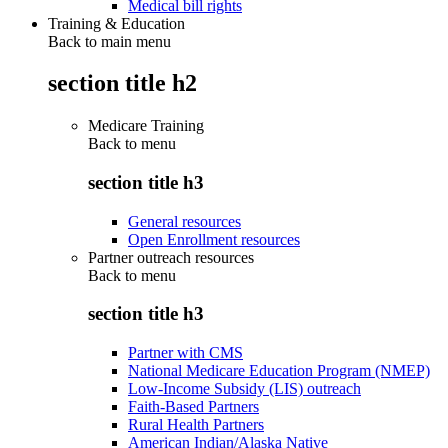
Medical bill rights
Training & Education
Back to main menu
section title h2
Medicare Training
Back to
menu
section title h3
General resources
Open Enrollment resources
Partner outreach resources
Back to
menu
section title h3
Partner with CMS
National Medicare Education Program (NMEP)
Low-Income Subsidy (LIS) outreach
Faith-Based Partners
Rural Health Partners
American Indian/Alaska Native