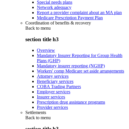
Special needs plans
Network adequacy
Report a provider complaint about an MA plan
Medicare Prescription Payment Plan
Coordination of benefits & recovery
Back to
menu
section title h3
Overview
Mandatory Insurer Reporting for Group Health
Plans (GHP)
Mandatory insurer reporting (NGHP)
Workers' comp Medicare set aside arrangements
Attorney services
Beneficiary services
COBA Trading Partners
Employer services
Insurer services
Prescription drug assistance programs
Provider services
Settlements
Back to
menu
section title h3