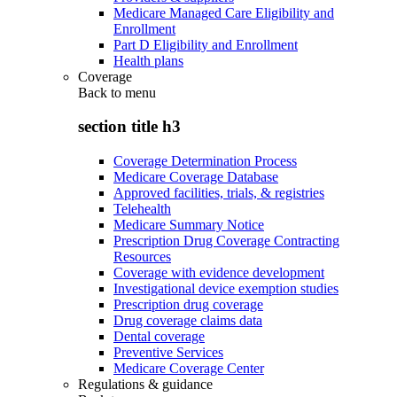
Medicare Managed Care Eligibility and
Enrollment
Part D Eligibility and Enrollment
Health plans
Coverage
Back to
menu
section title h3
Coverage Determination Process
Medicare Coverage Database
Approved facilities, trials, & registries
Telehealth
Medicare Summary Notice
Prescription Drug Coverage Contracting
Resources
Coverage with evidence development
Investigational device exemption studies
Prescription drug coverage
Drug coverage claims data
Dental coverage
Preventive Services
Medicare Coverage Center
Regulations & guidance