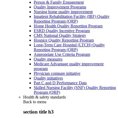
Person & Family Engagement
Quality Improvement Programs
Nursing home quality improvement
Inpatient Rehabilitation Facility (IRF) Quality
Reporting Program (QRP)
Home Health Quality Reporting Program
ESRD Quality Incentive Program
CMS National Quality Strategy
Hospice Quality Reporting Program
Long-Term Care Hospital (LTCH) Quality
Reporting Program (QRP)
Appropriate Use Criteria Program
Quality measures
Medicare Advantage quality improvement
program
Physician compare initiative
Quality initiatives
Part C and D Performance Data
Skilled Nursing Facility (SNF) Quality Reporting
Program (QRP)
Health & safety standards
Back to
menu
section title h3