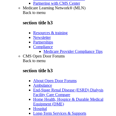
Partnering with CMS Center
Medicare Learning Network® (MLN)
Back to
menu
section title h3
Resources & training
Newsletter
Partnerships
Compliance
Medicare Provider Compliance Tips
CMS Open Door Forums
Back to
menu
section title h3
About Open Door Forums
Ambulance
End-Stage Renal Disease (ESRD) Dialysis
Facility Care Compare
Home Health, Hospice & Durable Medical
Equipment (DME)
Hospital
Long-Term Services & Supports