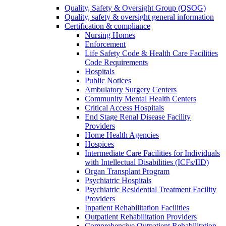
Quality, Safety & Oversight Group (QSOG)
Quality, safety & oversight general information
Certification & compliance
Nursing Homes
Enforcement
Life Safety Code & Health Care Facilities
Code Requirements
Hospitals
Public Notices
Ambulatory Surgery Centers
Community Mental Health Centers
Critical Access Hospitals
End Stage Renal Disease Facility
Providers
Home Health Agencies
Hospices
Intermediate Care Facilities for Individuals
with Intellectual Disabilities (ICFs/IID)
Organ Transplant Program
Psychiatric Hospitals
Psychiatric Residential Treatment Facility
Providers
Inpatient Rehabilitation Facilities
Outpatient Rehabilitation Providers
Comprehensive Outpatient Rehabilitation