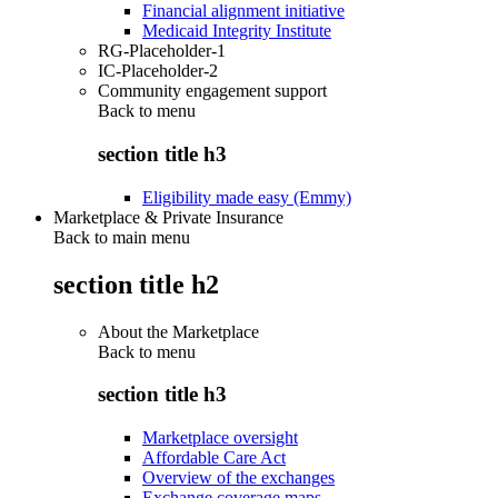
Financial alignment initiative
Medicaid Integrity Institute
RG-Placeholder-1
IC-Placeholder-2
Community engagement support
Back to
menu
section title h3
Eligibility made easy (Emmy)
Marketplace & Private Insurance
Back to main menu
section title h2
About the Marketplace
Back to
menu
section title h3
Marketplace oversight
Affordable Care Act
Overview of the exchanges
Exchange coverage maps