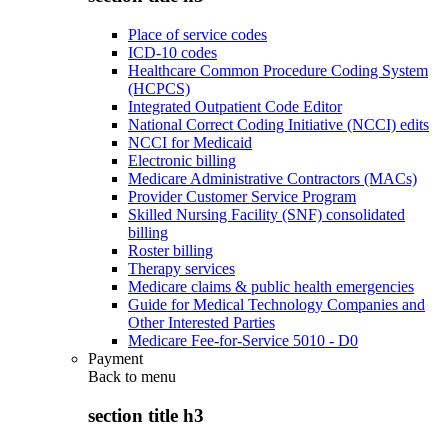
Place of service codes
ICD-10 codes
Healthcare Common Procedure Coding System
(HCPCS)
Integrated Outpatient Code Editor
National Correct Coding Initiative (NCCI) edits
NCCI for Medicaid
Electronic billing
Medicare Administrative Contractors (MACs)
Provider Customer Service Program
Skilled Nursing Facility (SNF) consolidated
billing
Roster billing
Therapy services
Medicare claims & public health emergencies
Guide for Medical Technology Companies and
Other Interested Parties
Medicare Fee-for-Service 5010 - D0
Payment
Back to
menu
section title h3