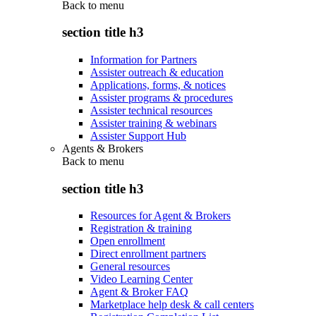
Back to
menu
section title h3
Information for Partners
Assister outreach & education
Applications, forms, & notices
Assister programs & procedures
Assister technical resources
Assister training & webinars
Assister Support Hub
Agents & Brokers
Back to
menu
section title h3
Resources for Agent & Brokers
Registration & training
Open enrollment
Direct enrollment partners
General resources
Video Learning Center
Agent & Broker FAQ
Marketplace help desk & call centers