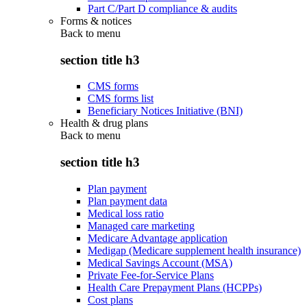
Part C/Part D compliance & audits
Forms & notices
Back to
menu
section title h3
CMS forms
CMS forms list
Beneficiary Notices Initiative (BNI)
Health & drug plans
Back to
menu
section title h3
Plan payment
Plan payment data
Medical loss ratio
Managed care marketing
Medicare Advantage application
Medigap (Medicare supplement health insurance)
Medical Savings Account (MSA)
Private Fee-for-Service Plans
Health Care Prepayment Plans (HCPPs)
Cost plans