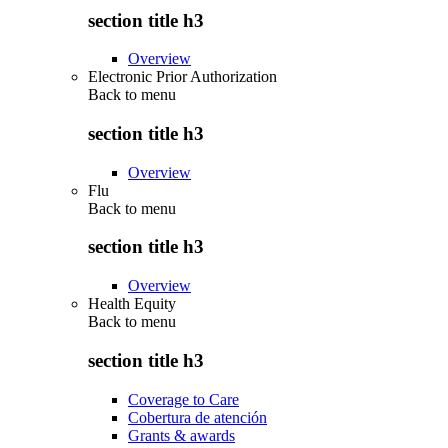
section title h3
Overview
Electronic Prior Authorization
Back to
menu
section title h3
Overview
Flu
Back to
menu
section title h3
Overview
Health Equity
Back to
menu
section title h3
Coverage to Care
Cobertura de atención
Grants & awards