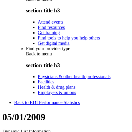
section title h3
Attend events
Find resources
Get training
Find tools to help you help others
Get digital media
Find your provider type
Back to
menu
section title h3
Physicians & other health professionals
Facilities
Health & drug plans
Employers & unions
Back to EDI Performance Statistics
05/01/2009
Dynamic List Information