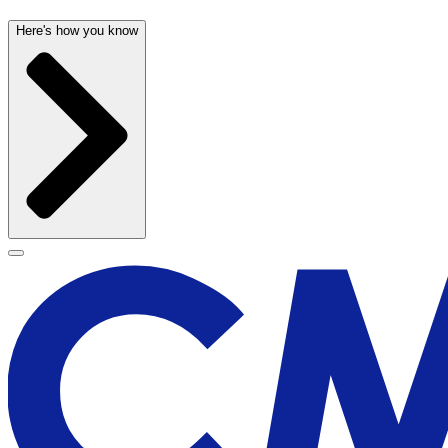
Here's how you know