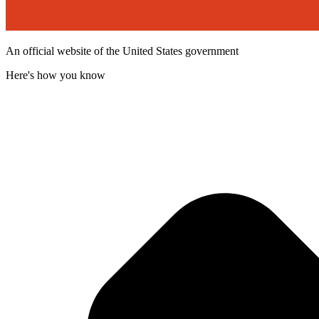
An official website of the United States government
Here's how you know