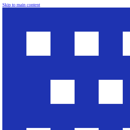
Skip to main content