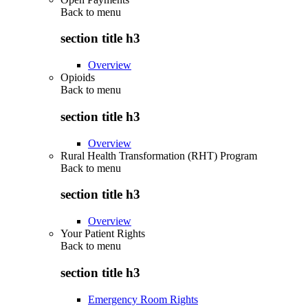
Back to
menu
section title h3
Overview
Opioids
Back to
menu
section title h3
Overview
Rural Health Transformation (RHT) Program
Back to
menu
section title h3
Overview
Your Patient Rights
Back to
menu
section title h3
Emergency Room Rights