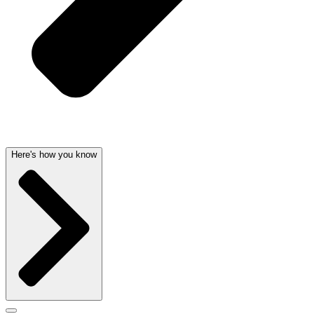
Here's how you know