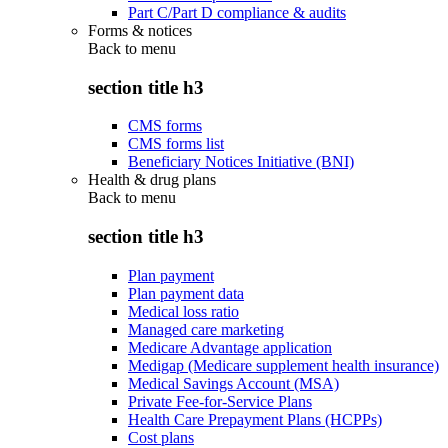
Part C/Part D compliance & audits
Forms & notices
Back to
menu
section title h3
CMS forms
CMS forms list
Beneficiary Notices Initiative (BNI)
Health & drug plans
Back to
menu
section title h3
Plan payment
Plan payment data
Medical loss ratio
Managed care marketing
Medicare Advantage application
Medigap (Medicare supplement health insurance)
Medical Savings Account (MSA)
Private Fee-for-Service Plans
Health Care Prepayment Plans (HCPPs)
Cost plans