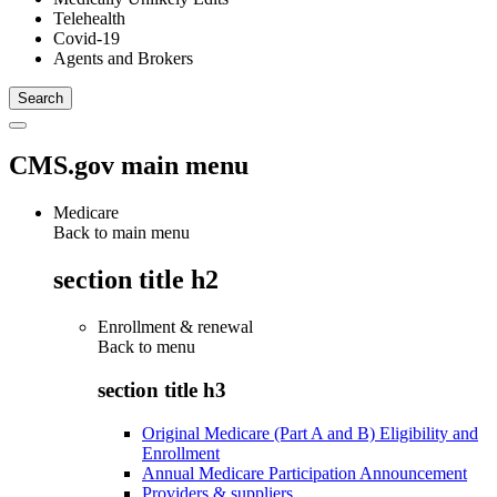
Telehealth
Covid-19
Agents and Brokers
CMS.gov main menu
Medicare
Back to main menu
section title h2
Enrollment & renewal
Back to
menu
section title h3
Original Medicare (Part A and B) Eligibility and
Enrollment
Annual Medicare Participation Announcement
Providers & suppliers