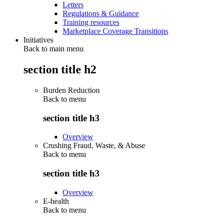
Letters
Regulations & Guidance
Training resources
Marketplace Coverage Transitions
Initiatives
Back to main menu
section title h2
Burden Reduction
Back to
menu
section title h3
Overview
Crushing Fraud, Waste, & Abuse
Back to
menu
section title h3
Overview
E-health
Back to
menu