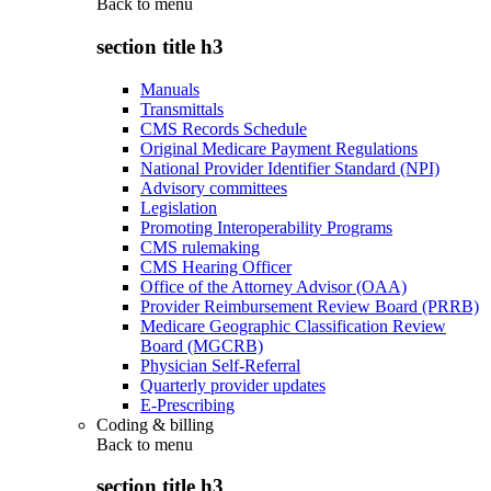
Back to
menu
section title h3
Manuals
Transmittals
CMS Records Schedule
Original Medicare Payment Regulations
National Provider Identifier Standard (NPI)
Advisory committees
Legislation
Promoting Interoperability Programs
CMS rulemaking
CMS Hearing Officer
Office of the Attorney Advisor (OAA)
Provider Reimbursement Review Board (PRRB)
Medicare Geographic Classification Review
Board (MGCRB)
Physician Self-Referral
Quarterly provider updates
E-Prescribing
Coding & billing
Back to
menu
section title h3