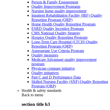
Person & Family Engagement
Quality Improvement Programs
Nursing home quality improvement
Inpatient Rehabilitation Facility (IRF) Quality
Reporting Program (QRP)
Home Health Quality Reporting Program
ESRD Quality Incentive Program
CMS National Quality Strategy
Hospice Quality Reporting Program
Long-Term Care Hospital (LTCH) Quality
Reporting Program (QRP)
Appropriate Use Criteria Program
Quality measures
Medicare Advantage quality improvement
program
Physician compare initiative
Quality initiatives
Part C and D Performance Data
Skilled Nursing Facility (SNF) Quality Reporting
Program (QRP)
Health & safety standards
Back to
menu
section title h3