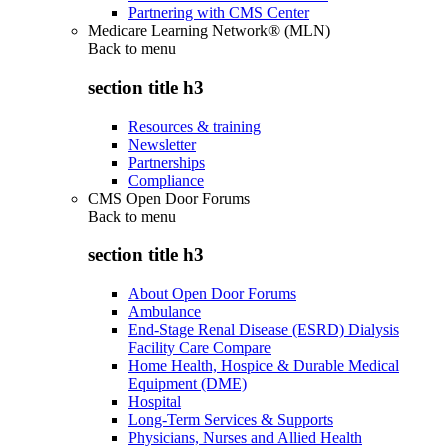
Partnering with CMS Center
Medicare Learning Network® (MLN)
Back to
menu
section title h3
Resources & training
Newsletter
Partnerships
Compliance
CMS Open Door Forums
Back to
menu
section title h3
About Open Door Forums
Ambulance
End-Stage Renal Disease (ESRD) Dialysis
Facility Care Compare
Home Health, Hospice & Durable Medical
Equipment (DME)
Hospital
Long-Term Services & Supports
Physicians, Nurses and Allied Health