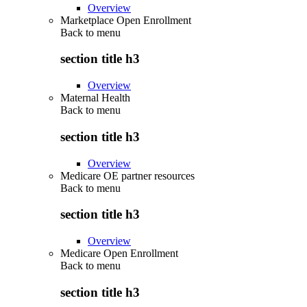
Overview
Marketplace Open Enrollment
Back to
menu
section title h3
Overview
Maternal Health
Back to
menu
section title h3
Overview
Medicare OE partner resources
Back to
menu
section title h3
Overview
Medicare Open Enrollment
Back to
menu
section title h3