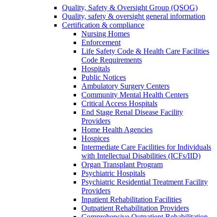
Quality, Safety & Oversight Group (QSOG)
Quality, safety & oversight general information
Certification & compliance
Nursing Homes
Enforcement
Life Safety Code & Health Care Facilities
Code Requirements
Hospitals
Public Notices
Ambulatory Surgery Centers
Community Mental Health Centers
Critical Access Hospitals
End Stage Renal Disease Facility
Providers
Home Health Agencies
Hospices
Intermediate Care Facilities for Individuals
with Intellectual Disabilities (ICFs/IID)
Organ Transplant Program
Psychiatric Hospitals
Psychiatric Residential Treatment Facility
Providers
Inpatient Rehabilitation Facilities
Outpatient Rehabilitation Providers
Comprehensive Outpatient Rehabilitation