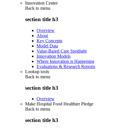
Innovation Center
Back to
menu
section title h3
Overview
About
Key Concepts
Model Data
Value-Based Care Spotlight
Innovation Models
Where Innovation is Happening
Evaluations & Research Reports
Lookup tools
Back to
menu
section title h3
Overview
Make Hospital Food Healthier Pledge
Back to
menu
section title h3