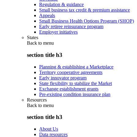
Regulation & guidance
Small business tax credit & premium assistance
Appeals
Small Business Health Options Program (SHOP)
Early retiree reinsurance program
Employer initiatives
States
Back to
menu
section title h3
Planning & establishing a Marketplace
Territory cooperative agreements
Early innovator program
State flexibility to stabilize the Market
Exchange establishment grants
Pre-existing condition insurance plan
Resources
Back to
menu
section title h3
About Us
Data resources