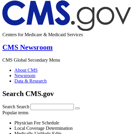
Centers for Medicare & Medicaid Services
CMS Newsroom
CMS Global Secondary Menu
About CMS
Newsroom
Data & Research
Search CMS.gov
Search
Search
Popular terms
Physician Fee Schedule
Local Coverage Determination
Medically Unlikely Edits