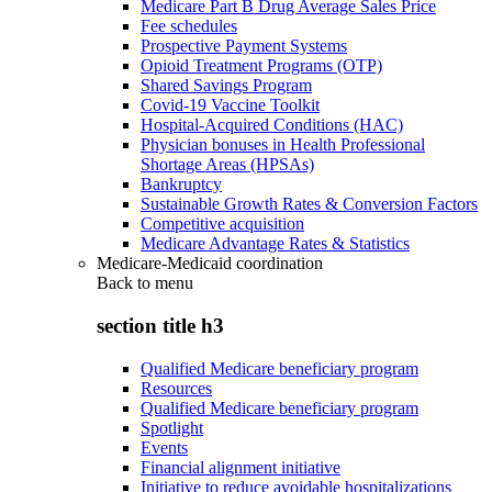
Medicare Part B Drug Average Sales Price
Fee schedules
Prospective Payment Systems
Opioid Treatment Programs (OTP)
Shared Savings Program
Covid-19 Vaccine Toolkit
Hospital-Acquired Conditions (HAC)
Physician bonuses in Health Professional
Shortage Areas (HPSAs)
Bankruptcy
Sustainable Growth Rates & Conversion Factors
Competitive acquisition
Medicare Advantage Rates & Statistics
Medicare-Medicaid coordination
Back to
menu
section title h3
Qualified Medicare beneficiary program
Resources
Qualified Medicare beneficiary program
Spotlight
Events
Financial alignment initiative
Initiative to reduce avoidable hospitalizations