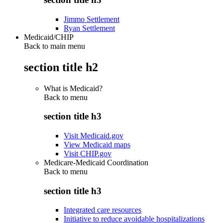
Jimmo Settlement
Ryan Settlement
Medicaid/CHIP
Back to main menu
section title h2
What is Medicaid?
Back to
menu
section title h3
Visit Medicaid.gov
View Medicaid maps
Visit CHIP.gov
Medicare-Medicaid Coordination
Back to
menu
section title h3
Integrated care resources
Initiative to reduce avoidable hospitalizations