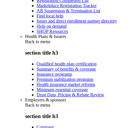
Registration Completion List
Marketplace Registration Tracker
AB Suspension & Termination List
Find local help
Issuer and direct enrollment partner directory
Help on demand
SHOP Resources
Health Plans & Issuers
Back to
menu
section title h3
Qualified health plan certification
Summary of benefits & coverage
Insurance programs
Premium stabilization programs
Health insurance market reforms
Minimum essential coverage
Drug Data, Pricing & Rebate Review
Employers & sponsors
Back to
menu
section title h3
Coverage