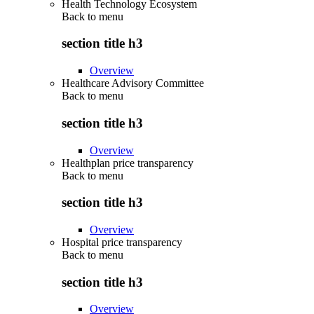
Health Technology Ecosystem
Back to
menu
section title h3
Overview
Healthcare Advisory Committee
Back to
menu
section title h3
Overview
Healthplan price transparency
Back to
menu
section title h3
Overview
Hospital price transparency
Back to
menu
section title h3
Overview