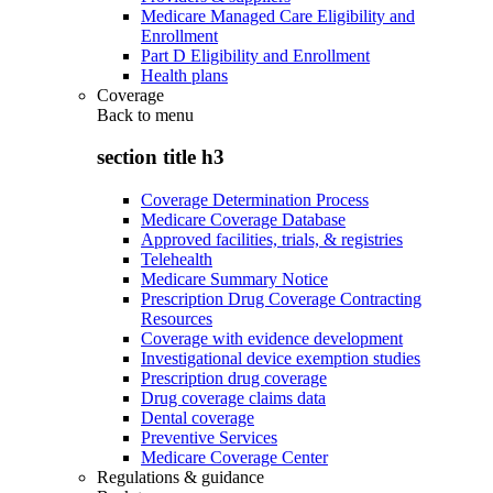
Medicare Managed Care Eligibility and
Enrollment
Part D Eligibility and Enrollment
Health plans
Coverage
Back to
menu
section title h3
Coverage Determination Process
Medicare Coverage Database
Approved facilities, trials, & registries
Telehealth
Medicare Summary Notice
Prescription Drug Coverage Contracting
Resources
Coverage with evidence development
Investigational device exemption studies
Prescription drug coverage
Drug coverage claims data
Dental coverage
Preventive Services
Medicare Coverage Center
Regulations & guidance