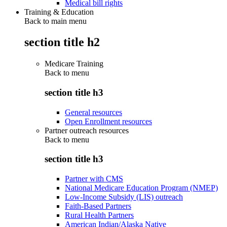
Medical bill rights
Training & Education
Back to main menu
section title h2
Medicare Training
Back to
menu
section title h3
General resources
Open Enrollment resources
Partner outreach resources
Back to
menu
section title h3
Partner with CMS
National Medicare Education Program (NMEP)
Low-Income Subsidy (LIS) outreach
Faith-Based Partners
Rural Health Partners
American Indian/Alaska Native