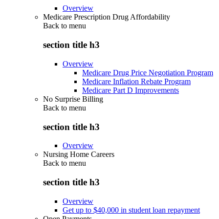
Overview
Medicare Prescription Drug Affordability
Back to
menu
section title h3
Overview
Medicare Drug Price Negotiation Program
Medicare Inflation Rebate Program
Medicare Part D Improvements
No Surprise Billing
Back to
menu
section title h3
Overview
Nursing Home Careers
Back to
menu
section title h3
Overview
Get up to $40,000 in student loan repayment
Open Payments