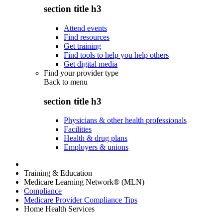
section title h3
Attend events
Find resources
Get training
Find tools to help you help others
Get digital media
Find your provider type
Back to
menu
section title h3
Physicians & other health professionals
Facilities
Health & drug plans
Employers & unions
Training & Education
Medicare Learning Network® (MLN)
Compliance
Medicare Provider Compliance Tips
Home Health Services