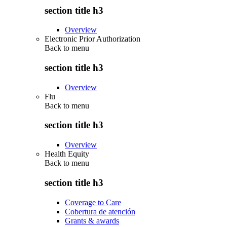
section title h3
Overview
Electronic Prior Authorization
Back to
menu
section title h3
Overview
Flu
Back to
menu
section title h3
Overview
Health Equity
Back to
menu
section title h3
Coverage to Care
Cobertura de atención
Grants & awards