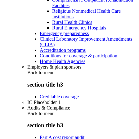
Facilities
Religious Nonmedical Health Care
Institutions
Rural Health Clinics
Rural Emergency Hospitals
Emergency preparedness
Clinical Laboratory Improvement Amendments
(CLIA)
Accreditation programs
Conditions for coverage & participation
Home Health Agencies
Employers & plan sponsors
Back to
menu
section title h3
Creditable coverage
IC-Placeholder-1
Audits & Compliance
Back to
menu
section title h3
Part A cost report audit