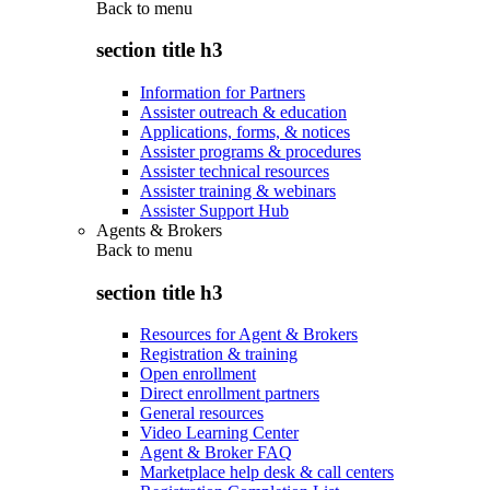
Back to
menu
section title h3
Information for Partners
Assister outreach & education
Applications, forms, & notices
Assister programs & procedures
Assister technical resources
Assister training & webinars
Assister Support Hub
Agents & Brokers
Back to
menu
section title h3
Resources for Agent & Brokers
Registration & training
Open enrollment
Direct enrollment partners
General resources
Video Learning Center
Agent & Broker FAQ
Marketplace help desk & call centers