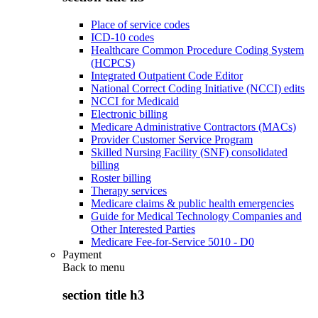
Place of service codes
ICD-10 codes
Healthcare Common Procedure Coding System
(HCPCS)
Integrated Outpatient Code Editor
National Correct Coding Initiative (NCCI) edits
NCCI for Medicaid
Electronic billing
Medicare Administrative Contractors (MACs)
Provider Customer Service Program
Skilled Nursing Facility (SNF) consolidated
billing
Roster billing
Therapy services
Medicare claims & public health emergencies
Guide for Medical Technology Companies and
Other Interested Parties
Medicare Fee-for-Service 5010 - D0
Payment
Back to
menu
section title h3