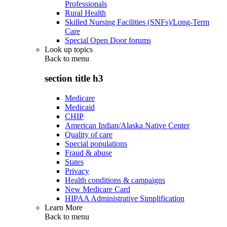
Professionals
Rural Health
Skilled Nursing Facilities (SNFs)/Long-Term
Care
Special Open Door forums
Look up topics
Back to
menu
section title h3
Medicare
Medicaid
CHIP
American Indian/Alaska Native Center
Quality of care
Special populations
Fraud & abuse
States
Privacy
Health conditions & campaigns
New Medicare Card
HIPAA Administrative Simplification
Learn More
Back to
menu