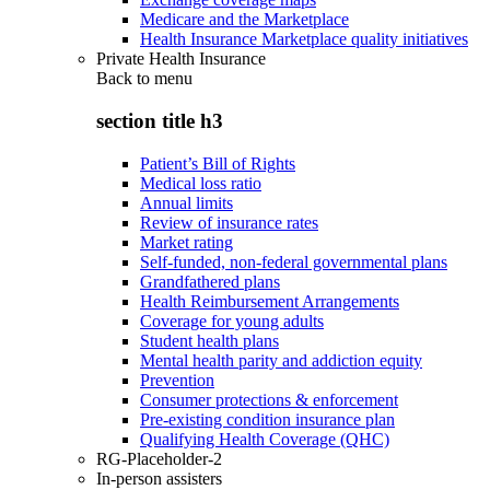
Medicare and the Marketplace
Health Insurance Marketplace quality initiatives
Private Health Insurance
Back to
menu
section title h3
Patient’s Bill of Rights
Medical loss ratio
Annual limits
Review of insurance rates
Market rating
Self-funded, non-federal governmental plans
Grandfathered plans
Health Reimbursement Arrangements
Coverage for young adults
Student health plans
Mental health parity and addiction equity
Prevention
Consumer protections & enforcement
Pre-existing condition insurance plan
Qualifying Health Coverage (QHC)
RG-Placeholder-2
In-person assisters