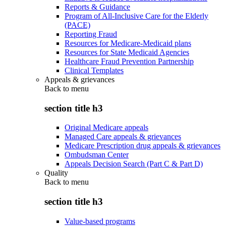
Reports & Guidance
Program of All-Inclusive Care for the Elderly
(PACE)
Reporting Fraud
Resources for Medicare-Medicaid plans
Resources for State Medicaid Agencies
Healthcare Fraud Prevention Partnership
Clinical Templates
Appeals & grievances
Back to
menu
section title h3
Original Medicare appeals
Managed Care appeals & grievances
Medicare Prescription drug appeals & grievances
Ombudsman Center
Appeals Decision Search (Part C & Part D)
Quality
Back to
menu
section title h3
Value-based programs