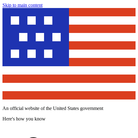
Skip to main content
An official website of the United States government
Here's how you know