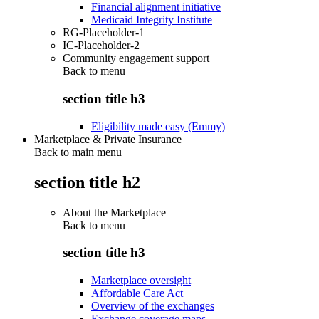
Financial alignment initiative
Medicaid Integrity Institute
RG-Placeholder-1
IC-Placeholder-2
Community engagement support
Back to
menu
section title h3
Eligibility made easy (Emmy)
Marketplace & Private Insurance
Back to main menu
section title h2
About the Marketplace
Back to
menu
section title h3
Marketplace oversight
Affordable Care Act
Overview of the exchanges
Exchange coverage maps