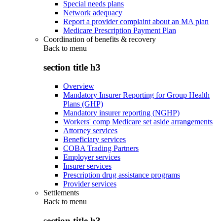
Special needs plans
Network adequacy
Report a provider complaint about an MA plan
Medicare Prescription Payment Plan
Coordination of benefits & recovery
Back to
menu
section title h3
Overview
Mandatory Insurer Reporting for Group Health
Plans (GHP)
Mandatory insurer reporting (NGHP)
Workers' comp Medicare set aside arrangements
Attorney services
Beneficiary services
COBA Trading Partners
Employer services
Insurer services
Prescription drug assistance programs
Provider services
Settlements
Back to
menu
section title h3