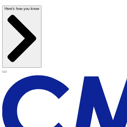
Here's how you know