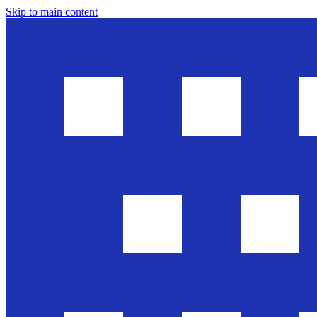
Skip to main content