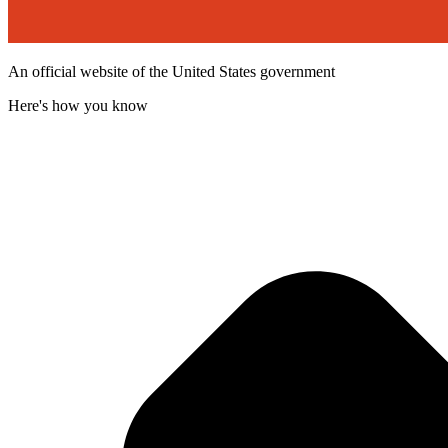
An official website of the United States government
Here's how you know