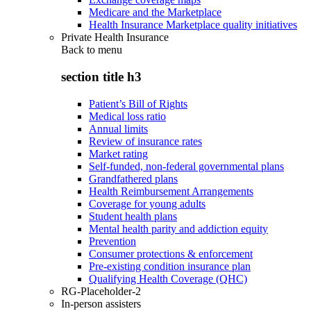
Medicare and the Marketplace
Health Insurance Marketplace quality initiatives
Private Health Insurance
Back to
menu
section title h3
Patient’s Bill of Rights
Medical loss ratio
Annual limits
Review of insurance rates
Market rating
Self-funded, non-federal governmental plans
Grandfathered plans
Health Reimbursement Arrangements
Coverage for young adults
Student health plans
Mental health parity and addiction equity
Prevention
Consumer protections & enforcement
Pre-existing condition insurance plan
Qualifying Health Coverage (QHC)
RG-Placeholder-2
In-person assisters