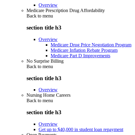
Overview
Medicare Prescription Drug Affordability
Back to
menu
section title h3
Overview
Medicare Drug Price Negotiation Program
Medicare Inflation Rebate Program
Medicare Part D Improvements
No Surprise Billing
Back to
menu
section title h3
Overview
Nursing Home Careers
Back to
menu
section title h3
Overview
Get up to $40,000 in student loan repayment
Open Payments