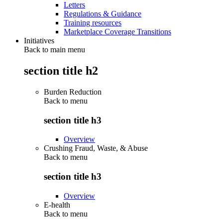
Letters
Regulations & Guidance
Training resources
Marketplace Coverage Transitions
Initiatives
Back to main menu
section title h2
Burden Reduction
Back to
menu
section title h3
Overview
Crushing Fraud, Waste, & Abuse
Back to
menu
section title h3
Overview
E-health
Back to
menu