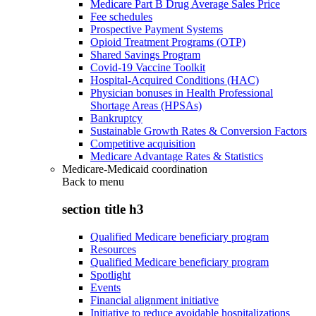
Medicare Part B Drug Average Sales Price
Fee schedules
Prospective Payment Systems
Opioid Treatment Programs (OTP)
Shared Savings Program
Covid-19 Vaccine Toolkit
Hospital-Acquired Conditions (HAC)
Physician bonuses in Health Professional
Shortage Areas (HPSAs)
Bankruptcy
Sustainable Growth Rates & Conversion Factors
Competitive acquisition
Medicare Advantage Rates & Statistics
Medicare-Medicaid coordination
Back to
menu
section title h3
Qualified Medicare beneficiary program
Resources
Qualified Medicare beneficiary program
Spotlight
Events
Financial alignment initiative
Initiative to reduce avoidable hospitalizations