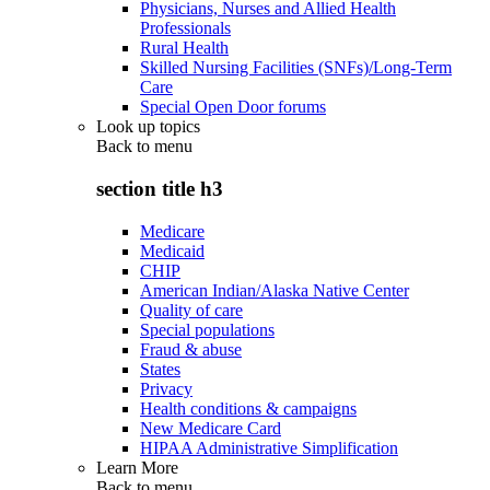
Physicians, Nurses and Allied Health
Professionals
Rural Health
Skilled Nursing Facilities (SNFs)/Long-Term
Care
Special Open Door forums
Look up topics
Back to
menu
section title h3
Medicare
Medicaid
CHIP
American Indian/Alaska Native Center
Quality of care
Special populations
Fraud & abuse
States
Privacy
Health conditions & campaigns
New Medicare Card
HIPAA Administrative Simplification
Learn More
Back to
menu