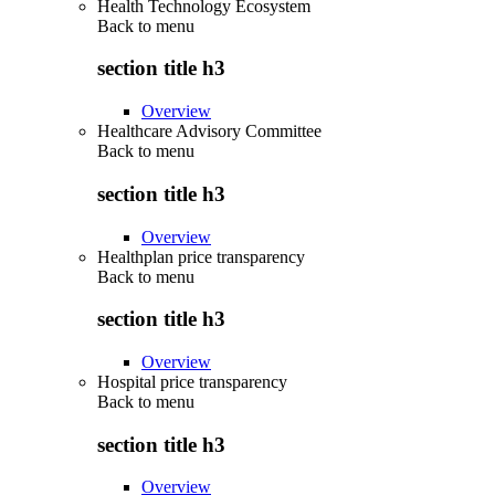
Health Technology Ecosystem
Back to
menu
section title h3
Overview
Healthcare Advisory Committee
Back to
menu
section title h3
Overview
Healthplan price transparency
Back to
menu
section title h3
Overview
Hospital price transparency
Back to
menu
section title h3
Overview