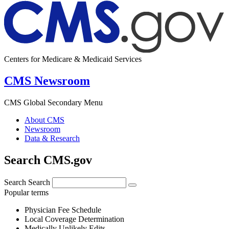
Centers for Medicare & Medicaid Services
CMS Newsroom
CMS Global Secondary Menu
About CMS
Newsroom
Data & Research
Search CMS.gov
Search
Search
Popular terms
Physician Fee Schedule
Local Coverage Determination
Medically Unlikely Edits