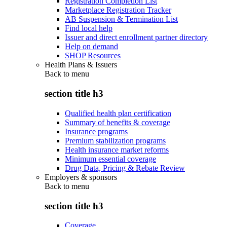
Registration Completion List
Marketplace Registration Tracker
AB Suspension & Termination List
Find local help
Issuer and direct enrollment partner directory
Help on demand
SHOP Resources
Health Plans & Issuers
Back to
menu
section title h3
Qualified health plan certification
Summary of benefits & coverage
Insurance programs
Premium stabilization programs
Health insurance market reforms
Minimum essential coverage
Drug Data, Pricing & Rebate Review
Employers & sponsors
Back to
menu
section title h3
Coverage