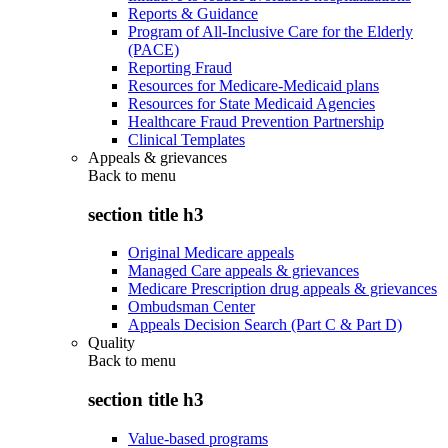
Reports & Guidance
Program of All-Inclusive Care for the Elderly
(PACE)
Reporting Fraud
Resources for Medicare-Medicaid plans
Resources for State Medicaid Agencies
Healthcare Fraud Prevention Partnership
Clinical Templates
Appeals & grievances
Back to
menu
section title h3
Original Medicare appeals
Managed Care appeals & grievances
Medicare Prescription drug appeals & grievances
Ombudsman Center
Appeals Decision Search (Part C & Part D)
Quality
Back to
menu
section title h3
Value-based programs