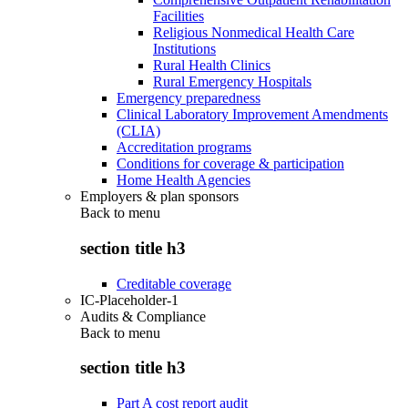
Facilities
Religious Nonmedical Health Care
Institutions
Rural Health Clinics
Rural Emergency Hospitals
Emergency preparedness
Clinical Laboratory Improvement Amendments
(CLIA)
Accreditation programs
Conditions for coverage & participation
Home Health Agencies
Employers & plan sponsors
Back to
menu
section title h3
Creditable coverage
IC-Placeholder-1
Audits & Compliance
Back to
menu
section title h3
Part A cost report audit