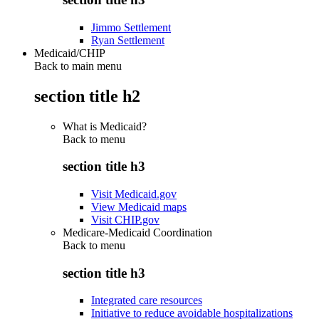
Jimmo Settlement
Ryan Settlement
Medicaid/CHIP
Back to main menu
section title h2
What is Medicaid?
Back to
menu
section title h3
Visit Medicaid.gov
View Medicaid maps
Visit CHIP.gov
Medicare-Medicaid Coordination
Back to
menu
section title h3
Integrated care resources
Initiative to reduce avoidable hospitalizations