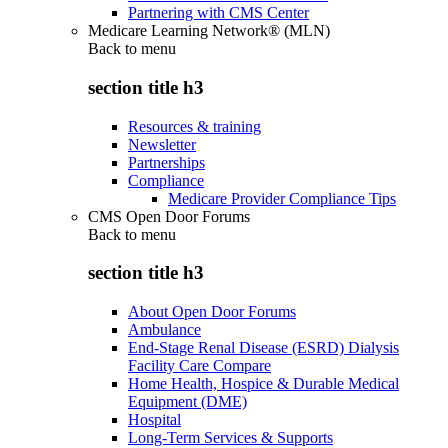
Partnering with CMS Center
Medicare Learning Network® (MLN)
Back to
menu
section title h3
Resources & training
Newsletter
Partnerships
Compliance
Medicare Provider Compliance Tips
CMS Open Door Forums
Back to
menu
section title h3
About Open Door Forums
Ambulance
End-Stage Renal Disease (ESRD) Dialysis
Facility Care Compare
Home Health, Hospice & Durable Medical
Equipment (DME)
Hospital
Long-Term Services & Supports