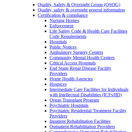
Quality, Safety & Oversight Group (QSOG)
Quality, safety & oversight general information
Certification & compliance
Nursing Homes
Enforcement
Life Safety Code & Health Care Facilities
Code Requirements
Hospitals
Public Notices
Ambulatory Surgery Centers
Community Mental Health Centers
Critical Access Hospitals
End Stage Renal Disease Facility
Providers
Home Health Agencies
Hospices
Intermediate Care Facilities for Individuals
with Intellectual Disabilities (ICFs/IID)
Organ Transplant Program
Psychiatric Hospitals
Psychiatric Residential Treatment Facility
Providers
Inpatient Rehabilitation Facilities
Outpatient Rehabilitation Providers
Comprehensive Outpatient Rehabilitation