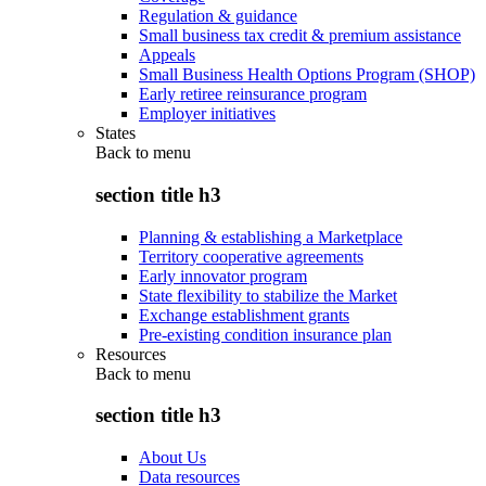
Regulation & guidance
Small business tax credit & premium assistance
Appeals
Small Business Health Options Program (SHOP)
Early retiree reinsurance program
Employer initiatives
States
Back to
menu
section title h3
Planning & establishing a Marketplace
Territory cooperative agreements
Early innovator program
State flexibility to stabilize the Market
Exchange establishment grants
Pre-existing condition insurance plan
Resources
Back to
menu
section title h3
About Us
Data resources