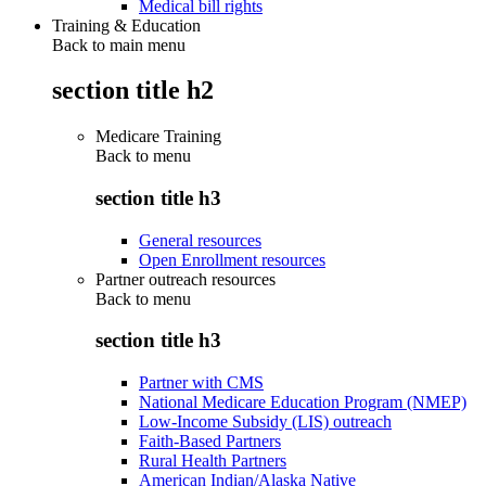
Medical bill rights
Training & Education
Back to main menu
section title h2
Medicare Training
Back to
menu
section title h3
General resources
Open Enrollment resources
Partner outreach resources
Back to
menu
section title h3
Partner with CMS
National Medicare Education Program (NMEP)
Low-Income Subsidy (LIS) outreach
Faith-Based Partners
Rural Health Partners
American Indian/Alaska Native