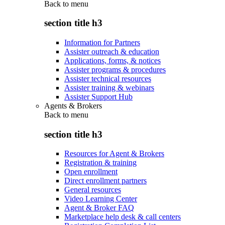
Back to
menu
section title h3
Information for Partners
Assister outreach & education
Applications, forms, & notices
Assister programs & procedures
Assister technical resources
Assister training & webinars
Assister Support Hub
Agents & Brokers
Back to
menu
section title h3
Resources for Agent & Brokers
Registration & training
Open enrollment
Direct enrollment partners
General resources
Video Learning Center
Agent & Broker FAQ
Marketplace help desk & call centers