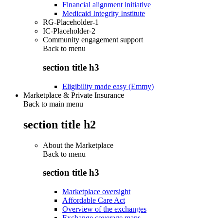
Financial alignment initiative
Medicaid Integrity Institute
RG-Placeholder-1
IC-Placeholder-2
Community engagement support
Back to
menu
section title h3
Eligibility made easy (Emmy)
Marketplace & Private Insurance
Back to main menu
section title h2
About the Marketplace
Back to
menu
section title h3
Marketplace oversight
Affordable Care Act
Overview of the exchanges
Exchange coverage maps