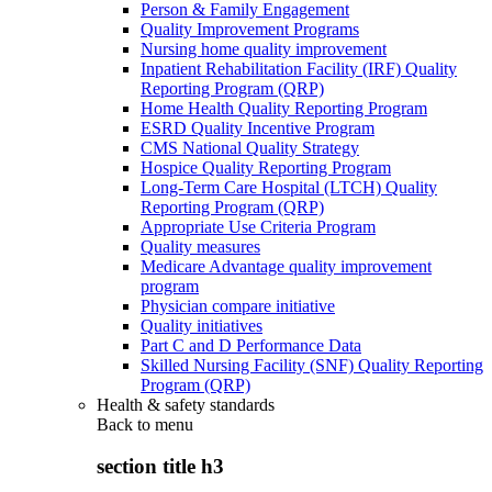
Person & Family Engagement
Quality Improvement Programs
Nursing home quality improvement
Inpatient Rehabilitation Facility (IRF) Quality
Reporting Program (QRP)
Home Health Quality Reporting Program
ESRD Quality Incentive Program
CMS National Quality Strategy
Hospice Quality Reporting Program
Long-Term Care Hospital (LTCH) Quality
Reporting Program (QRP)
Appropriate Use Criteria Program
Quality measures
Medicare Advantage quality improvement
program
Physician compare initiative
Quality initiatives
Part C and D Performance Data
Skilled Nursing Facility (SNF) Quality Reporting
Program (QRP)
Health & safety standards
Back to
menu
section title h3