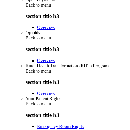
Back to
menu
section title h3
Overview
Opioids
Back to
menu
section title h3
Overview
Rural Health Transformation (RHT) Program
Back to
menu
section title h3
Overview
Your Patient Rights
Back to
menu
section title h3
Emergency Room Rights