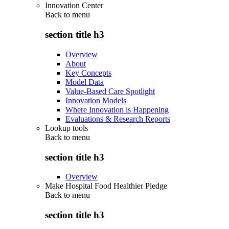
Innovation Center
Back to
menu
section title h3
Overview
About
Key Concepts
Model Data
Value-Based Care Spotlight
Innovation Models
Where Innovation is Happening
Evaluations & Research Reports
Lookup tools
Back to
menu
section title h3
Overview
Make Hospital Food Healthier Pledge
Back to
menu
section title h3