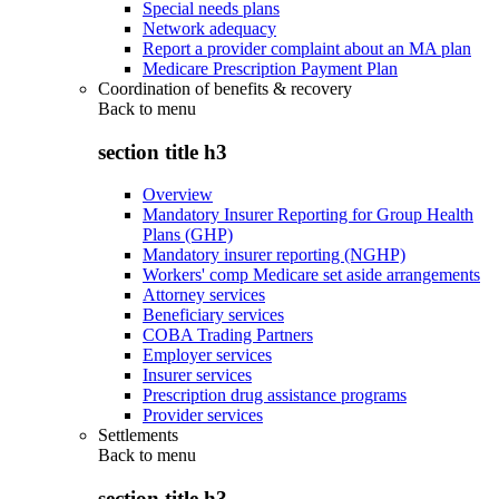
Special needs plans
Network adequacy
Report a provider complaint about an MA plan
Medicare Prescription Payment Plan
Coordination of benefits & recovery
Back to
menu
section title h3
Overview
Mandatory Insurer Reporting for Group Health
Plans (GHP)
Mandatory insurer reporting (NGHP)
Workers' comp Medicare set aside arrangements
Attorney services
Beneficiary services
COBA Trading Partners
Employer services
Insurer services
Prescription drug assistance programs
Provider services
Settlements
Back to
menu
section title h3