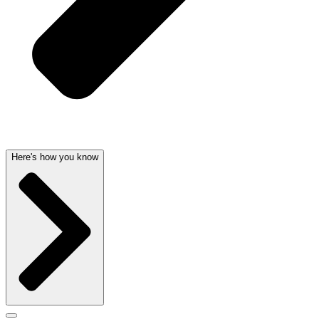
Here's how you know