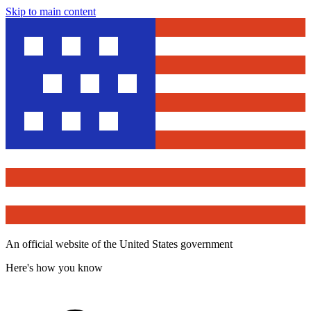
Skip to main content
An official website of the United States government
Here's how you know