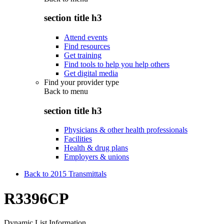
section title h3
Attend events
Find resources
Get training
Find tools to help you help others
Get digital media
Find your provider type
Back to
menu
section title h3
Physicians & other health professionals
Facilities
Health & drug plans
Employers & unions
Back to 2015 Transmittals
R3396CP
Dynamic List Information