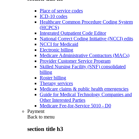
Place of service codes
ICD-10 codes
Healthcare Common Procedure Coding System
(HCPCS)
Integrated Outpatient Code Editor
National Correct Coding Initiative (NCCI) edits
NCCI for Medicaid
Electronic billing
Medicare Administrative Contractors (MACs)
Provider Customer Service Program
Skilled Nursing Facility (SNF) consolidated
billing
Roster billing
Therapy services
Medicare claims & public health emergencies
Guide for Medical Technology Companies and
Other Interested Parties
Medicare Fee-for-Service 5010 - D0
Payment
Back to
menu
section title h3