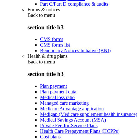
Part C/Part D compliance & audits
Forms & notices
Back to
menu
section title h3
CMS forms
CMS forms list
Beneficiary Notices Initiative (BNI)
Health & drug plans
Back to
menu
section title h3
Plan payment
Plan payment data
Medical loss ratio
Managed care marketing
Medicare Advantage application
Medigap (Medicare supplement health insurance)
Medical Savings Account (MSA)
Private Fee-for-Service Plans
Health Care Prepayment Plans (HCPPs)
Cost plans