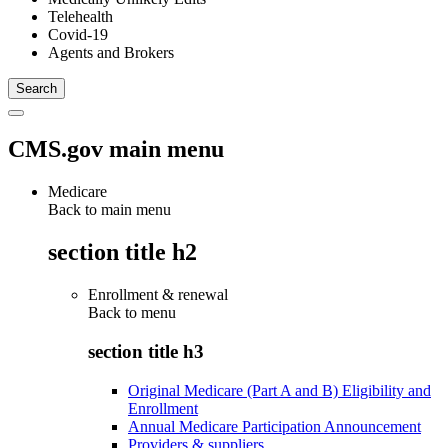
Telehealth
Covid-19
Agents and Brokers
CMS.gov main menu
Medicare
Back to main menu
section title h2
Enrollment & renewal
Back to
menu
section title h3
Original Medicare (Part A and B) Eligibility and
Enrollment
Annual Medicare Participation Announcement
Providers & suppliers