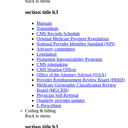
Back to
menu
section title h3
Manuals
Transmittals
CMS Records Schedule
Original Medicare Payment Regulations
National Provider Identifier Standard (NPI)
Advisory committees
Legislation
Promoting Interoperability Programs
CMS rulemaking
CMS Hearing Officer
Office of the Attorney Advisor (OAA)
Provider Reimbursement Review Board (PRRB)
Medicare Geographic Classification Review
Board (MGCRB)
Physician Self-Referral
Quarterly provider updates
E-Prescribing
Coding & billing
Back to
menu
section title h3