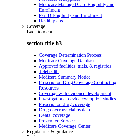
Medicare Managed Care Eligibility and
Enrollment
Part D Eligibility and Enrollment
Health plans
Coverage
Back to
menu
section title h3
Coverage Determination Process
Medicare Coverage Database
Approved facilities, trials, & registries
Telehealth
Medicare Summary Notice
Prescription Drug Coverage Contracting
Resources
Coverage with evidence development
Investigational device exemption studies
Prescription drug coverage
Drug coverage claims data
Dental coverage
Preventive Services
Medicare Coverage Center
Regulations & guidance