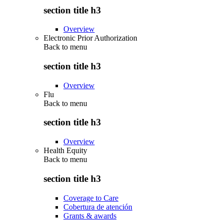
section title h3
Overview
Electronic Prior Authorization
Back to
menu
section title h3
Overview
Flu
Back to
menu
section title h3
Overview
Health Equity
Back to
menu
section title h3
Coverage to Care
Cobertura de atención
Grants & awards