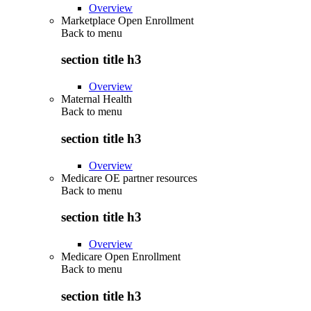
Overview
Marketplace Open Enrollment
Back to
menu
section title h3
Overview
Maternal Health
Back to
menu
section title h3
Overview
Medicare OE partner resources
Back to
menu
section title h3
Overview
Medicare Open Enrollment
Back to
menu
section title h3