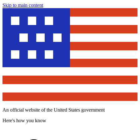
Skip to main content
An official website of the United States government
Here's how you know