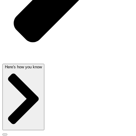
Here's how you know