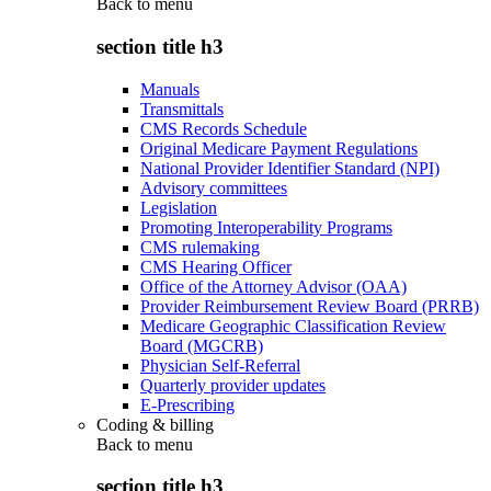
Back to
menu
section title h3
Manuals
Transmittals
CMS Records Schedule
Original Medicare Payment Regulations
National Provider Identifier Standard (NPI)
Advisory committees
Legislation
Promoting Interoperability Programs
CMS rulemaking
CMS Hearing Officer
Office of the Attorney Advisor (OAA)
Provider Reimbursement Review Board (PRRB)
Medicare Geographic Classification Review
Board (MGCRB)
Physician Self-Referral
Quarterly provider updates
E-Prescribing
Coding & billing
Back to
menu
section title h3