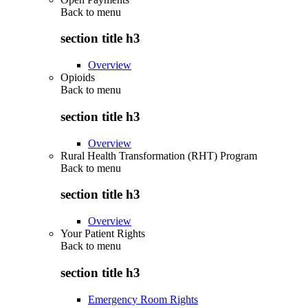
Back to
menu
section title h3
Overview
Opioids
Back to
menu
section title h3
Overview
Rural Health Transformation (RHT) Program
Back to
menu
section title h3
Overview
Your Patient Rights
Back to
menu
section title h3
Emergency Room Rights