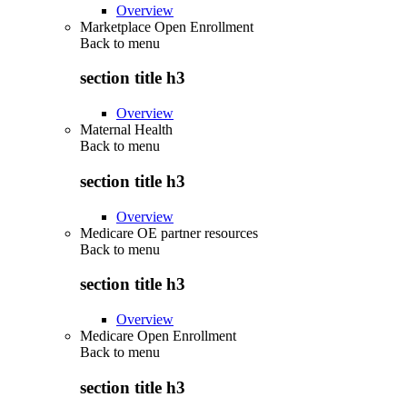
Overview
Marketplace Open Enrollment
Back to
menu
section title h3
Overview
Maternal Health
Back to
menu
section title h3
Overview
Medicare OE partner resources
Back to
menu
section title h3
Overview
Medicare Open Enrollment
Back to
menu
section title h3