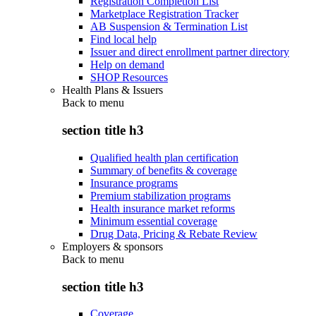
Registration Completion List
Marketplace Registration Tracker
AB Suspension & Termination List
Find local help
Issuer and direct enrollment partner directory
Help on demand
SHOP Resources
Health Plans & Issuers
Back to
menu
section title h3
Qualified health plan certification
Summary of benefits & coverage
Insurance programs
Premium stabilization programs
Health insurance market reforms
Minimum essential coverage
Drug Data, Pricing & Rebate Review
Employers & sponsors
Back to
menu
section title h3
Coverage