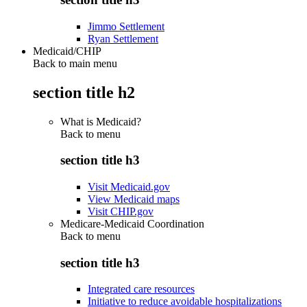
Jimmo Settlement
Ryan Settlement
Medicaid/CHIP
Back to main menu
section title h2
What is Medicaid?
Back to
menu
section title h3
Visit Medicaid.gov
View Medicaid maps
Visit CHIP.gov
Medicare-Medicaid Coordination
Back to
menu
section title h3
Integrated care resources
Initiative to reduce avoidable hospitalizations