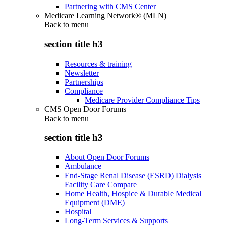
Partnering with CMS Center
Medicare Learning Network® (MLN)
Back to
menu
section title h3
Resources & training
Newsletter
Partnerships
Compliance
Medicare Provider Compliance Tips
CMS Open Door Forums
Back to
menu
section title h3
About Open Door Forums
Ambulance
End-Stage Renal Disease (ESRD) Dialysis
Facility Care Compare
Home Health, Hospice & Durable Medical
Equipment (DME)
Hospital
Long-Term Services & Supports