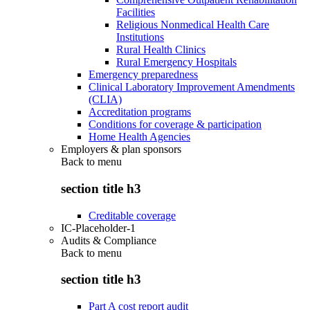
Facilities
Religious Nonmedical Health Care
Institutions
Rural Health Clinics
Rural Emergency Hospitals
Emergency preparedness
Clinical Laboratory Improvement Amendments
(CLIA)
Accreditation programs
Conditions for coverage & participation
Home Health Agencies
Employers & plan sponsors
Back to
menu
section title h3
Creditable coverage
IC-Placeholder-1
Audits & Compliance
Back to
menu
section title h3
Part A cost report audit