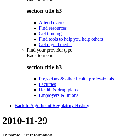
section title h3
Attend events
Find resources
Get training
Find tools to help you help others
Get digital media
Find your provider type
Back to
menu
section title h3
Physicians & other health professionals
Facilities
Health & drug plans
Employers & unions
Back to Significant Regulatory History
2010-11-29
Dynamic List Information