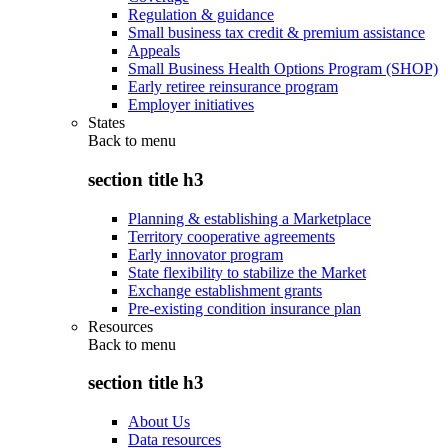
Regulation & guidance
Small business tax credit & premium assistance
Appeals
Small Business Health Options Program (SHOP)
Early retiree reinsurance program
Employer initiatives
States
Back to
menu
section title h3
Planning & establishing a Marketplace
Territory cooperative agreements
Early innovator program
State flexibility to stabilize the Market
Exchange establishment grants
Pre-existing condition insurance plan
Resources
Back to
menu
section title h3
About Us
Data resources