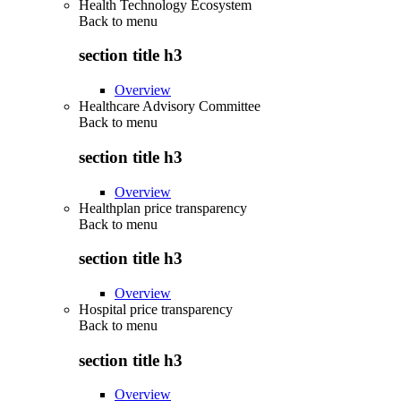
Health Technology Ecosystem
Back to
menu
section title h3
Overview
Healthcare Advisory Committee
Back to
menu
section title h3
Overview
Healthplan price transparency
Back to
menu
section title h3
Overview
Hospital price transparency
Back to
menu
section title h3
Overview