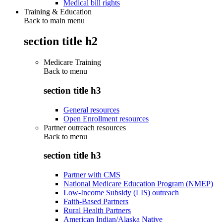
Medical bill rights
Training & Education
Back to main menu
section title h2
Medicare Training
Back to
menu
section title h3
General resources
Open Enrollment resources
Partner outreach resources
Back to
menu
section title h3
Partner with CMS
National Medicare Education Program (NMEP)
Low-Income Subsidy (LIS) outreach
Faith-Based Partners
Rural Health Partners
American Indian/Alaska Native