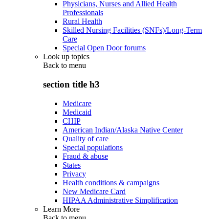
Physicians, Nurses and Allied Health
Professionals
Rural Health
Skilled Nursing Facilities (SNFs)/Long-Term
Care
Special Open Door forums
Look up topics
Back to
menu
section title h3
Medicare
Medicaid
CHIP
American Indian/Alaska Native Center
Quality of care
Special populations
Fraud & abuse
States
Privacy
Health conditions & campaigns
New Medicare Card
HIPAA Administrative Simplification
Learn More
Back to
menu