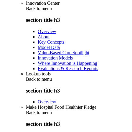
Innovation Center
Back to
menu
section title h3
Overview
About
Key Concepts
Model Data
Value-Based Care Spotlight
Innovation Models
Where Innovation is Happening
Evaluations & Research Reports
Lookup tools
Back to
menu
section title h3
Overview
Make Hospital Food Healthier Pledge
Back to
menu
section title h3