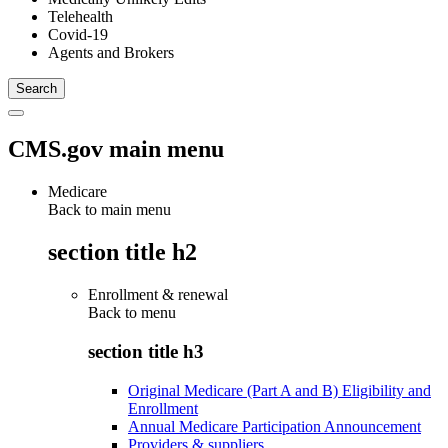
Telehealth
Covid-19
Agents and Brokers
CMS.gov main menu
Medicare
Back to main menu
section title h2
Enrollment & renewal
Back to
menu
section title h3
Original Medicare (Part A and B) Eligibility and
Enrollment
Annual Medicare Participation Announcement
Providers & suppliers