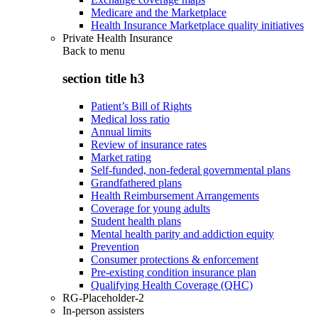
Medicare and the Marketplace
Health Insurance Marketplace quality initiatives
Private Health Insurance
Back to
menu
section title h3
Patient’s Bill of Rights
Medical loss ratio
Annual limits
Review of insurance rates
Market rating
Self-funded, non-federal governmental plans
Grandfathered plans
Health Reimbursement Arrangements
Coverage for young adults
Student health plans
Mental health parity and addiction equity
Prevention
Consumer protections & enforcement
Pre-existing condition insurance plan
Qualifying Health Coverage (QHC)
RG-Placeholder-2
In-person assisters