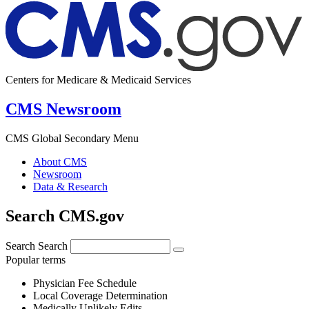
Centers for Medicare & Medicaid Services
CMS Newsroom
CMS Global Secondary Menu
About CMS
Newsroom
Data & Research
Search CMS.gov
Search
Search
Popular terms
Physician Fee Schedule
Local Coverage Determination
Medically Unlikely Edits