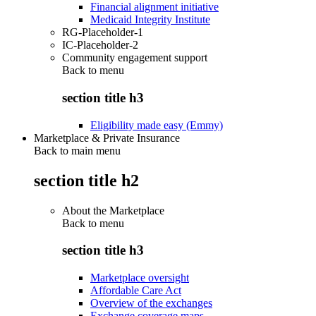
Financial alignment initiative
Medicaid Integrity Institute
RG-Placeholder-1
IC-Placeholder-2
Community engagement support
Back to
menu
section title h3
Eligibility made easy (Emmy)
Marketplace & Private Insurance
Back to main menu
section title h2
About the Marketplace
Back to
menu
section title h3
Marketplace oversight
Affordable Care Act
Overview of the exchanges
Exchange coverage maps