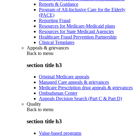
Reports & Guidance
Program of All-Inclusive Care for the Elderly
(PACE)
Reporting Fraud
Resources for Medicare-Medicaid plans
Resources for State Medicaid Agencies
Healthcare Fraud Prevention Partnership
Clinical Templates
Appeals & grievances
Back to
menu
section title h3
Original Medicare appeals
Managed Care appeals & grievances
Medicare Prescription drug appeals & grievances
Ombudsman Center
Appeals Decision Search (Part C & Part D)
Quality
Back to
menu
section title h3
Value-based programs