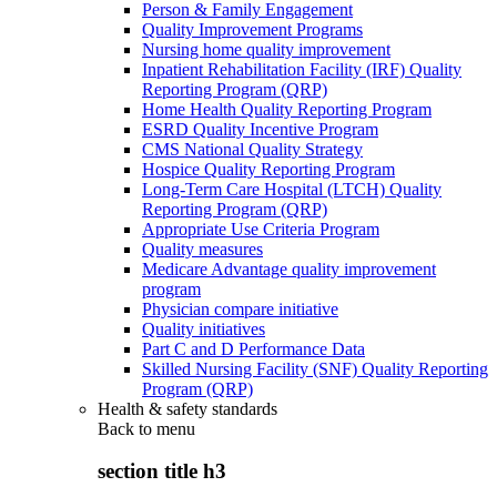
Person & Family Engagement
Quality Improvement Programs
Nursing home quality improvement
Inpatient Rehabilitation Facility (IRF) Quality
Reporting Program (QRP)
Home Health Quality Reporting Program
ESRD Quality Incentive Program
CMS National Quality Strategy
Hospice Quality Reporting Program
Long-Term Care Hospital (LTCH) Quality
Reporting Program (QRP)
Appropriate Use Criteria Program
Quality measures
Medicare Advantage quality improvement
program
Physician compare initiative
Quality initiatives
Part C and D Performance Data
Skilled Nursing Facility (SNF) Quality Reporting
Program (QRP)
Health & safety standards
Back to
menu
section title h3