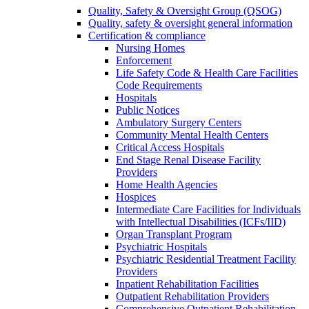
Quality, Safety & Oversight Group (QSOG)
Quality, safety & oversight general information
Certification & compliance
Nursing Homes
Enforcement
Life Safety Code & Health Care Facilities
Code Requirements
Hospitals
Public Notices
Ambulatory Surgery Centers
Community Mental Health Centers
Critical Access Hospitals
End Stage Renal Disease Facility
Providers
Home Health Agencies
Hospices
Intermediate Care Facilities for Individuals
with Intellectual Disabilities (ICFs/IID)
Organ Transplant Program
Psychiatric Hospitals
Psychiatric Residential Treatment Facility
Providers
Inpatient Rehabilitation Facilities
Outpatient Rehabilitation Providers
Comprehensive Outpatient Rehabilitation