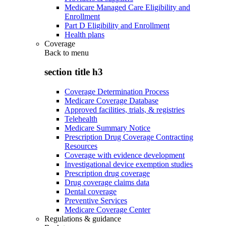
Medicare Managed Care Eligibility and
Enrollment
Part D Eligibility and Enrollment
Health plans
Coverage
Back to
menu
section title h3
Coverage Determination Process
Medicare Coverage Database
Approved facilities, trials, & registries
Telehealth
Medicare Summary Notice
Prescription Drug Coverage Contracting
Resources
Coverage with evidence development
Investigational device exemption studies
Prescription drug coverage
Drug coverage claims data
Dental coverage
Preventive Services
Medicare Coverage Center
Regulations & guidance