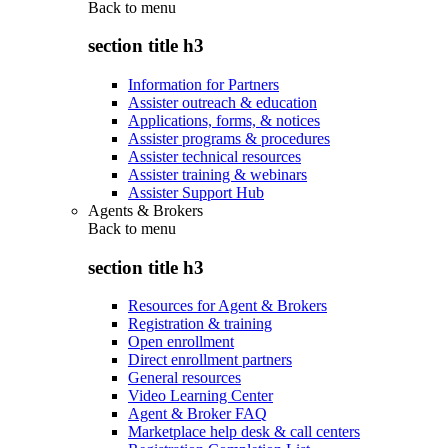
Back to
menu
section title h3
Information for Partners
Assister outreach & education
Applications, forms, & notices
Assister programs & procedures
Assister technical resources
Assister training & webinars
Assister Support Hub
Agents & Brokers
Back to
menu
section title h3
Resources for Agent & Brokers
Registration & training
Open enrollment
Direct enrollment partners
General resources
Video Learning Center
Agent & Broker FAQ
Marketplace help desk & call centers