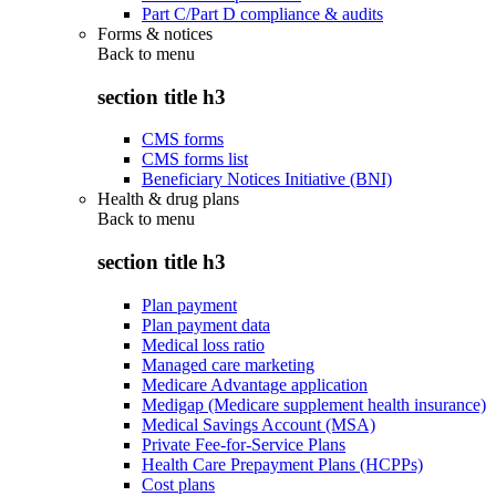
Part C/Part D compliance & audits
Forms & notices
Back to
menu
section title h3
CMS forms
CMS forms list
Beneficiary Notices Initiative (BNI)
Health & drug plans
Back to
menu
section title h3
Plan payment
Plan payment data
Medical loss ratio
Managed care marketing
Medicare Advantage application
Medigap (Medicare supplement health insurance)
Medical Savings Account (MSA)
Private Fee-for-Service Plans
Health Care Prepayment Plans (HCPPs)
Cost plans