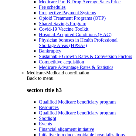
Medicare Part B Drug Average Sales Price
Fee schedules
Prospective Payment Systems
Opioid Treatment Programs (OTP)
Shared Savings Program
Covid-19 Vaccine Toolkit
Hospital-Acquired Conditions (HAC)
Physician bonuses in Health Professional
Shortage Areas (HPSAs)
Bankruptcy
Sustainable Growth Rates & Conversion Factors
Competitive acquisition
Medicare Advantage Rates & Statistics
Medicare-Medicaid coordination
Back to
menu
section title h3
Qualified Medicare beneficiary program
Resources
Qualified Medicare beneficiary program
Spotlight
Events
Financial alignment initiative
Initiative to reduce avoidable hospitalizations