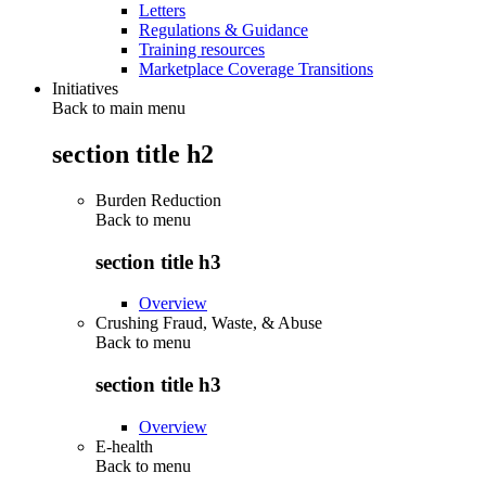
Letters
Regulations & Guidance
Training resources
Marketplace Coverage Transitions
Initiatives
Back to main menu
section title h2
Burden Reduction
Back to
menu
section title h3
Overview
Crushing Fraud, Waste, & Abuse
Back to
menu
section title h3
Overview
E-health
Back to
menu