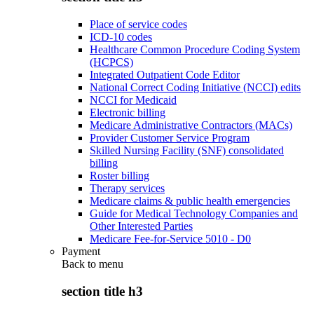
Place of service codes
ICD-10 codes
Healthcare Common Procedure Coding System
(HCPCS)
Integrated Outpatient Code Editor
National Correct Coding Initiative (NCCI) edits
NCCI for Medicaid
Electronic billing
Medicare Administrative Contractors (MACs)
Provider Customer Service Program
Skilled Nursing Facility (SNF) consolidated
billing
Roster billing
Therapy services
Medicare claims & public health emergencies
Guide for Medical Technology Companies and
Other Interested Parties
Medicare Fee-for-Service 5010 - D0
Payment
Back to
menu
section title h3