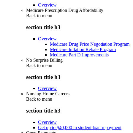
Overview
Medicare Prescription Drug Affordability
Back to
menu
section title h3
Overview
Medicare Drug Price Negotiation Program
Medicare Inflation Rebate Program
Medicare Part D Improvements
No Surprise Billing
Back to
menu
section title h3
Overview
Nursing Home Careers
Back to
menu
section title h3
Overview
Get up to $40,000 in student loan repayment
Open Payments