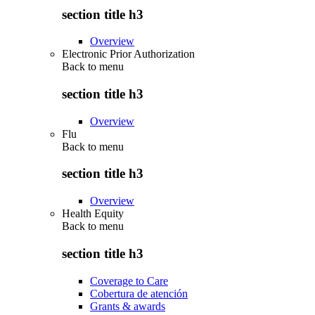
section title h3
Overview
Electronic Prior Authorization
Back to
menu
section title h3
Overview
Flu
Back to
menu
section title h3
Overview
Health Equity
Back to
menu
section title h3
Coverage to Care
Cobertura de atención
Grants & awards