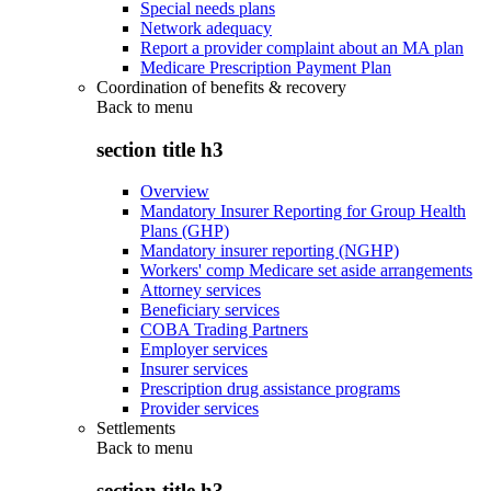
Special needs plans
Network adequacy
Report a provider complaint about an MA plan
Medicare Prescription Payment Plan
Coordination of benefits & recovery
Back to
menu
section title h3
Overview
Mandatory Insurer Reporting for Group Health
Plans (GHP)
Mandatory insurer reporting (NGHP)
Workers' comp Medicare set aside arrangements
Attorney services
Beneficiary services
COBA Trading Partners
Employer services
Insurer services
Prescription drug assistance programs
Provider services
Settlements
Back to
menu
section title h3