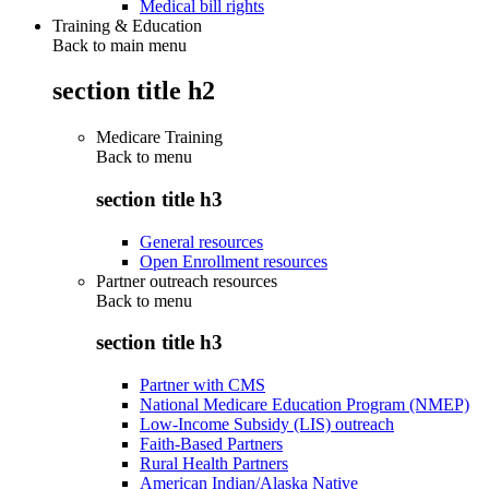
Medical bill rights
Training & Education
Back to main menu
section title h2
Medicare Training
Back to
menu
section title h3
General resources
Open Enrollment resources
Partner outreach resources
Back to
menu
section title h3
Partner with CMS
National Medicare Education Program (NMEP)
Low-Income Subsidy (LIS) outreach
Faith-Based Partners
Rural Health Partners
American Indian/Alaska Native