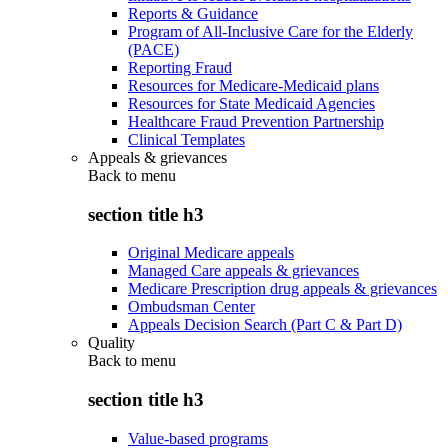
Reports & Guidance
Program of All-Inclusive Care for the Elderly
(PACE)
Reporting Fraud
Resources for Medicare-Medicaid plans
Resources for State Medicaid Agencies
Healthcare Fraud Prevention Partnership
Clinical Templates
Appeals & grievances
Back to
menu
section title h3
Original Medicare appeals
Managed Care appeals & grievances
Medicare Prescription drug appeals & grievances
Ombudsman Center
Appeals Decision Search (Part C & Part D)
Quality
Back to
menu
section title h3
Value-based programs