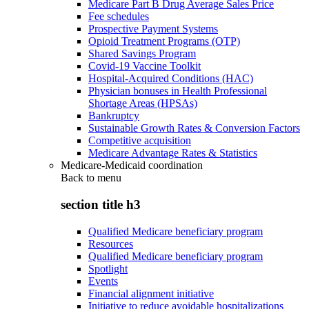
Medicare Part B Drug Average Sales Price
Fee schedules
Prospective Payment Systems
Opioid Treatment Programs (OTP)
Shared Savings Program
Covid-19 Vaccine Toolkit
Hospital-Acquired Conditions (HAC)
Physician bonuses in Health Professional
Shortage Areas (HPSAs)
Bankruptcy
Sustainable Growth Rates & Conversion Factors
Competitive acquisition
Medicare Advantage Rates & Statistics
Medicare-Medicaid coordination
Back to
menu
section title h3
Qualified Medicare beneficiary program
Resources
Qualified Medicare beneficiary program
Spotlight
Events
Financial alignment initiative
Initiative to reduce avoidable hospitalizations