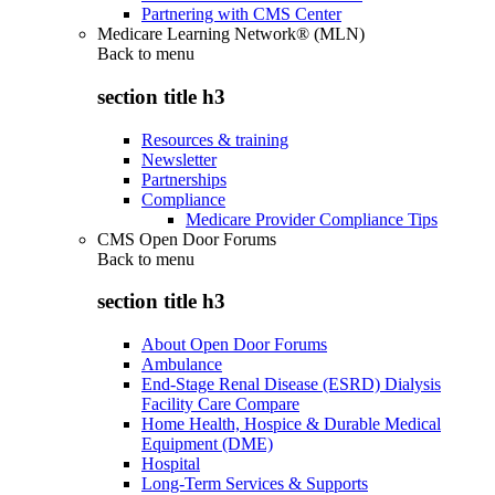
Partnering with CMS Center
Medicare Learning Network® (MLN)
Back to
menu
section title h3
Resources & training
Newsletter
Partnerships
Compliance
Medicare Provider Compliance Tips
CMS Open Door Forums
Back to
menu
section title h3
About Open Door Forums
Ambulance
End-Stage Renal Disease (ESRD) Dialysis
Facility Care Compare
Home Health, Hospice & Durable Medical
Equipment (DME)
Hospital
Long-Term Services & Supports