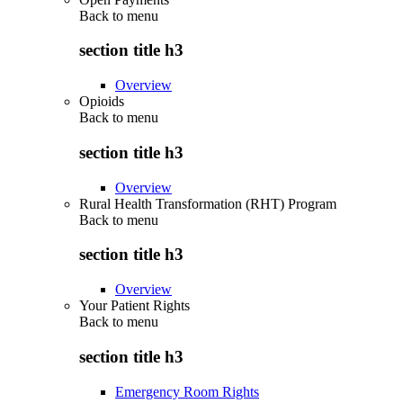
Back to
menu
section title h3
Overview
Opioids
Back to
menu
section title h3
Overview
Rural Health Transformation (RHT) Program
Back to
menu
section title h3
Overview
Your Patient Rights
Back to
menu
section title h3
Emergency Room Rights