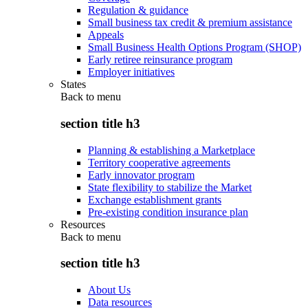
Regulation & guidance
Small business tax credit & premium assistance
Appeals
Small Business Health Options Program (SHOP)
Early retiree reinsurance program
Employer initiatives
States
Back to
menu
section title h3
Planning & establishing a Marketplace
Territory cooperative agreements
Early innovator program
State flexibility to stabilize the Market
Exchange establishment grants
Pre-existing condition insurance plan
Resources
Back to
menu
section title h3
About Us
Data resources