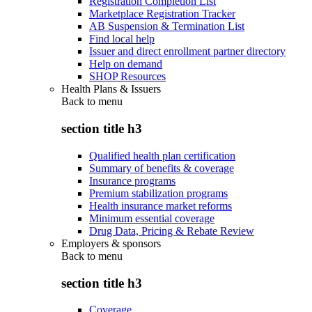
Registration Completion List
Marketplace Registration Tracker
AB Suspension & Termination List
Find local help
Issuer and direct enrollment partner directory
Help on demand
SHOP Resources
Health Plans & Issuers
Back to
menu
section title h3
Qualified health plan certification
Summary of benefits & coverage
Insurance programs
Premium stabilization programs
Health insurance market reforms
Minimum essential coverage
Drug Data, Pricing & Rebate Review
Employers & sponsors
Back to
menu
section title h3
Coverage