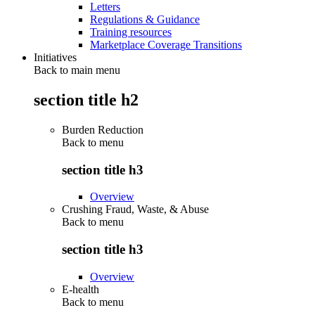
Letters
Regulations & Guidance
Training resources
Marketplace Coverage Transitions
Initiatives
Back to main menu
section title h2
Burden Reduction
Back to
menu
section title h3
Overview
Crushing Fraud, Waste, & Abuse
Back to
menu
section title h3
Overview
E-health
Back to
menu