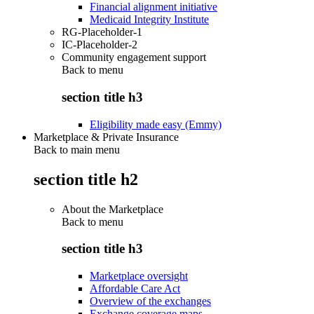
Financial alignment initiative
Medicaid Integrity Institute
RG-Placeholder-1
IC-Placeholder-2
Community engagement support
Back to
menu
section title h3
Eligibility made easy (Emmy)
Marketplace & Private Insurance
Back to main menu
section title h2
About the Marketplace
Back to
menu
section title h3
Marketplace oversight
Affordable Care Act
Overview of the exchanges
Exchange coverage maps