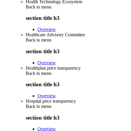
Health Technology Ecosystem
Back to
menu
section title h3
Overview
Healthcare Advisory Committee
Back to
menu
section title h3
Overview
Healthplan price transparency
Back to
menu
section title h3
Overview
Hospital price transparency
Back to
menu
section title h3
Overview