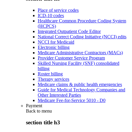
Place of service codes
ICD-10 codes
Healthcare Common Procedure Coding System
(HCPCS)
Integrated Outpatient Code Editor
National Correct Coding Initiative (NCCI) edits
NCCI for Medicaid
Electronic billing
Medicare Administrative Contractors (MACs)
Provider Customer Service Program
Skilled Nursing Facility (SNF) consolidated
billing
Roster billing
Therapy services
Medicare claims & public health emergencies
Guide for Medical Technology Companies and
Other Interested Parties
Medicare Fee-for-Service 5010 - D0
Payment
Back to
menu
section title h3