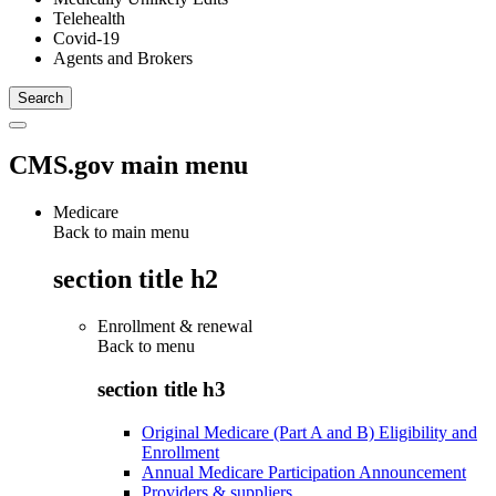
Telehealth
Covid-19
Agents and Brokers
CMS.gov main menu
Medicare
Back to main menu
section title h2
Enrollment & renewal
Back to
menu
section title h3
Original Medicare (Part A and B) Eligibility and
Enrollment
Annual Medicare Participation Announcement
Providers & suppliers