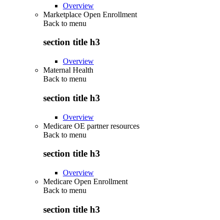
Overview
Marketplace Open Enrollment
Back to
menu
section title h3
Overview
Maternal Health
Back to
menu
section title h3
Overview
Medicare OE partner resources
Back to
menu
section title h3
Overview
Medicare Open Enrollment
Back to
menu
section title h3