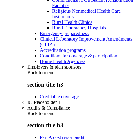
Facilities
Religious Nonmedical Health Care
Institutions
Rural Health Clinics
Rural Emergency Hospitals
Emergency preparedness
Clinical Laboratory Improvement Amendments
(CLIA)
Accreditation programs
Conditions for coverage & participation
Home Health Agencies
Employers & plan sponsors
Back to
menu
section title h3
Creditable coverage
IC-Placeholder-1
Audits & Compliance
Back to
menu
section title h3
Part A cost report audit