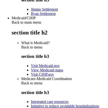
Jimmo Settlement
Ryan Settlement
Medicaid/CHIP
Back to main menu
section title h2
What is Medicaid?
Back to
menu
section title h3
Visit Medicaid.gov
View Medicaid maps
Visit CHIP.gov
Medicare-Medicaid Coordination
Back to
menu
section title h3
Integrated care resources
Initiative to reduce avoidable hospitalizations