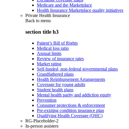
Medicare and the Marketplace
Health Insurance Marketplace quality initiatives
Private Health Insurance
Back to
menu
section title h3
Patient’s Bill of Rights
Medical loss ratio
Annual limits
Review of insurance rates
Market rating
Self-funded, non-federal governmental plans
Grandfathered plans
Health Reimbursement Arrangements
Coverage for young adults
Student health plans
Mental health parity and addiction equity
Prevention
Consumer protections & enforcement
Pre-existing condition insurance plan
Qualifying Health Coverage (QHC)
RG-Placeholder-2
In-person assisters