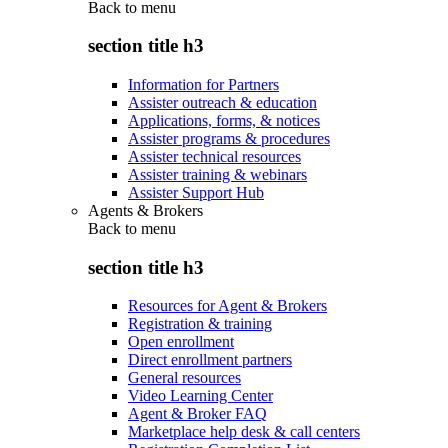
Back to
menu
section title h3
Information for Partners
Assister outreach & education
Applications, forms, & notices
Assister programs & procedures
Assister technical resources
Assister training & webinars
Assister Support Hub
Agents & Brokers
Back to
menu
section title h3
Resources for Agent & Brokers
Registration & training
Open enrollment
Direct enrollment partners
General resources
Video Learning Center
Agent & Broker FAQ
Marketplace help desk & call centers