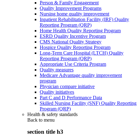
Person & Family Engagement
Quality Improvement Programs
Nursing home quality improvement
Inpatient Rehabilitation Facility (IRF) Quality
Reporting Program (QRP)
Home Health Quality Reporting Program
ESRD Quality Incentive Program
CMS National Quality Strategy
Hospice Quality Reporting Program
Long-Term Care Hospital (LTCH) Quality
Reporting Program (QRP)
Appropriate Use Criteria Program
Quality measures
Medicare Advantage quality improvement
program
Physician compare initiative
Quality initiatives
Part C and D Performance Data
Skilled Nursing Facility (SNF) Quality Reporting
Program (QRP)
Health & safety standards
Back to
menu
section title h3