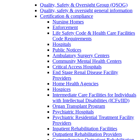
Quality, Safety & Oversight Group (QSOG)
Quality, safety & oversight general information
Certification & compliance
Nursing Homes
Enforcement
Life Safety Code & Health Care Facilities
Code Requirements
Hospitals
Public Notices
Ambulatory Surgery Centers
Community Mental Health Centers
Critical Access Hospitals
End Stage Renal Disease Facility
Providers
Home Health Agencies
Hospices
Intermediate Care Facilities for Individuals
with Intellectual Disabilities (ICFs/IID)
Organ Transplant Program
Psychiatric Hospitals
Psychiatric Residential Treatment Facility
Providers
Inpatient Rehabilitation Facilities
Outpatient Rehabilitation Providers
Comprehensive Outpatient Rehabilitation