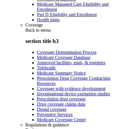
Medicare Managed Care Eligibility and
Enrollment
Part D Eligibility and Enrollment
Health plans
Coverage
Back to
menu
section title h3
Coverage Determination Process
Medicare Coverage Database
Approved facilities, trials, & registries
Telehealth
Medicare Summary Notice
Prescription Drug Coverage Contracting
Resources
Coverage with evidence development
Investigational device exemption studies
Prescription drug coverage
Drug coverage claims data
Dental coverage
Preventive Services
Medicare Coverage Center
Regulations & guidance