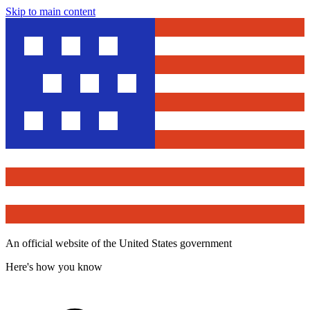
Skip to main content
An official website of the United States government
Here's how you know