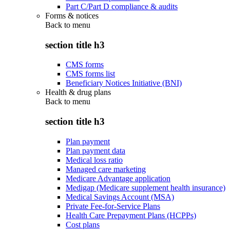
Part C/Part D compliance & audits
Forms & notices
Back to
menu
section title h3
CMS forms
CMS forms list
Beneficiary Notices Initiative (BNI)
Health & drug plans
Back to
menu
section title h3
Plan payment
Plan payment data
Medical loss ratio
Managed care marketing
Medicare Advantage application
Medigap (Medicare supplement health insurance)
Medical Savings Account (MSA)
Private Fee-for-Service Plans
Health Care Prepayment Plans (HCPPs)
Cost plans