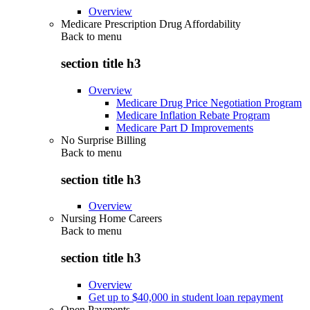
Overview
Medicare Prescription Drug Affordability
Back to
menu
section title h3
Overview
Medicare Drug Price Negotiation Program
Medicare Inflation Rebate Program
Medicare Part D Improvements
No Surprise Billing
Back to
menu
section title h3
Overview
Nursing Home Careers
Back to
menu
section title h3
Overview
Get up to $40,000 in student loan repayment
Open Payments