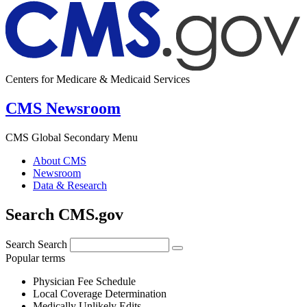
Centers for Medicare & Medicaid Services
CMS Newsroom
CMS Global Secondary Menu
About CMS
Newsroom
Data & Research
Search CMS.gov
Search
Search
Popular terms
Physician Fee Schedule
Local Coverage Determination
Medically Unlikely Edits