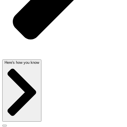
Here's how you know