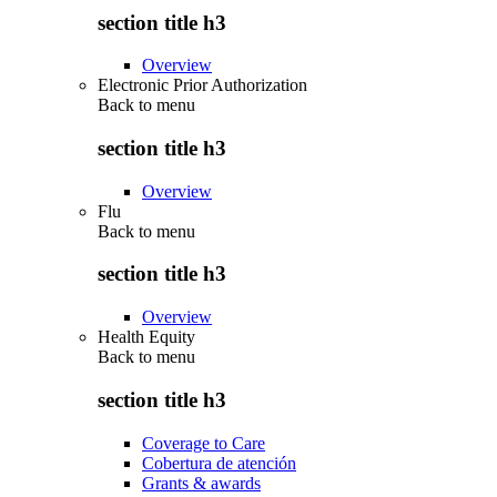
section title h3
Overview
Electronic Prior Authorization
Back to
menu
section title h3
Overview
Flu
Back to
menu
section title h3
Overview
Health Equity
Back to
menu
section title h3
Coverage to Care
Cobertura de atención
Grants & awards