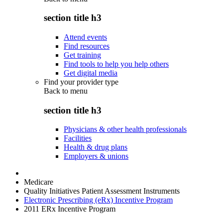
section title h3
Attend events
Find resources
Get training
Find tools to help you help others
Get digital media
Find your provider type
Back to
menu
section title h3
Physicians & other health professionals
Facilities
Health & drug plans
Employers & unions
Medicare
Quality Initiatives Patient Assessment Instruments
Electronic Prescribing (eRx) Incentive Program
2011 ERx Incentive Program