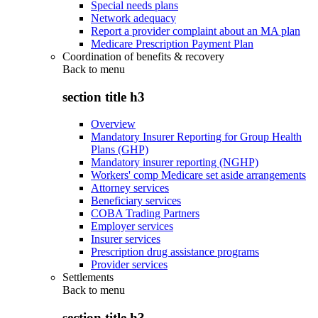
Special needs plans
Network adequacy
Report a provider complaint about an MA plan
Medicare Prescription Payment Plan
Coordination of benefits & recovery
Back to
menu
section title h3
Overview
Mandatory Insurer Reporting for Group Health
Plans (GHP)
Mandatory insurer reporting (NGHP)
Workers' comp Medicare set aside arrangements
Attorney services
Beneficiary services
COBA Trading Partners
Employer services
Insurer services
Prescription drug assistance programs
Provider services
Settlements
Back to
menu
section title h3