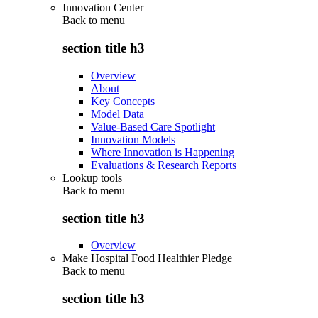
Innovation Center
Back to
menu
section title h3
Overview
About
Key Concepts
Model Data
Value-Based Care Spotlight
Innovation Models
Where Innovation is Happening
Evaluations & Research Reports
Lookup tools
Back to
menu
section title h3
Overview
Make Hospital Food Healthier Pledge
Back to
menu
section title h3