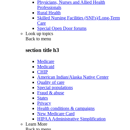
Physicians, Nurses and Allied Health
Professionals
Rural Health
Skilled Nursing Facilities (SNFs)/Long-Term
Care
Special Open Door forums
Look up topics
Back to
menu
section title h3
Medicare
Medicaid
CHIP
American Indian/Alaska Native Center
Quality of care
Special populations
Fraud & abuse
States
Privacy
Health conditions & campaigns
New Medicare Card
HIPAA Administrative Simplification
Learn More
Back to
menu