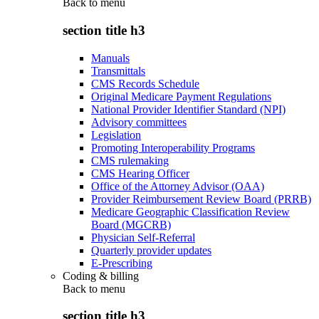
Back to
menu
section title h3
Manuals
Transmittals
CMS Records Schedule
Original Medicare Payment Regulations
National Provider Identifier Standard (NPI)
Advisory committees
Legislation
Promoting Interoperability Programs
CMS rulemaking
CMS Hearing Officer
Office of the Attorney Advisor (OAA)
Provider Reimbursement Review Board (PRRB)
Medicare Geographic Classification Review
Board (MGCRB)
Physician Self-Referral
Quarterly provider updates
E-Prescribing
Coding & billing
Back to
menu
section title h3