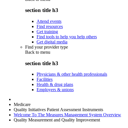
section title h3
Attend events
Find resources
Get training
Find tools to help you help others
Get digital media
Find your provider type
Back to
menu
section title h3
Physicians & other health professionals
Facilities
Health & drug plans
Employers & unions
Medicare
Quality Initiatives Patient Assessment Instruments
Welcome To The Measures Management System Overview
Quality Measurement and Quality Improvement