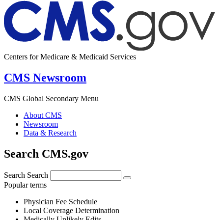
Centers for Medicare & Medicaid Services
CMS Newsroom
CMS Global Secondary Menu
About CMS
Newsroom
Data & Research
Search CMS.gov
Search
Search
Popular terms
Physician Fee Schedule
Local Coverage Determination
Medically Unlikely Edits