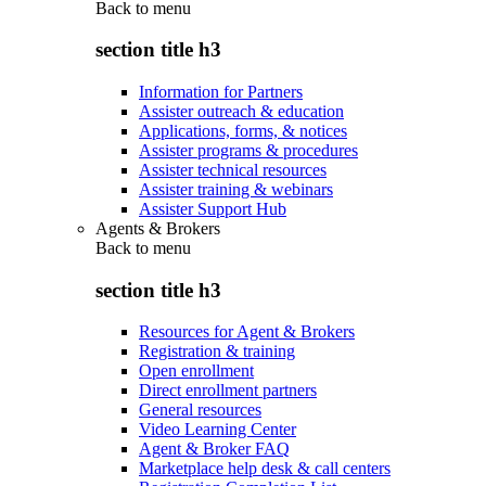
Back to
menu
section title h3
Information for Partners
Assister outreach & education
Applications, forms, & notices
Assister programs & procedures
Assister technical resources
Assister training & webinars
Assister Support Hub
Agents & Brokers
Back to
menu
section title h3
Resources for Agent & Brokers
Registration & training
Open enrollment
Direct enrollment partners
General resources
Video Learning Center
Agent & Broker FAQ
Marketplace help desk & call centers