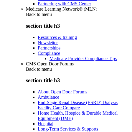
Partnering with CMS Center
Medicare Learning Network® (MLN)
Back to
menu
section title h3
Resources & training
Newsletter
Partnerships
Compliance
Medicare Provider Compliance Tips
CMS Open Door Forums
Back to
menu
section title h3
About Open Door Forums
Ambulance
End-Stage Renal Disease (ESRD) Dialysis
Facility Care Compare
Home Health, Hospice & Durable Medical
Equipment (DME)
Hospital
Long-Term Services & Supports