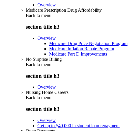
Overview
Medicare Prescription Drug Affordability
Back to
menu
section title h3
Overview
Medicare Drug Price Negotiation Program
Medicare Inflation Rebate Program
Medicare Part D Improvements
No Surprise Billing
Back to
menu
section title h3
Overview
Nursing Home Careers
Back to
menu
section title h3
Overview
Get up to $40,000 in student loan repayment
Open Payments