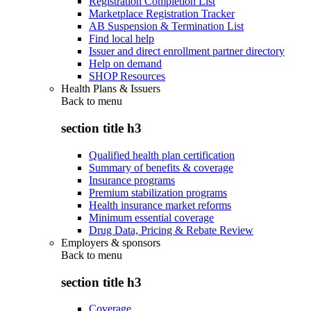
Registration Completion List
Marketplace Registration Tracker
AB Suspension & Termination List
Find local help
Issuer and direct enrollment partner directory
Help on demand
SHOP Resources
Health Plans & Issuers
Back to
menu
section title h3
Qualified health plan certification
Summary of benefits & coverage
Insurance programs
Premium stabilization programs
Health insurance market reforms
Minimum essential coverage
Drug Data, Pricing & Rebate Review
Employers & sponsors
Back to
menu
section title h3
Coverage