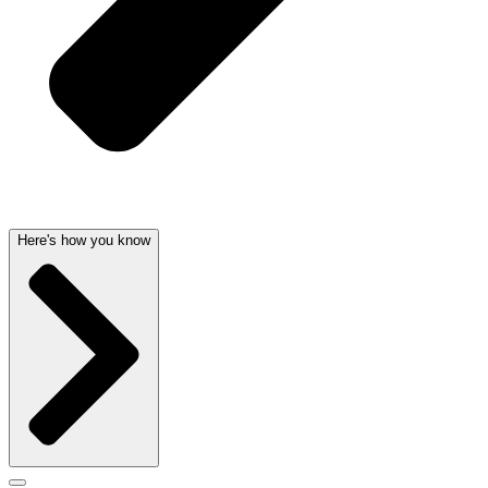
Here's how you know