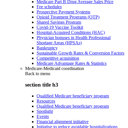
Medicare Part B Drug Average Sales Price
Fee schedules
Prospective Payment Systems
Opioid Treatment Programs (OTP)
Shared Savings Program
Covid-19 Vaccine Toolkit
Hospital-Acquired Conditions (HAC)
Physician bonuses in Health Professional
Shortage Areas (HPSAs)
Bankruptcy
Sustainable Growth Rates & Conversion Factors
Competitive acquisition
Medicare Advantage Rates & Statistics
Medicare-Medicaid coordination
Back to
menu
section title h3
Qualified Medicare beneficiary program
Resources
Qualified Medicare beneficiary program
Spotlight
Events
Financial alignment initiative
Initiative to reduce avoidable hospitalizations