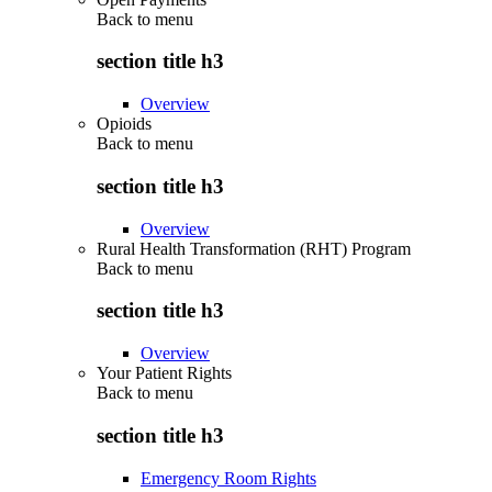
Back to
menu
section title h3
Overview
Opioids
Back to
menu
section title h3
Overview
Rural Health Transformation (RHT) Program
Back to
menu
section title h3
Overview
Your Patient Rights
Back to
menu
section title h3
Emergency Room Rights