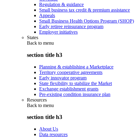
Regulation & guidance
Small business tax credit & premium assistance
Appeals
Small Business Health Options Program (SHOP)
Early retiree reinsurance program
Employer initiatives
States
Back to
menu
section title h3
Planning & establishing a Marketplace
Territory cooperative agreements
Early innovator program
State flexibility to stabilize the Market
Exchange establishment grants
Pre-existing condition insurance plan
Resources
Back to
menu
section title h3
About Us
Data resources