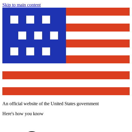
Skip to main content
An official website of the United States government
Here's how you know