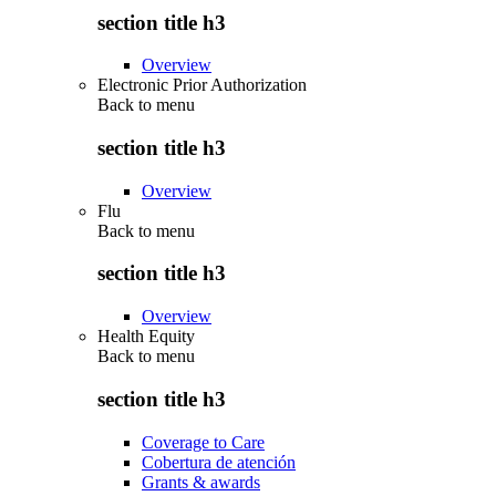
section title h3
Overview
Electronic Prior Authorization
Back to
menu
section title h3
Overview
Flu
Back to
menu
section title h3
Overview
Health Equity
Back to
menu
section title h3
Coverage to Care
Cobertura de atención
Grants & awards