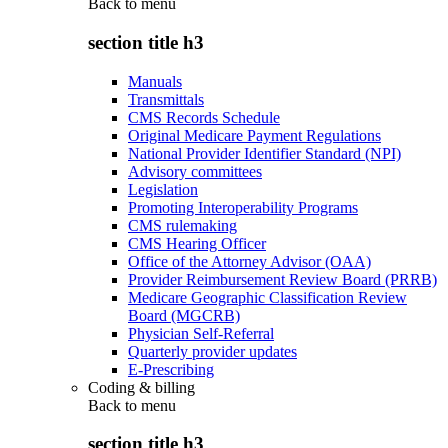
Back to
menu
section title h3
Manuals
Transmittals
CMS Records Schedule
Original Medicare Payment Regulations
National Provider Identifier Standard (NPI)
Advisory committees
Legislation
Promoting Interoperability Programs
CMS rulemaking
CMS Hearing Officer
Office of the Attorney Advisor (OAA)
Provider Reimbursement Review Board (PRRB)
Medicare Geographic Classification Review
Board (MGCRB)
Physician Self-Referral
Quarterly provider updates
E-Prescribing
Coding & billing
Back to
menu
section title h3