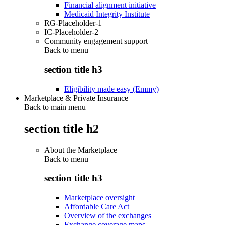
Financial alignment initiative
Medicaid Integrity Institute
RG-Placeholder-1
IC-Placeholder-2
Community engagement support
Back to
menu
section title h3
Eligibility made easy (Emmy)
Marketplace & Private Insurance
Back to main menu
section title h2
About the Marketplace
Back to
menu
section title h3
Marketplace oversight
Affordable Care Act
Overview of the exchanges
Exchange coverage maps