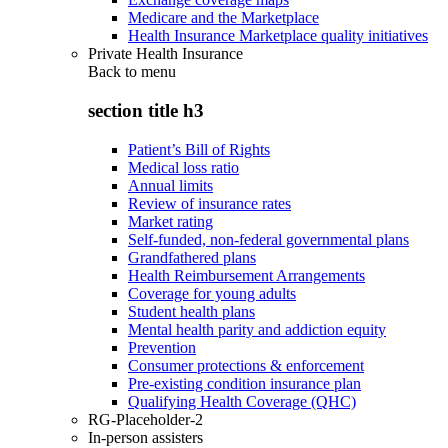
Medicare and the Marketplace
Health Insurance Marketplace quality initiatives
Private Health Insurance
Back to
menu
section title h3
Patient’s Bill of Rights
Medical loss ratio
Annual limits
Review of insurance rates
Market rating
Self-funded, non-federal governmental plans
Grandfathered plans
Health Reimbursement Arrangements
Coverage for young adults
Student health plans
Mental health parity and addiction equity
Prevention
Consumer protections & enforcement
Pre-existing condition insurance plan
Qualifying Health Coverage (QHC)
RG-Placeholder-2
In-person assisters