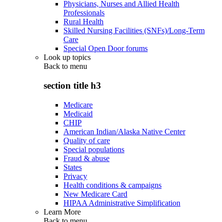
Physicians, Nurses and Allied Health
Professionals
Rural Health
Skilled Nursing Facilities (SNFs)/Long-Term
Care
Special Open Door forums
Look up topics
Back to
menu
section title h3
Medicare
Medicaid
CHIP
American Indian/Alaska Native Center
Quality of care
Special populations
Fraud & abuse
States
Privacy
Health conditions & campaigns
New Medicare Card
HIPAA Administrative Simplification
Learn More
Back to
menu