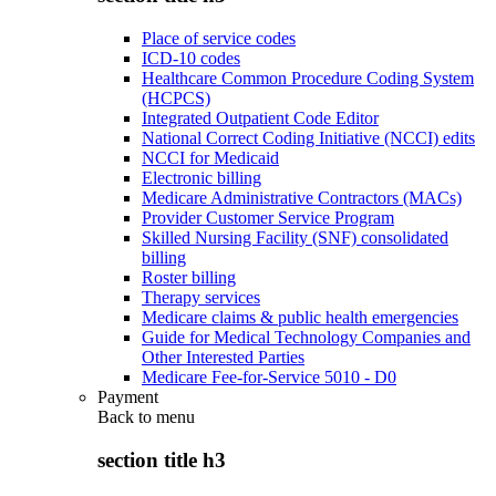
Place of service codes
ICD-10 codes
Healthcare Common Procedure Coding System
(HCPCS)
Integrated Outpatient Code Editor
National Correct Coding Initiative (NCCI) edits
NCCI for Medicaid
Electronic billing
Medicare Administrative Contractors (MACs)
Provider Customer Service Program
Skilled Nursing Facility (SNF) consolidated
billing
Roster billing
Therapy services
Medicare claims & public health emergencies
Guide for Medical Technology Companies and
Other Interested Parties
Medicare Fee-for-Service 5010 - D0
Payment
Back to
menu
section title h3