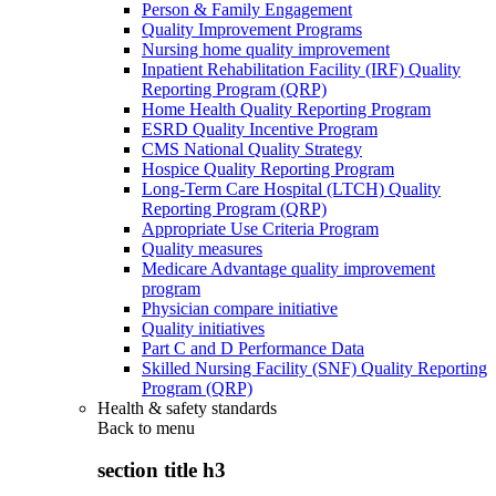
Person & Family Engagement
Quality Improvement Programs
Nursing home quality improvement
Inpatient Rehabilitation Facility (IRF) Quality
Reporting Program (QRP)
Home Health Quality Reporting Program
ESRD Quality Incentive Program
CMS National Quality Strategy
Hospice Quality Reporting Program
Long-Term Care Hospital (LTCH) Quality
Reporting Program (QRP)
Appropriate Use Criteria Program
Quality measures
Medicare Advantage quality improvement
program
Physician compare initiative
Quality initiatives
Part C and D Performance Data
Skilled Nursing Facility (SNF) Quality Reporting
Program (QRP)
Health & safety standards
Back to
menu
section title h3