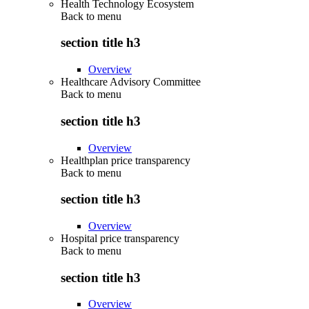
Health Technology Ecosystem
Back to
menu
section title h3
Overview
Healthcare Advisory Committee
Back to
menu
section title h3
Overview
Healthplan price transparency
Back to
menu
section title h3
Overview
Hospital price transparency
Back to
menu
section title h3
Overview