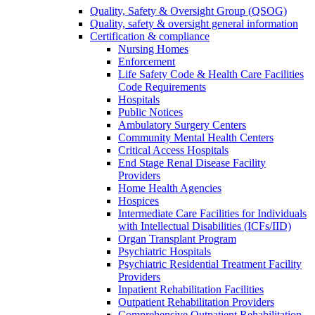
Quality, Safety & Oversight Group (QSOG)
Quality, safety & oversight general information
Certification & compliance
Nursing Homes
Enforcement
Life Safety Code & Health Care Facilities
Code Requirements
Hospitals
Public Notices
Ambulatory Surgery Centers
Community Mental Health Centers
Critical Access Hospitals
End Stage Renal Disease Facility
Providers
Home Health Agencies
Hospices
Intermediate Care Facilities for Individuals
with Intellectual Disabilities (ICFs/IID)
Organ Transplant Program
Psychiatric Hospitals
Psychiatric Residential Treatment Facility
Providers
Inpatient Rehabilitation Facilities
Outpatient Rehabilitation Providers
Comprehensive Outpatient Rehabilitation