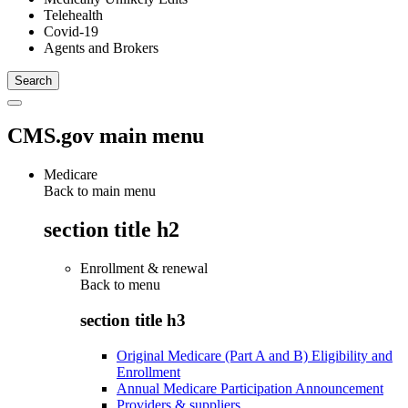
Telehealth
Covid-19
Agents and Brokers
CMS.gov main menu
Medicare
Back to main menu
section title h2
Enrollment & renewal
Back to
menu
section title h3
Original Medicare (Part A and B) Eligibility and
Enrollment
Annual Medicare Participation Announcement
Providers & suppliers