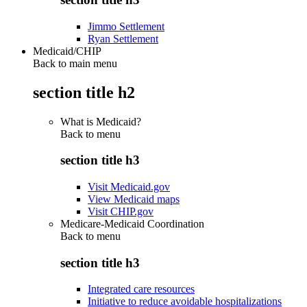
Jimmo Settlement
Ryan Settlement
Medicaid/CHIP
Back to main menu
section title h2
What is Medicaid?
Back to
menu
section title h3
Visit Medicaid.gov
View Medicaid maps
Visit CHIP.gov
Medicare-Medicaid Coordination
Back to
menu
section title h3
Integrated care resources
Initiative to reduce avoidable hospitalizations