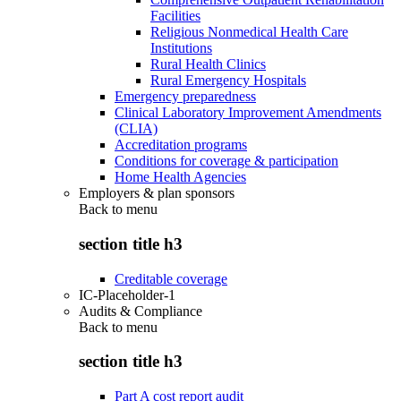
Facilities
Religious Nonmedical Health Care
Institutions
Rural Health Clinics
Rural Emergency Hospitals
Emergency preparedness
Clinical Laboratory Improvement Amendments
(CLIA)
Accreditation programs
Conditions for coverage & participation
Home Health Agencies
Employers & plan sponsors
Back to
menu
section title h3
Creditable coverage
IC-Placeholder-1
Audits & Compliance
Back to
menu
section title h3
Part A cost report audit