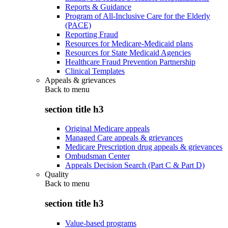
Reports & Guidance
Program of All-Inclusive Care for the Elderly
(PACE)
Reporting Fraud
Resources for Medicare-Medicaid plans
Resources for State Medicaid Agencies
Healthcare Fraud Prevention Partnership
Clinical Templates
Appeals & grievances
Back to
menu
section title h3
Original Medicare appeals
Managed Care appeals & grievances
Medicare Prescription drug appeals & grievances
Ombudsman Center
Appeals Decision Search (Part C & Part D)
Quality
Back to
menu
section title h3
Value-based programs