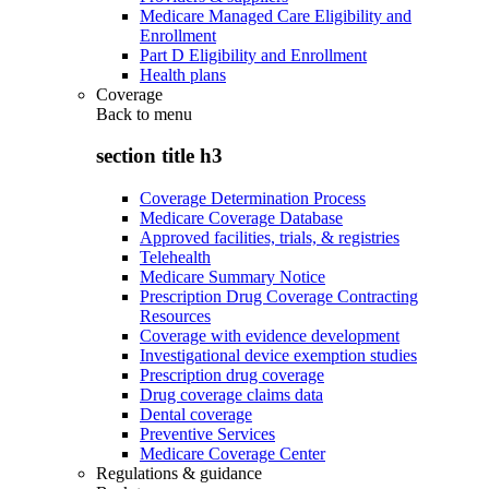
Medicare Managed Care Eligibility and
Enrollment
Part D Eligibility and Enrollment
Health plans
Coverage
Back to
menu
section title h3
Coverage Determination Process
Medicare Coverage Database
Approved facilities, trials, & registries
Telehealth
Medicare Summary Notice
Prescription Drug Coverage Contracting
Resources
Coverage with evidence development
Investigational device exemption studies
Prescription drug coverage
Drug coverage claims data
Dental coverage
Preventive Services
Medicare Coverage Center
Regulations & guidance