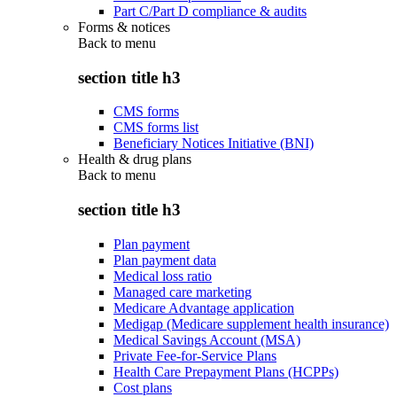
Part C/Part D compliance & audits
Forms & notices
Back to
menu
section title h3
CMS forms
CMS forms list
Beneficiary Notices Initiative (BNI)
Health & drug plans
Back to
menu
section title h3
Plan payment
Plan payment data
Medical loss ratio
Managed care marketing
Medicare Advantage application
Medigap (Medicare supplement health insurance)
Medical Savings Account (MSA)
Private Fee-for-Service Plans
Health Care Prepayment Plans (HCPPs)
Cost plans