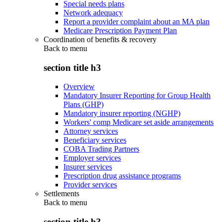
Special needs plans
Network adequacy
Report a provider complaint about an MA plan
Medicare Prescription Payment Plan
Coordination of benefits & recovery
Back to
menu
section title h3
Overview
Mandatory Insurer Reporting for Group Health
Plans (GHP)
Mandatory insurer reporting (NGHP)
Workers' comp Medicare set aside arrangements
Attorney services
Beneficiary services
COBA Trading Partners
Employer services
Insurer services
Prescription drug assistance programs
Provider services
Settlements
Back to
menu
section title h3