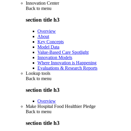
Innovation Center
Back to
menu
section title h3
Overview
About
Key Concepts
Model Data
Value-Based Care Spotlight
Innovation Models
Where Innovation is Happening
Evaluations & Research Reports
Lookup tools
Back to
menu
section title h3
Overview
Make Hospital Food Healthier Pledge
Back to
menu
section title h3