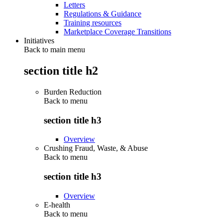
Letters
Regulations & Guidance
Training resources
Marketplace Coverage Transitions
Initiatives
Back to main menu
section title h2
Burden Reduction
Back to
menu
section title h3
Overview
Crushing Fraud, Waste, & Abuse
Back to
menu
section title h3
Overview
E-health
Back to
menu