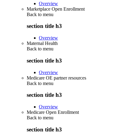
Overview
Marketplace Open Enrollment
Back to
menu
section title h3
Overview
Maternal Health
Back to
menu
section title h3
Overview
Medicare OE partner resources
Back to
menu
section title h3
Overview
Medicare Open Enrollment
Back to
menu
section title h3