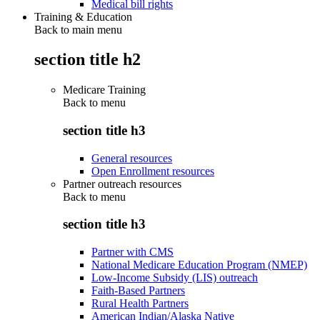
Medical bill rights
Training & Education
Back to main menu
section title h2
Medicare Training
Back to
menu
section title h3
General resources
Open Enrollment resources
Partner outreach resources
Back to
menu
section title h3
Partner with CMS
National Medicare Education Program (NMEP)
Low-Income Subsidy (LIS) outreach
Faith-Based Partners
Rural Health Partners
American Indian/Alaska Native