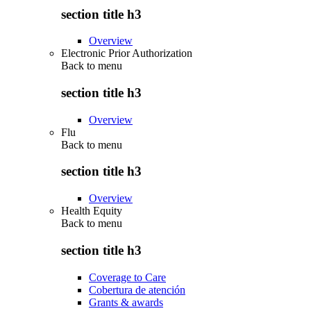
section title h3
Overview
Electronic Prior Authorization
Back to
menu
section title h3
Overview
Flu
Back to
menu
section title h3
Overview
Health Equity
Back to
menu
section title h3
Coverage to Care
Cobertura de atención
Grants & awards