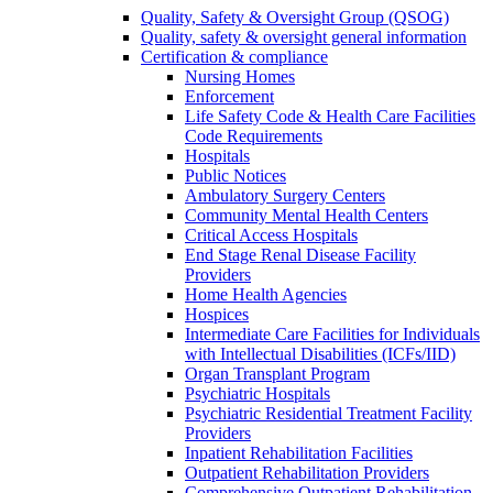
Quality, Safety & Oversight Group (QSOG)
Quality, safety & oversight general information
Certification & compliance
Nursing Homes
Enforcement
Life Safety Code & Health Care Facilities
Code Requirements
Hospitals
Public Notices
Ambulatory Surgery Centers
Community Mental Health Centers
Critical Access Hospitals
End Stage Renal Disease Facility
Providers
Home Health Agencies
Hospices
Intermediate Care Facilities for Individuals
with Intellectual Disabilities (ICFs/IID)
Organ Transplant Program
Psychiatric Hospitals
Psychiatric Residential Treatment Facility
Providers
Inpatient Rehabilitation Facilities
Outpatient Rehabilitation Providers
Comprehensive Outpatient Rehabilitation