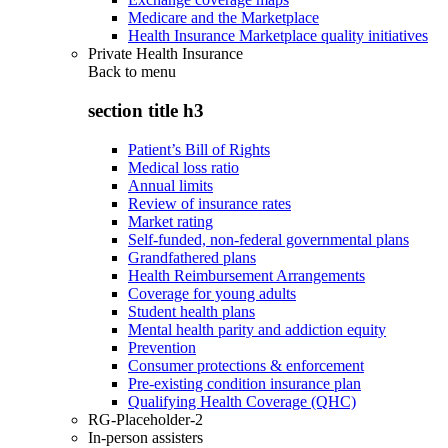
Medicare and the Marketplace
Health Insurance Marketplace quality initiatives
Private Health Insurance
Back to
menu
section title h3
Patient’s Bill of Rights
Medical loss ratio
Annual limits
Review of insurance rates
Market rating
Self-funded, non-federal governmental plans
Grandfathered plans
Health Reimbursement Arrangements
Coverage for young adults
Student health plans
Mental health parity and addiction equity
Prevention
Consumer protections & enforcement
Pre-existing condition insurance plan
Qualifying Health Coverage (QHC)
RG-Placeholder-2
In-person assisters