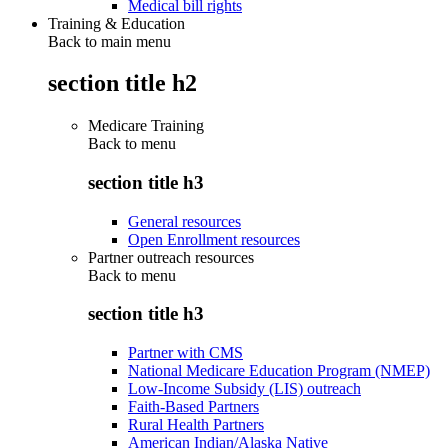
Medical bill rights
Training & Education
Back to main menu
section title h2
Medicare Training
Back to
menu
section title h3
General resources
Open Enrollment resources
Partner outreach resources
Back to
menu
section title h3
Partner with CMS
National Medicare Education Program (NMEP)
Low-Income Subsidy (LIS) outreach
Faith-Based Partners
Rural Health Partners
American Indian/Alaska Native