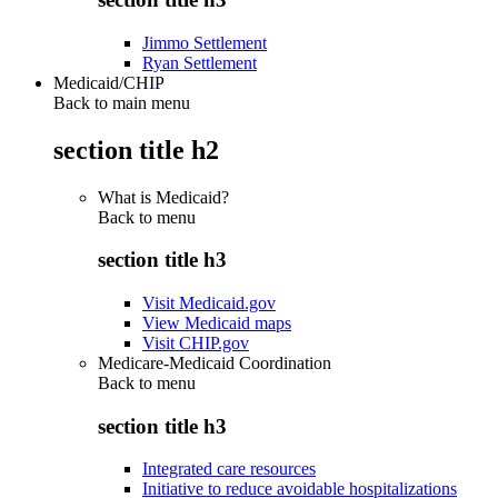
Jimmo Settlement
Ryan Settlement
Medicaid/CHIP
Back to main menu
section title h2
What is Medicaid?
Back to
menu
section title h3
Visit Medicaid.gov
View Medicaid maps
Visit CHIP.gov
Medicare-Medicaid Coordination
Back to
menu
section title h3
Integrated care resources
Initiative to reduce avoidable hospitalizations