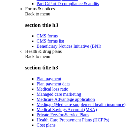
Part C/Part D compliance & audits
Forms & notices
Back to
menu
section title h3
CMS forms
CMS forms list
Beneficiary Notices Initiative (BNI)
Health & drug plans
Back to
menu
section title h3
Plan payment
Plan payment data
Medical loss ratio
Managed care marketing
Medicare Advantage application
Medigap (Medicare supplement health insurance)
Medical Savings Account (MSA)
Private Fee-for-Service Plans
Health Care Prepayment Plans (HCPPs)
Cost plans