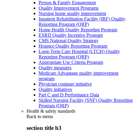
Person & Family Engagement
Quality Improvement Programs
Nursing home quality improvement
Inpatient Rehabilitation Facility (IRF) Quality
Reporting Program (QRP)
Home Health Quality Reporting Program
ESRD Quality Incentive Program
CMS National Quality Strategy
Hospice Quality Reporting Program
Long-Term Care Hospital (LTCH) Quality
Reporting Program (QRP)
Appropriate Use Criteria Program
Quality measures
Medicare Advantage quality improvement
program
Physician compare initiative
Quality initiatives
Part C and D Performance Data
Skilled Nursing Facility (SNF) Quality Reporting
Program (QRP)
Health & safety standards
Back to
menu
section title h3