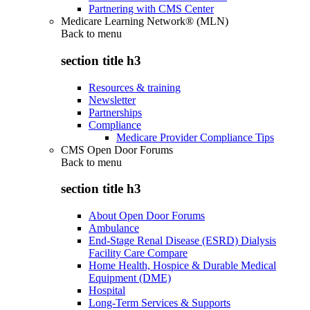
Partnering with CMS Center
Medicare Learning Network® (MLN)
Back to
menu
section title h3
Resources & training
Newsletter
Partnerships
Compliance
Medicare Provider Compliance Tips
CMS Open Door Forums
Back to
menu
section title h3
About Open Door Forums
Ambulance
End-Stage Renal Disease (ESRD) Dialysis
Facility Care Compare
Home Health, Hospice & Durable Medical
Equipment (DME)
Hospital
Long-Term Services & Supports