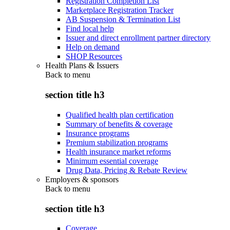
Registration Completion List
Marketplace Registration Tracker
AB Suspension & Termination List
Find local help
Issuer and direct enrollment partner directory
Help on demand
SHOP Resources
Health Plans & Issuers
Back to
menu
section title h3
Qualified health plan certification
Summary of benefits & coverage
Insurance programs
Premium stabilization programs
Health insurance market reforms
Minimum essential coverage
Drug Data, Pricing & Rebate Review
Employers & sponsors
Back to
menu
section title h3
Coverage