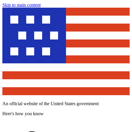
Skip to main content
An official website of the United States government
Here's how you know