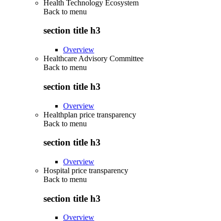
Health Technology Ecosystem
Back to
menu
section title h3
Overview
Healthcare Advisory Committee
Back to
menu
section title h3
Overview
Healthplan price transparency
Back to
menu
section title h3
Overview
Hospital price transparency
Back to
menu
section title h3
Overview