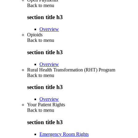
Back to
menu
section title h3
Overview
Opioids
Back to
menu
section title h3
Overview
Rural Health Transformation (RHT) Program
Back to
menu
section title h3
Overview
Your Patient Rights
Back to
menu
section title h3
Emergency Room Rights