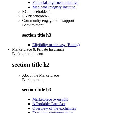
Financial alignment initiative
Medicaid Integrity Institute
RG-Placeholder-1
IC-Placeholder-2
Community engagement support
Back to
menu
section title h3
Eligibility made easy (Emmy)
Marketplace & Private Insurance
Back to main menu
section title h2
About the Marketplace
Back to
menu
section title h3
Marketplace oversight
Affordable Care Act
Overview of the exchanges
Exchange coverage maps