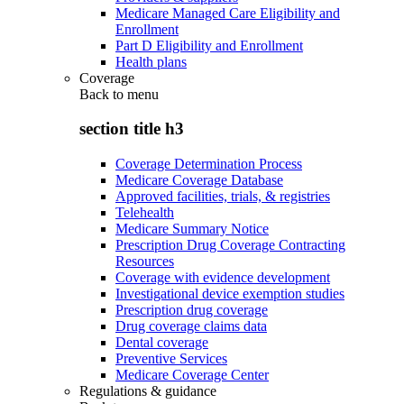
Medicare Managed Care Eligibility and
Enrollment
Part D Eligibility and Enrollment
Health plans
Coverage
Back to
menu
section title h3
Coverage Determination Process
Medicare Coverage Database
Approved facilities, trials, & registries
Telehealth
Medicare Summary Notice
Prescription Drug Coverage Contracting
Resources
Coverage with evidence development
Investigational device exemption studies
Prescription drug coverage
Drug coverage claims data
Dental coverage
Preventive Services
Medicare Coverage Center
Regulations & guidance