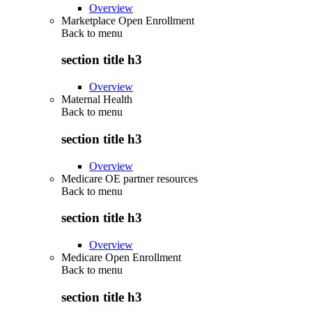
Overview
Marketplace Open Enrollment
Back to
menu
section title h3
Overview
Maternal Health
Back to
menu
section title h3
Overview
Medicare OE partner resources
Back to
menu
section title h3
Overview
Medicare Open Enrollment
Back to
menu
section title h3