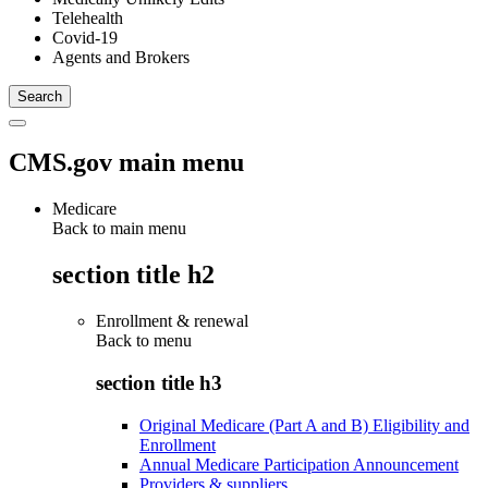
Telehealth
Covid-19
Agents and Brokers
CMS.gov main menu
Medicare
Back to main menu
section title h2
Enrollment & renewal
Back to
menu
section title h3
Original Medicare (Part A and B) Eligibility and
Enrollment
Annual Medicare Participation Announcement
Providers & suppliers