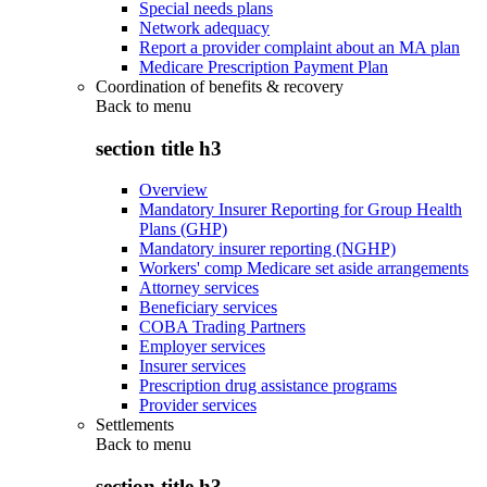
Special needs plans
Network adequacy
Report a provider complaint about an MA plan
Medicare Prescription Payment Plan
Coordination of benefits & recovery
Back to
menu
section title h3
Overview
Mandatory Insurer Reporting for Group Health
Plans (GHP)
Mandatory insurer reporting (NGHP)
Workers' comp Medicare set aside arrangements
Attorney services
Beneficiary services
COBA Trading Partners
Employer services
Insurer services
Prescription drug assistance programs
Provider services
Settlements
Back to
menu
section title h3