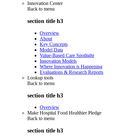
Innovation Center
Back to
menu
section title h3
Overview
About
Key Concepts
Model Data
Value-Based Care Spotlight
Innovation Models
Where Innovation is Happening
Evaluations & Research Reports
Lookup tools
Back to
menu
section title h3
Overview
Make Hospital Food Healthier Pledge
Back to
menu
section title h3