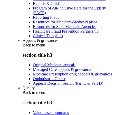
Reports & Guidance
Program of All-Inclusive Care for the Elderly
(PACE)
Reporting Fraud
Resources for Medicare-Medicaid plans
Resources for State Medicaid Agencies
Healthcare Fraud Prevention Partnership
Clinical Templates
Appeals & grievances
Back to
menu
section title h3
Original Medicare appeals
Managed Care appeals & grievances
Medicare Prescription drug appeals & grievances
Ombudsman Center
Appeals Decision Search (Part C & Part D)
Quality
Back to
menu
section title h3
Value-based programs