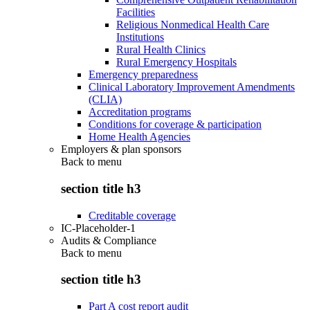
Facilities
Religious Nonmedical Health Care
Institutions
Rural Health Clinics
Rural Emergency Hospitals
Emergency preparedness
Clinical Laboratory Improvement Amendments
(CLIA)
Accreditation programs
Conditions for coverage & participation
Home Health Agencies
Employers & plan sponsors
Back to
menu
section title h3
Creditable coverage
IC-Placeholder-1
Audits & Compliance
Back to
menu
section title h3
Part A cost report audit