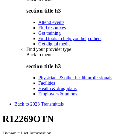
section title h3
Attend events
Find resources
Get training
Find tools to help you help others
Get digital media
Find your provider type
Back to
menu
section title h3
Physicians & other health professionals
Facilities
Health & drug plans
Employers & unions
Back to 2023 Transmittals
R12269OTN
Dynamic List Information