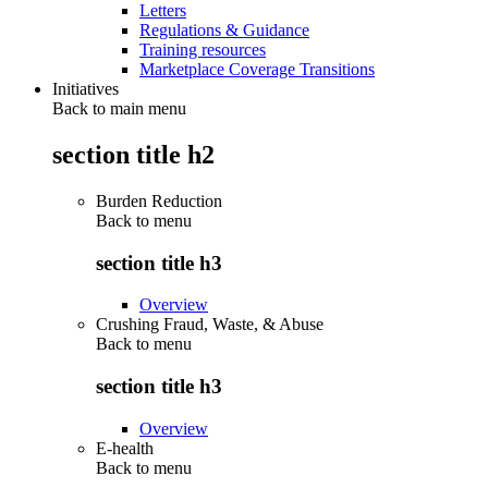
Letters
Regulations & Guidance
Training resources
Marketplace Coverage Transitions
Initiatives
Back to main menu
section title h2
Burden Reduction
Back to
menu
section title h3
Overview
Crushing Fraud, Waste, & Abuse
Back to
menu
section title h3
Overview
E-health
Back to
menu