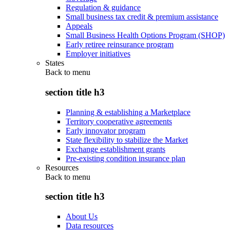
Regulation & guidance
Small business tax credit & premium assistance
Appeals
Small Business Health Options Program (SHOP)
Early retiree reinsurance program
Employer initiatives
States
Back to
menu
section title h3
Planning & establishing a Marketplace
Territory cooperative agreements
Early innovator program
State flexibility to stabilize the Market
Exchange establishment grants
Pre-existing condition insurance plan
Resources
Back to
menu
section title h3
About Us
Data resources