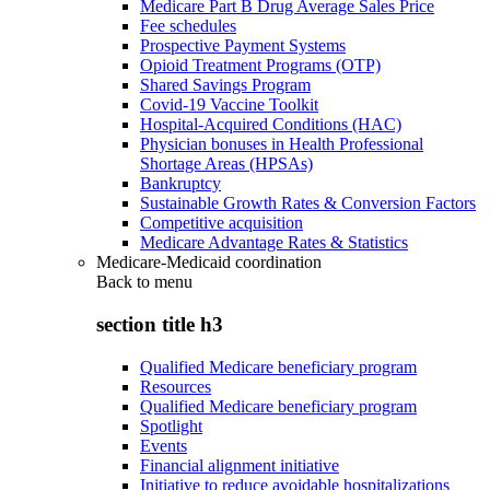
Medicare Part B Drug Average Sales Price
Fee schedules
Prospective Payment Systems
Opioid Treatment Programs (OTP)
Shared Savings Program
Covid-19 Vaccine Toolkit
Hospital-Acquired Conditions (HAC)
Physician bonuses in Health Professional
Shortage Areas (HPSAs)
Bankruptcy
Sustainable Growth Rates & Conversion Factors
Competitive acquisition
Medicare Advantage Rates & Statistics
Medicare-Medicaid coordination
Back to
menu
section title h3
Qualified Medicare beneficiary program
Resources
Qualified Medicare beneficiary program
Spotlight
Events
Financial alignment initiative
Initiative to reduce avoidable hospitalizations