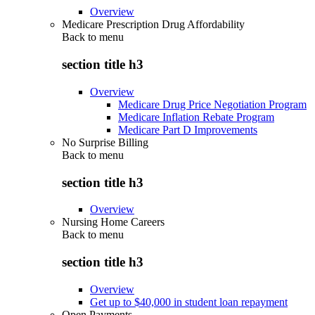
Overview
Medicare Prescription Drug Affordability
Back to
menu
section title h3
Overview
Medicare Drug Price Negotiation Program
Medicare Inflation Rebate Program
Medicare Part D Improvements
No Surprise Billing
Back to
menu
section title h3
Overview
Nursing Home Careers
Back to
menu
section title h3
Overview
Get up to $40,000 in student loan repayment
Open Payments