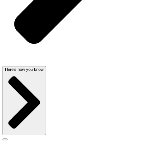
Here's how you know