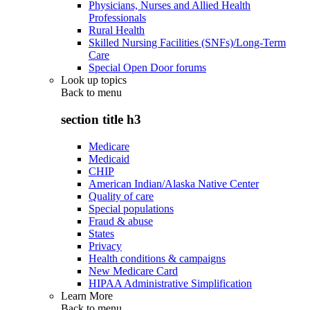
Physicians, Nurses and Allied Health
Professionals
Rural Health
Skilled Nursing Facilities (SNFs)/Long-Term
Care
Special Open Door forums
Look up topics
Back to
menu
section title h3
Medicare
Medicaid
CHIP
American Indian/Alaska Native Center
Quality of care
Special populations
Fraud & abuse
States
Privacy
Health conditions & campaigns
New Medicare Card
HIPAA Administrative Simplification
Learn More
Back to
menu