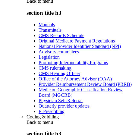
Back to
menu
section title h3
Manuals
Transmittals
CMS Records Schedule
Original Medicare Payment Regulations
National Provider Identifier Standard (NPI)
Advisory committees
Legislation
Promoting Interoperability Programs
CMS rulemaking
CMS Hearing Officer
Office of the Attorney Advisor (OAA)
Provider Reimbursement Review Board (PRRB)
Medicare Geographic Classification Review
Board (MGCRB)
Physician Self-Referral
Quarterly provider updates
E-Prescribing
Coding & billing
Back to
menu
section title h3