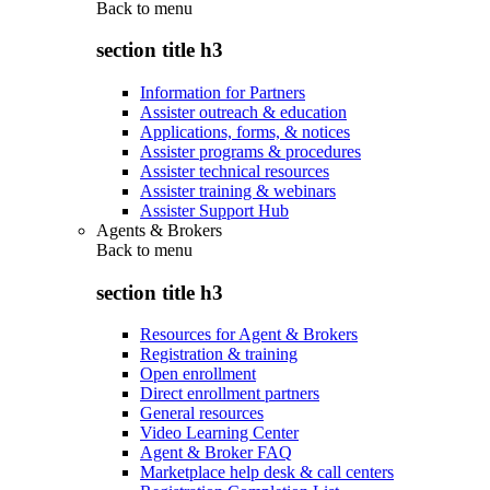
Back to
menu
section title h3
Information for Partners
Assister outreach & education
Applications, forms, & notices
Assister programs & procedures
Assister technical resources
Assister training & webinars
Assister Support Hub
Agents & Brokers
Back to
menu
section title h3
Resources for Agent & Brokers
Registration & training
Open enrollment
Direct enrollment partners
General resources
Video Learning Center
Agent & Broker FAQ
Marketplace help desk & call centers