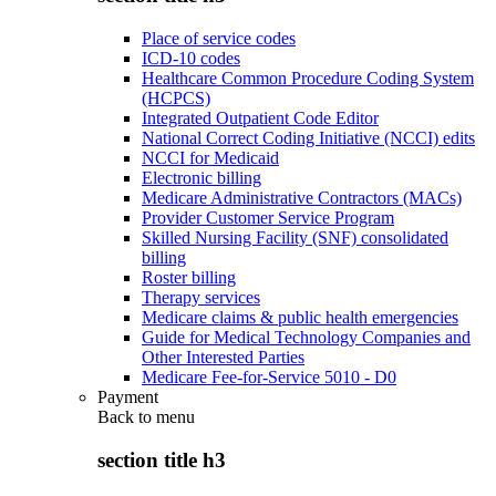
Place of service codes
ICD-10 codes
Healthcare Common Procedure Coding System
(HCPCS)
Integrated Outpatient Code Editor
National Correct Coding Initiative (NCCI) edits
NCCI for Medicaid
Electronic billing
Medicare Administrative Contractors (MACs)
Provider Customer Service Program
Skilled Nursing Facility (SNF) consolidated
billing
Roster billing
Therapy services
Medicare claims & public health emergencies
Guide for Medical Technology Companies and
Other Interested Parties
Medicare Fee-for-Service 5010 - D0
Payment
Back to
menu
section title h3