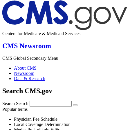
Centers for Medicare & Medicaid Services
CMS Newsroom
CMS Global Secondary Menu
About CMS
Newsroom
Data & Research
Search CMS.gov
Search
Search
Popular terms
Physician Fee Schedule
Local Coverage Determination
Medically Unlikely Edits