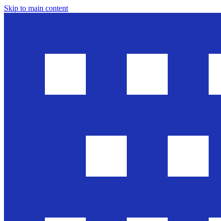
Skip to main content