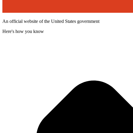
An official website of the United States government
Here's how you know