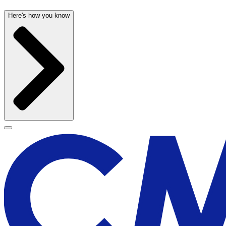
Here's how you know