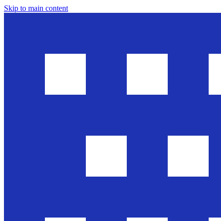
Skip to main content