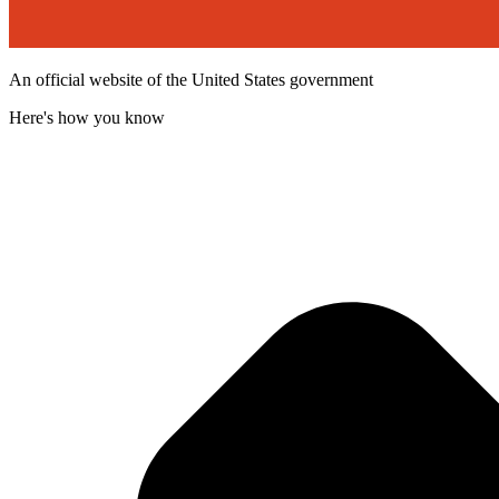
An official website of the United States government
Here's how you know