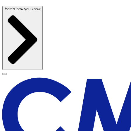
Here's how you know