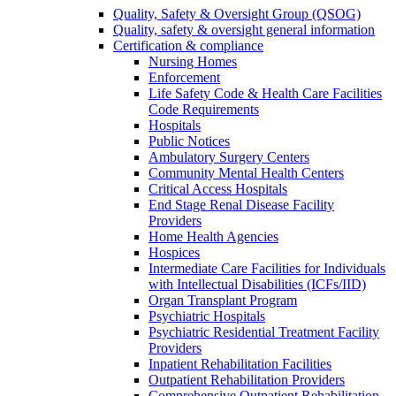
Quality, Safety & Oversight Group (QSOG)
Quality, safety & oversight general information
Certification & compliance
Nursing Homes
Enforcement
Life Safety Code & Health Care Facilities
Code Requirements
Hospitals
Public Notices
Ambulatory Surgery Centers
Community Mental Health Centers
Critical Access Hospitals
End Stage Renal Disease Facility
Providers
Home Health Agencies
Hospices
Intermediate Care Facilities for Individuals
with Intellectual Disabilities (ICFs/IID)
Organ Transplant Program
Psychiatric Hospitals
Psychiatric Residential Treatment Facility
Providers
Inpatient Rehabilitation Facilities
Outpatient Rehabilitation Providers
Comprehensive Outpatient Rehabilitation