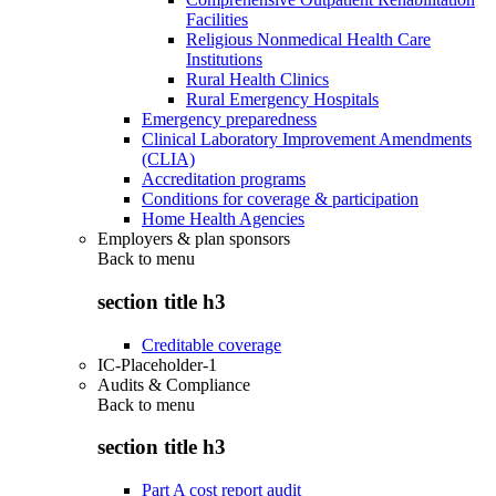
Facilities
Religious Nonmedical Health Care
Institutions
Rural Health Clinics
Rural Emergency Hospitals
Emergency preparedness
Clinical Laboratory Improvement Amendments
(CLIA)
Accreditation programs
Conditions for coverage & participation
Home Health Agencies
Employers & plan sponsors
Back to
menu
section title h3
Creditable coverage
IC-Placeholder-1
Audits & Compliance
Back to
menu
section title h3
Part A cost report audit