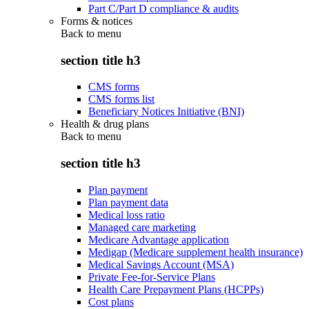
Part C/Part D compliance & audits
Forms & notices
Back to
menu
section title h3
CMS forms
CMS forms list
Beneficiary Notices Initiative (BNI)
Health & drug plans
Back to
menu
section title h3
Plan payment
Plan payment data
Medical loss ratio
Managed care marketing
Medicare Advantage application
Medigap (Medicare supplement health insurance)
Medical Savings Account (MSA)
Private Fee-for-Service Plans
Health Care Prepayment Plans (HCPPs)
Cost plans