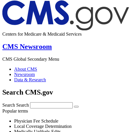
Centers for Medicare & Medicaid Services
CMS Newsroom
CMS Global Secondary Menu
About CMS
Newsroom
Data & Research
Search CMS.gov
Search
Search
Popular terms
Physician Fee Schedule
Local Coverage Determination
Medically Unlikely Edits