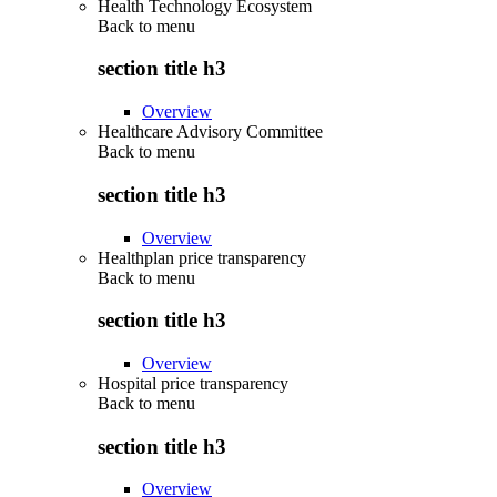
Health Technology Ecosystem
Back to
menu
section title h3
Overview
Healthcare Advisory Committee
Back to
menu
section title h3
Overview
Healthplan price transparency
Back to
menu
section title h3
Overview
Hospital price transparency
Back to
menu
section title h3
Overview