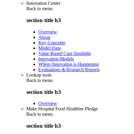
Innovation Center
Back to
menu
section title h3
Overview
About
Key Concepts
Model Data
Value-Based Care Spotlight
Innovation Models
Where Innovation is Happening
Evaluations & Research Reports
Lookup tools
Back to
menu
section title h3
Overview
Make Hospital Food Healthier Pledge
Back to
menu
section title h3