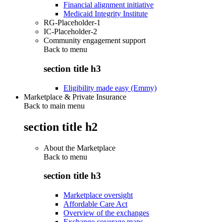
Financial alignment initiative
Medicaid Integrity Institute
RG-Placeholder-1
IC-Placeholder-2
Community engagement support
Back to
menu
section title h3
Eligibility made easy (Emmy)
Marketplace & Private Insurance
Back to main menu
section title h2
About the Marketplace
Back to
menu
section title h3
Marketplace oversight
Affordable Care Act
Overview of the exchanges
Exchange coverage maps