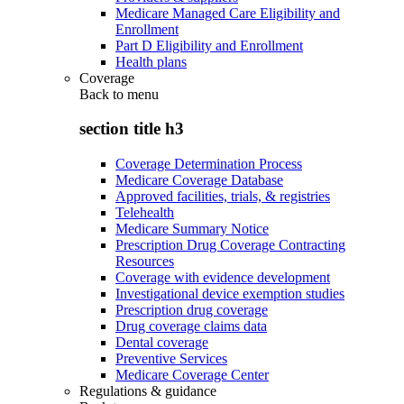
Medicare Managed Care Eligibility and
Enrollment
Part D Eligibility and Enrollment
Health plans
Coverage
Back to
menu
section title h3
Coverage Determination Process
Medicare Coverage Database
Approved facilities, trials, & registries
Telehealth
Medicare Summary Notice
Prescription Drug Coverage Contracting
Resources
Coverage with evidence development
Investigational device exemption studies
Prescription drug coverage
Drug coverage claims data
Dental coverage
Preventive Services
Medicare Coverage Center
Regulations & guidance