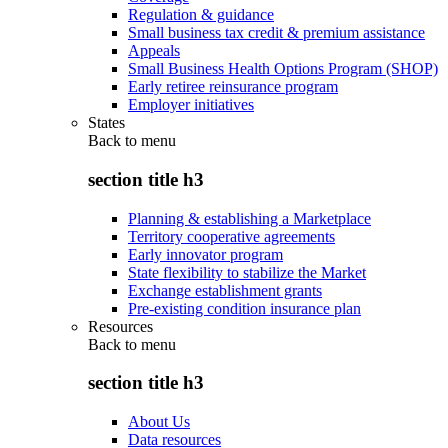
Regulation & guidance
Small business tax credit & premium assistance
Appeals
Small Business Health Options Program (SHOP)
Early retiree reinsurance program
Employer initiatives
States
Back to
menu
section title h3
Planning & establishing a Marketplace
Territory cooperative agreements
Early innovator program
State flexibility to stabilize the Market
Exchange establishment grants
Pre-existing condition insurance plan
Resources
Back to
menu
section title h3
About Us
Data resources