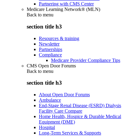
Partnering with CMS Center
Medicare Learning Network® (MLN)
Back to
menu
section title h3
Resources & training
Newsletter
Partnerships
Compliance
Medicare Provider Compliance Tips
CMS Open Door Forums
Back to
menu
section title h3
About Open Door Forums
Ambulance
End-Stage Renal Disease (ESRD) Dialysis
Facility Care Compare
Home Health, Hospice & Durable Medical
Equipment (DME)
Hospital
Long-Term Services & Supports