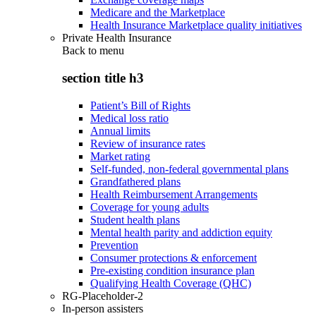
Medicare and the Marketplace
Health Insurance Marketplace quality initiatives
Private Health Insurance
Back to
menu
section title h3
Patient’s Bill of Rights
Medical loss ratio
Annual limits
Review of insurance rates
Market rating
Self-funded, non-federal governmental plans
Grandfathered plans
Health Reimbursement Arrangements
Coverage for young adults
Student health plans
Mental health parity and addiction equity
Prevention
Consumer protections & enforcement
Pre-existing condition insurance plan
Qualifying Health Coverage (QHC)
RG-Placeholder-2
In-person assisters