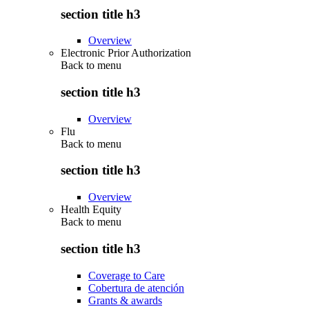
section title h3
Overview
Electronic Prior Authorization
Back to
menu
section title h3
Overview
Flu
Back to
menu
section title h3
Overview
Health Equity
Back to
menu
section title h3
Coverage to Care
Cobertura de atención
Grants & awards