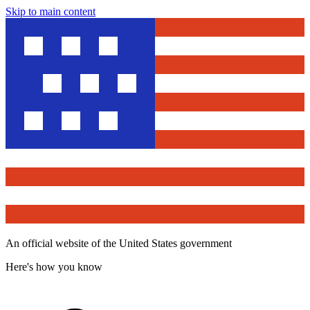
Skip to main content
An official website of the United States government
Here's how you know