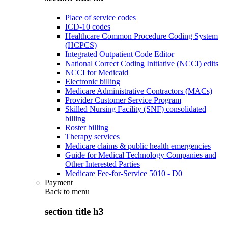
Place of service codes
ICD-10 codes
Healthcare Common Procedure Coding System
(HCPCS)
Integrated Outpatient Code Editor
National Correct Coding Initiative (NCCI) edits
NCCI for Medicaid
Electronic billing
Medicare Administrative Contractors (MACs)
Provider Customer Service Program
Skilled Nursing Facility (SNF) consolidated
billing
Roster billing
Therapy services
Medicare claims & public health emergencies
Guide for Medical Technology Companies and
Other Interested Parties
Medicare Fee-for-Service 5010 - D0
Payment
Back to
menu
section title h3