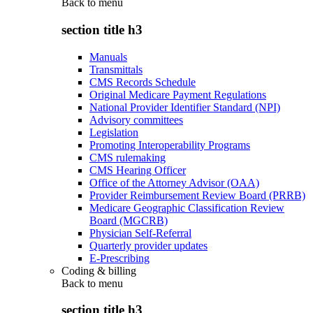
Back to
menu
section title h3
Manuals
Transmittals
CMS Records Schedule
Original Medicare Payment Regulations
National Provider Identifier Standard (NPI)
Advisory committees
Legislation
Promoting Interoperability Programs
CMS rulemaking
CMS Hearing Officer
Office of the Attorney Advisor (OAA)
Provider Reimbursement Review Board (PRRB)
Medicare Geographic Classification Review
Board (MGCRB)
Physician Self-Referral
Quarterly provider updates
E-Prescribing
Coding & billing
Back to
menu
section title h3