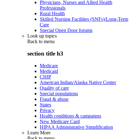
Physicians, Nurses and Allied Health
Professionals
Rural Health
Skilled Nursing Facilities (SNFs)/Long-Term
Care
Special Open Door forums
Look up topics
Back to
menu
section title h3
Medicare
Medicaid
CHIP
American Indian/Alaska Native Center
Quality of care
Special populations
Fraud & abuse
States
Privacy
Health conditions & campaigns
New Medicare Card
HIPAA Administrative Simplification
Learn More
Back to
menu