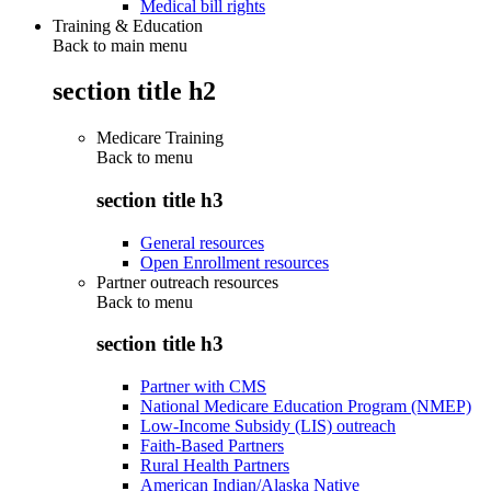
Medical bill rights
Training & Education
Back to main menu
section title h2
Medicare Training
Back to
menu
section title h3
General resources
Open Enrollment resources
Partner outreach resources
Back to
menu
section title h3
Partner with CMS
National Medicare Education Program (NMEP)
Low-Income Subsidy (LIS) outreach
Faith-Based Partners
Rural Health Partners
American Indian/Alaska Native