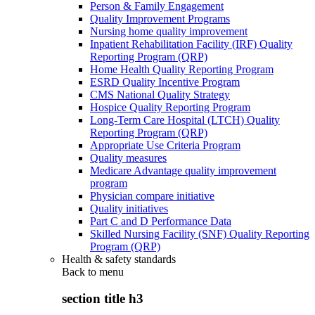
Person & Family Engagement
Quality Improvement Programs
Nursing home quality improvement
Inpatient Rehabilitation Facility (IRF) Quality
Reporting Program (QRP)
Home Health Quality Reporting Program
ESRD Quality Incentive Program
CMS National Quality Strategy
Hospice Quality Reporting Program
Long-Term Care Hospital (LTCH) Quality
Reporting Program (QRP)
Appropriate Use Criteria Program
Quality measures
Medicare Advantage quality improvement
program
Physician compare initiative
Quality initiatives
Part C and D Performance Data
Skilled Nursing Facility (SNF) Quality Reporting
Program (QRP)
Health & safety standards
Back to
menu
section title h3