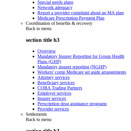
Special needs plans
Network adequacy
Report a provider complaint about an MA plan
Medicare Prescription Payment Plan
Coordination of benefits & recovery
Back to
menu
section title h3
Overview
Mandatory Insurer Reporting for Group Health
Plans (GHP)
Mandatory insurer reporting (NGHP)
Workers' comp Medicare set aside arrangements
Attorney services
Beneficiary services
COBA Trading Partners
Employer services
Insurer services
Prescription drug assistance programs
Provider services
Settlements
Back to
menu
section title h3