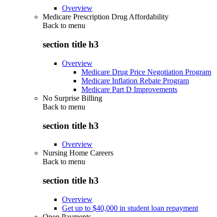
Overview
Medicare Prescription Drug Affordability
Back to
menu
section title h3
Overview
Medicare Drug Price Negotiation Program
Medicare Inflation Rebate Program
Medicare Part D Improvements
No Surprise Billing
Back to
menu
section title h3
Overview
Nursing Home Careers
Back to
menu
section title h3
Overview
Get up to $40,000 in student loan repayment
Open Payments