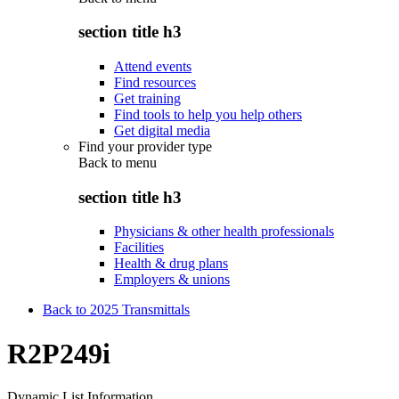
section title h3
Attend events
Find resources
Get training
Find tools to help you help others
Get digital media
Find your provider type
Back to
menu
section title h3
Physicians & other health professionals
Facilities
Health & drug plans
Employers & unions
Back to 2025 Transmittals
R2P249i
Dynamic List Information