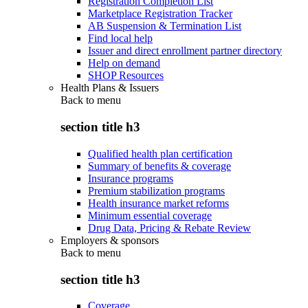
Registration Completion List
Marketplace Registration Tracker
AB Suspension & Termination List
Find local help
Issuer and direct enrollment partner directory
Help on demand
SHOP Resources
Health Plans & Issuers
Back to
menu
section title h3
Qualified health plan certification
Summary of benefits & coverage
Insurance programs
Premium stabilization programs
Health insurance market reforms
Minimum essential coverage
Drug Data, Pricing & Rebate Review
Employers & sponsors
Back to
menu
section title h3
Coverage