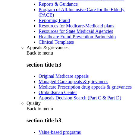
Reports & Guidance
Program of All-Inclusive Care for the Elderly
(PACE)
Reporting Fraud
Resources for Medicare-Medicaid plans
Resources for State Medicaid Agencies
Healthcare Fraud Prevention Partnership
Clinical Templates
Appeals & grievances
Back to
menu
section title h3
Original Medicare appeals
Managed Care appeals & grievances
Medicare Prescription drug appeals & grievances
Ombudsman Center
Appeals Decision Search (Part C & Part D)
Quality
Back to
menu
section title h3
Value-based programs