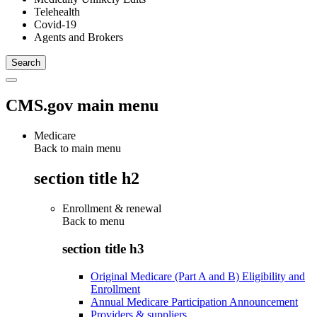
Telehealth
Covid-19
Agents and Brokers
CMS.gov main menu
Medicare
Back to main menu
section title h2
Enrollment & renewal
Back to
menu
section title h3
Original Medicare (Part A and B) Eligibility and
Enrollment
Annual Medicare Participation Announcement
Providers & suppliers