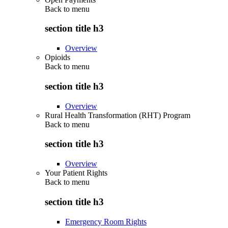
Back to
menu
section title h3
Overview
Opioids
Back to
menu
section title h3
Overview
Rural Health Transformation (RHT) Program
Back to
menu
section title h3
Overview
Your Patient Rights
Back to
menu
section title h3
Emergency Room Rights