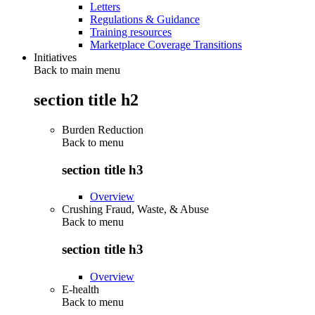
Letters
Regulations & Guidance
Training resources
Marketplace Coverage Transitions
Initiatives
Back to main menu
section title h2
Burden Reduction
Back to
menu
section title h3
Overview
Crushing Fraud, Waste, & Abuse
Back to
menu
section title h3
Overview
E-health
Back to
menu