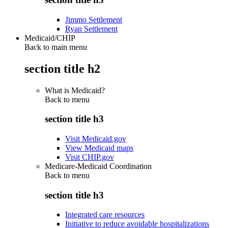
Jimmo Settlement
Ryan Settlement
Medicaid/CHIP
Back to main menu
section title h2
What is Medicaid?
Back to
menu
section title h3
Visit Medicaid.gov
View Medicaid maps
Visit CHIP.gov
Medicare-Medicaid Coordination
Back to
menu
section title h3
Integrated care resources
Initiative to reduce avoidable hospitalizations