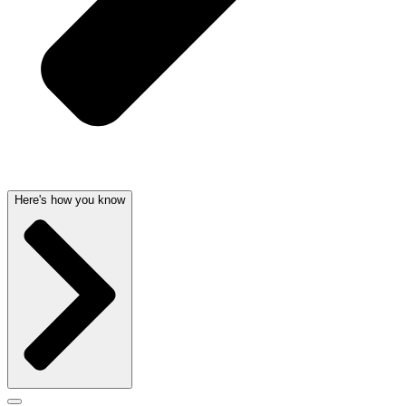
Here's how you know