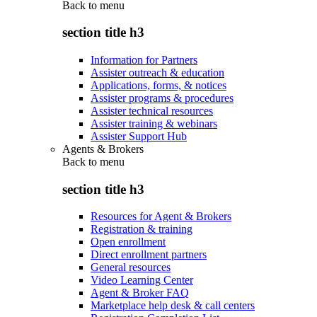
Back to
menu
section title h3
Information for Partners
Assister outreach & education
Applications, forms, & notices
Assister programs & procedures
Assister technical resources
Assister training & webinars
Assister Support Hub
Agents & Brokers
Back to
menu
section title h3
Resources for Agent & Brokers
Registration & training
Open enrollment
Direct enrollment partners
General resources
Video Learning Center
Agent & Broker FAQ
Marketplace help desk & call centers