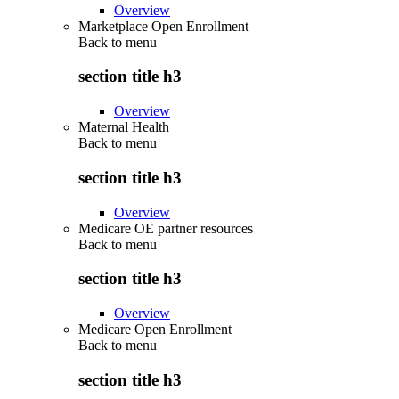
Overview
Marketplace Open Enrollment
Back to
menu
section title h3
Overview
Maternal Health
Back to
menu
section title h3
Overview
Medicare OE partner resources
Back to
menu
section title h3
Overview
Medicare Open Enrollment
Back to
menu
section title h3