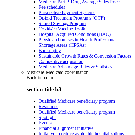
Medicare Part B Drug Average Sales Price
Fee schedules
Prospective Payment Systems
Opioid Treatment Programs (OTP)
Shared Savings Program
Covid-19 Vaccine Toolkit
Hospital-Acquired Conditions (HAC)
Physician bonuses in Health Professional
Shortage Areas (HPSAs)
Bankruptcy
Sustainable Growth Rates & Conversion Factors
Competitive acquisition
Medicare Advantage Rates & Statistics
Medicare-Medicaid coordination
Back to
menu
section title h3
Qualified Medicare beneficiary program
Resources
Qualified Medicare beneficiary program
Spotlight
Events
Financial alignment initiative
Initiative to reduce avoidable hospitalizations