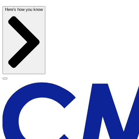
Here's how you know