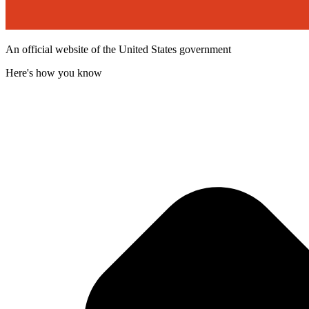
An official website of the United States government
Here's how you know