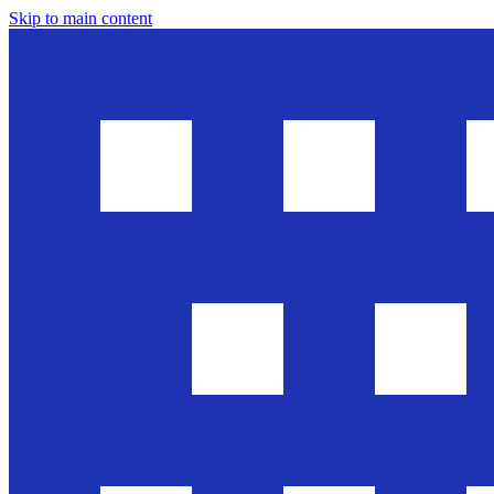
Skip to main content