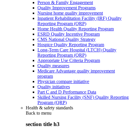
Person & Family Engagement
Quality Improvement Programs
Nursing home quality improvement
Inpatient Rehabilitation Facility (IRF) Quality
Reporting Program (QRP)
Home Health Quality Reporting Program
ESRD Quality Incentive Program
CMS National Quality Strategy
Hospice Quality Reporting Program
Long-Term Care Hospital (LTCH) Quality
Reporting Program (QRP)
Appropriate Use Criteria Program
Quality measures
Medicare Advantage quality improvement
program
Physician compare initiative
Quality initiatives
Part C and D Performance Data
Skilled Nursing Facility (SNF) Quality Reporting
Program (QRP)
Health & safety standards
Back to
menu
section title h3