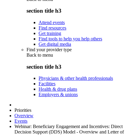
section title h3
Attend events
Find resources
Get training
Find tools to help you help others
Get digital media
Find your provider type
Back to
menu
section title h3
Physicians & other health professionals
Facilities
Health & drug plans
Employers & unions
Priorities
Overview
Events
Webinar: Beneficiary Engagement and Incentives: Direct
Decision Support (DDS) Model - Overview and Letter of