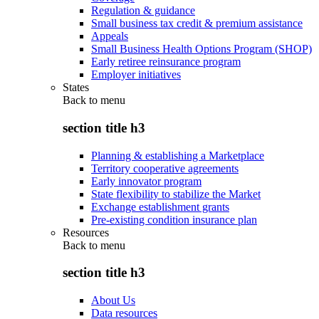
Regulation & guidance
Small business tax credit & premium assistance
Appeals
Small Business Health Options Program (SHOP)
Early retiree reinsurance program
Employer initiatives
States
Back to
menu
section title h3
Planning & establishing a Marketplace
Territory cooperative agreements
Early innovator program
State flexibility to stabilize the Market
Exchange establishment grants
Pre-existing condition insurance plan
Resources
Back to
menu
section title h3
About Us
Data resources