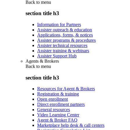
Back to
menu
section title h3
Information for Partners
Assister outreach & education
Applications, forms, & notices
Assister programs & procedures
Assister technical resources
Assister training & webinars
Assister Support Hub
Agents & Brokers
Back to
menu
section title h3
Resources for Agent & Brokers
Registration & training
Open enrollment
Direct enrollment partners
General resources
Video Learning Center
Agent & Broker FAQ
Marketplace help desk & call centers