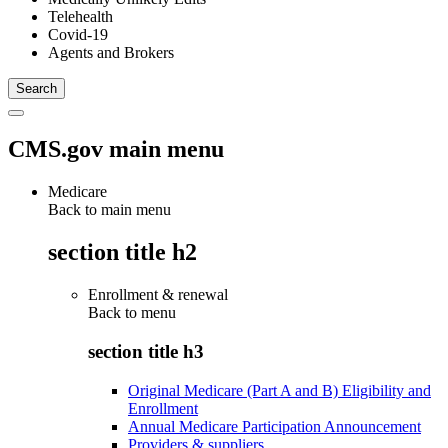
Telehealth
Covid-19
Agents and Brokers
CMS.gov main menu
Medicare
Back to main menu
section title h2
Enrollment & renewal
Back to
menu
section title h3
Original Medicare (Part A and B) Eligibility and
Enrollment
Annual Medicare Participation Announcement
Providers & suppliers