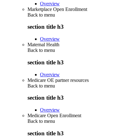
Overview
Marketplace Open Enrollment
Back to
menu
section title h3
Overview
Maternal Health
Back to
menu
section title h3
Overview
Medicare OE partner resources
Back to
menu
section title h3
Overview
Medicare Open Enrollment
Back to
menu
section title h3