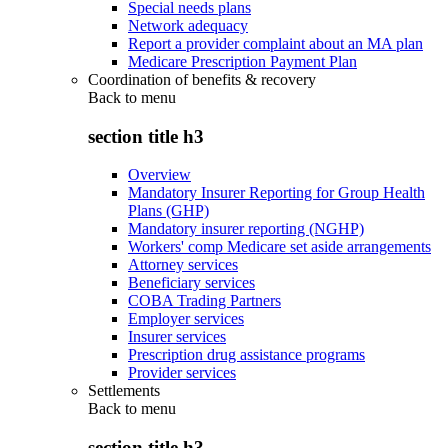
Special needs plans
Network adequacy
Report a provider complaint about an MA plan
Medicare Prescription Payment Plan
Coordination of benefits & recovery
Back to
menu
section title h3
Overview
Mandatory Insurer Reporting for Group Health
Plans (GHP)
Mandatory insurer reporting (NGHP)
Workers' comp Medicare set aside arrangements
Attorney services
Beneficiary services
COBA Trading Partners
Employer services
Insurer services
Prescription drug assistance programs
Provider services
Settlements
Back to
menu
section title h3