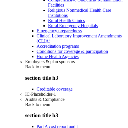
Facilities
Religious Nonmedical Health Care
Institutions
Rural Health Clinics
Rural Emergency Hospitals
Emergency preparedness
Clinical Laboratory Improvement Amendments
(CLIA)
Accreditation programs
Conditions for coverage & participation
Home Health Agencies
Employers & plan sponsors
Back to
menu
section title h3
Creditable coverage
IC-Placeholder-1
Audits & Compliance
Back to
menu
section title h3
Part A cost report audit