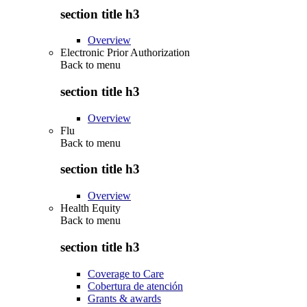
section title h3
Overview
Electronic Prior Authorization
Back to
menu
section title h3
Overview
Flu
Back to
menu
section title h3
Overview
Health Equity
Back to
menu
section title h3
Coverage to Care
Cobertura de atención
Grants & awards