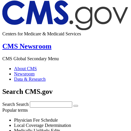
Centers for Medicare & Medicaid Services
CMS Newsroom
CMS Global Secondary Menu
About CMS
Newsroom
Data & Research
Search CMS.gov
Search
Search
Popular terms
Physician Fee Schedule
Local Coverage Determination
Medically Unlikely Edits