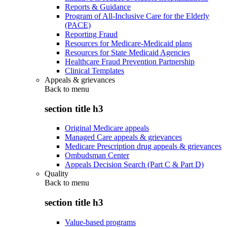
Reports & Guidance
Program of All-Inclusive Care for the Elderly
(PACE)
Reporting Fraud
Resources for Medicare-Medicaid plans
Resources for State Medicaid Agencies
Healthcare Fraud Prevention Partnership
Clinical Templates
Appeals & grievances
Back to
menu
section title h3
Original Medicare appeals
Managed Care appeals & grievances
Medicare Prescription drug appeals & grievances
Ombudsman Center
Appeals Decision Search (Part C & Part D)
Quality
Back to
menu
section title h3
Value-based programs