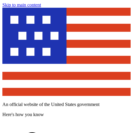
Skip to main content
An official website of the United States government
Here's how you know