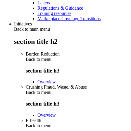
Letters
Regulations & Guidance
Training resources
Marketplace Coverage Transitions
Initiatives
Back to main menu
section title h2
Burden Reduction
Back to
menu
section title h3
Overview
Crushing Fraud, Waste, & Abuse
Back to
menu
section title h3
Overview
E-health
Back to
menu