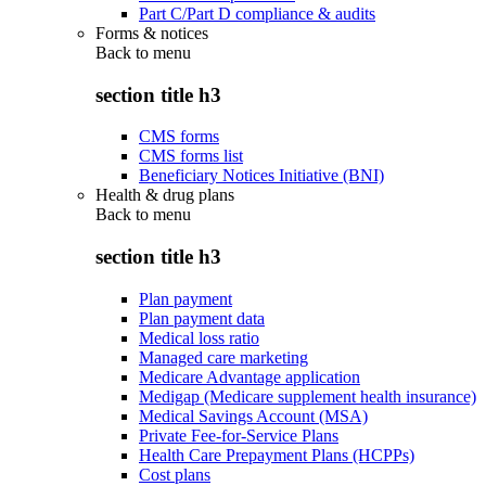
Part C/Part D compliance & audits
Forms & notices
Back to
menu
section title h3
CMS forms
CMS forms list
Beneficiary Notices Initiative (BNI)
Health & drug plans
Back to
menu
section title h3
Plan payment
Plan payment data
Medical loss ratio
Managed care marketing
Medicare Advantage application
Medigap (Medicare supplement health insurance)
Medical Savings Account (MSA)
Private Fee-for-Service Plans
Health Care Prepayment Plans (HCPPs)
Cost plans