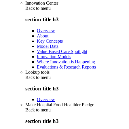
Innovation Center
Back to
menu
section title h3
Overview
About
Key Concepts
Model Data
Value-Based Care Spotlight
Innovation Models
Where Innovation is Happening
Evaluations & Research Reports
Lookup tools
Back to
menu
section title h3
Overview
Make Hospital Food Healthier Pledge
Back to
menu
section title h3