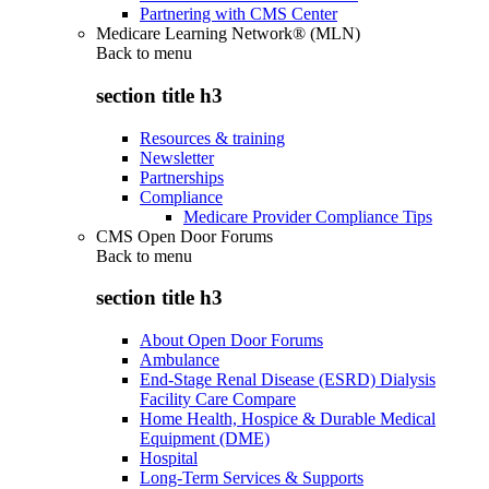
Partnering with CMS Center
Medicare Learning Network® (MLN)
Back to
menu
section title h3
Resources & training
Newsletter
Partnerships
Compliance
Medicare Provider Compliance Tips
CMS Open Door Forums
Back to
menu
section title h3
About Open Door Forums
Ambulance
End-Stage Renal Disease (ESRD) Dialysis
Facility Care Compare
Home Health, Hospice & Durable Medical
Equipment (DME)
Hospital
Long-Term Services & Supports