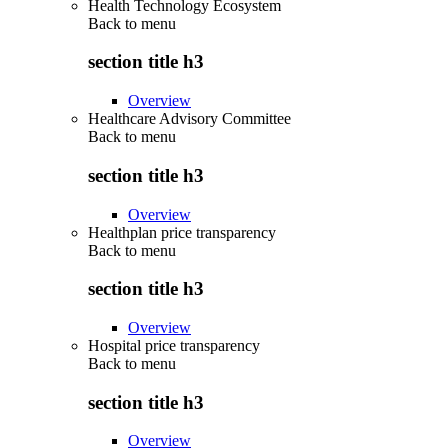
Health Technology Ecosystem
Back to
menu
section title h3
Overview
Healthcare Advisory Committee
Back to
menu
section title h3
Overview
Healthplan price transparency
Back to
menu
section title h3
Overview
Hospital price transparency
Back to
menu
section title h3
Overview