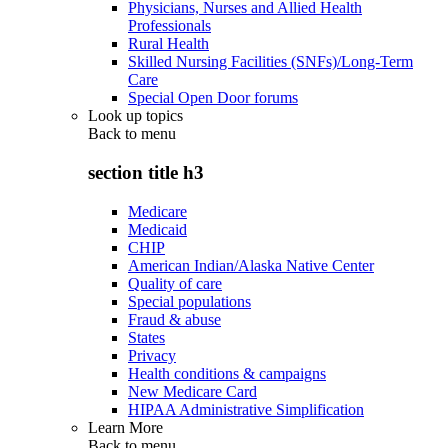
Physicians, Nurses and Allied Health
Professionals
Rural Health
Skilled Nursing Facilities (SNFs)/Long-Term
Care
Special Open Door forums
Look up topics
Back to
menu
section title h3
Medicare
Medicaid
CHIP
American Indian/Alaska Native Center
Quality of care
Special populations
Fraud & abuse
States
Privacy
Health conditions & campaigns
New Medicare Card
HIPAA Administrative Simplification
Learn More
Back to
menu