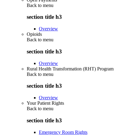
Back to
menu
section title h3
Overview
Opioids
Back to
menu
section title h3
Overview
Rural Health Transformation (RHT) Program
Back to
menu
section title h3
Overview
Your Patient Rights
Back to
menu
section title h3
Emergency Room Rights