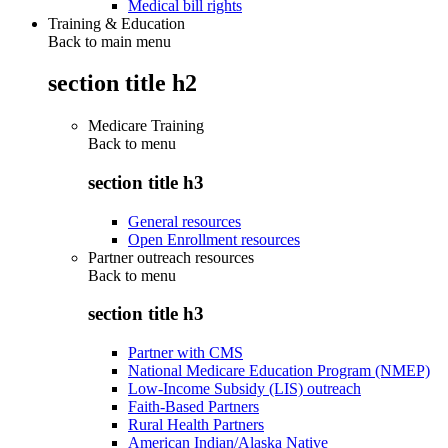
Medical bill rights
Training & Education
Back to main menu
section title h2
Medicare Training
Back to
menu
section title h3
General resources
Open Enrollment resources
Partner outreach resources
Back to
menu
section title h3
Partner with CMS
National Medicare Education Program (NMEP)
Low-Income Subsidy (LIS) outreach
Faith-Based Partners
Rural Health Partners
American Indian/Alaska Native