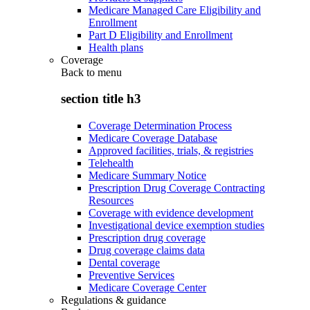
Medicare Managed Care Eligibility and
Enrollment
Part D Eligibility and Enrollment
Health plans
Coverage
Back to
menu
section title h3
Coverage Determination Process
Medicare Coverage Database
Approved facilities, trials, & registries
Telehealth
Medicare Summary Notice
Prescription Drug Coverage Contracting
Resources
Coverage with evidence development
Investigational device exemption studies
Prescription drug coverage
Drug coverage claims data
Dental coverage
Preventive Services
Medicare Coverage Center
Regulations & guidance