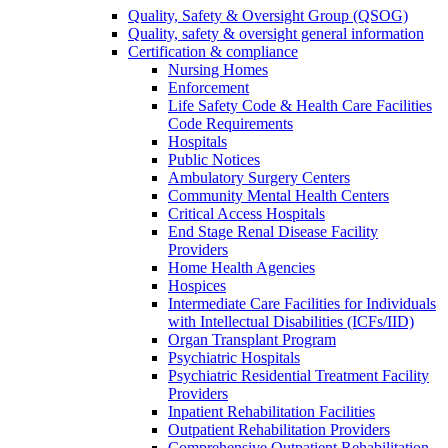
Quality, Safety & Oversight Group (QSOG)
Quality, safety & oversight general information
Certification & compliance
Nursing Homes
Enforcement
Life Safety Code & Health Care Facilities
Code Requirements
Hospitals
Public Notices
Ambulatory Surgery Centers
Community Mental Health Centers
Critical Access Hospitals
End Stage Renal Disease Facility
Providers
Home Health Agencies
Hospices
Intermediate Care Facilities for Individuals
with Intellectual Disabilities (ICFs/IID)
Organ Transplant Program
Psychiatric Hospitals
Psychiatric Residential Treatment Facility
Providers
Inpatient Rehabilitation Facilities
Outpatient Rehabilitation Providers
Comprehensive Outpatient Rehabilitation