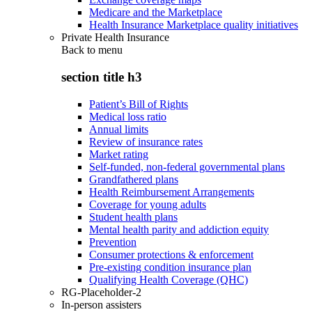
Medicare and the Marketplace
Health Insurance Marketplace quality initiatives
Private Health Insurance
Back to
menu
section title h3
Patient’s Bill of Rights
Medical loss ratio
Annual limits
Review of insurance rates
Market rating
Self-funded, non-federal governmental plans
Grandfathered plans
Health Reimbursement Arrangements
Coverage for young adults
Student health plans
Mental health parity and addiction equity
Prevention
Consumer protections & enforcement
Pre-existing condition insurance plan
Qualifying Health Coverage (QHC)
RG-Placeholder-2
In-person assisters