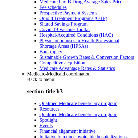
Medicare Part B Drug Average Sales Price
Fee schedules
Prospective Payment Systems
Opioid Treatment Programs (OTP)
Shared Savings Program
Covid-19 Vaccine Toolkit
Hospital-Acquired Conditions (HAC)
Physician bonuses in Health Professional
Shortage Areas (HPSAs)
Bankruptcy
Sustainable Growth Rates & Conversion Factors
Competitive acquisition
Medicare Advantage Rates & Statistics
Medicare-Medicaid coordination
Back to
menu
section title h3
Qualified Medicare beneficiary program
Resources
Qualified Medicare beneficiary program
Spotlight
Events
Financial alignment initiative
Initiative to reduce avoidable hospitalizations