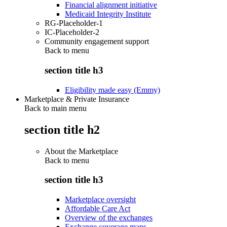
Financial alignment initiative
Medicaid Integrity Institute
RG-Placeholder-1
IC-Placeholder-2
Community engagement support
Back to
menu
section title h3
Eligibility made easy (Emmy)
Marketplace & Private Insurance
Back to main menu
section title h2
About the Marketplace
Back to
menu
section title h3
Marketplace oversight
Affordable Care Act
Overview of the exchanges
Exchange coverage maps