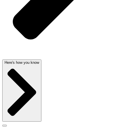
Here's how you know