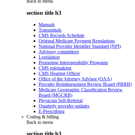
Back to
menu
section title h3
Manuals
Transmittals
CMS Records Schedule
Original Medicare Payment Regulations
National Provider Identifier Standard (NPI)
Advisory committees
Legislation
Promoting Interoperability Programs
CMS rulemaking
CMS Hearing Officer
Office of the Attorney Advisor (OAA)
Provider Reimbursement Review Board (PRRB)
Medicare Geographic Classification Review
Board (MGCRB)
Physician Self-Referral
Quarterly provider updates
E-Prescribing
Coding & billing
Back to
menu
section title h3