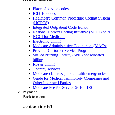
Place of service codes
ICD-10 codes
Healthcare Common Procedure Coding System
(HCPCS)
Integrated Outpatient Code Editor
National Correct Coding Initiative (NCCI) edits
NCCI for Medicaid
Electronic billing
Medicare Administrative Contractors (MACs)
Provider Customer Service Program
Skilled Nursing Facility (SNF) consolidated
billing
Roster billing
Therapy services
Medicare claims & public health emergencies
Guide for Medical Technology Companies and
Other Interested Parties
Medicare Fee-for-Service 5010 - D0
Payment
Back to
menu
section title h3