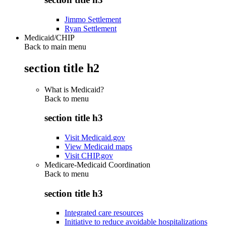
Jimmo Settlement
Ryan Settlement
Medicaid/CHIP
Back to main menu
section title h2
What is Medicaid?
Back to
menu
section title h3
Visit Medicaid.gov
View Medicaid maps
Visit CHIP.gov
Medicare-Medicaid Coordination
Back to
menu
section title h3
Integrated care resources
Initiative to reduce avoidable hospitalizations