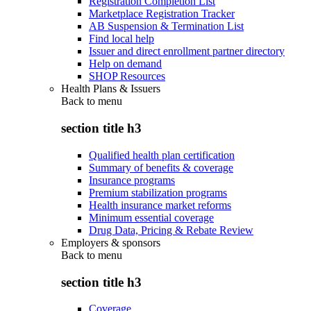
Registration Completion List
Marketplace Registration Tracker
AB Suspension & Termination List
Find local help
Issuer and direct enrollment partner directory
Help on demand
SHOP Resources
Health Plans & Issuers
Back to
menu
section title h3
Qualified health plan certification
Summary of benefits & coverage
Insurance programs
Premium stabilization programs
Health insurance market reforms
Minimum essential coverage
Drug Data, Pricing & Rebate Review
Employers & sponsors
Back to
menu
section title h3
Coverage