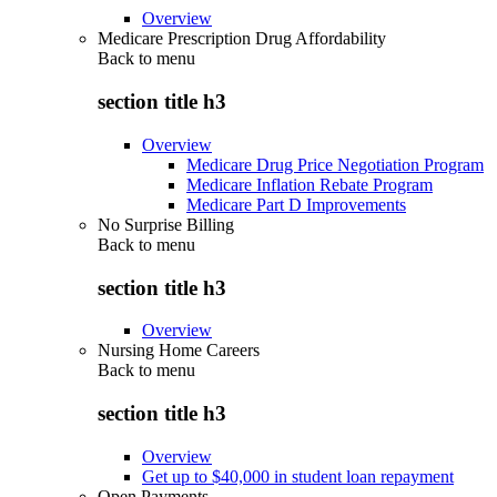
Overview
Medicare Prescription Drug Affordability
Back to
menu
section title h3
Overview
Medicare Drug Price Negotiation Program
Medicare Inflation Rebate Program
Medicare Part D Improvements
No Surprise Billing
Back to
menu
section title h3
Overview
Nursing Home Careers
Back to
menu
section title h3
Overview
Get up to $40,000 in student loan repayment
Open Payments