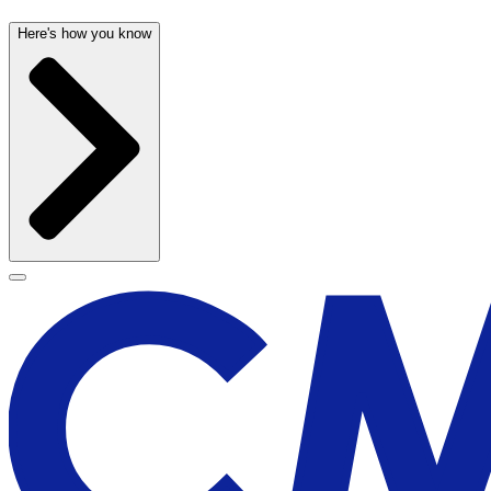
Here's how you know