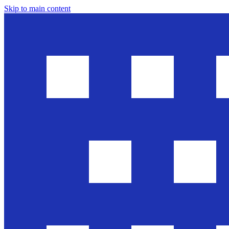
Skip to main content