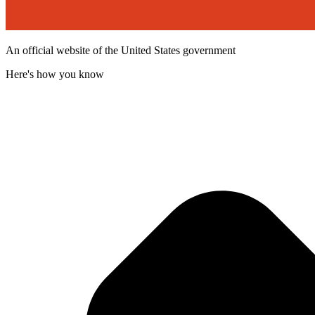
An official website of the United States government
Here's how you know