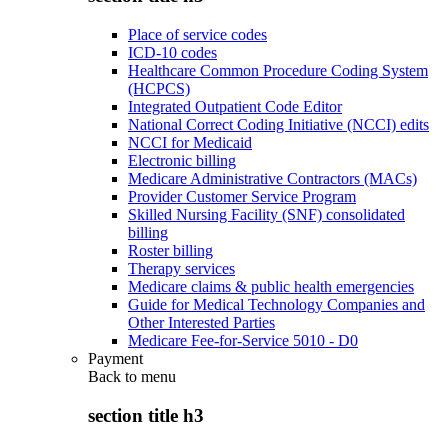
Place of service codes
ICD-10 codes
Healthcare Common Procedure Coding System
(HCPCS)
Integrated Outpatient Code Editor
National Correct Coding Initiative (NCCI) edits
NCCI for Medicaid
Electronic billing
Medicare Administrative Contractors (MACs)
Provider Customer Service Program
Skilled Nursing Facility (SNF) consolidated
billing
Roster billing
Therapy services
Medicare claims & public health emergencies
Guide for Medical Technology Companies and
Other Interested Parties
Medicare Fee-for-Service 5010 - D0
Payment
Back to
menu
section title h3