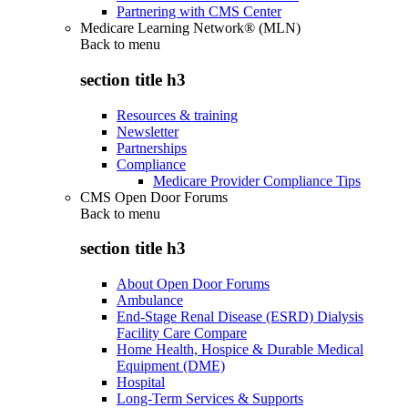
Partnering with CMS Center
Medicare Learning Network® (MLN)
Back to
menu
section title h3
Resources & training
Newsletter
Partnerships
Compliance
Medicare Provider Compliance Tips
CMS Open Door Forums
Back to
menu
section title h3
About Open Door Forums
Ambulance
End-Stage Renal Disease (ESRD) Dialysis
Facility Care Compare
Home Health, Hospice & Durable Medical
Equipment (DME)
Hospital
Long-Term Services & Supports