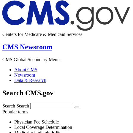
Centers for Medicare & Medicaid Services
CMS Newsroom
CMS Global Secondary Menu
About CMS
Newsroom
Data & Research
Search CMS.gov
Search
Search
Popular terms
Physician Fee Schedule
Local Coverage Determination
Medically Unlikely Edits