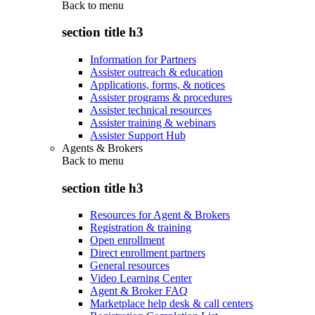
Back to
menu
section title h3
Information for Partners
Assister outreach & education
Applications, forms, & notices
Assister programs & procedures
Assister technical resources
Assister training & webinars
Assister Support Hub
Agents & Brokers
Back to
menu
section title h3
Resources for Agent & Brokers
Registration & training
Open enrollment
Direct enrollment partners
General resources
Video Learning Center
Agent & Broker FAQ
Marketplace help desk & call centers