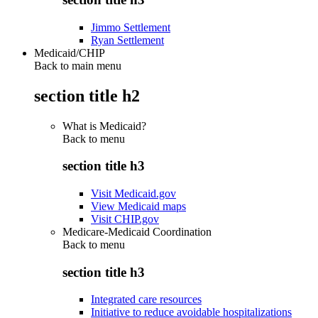
Jimmo Settlement
Ryan Settlement
Medicaid/CHIP
Back to main menu
section title h2
What is Medicaid?
Back to
menu
section title h3
Visit Medicaid.gov
View Medicaid maps
Visit CHIP.gov
Medicare-Medicaid Coordination
Back to
menu
section title h3
Integrated care resources
Initiative to reduce avoidable hospitalizations