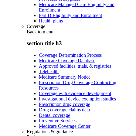
Medicare Managed Care Eligibility and
Enrollment
Part D Eligibility and Enrollment
Health plans
Coverage
Back to
menu
section title h3
Coverage Determination Process
Medicare Coverage Database
Approved facilities, trials, & registries
Telehealth
Medicare Summary Notice
Prescription Drug Coverage Contracting
Resources
Coverage with evidence development
Investigational device exemption studies
Prescription drug coverage
Drug coverage claims data
Dental coverage
Preventive Services
Medicare Coverage Center
Regulations & guidance