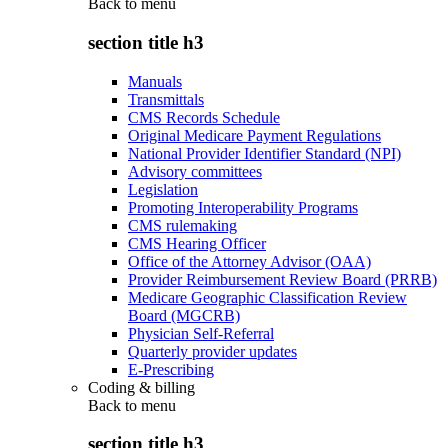
Back to
menu
section title h3
Manuals
Transmittals
CMS Records Schedule
Original Medicare Payment Regulations
National Provider Identifier Standard (NPI)
Advisory committees
Legislation
Promoting Interoperability Programs
CMS rulemaking
CMS Hearing Officer
Office of the Attorney Advisor (OAA)
Provider Reimbursement Review Board (PRRB)
Medicare Geographic Classification Review
Board (MGCRB)
Physician Self-Referral
Quarterly provider updates
E-Prescribing
Coding & billing
Back to
menu
section title h3