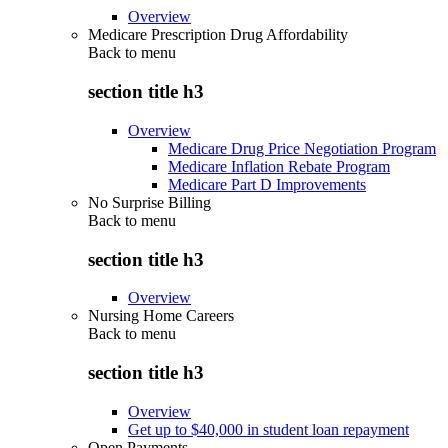
Overview
Medicare Prescription Drug Affordability
Back to
menu
section title h3
Overview
Medicare Drug Price Negotiation Program
Medicare Inflation Rebate Program
Medicare Part D Improvements
No Surprise Billing
Back to
menu
section title h3
Overview
Nursing Home Careers
Back to
menu
section title h3
Overview
Get up to $40,000 in student loan repayment
Open Payments