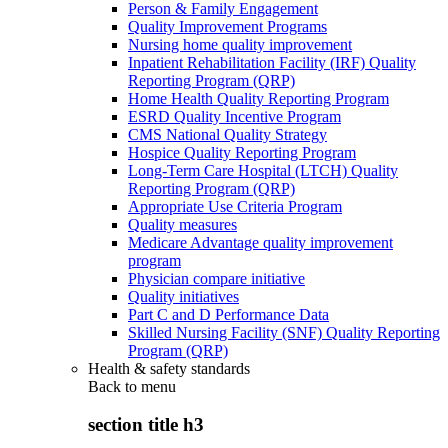
Person & Family Engagement
Quality Improvement Programs
Nursing home quality improvement
Inpatient Rehabilitation Facility (IRF) Quality
Reporting Program (QRP)
Home Health Quality Reporting Program
ESRD Quality Incentive Program
CMS National Quality Strategy
Hospice Quality Reporting Program
Long-Term Care Hospital (LTCH) Quality
Reporting Program (QRP)
Appropriate Use Criteria Program
Quality measures
Medicare Advantage quality improvement
program
Physician compare initiative
Quality initiatives
Part C and D Performance Data
Skilled Nursing Facility (SNF) Quality Reporting
Program (QRP)
Health & safety standards
Back to
menu
section title h3