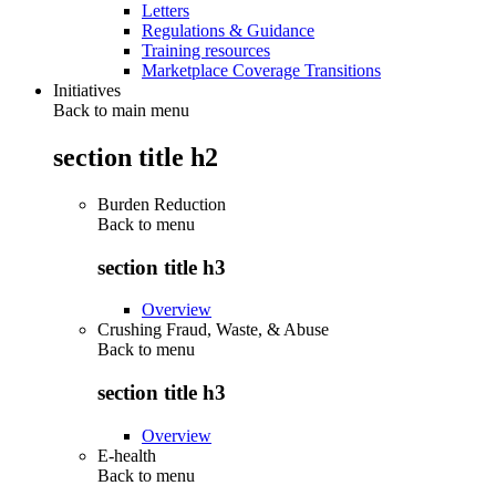
Letters
Regulations & Guidance
Training resources
Marketplace Coverage Transitions
Initiatives
Back to main menu
section title h2
Burden Reduction
Back to
menu
section title h3
Overview
Crushing Fraud, Waste, & Abuse
Back to
menu
section title h3
Overview
E-health
Back to
menu