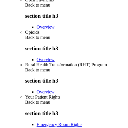
Back to
menu
section title h3
Overview
Opioids
Back to
menu
section title h3
Overview
Rural Health Transformation (RHT) Program
Back to
menu
section title h3
Overview
Your Patient Rights
Back to
menu
section title h3
Emergency Room Rights