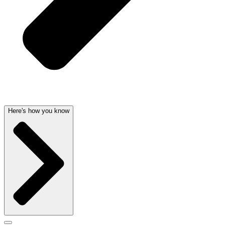
Here's how you know