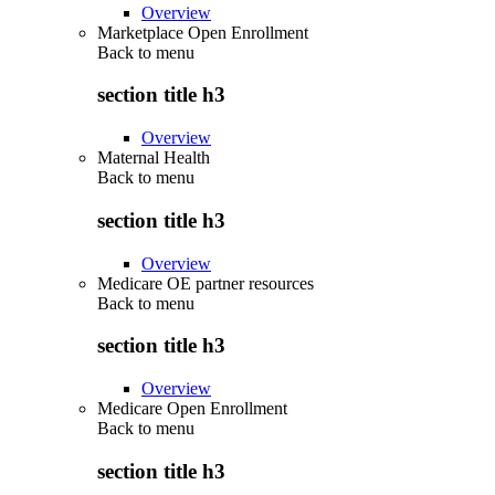
Overview
Marketplace Open Enrollment
Back to
menu
section title h3
Overview
Maternal Health
Back to
menu
section title h3
Overview
Medicare OE partner resources
Back to
menu
section title h3
Overview
Medicare Open Enrollment
Back to
menu
section title h3