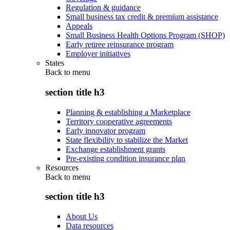
Regulation & guidance
Small business tax credit & premium assistance
Appeals
Small Business Health Options Program (SHOP)
Early retiree reinsurance program
Employer initiatives
States
Back to
menu
section title h3
Planning & establishing a Marketplace
Territory cooperative agreements
Early innovator program
State flexibility to stabilize the Market
Exchange establishment grants
Pre-existing condition insurance plan
Resources
Back to
menu
section title h3
About Us
Data resources