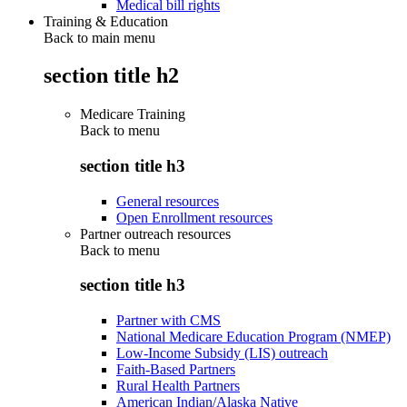
Medical bill rights
Training & Education
Back to main menu
section title h2
Medicare Training
Back to
menu
section title h3
General resources
Open Enrollment resources
Partner outreach resources
Back to
menu
section title h3
Partner with CMS
National Medicare Education Program (NMEP)
Low-Income Subsidy (LIS) outreach
Faith-Based Partners
Rural Health Partners
American Indian/Alaska Native