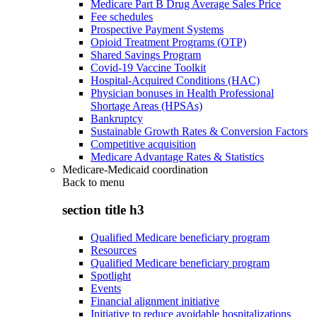
Medicare Part B Drug Average Sales Price
Fee schedules
Prospective Payment Systems
Opioid Treatment Programs (OTP)
Shared Savings Program
Covid-19 Vaccine Toolkit
Hospital-Acquired Conditions (HAC)
Physician bonuses in Health Professional
Shortage Areas (HPSAs)
Bankruptcy
Sustainable Growth Rates & Conversion Factors
Competitive acquisition
Medicare Advantage Rates & Statistics
Medicare-Medicaid coordination
Back to
menu
section title h3
Qualified Medicare beneficiary program
Resources
Qualified Medicare beneficiary program
Spotlight
Events
Financial alignment initiative
Initiative to reduce avoidable hospitalizations