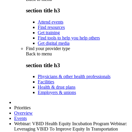
section title h3
Attend events
Find resources
Get training
Find tools to help you help others
Get digital media
Find your provider type
Back to
menu
section title h3
Physicians & other health professionals
Facilities
Health & drug plans
Employers & unions
Priorities
Overview
Events
Webinar: VBID Health Equity Incubation Program Webinar:
Leveraging VBID To Improve Equity In Transportation