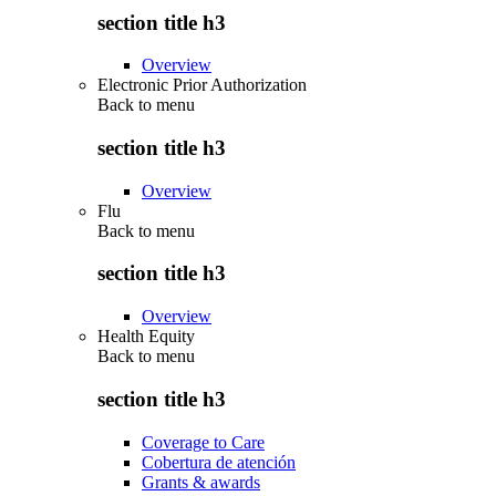
section title h3
Overview
Electronic Prior Authorization
Back to
menu
section title h3
Overview
Flu
Back to
menu
section title h3
Overview
Health Equity
Back to
menu
section title h3
Coverage to Care
Cobertura de atención
Grants & awards