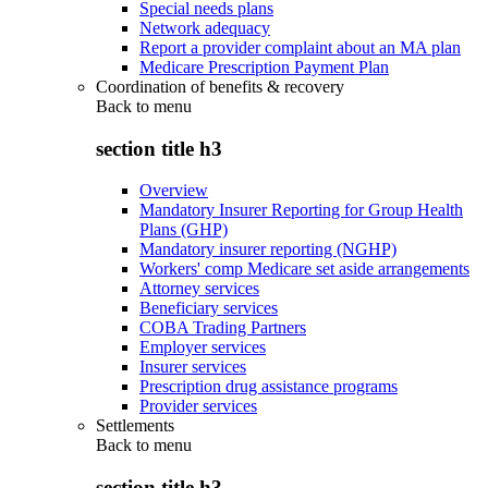
Special needs plans
Network adequacy
Report a provider complaint about an MA plan
Medicare Prescription Payment Plan
Coordination of benefits & recovery
Back to
menu
section title h3
Overview
Mandatory Insurer Reporting for Group Health
Plans (GHP)
Mandatory insurer reporting (NGHP)
Workers' comp Medicare set aside arrangements
Attorney services
Beneficiary services
COBA Trading Partners
Employer services
Insurer services
Prescription drug assistance programs
Provider services
Settlements
Back to
menu
section title h3