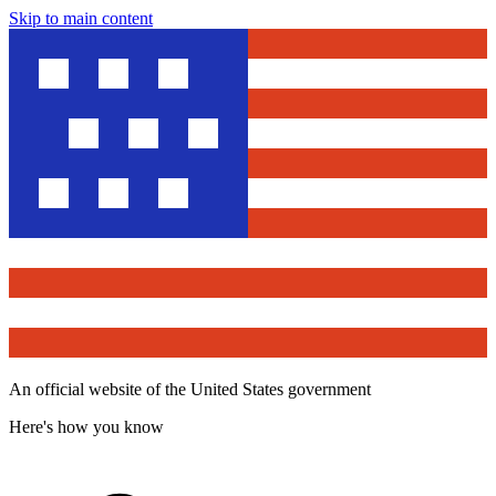
Skip to main content
An official website of the United States government
Here's how you know