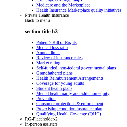
Medicare and the Marketplace
Health Insurance Marketplace quality initiatives
Private Health Insurance
Back to
menu
section title h3
Patient’s Bill of Rights
Medical loss ratio
Annual limits
Review of insurance rates
Market rating
Self-funded, non-federal governmental plans
Grandfathered plans
Health Reimbursement Arrangements
Coverage for young adults
Student health plans
Mental health parity and addiction equity
Prevention
Consumer protections & enforcement
Pre-existing condition insurance plan
Qualifying Health Coverage (QHC)
RG-Placeholder-2
In-person assisters