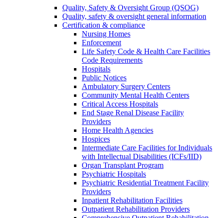
Quality, Safety & Oversight Group (QSOG)
Quality, safety & oversight general information
Certification & compliance
Nursing Homes
Enforcement
Life Safety Code & Health Care Facilities
Code Requirements
Hospitals
Public Notices
Ambulatory Surgery Centers
Community Mental Health Centers
Critical Access Hospitals
End Stage Renal Disease Facility
Providers
Home Health Agencies
Hospices
Intermediate Care Facilities for Individuals
with Intellectual Disabilities (ICFs/IID)
Organ Transplant Program
Psychiatric Hospitals
Psychiatric Residential Treatment Facility
Providers
Inpatient Rehabilitation Facilities
Outpatient Rehabilitation Providers
Comprehensive Outpatient Rehabilitation