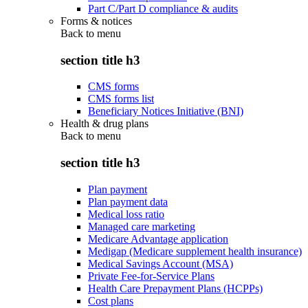
Part C/Part D compliance & audits
Forms & notices
Back to
menu
section title h3
CMS forms
CMS forms list
Beneficiary Notices Initiative (BNI)
Health & drug plans
Back to
menu
section title h3
Plan payment
Plan payment data
Medical loss ratio
Managed care marketing
Medicare Advantage application
Medigap (Medicare supplement health insurance)
Medical Savings Account (MSA)
Private Fee-for-Service Plans
Health Care Prepayment Plans (HCPPs)
Cost plans