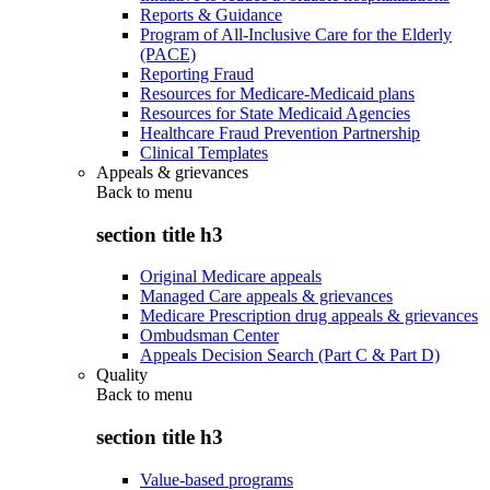
Reports & Guidance
Program of All-Inclusive Care for the Elderly
(PACE)
Reporting Fraud
Resources for Medicare-Medicaid plans
Resources for State Medicaid Agencies
Healthcare Fraud Prevention Partnership
Clinical Templates
Appeals & grievances
Back to
menu
section title h3
Original Medicare appeals
Managed Care appeals & grievances
Medicare Prescription drug appeals & grievances
Ombudsman Center
Appeals Decision Search (Part C & Part D)
Quality
Back to
menu
section title h3
Value-based programs