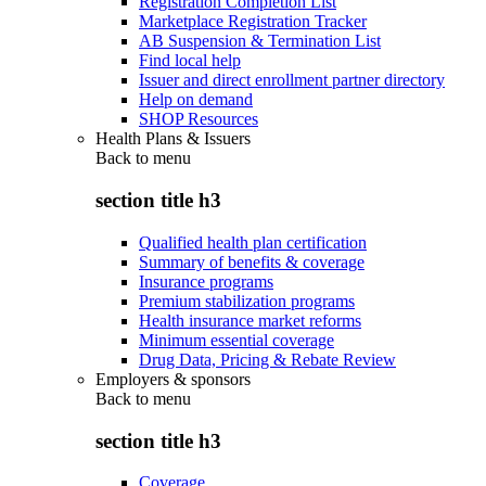
Registration Completion List
Marketplace Registration Tracker
AB Suspension & Termination List
Find local help
Issuer and direct enrollment partner directory
Help on demand
SHOP Resources
Health Plans & Issuers
Back to
menu
section title h3
Qualified health plan certification
Summary of benefits & coverage
Insurance programs
Premium stabilization programs
Health insurance market reforms
Minimum essential coverage
Drug Data, Pricing & Rebate Review
Employers & sponsors
Back to
menu
section title h3
Coverage