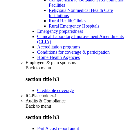
Facilities
Religious Nonmedical Health Care
Institutions
Rural Health Clinics
Rural Emergency Hospitals
Emergency preparedness
Clinical Laboratory Improvement Amendments
(CLIA)
Accreditation programs
Conditions for coverage & participation
Home Health Agencies
Employers & plan sponsors
Back to
menu
section title h3
Creditable coverage
IC-Placeholder-1
Audits & Compliance
Back to
menu
section title h3
Part A cost report audit