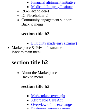
Financial alignment initiative
Medicaid Integrity Institute
RG-Placeholder-1
IC-Placeholder-2
Community engagement support
Back to
menu
section title h3
Eligibility made easy (Emmy)
Marketplace & Private Insurance
Back to main menu
section title h2
About the Marketplace
Back to
menu
section title h3
Marketplace oversight
Affordable Care Act
Overview of the exchanges
Exchange coverage maps