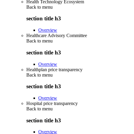
Health Technology Ecosystem
Back to
menu
section title h3
Overview
Healthcare Advisory Committee
Back to
menu
section title h3
Overview
Healthplan price transparency
Back to
menu
section title h3
Overview
Hospital price transparency
Back to
menu
section title h3
Overview