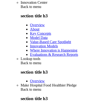
Innovation Center
Back to
menu
section title h3
Overview
About
Key Concepts
Model Data
Value-Based Care Spotlight
Innovation Models
Where Innovation is Happening
Evaluations & Research Reports
Lookup tools
Back to
menu
section title h3
Overview
Make Hospital Food Healthier Pledge
Back to
menu
section title h3