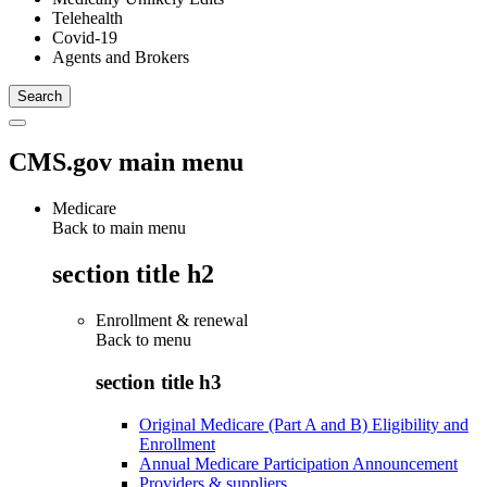
Telehealth
Covid-19
Agents and Brokers
CMS.gov main menu
Medicare
Back to main menu
section title h2
Enrollment & renewal
Back to
menu
section title h3
Original Medicare (Part A and B) Eligibility and
Enrollment
Annual Medicare Participation Announcement
Providers & suppliers