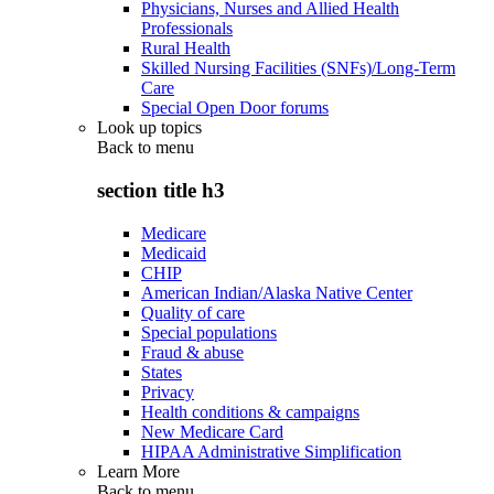
Physicians, Nurses and Allied Health
Professionals
Rural Health
Skilled Nursing Facilities (SNFs)/Long-Term
Care
Special Open Door forums
Look up topics
Back to
menu
section title h3
Medicare
Medicaid
CHIP
American Indian/Alaska Native Center
Quality of care
Special populations
Fraud & abuse
States
Privacy
Health conditions & campaigns
New Medicare Card
HIPAA Administrative Simplification
Learn More
Back to
menu