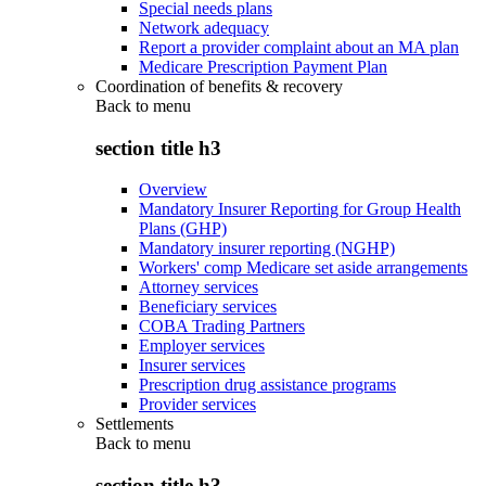
Special needs plans
Network adequacy
Report a provider complaint about an MA plan
Medicare Prescription Payment Plan
Coordination of benefits & recovery
Back to
menu
section title h3
Overview
Mandatory Insurer Reporting for Group Health
Plans (GHP)
Mandatory insurer reporting (NGHP)
Workers' comp Medicare set aside arrangements
Attorney services
Beneficiary services
COBA Trading Partners
Employer services
Insurer services
Prescription drug assistance programs
Provider services
Settlements
Back to
menu
section title h3