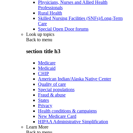
Physicians, Nurses and Allied Health
Professionals
Rural Health
Skilled Nursing Facilities (SNFs)/Long-Term
Care
Special Open Door forums
Look up topics
Back to
menu
section title h3
Medicare
Medicaid
CHIP
American Indian/Alaska Native Center
Quality of care
Special populations
Fraud & abuse
States
Privacy
Health conditions & campaigns
New Medicare Card
HIPAA Administrative Simplification
Learn More
Back to
menu