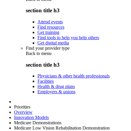
section title h3
Attend events
Find resources
Get training
Find tools to help you help others
Get digital media
Find your provider type
Back to
menu
section title h3
Physicians & other health professionals
Facilities
Health & drug plans
Employers & unions
Priorities
Overview
Innovation Models
Medicare Demonstrations
Medicare Low Vision Rehabilitation Demonstration