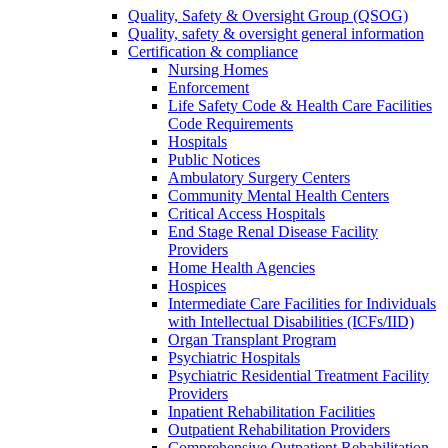
Quality, Safety & Oversight Group (QSOG)
Quality, safety & oversight general information
Certification & compliance
Nursing Homes
Enforcement
Life Safety Code & Health Care Facilities
Code Requirements
Hospitals
Public Notices
Ambulatory Surgery Centers
Community Mental Health Centers
Critical Access Hospitals
End Stage Renal Disease Facility
Providers
Home Health Agencies
Hospices
Intermediate Care Facilities for Individuals
with Intellectual Disabilities (ICFs/IID)
Organ Transplant Program
Psychiatric Hospitals
Psychiatric Residential Treatment Facility
Providers
Inpatient Rehabilitation Facilities
Outpatient Rehabilitation Providers
Comprehensive Outpatient Rehabilitation