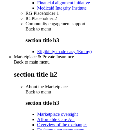
Financial alignment initiative
Medicaid Integrity Institute
RG-Placeholder-1
IC-Placeholder-2
Community engagement support
Back to
menu
section title h3
Eligibility made easy (Emmy)
Marketplace & Private Insurance
Back to main menu
section title h2
About the Marketplace
Back to
menu
section title h3
Marketplace oversight
Affordable Care Act
Overview of the exchanges
Exchange coverage maps