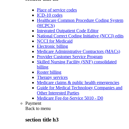
Place of service codes
ICD-10 codes
Healthcare Common Procedure Coding System
(HCPCS)
Integrated Outpatient Code Editor
National Correct Coding Initiative (NCCI) edits
NCCI for Medicaid
Electronic billing
Medicare Administrative Contractors (MACs)
Provider Customer Service Program
Skilled Nursing Facility (SNF) consolidated
billing
Roster billing
Therapy services
Medicare claims & public health emergencies
Guide for Medical Technology Companies and
Other Interested Parties
Medicare Fee-for-Service 5010 - D0
Payment
Back to
menu
section title h3