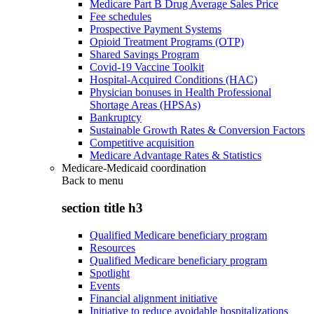
Medicare Part B Drug Average Sales Price
Fee schedules
Prospective Payment Systems
Opioid Treatment Programs (OTP)
Shared Savings Program
Covid-19 Vaccine Toolkit
Hospital-Acquired Conditions (HAC)
Physician bonuses in Health Professional
Shortage Areas (HPSAs)
Bankruptcy
Sustainable Growth Rates & Conversion Factors
Competitive acquisition
Medicare Advantage Rates & Statistics
Medicare-Medicaid coordination
Back to
menu
section title h3
Qualified Medicare beneficiary program
Resources
Qualified Medicare beneficiary program
Spotlight
Events
Financial alignment initiative
Initiative to reduce avoidable hospitalizations