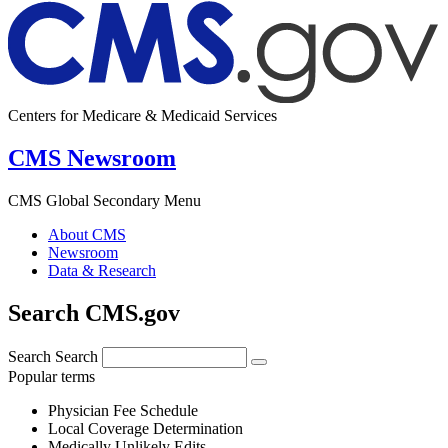
Centers for Medicare & Medicaid Services
CMS Newsroom
CMS Global Secondary Menu
About CMS
Newsroom
Data & Research
Search CMS.gov
Search
Search
Popular terms
Physician Fee Schedule
Local Coverage Determination
Medically Unlikely Edits