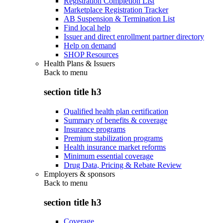
Registration Completion List
Marketplace Registration Tracker
AB Suspension & Termination List
Find local help
Issuer and direct enrollment partner directory
Help on demand
SHOP Resources
Health Plans & Issuers
Back to
menu
section title h3
Qualified health plan certification
Summary of benefits & coverage
Insurance programs
Premium stabilization programs
Health insurance market reforms
Minimum essential coverage
Drug Data, Pricing & Rebate Review
Employers & sponsors
Back to
menu
section title h3
Coverage