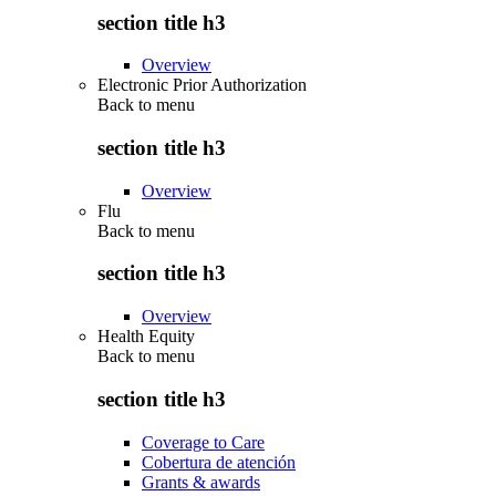
section title h3
Overview
Electronic Prior Authorization
Back to
menu
section title h3
Overview
Flu
Back to
menu
section title h3
Overview
Health Equity
Back to
menu
section title h3
Coverage to Care
Cobertura de atención
Grants & awards