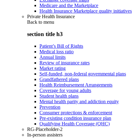
Medicare and the Marketplace
Health Insurance Marketplace quality initiatives
Private Health Insurance
Back to
menu
section title h3
Patient’s Bill of Rights
Medical loss ratio
Annual limits
Review of insurance rates
Market rating
Self-funded, non-federal governmental plans
Grandfathered plans
Health Reimbursement Arrangements
Coverage for young adults
Student health plans
Mental health parity and addiction equity
Prevention
Consumer protections & enforcement
Pre-existing condition insurance plan
Qualifying Health Coverage (QHC)
RG-Placeholder-2
In-person assisters