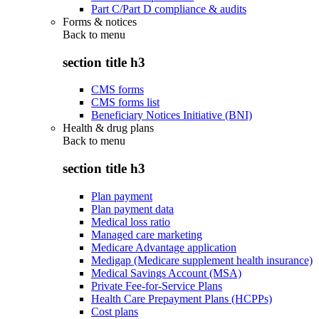
Part C/Part D compliance & audits
Forms & notices
Back to
menu
section title h3
CMS forms
CMS forms list
Beneficiary Notices Initiative (BNI)
Health & drug plans
Back to
menu
section title h3
Plan payment
Plan payment data
Medical loss ratio
Managed care marketing
Medicare Advantage application
Medigap (Medicare supplement health insurance)
Medical Savings Account (MSA)
Private Fee-for-Service Plans
Health Care Prepayment Plans (HCPPs)
Cost plans