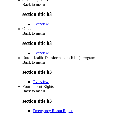
Back to
menu
section title h3
Overview
Opioids
Back to
menu
section title h3
Overview
Rural Health Transformation (RHT) Program
Back to
menu
section title h3
Overview
Your Patient Rights
Back to
menu
section title h3
Emergency Room Rights