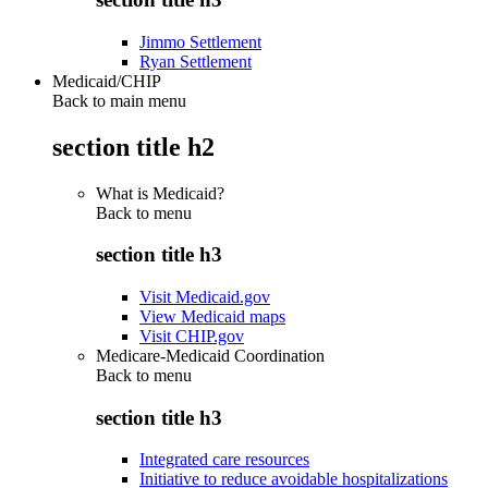
Jimmo Settlement
Ryan Settlement
Medicaid/CHIP
Back to main menu
section title h2
What is Medicaid?
Back to
menu
section title h3
Visit Medicaid.gov
View Medicaid maps
Visit CHIP.gov
Medicare-Medicaid Coordination
Back to
menu
section title h3
Integrated care resources
Initiative to reduce avoidable hospitalizations