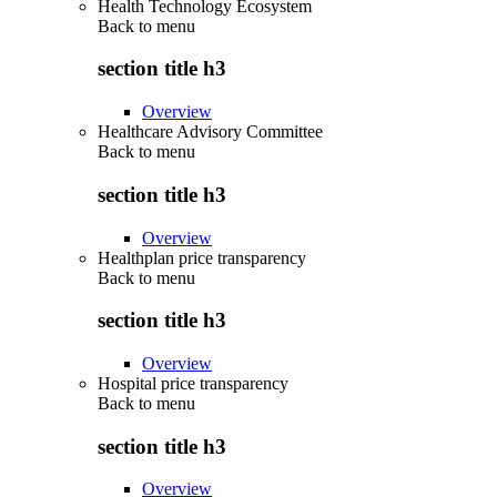
Health Technology Ecosystem
Back to
menu
section title h3
Overview
Healthcare Advisory Committee
Back to
menu
section title h3
Overview
Healthplan price transparency
Back to
menu
section title h3
Overview
Hospital price transparency
Back to
menu
section title h3
Overview