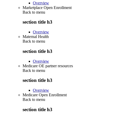
Overview
Marketplace Open Enrollment
Back to
menu
section title h3
Overview
Maternal Health
Back to
menu
section title h3
Overview
Medicare OE partner resources
Back to
menu
section title h3
Overview
Medicare Open Enrollment
Back to
menu
section title h3