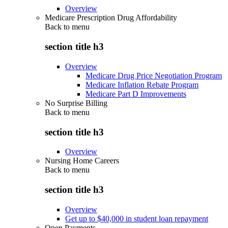
Overview
Medicare Prescription Drug Affordability
Back to
menu
section title h3
Overview
Medicare Drug Price Negotiation Program
Medicare Inflation Rebate Program
Medicare Part D Improvements
No Surprise Billing
Back to
menu
section title h3
Overview
Nursing Home Careers
Back to
menu
section title h3
Overview
Get up to $40,000 in student loan repayment
Open Payments