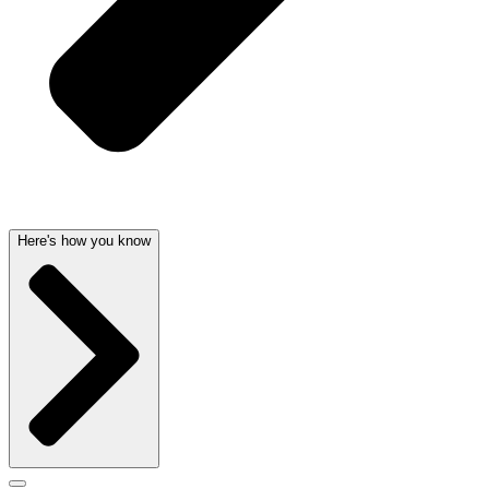
Here's how you know