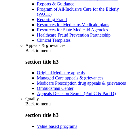
Reports & Guidance
Program of All-Inclusive Care for the Elderly
(PACE)
Reporting Fraud
Resources for Medicare-Medicaid plans
Resources for State Medicaid Agencies
Healthcare Fraud Prevention Partnership
Clinical Templates
Appeals & grievances
Back to
menu
section title h3
Original Medicare appeals
Managed Care appeals & grievances
Medicare Prescription drug appeals & grievances
Ombudsman Center
Appeals Decision Search (Part C & Part D)
Quality
Back to
menu
section title h3
Value-based programs