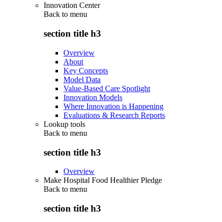
Innovation Center
Back to
menu
section title h3
Overview
About
Key Concepts
Model Data
Value-Based Care Spotlight
Innovation Models
Where Innovation is Happening
Evaluations & Research Reports
Lookup tools
Back to
menu
section title h3
Overview
Make Hospital Food Healthier Pledge
Back to
menu
section title h3