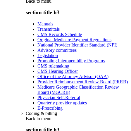
Back to
menu
section title h3
Manuals
Transmittals
CMS Records Schedule
Original Medicare Payment Regulations
National Provider Identifier Standard (NPI)
Advisory committees
Legislation
Promoting Interoperability Programs
CMS rulemaking
CMS Hearing Officer
Office of the Attorney Advisor (OAA)
Provider Reimbursement Review Board (PRRB)
Medicare Geographic Classification Review
Board (MGCRB)
Physician Self-Referral
Quarterly provider updates
E-Prescribing
Coding & billing
Back to
menu
section title h3