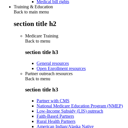
Medical bill rights
Training & Education
Back to main menu
section title h2
Medicare Training
Back to
menu
section title h3
General resources
Open Enrollment resources
Partner outreach resources
Back to
menu
section title h3
Partner with CMS
National Medicare Education Program (NMEP)
Low-Income Subsidy (LIS) outreach
Faith-Based Partners
Rural Health Partners
American Indian/Alaska Native