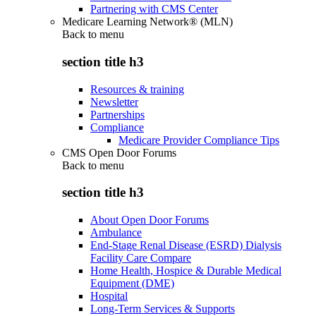
Partnering with CMS Center
Medicare Learning Network® (MLN)
Back to
menu
section title h3
Resources & training
Newsletter
Partnerships
Compliance
Medicare Provider Compliance Tips
CMS Open Door Forums
Back to
menu
section title h3
About Open Door Forums
Ambulance
End-Stage Renal Disease (ESRD) Dialysis
Facility Care Compare
Home Health, Hospice & Durable Medical
Equipment (DME)
Hospital
Long-Term Services & Supports