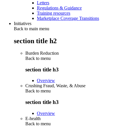
Letters
Regulations & Guidance
Training resources
Marketplace Coverage Transitions
Initiatives
Back to main menu
section title h2
Burden Reduction
Back to
menu
section title h3
Overview
Crushing Fraud, Waste, & Abuse
Back to
menu
section title h3
Overview
E-health
Back to
menu