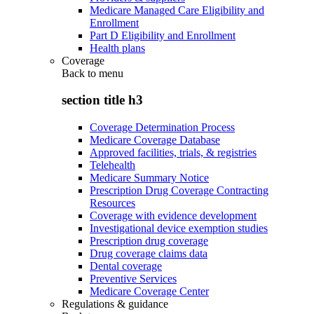
Medicare Managed Care Eligibility and
Enrollment
Part D Eligibility and Enrollment
Health plans
Coverage
Back to
menu
section title h3
Coverage Determination Process
Medicare Coverage Database
Approved facilities, trials, & registries
Telehealth
Medicare Summary Notice
Prescription Drug Coverage Contracting
Resources
Coverage with evidence development
Investigational device exemption studies
Prescription drug coverage
Drug coverage claims data
Dental coverage
Preventive Services
Medicare Coverage Center
Regulations & guidance