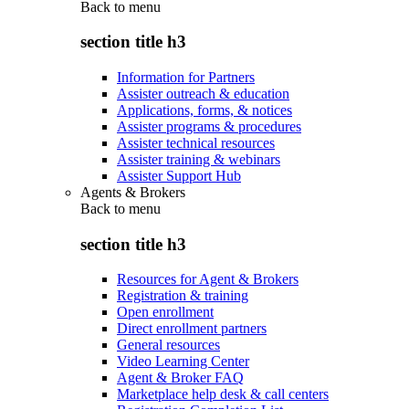
Back to
menu
section title h3
Information for Partners
Assister outreach & education
Applications, forms, & notices
Assister programs & procedures
Assister technical resources
Assister training & webinars
Assister Support Hub
Agents & Brokers
Back to
menu
section title h3
Resources for Agent & Brokers
Registration & training
Open enrollment
Direct enrollment partners
General resources
Video Learning Center
Agent & Broker FAQ
Marketplace help desk & call centers