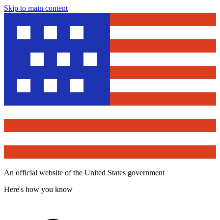
Skip to main content
An official website of the United States government
Here's how you know