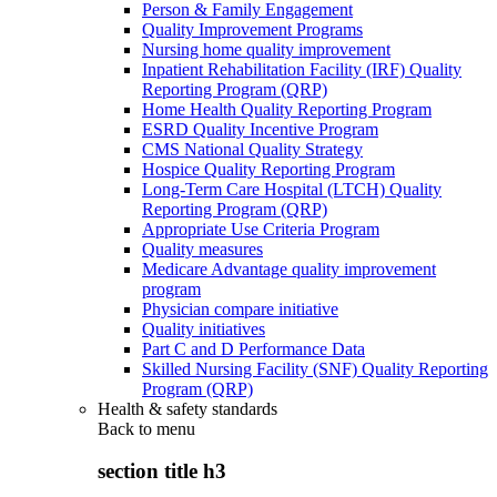
Person & Family Engagement
Quality Improvement Programs
Nursing home quality improvement
Inpatient Rehabilitation Facility (IRF) Quality
Reporting Program (QRP)
Home Health Quality Reporting Program
ESRD Quality Incentive Program
CMS National Quality Strategy
Hospice Quality Reporting Program
Long-Term Care Hospital (LTCH) Quality
Reporting Program (QRP)
Appropriate Use Criteria Program
Quality measures
Medicare Advantage quality improvement
program
Physician compare initiative
Quality initiatives
Part C and D Performance Data
Skilled Nursing Facility (SNF) Quality Reporting
Program (QRP)
Health & safety standards
Back to
menu
section title h3