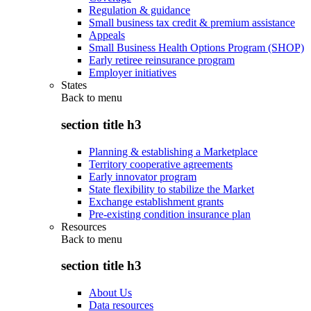
Regulation & guidance
Small business tax credit & premium assistance
Appeals
Small Business Health Options Program (SHOP)
Early retiree reinsurance program
Employer initiatives
States
Back to
menu
section title h3
Planning & establishing a Marketplace
Territory cooperative agreements
Early innovator program
State flexibility to stabilize the Market
Exchange establishment grants
Pre-existing condition insurance plan
Resources
Back to
menu
section title h3
About Us
Data resources