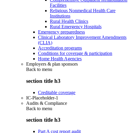
Facilities
Religious Nonmedical Health Care
Institutions
Rural Health Clinics
Rural Emergency Hospitals
Emergency preparedness
Clinical Laboratory Improvement Amendments
(CLIA)
Accreditation programs
Conditions for coverage & participation
Home Health Agencies
Employers & plan sponsors
Back to
menu
section title h3
Creditable coverage
IC-Placeholder-1
Audits & Compliance
Back to
menu
section title h3
Part A cost report audit