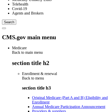
Telehealth
Covid-19
Agents and Brokers
CMS.gov main menu
Medicare
Back to main menu
section title h2
Enrollment & renewal
Back to
menu
section title h3
Original Medicare (Part A and B) Eligibility and
Enrollment
Annual Medicare Participation Announcement
Providers & suppliers