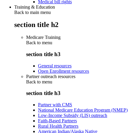
Medical bill rights
Training & Education
Back to main menu
section title h2
Medicare Training
Back to
menu
section title h3
General resources
Open Enrollment resources
Partner outreach resources
Back to
menu
section title h3
Partner with CMS
National Medicare Education Program (NMEP)
Low-Income Subsidy (LIS) outreach
Faith-Based Partners
Rural Health Partners
American Indian/Alaska Native