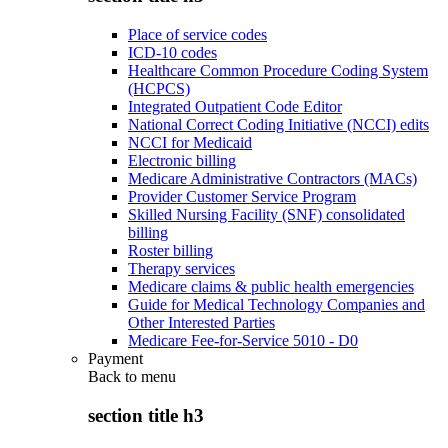
Place of service codes
ICD-10 codes
Healthcare Common Procedure Coding System
(HCPCS)
Integrated Outpatient Code Editor
National Correct Coding Initiative (NCCI) edits
NCCI for Medicaid
Electronic billing
Medicare Administrative Contractors (MACs)
Provider Customer Service Program
Skilled Nursing Facility (SNF) consolidated
billing
Roster billing
Therapy services
Medicare claims & public health emergencies
Guide for Medical Technology Companies and
Other Interested Parties
Medicare Fee-for-Service 5010 - D0
Payment
Back to
menu
section title h3