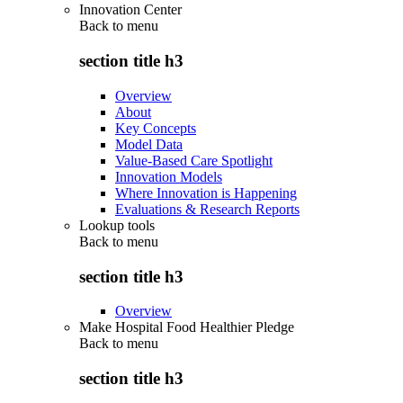
Innovation Center
Back to
menu
section title h3
Overview
About
Key Concepts
Model Data
Value-Based Care Spotlight
Innovation Models
Where Innovation is Happening
Evaluations & Research Reports
Lookup tools
Back to
menu
section title h3
Overview
Make Hospital Food Healthier Pledge
Back to
menu
section title h3