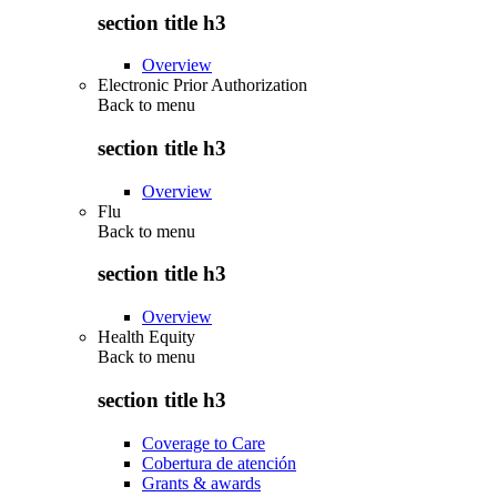
section title h3
Overview
Electronic Prior Authorization
Back to
menu
section title h3
Overview
Flu
Back to
menu
section title h3
Overview
Health Equity
Back to
menu
section title h3
Coverage to Care
Cobertura de atención
Grants & awards