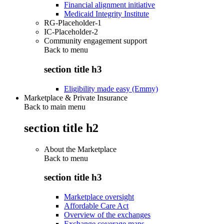
Financial alignment initiative
Medicaid Integrity Institute
RG-Placeholder-1
IC-Placeholder-2
Community engagement support
Back to
menu
section title h3
Eligibility made easy (Emmy)
Marketplace & Private Insurance
Back to main menu
section title h2
About the Marketplace
Back to
menu
section title h3
Marketplace oversight
Affordable Care Act
Overview of the exchanges
Exchange coverage maps