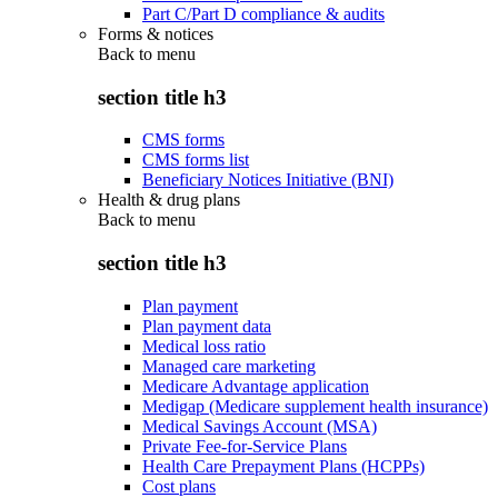
Part C/Part D compliance & audits
Forms & notices
Back to
menu
section title h3
CMS forms
CMS forms list
Beneficiary Notices Initiative (BNI)
Health & drug plans
Back to
menu
section title h3
Plan payment
Plan payment data
Medical loss ratio
Managed care marketing
Medicare Advantage application
Medigap (Medicare supplement health insurance)
Medical Savings Account (MSA)
Private Fee-for-Service Plans
Health Care Prepayment Plans (HCPPs)
Cost plans