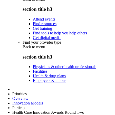
section title h3
Attend events
Find resources
Get training
Find tools to help you help others
Get digital media
Find your provider type
Back to
menu
section title h3
Physicians & other health professionals
Facilities
Health & drug plans
Employers & unions
Priorities
Overview
Innovation Models
Participant
Health Care Innovation Awards Round Two