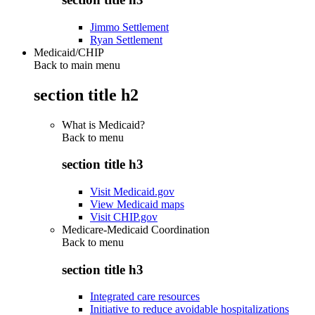
Jimmo Settlement
Ryan Settlement
Medicaid/CHIP
Back to main menu
section title h2
What is Medicaid?
Back to
menu
section title h3
Visit Medicaid.gov
View Medicaid maps
Visit CHIP.gov
Medicare-Medicaid Coordination
Back to
menu
section title h3
Integrated care resources
Initiative to reduce avoidable hospitalizations