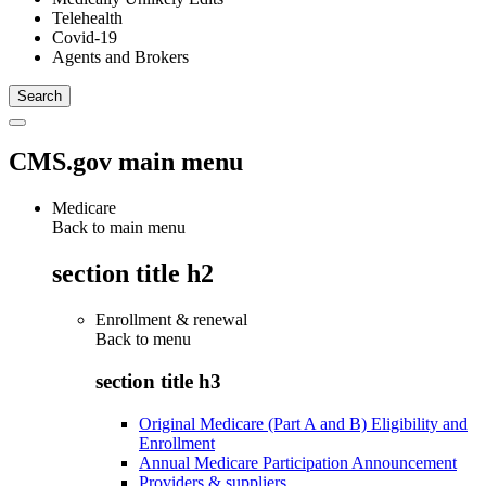
Telehealth
Covid-19
Agents and Brokers
CMS.gov main menu
Medicare
Back to main menu
section title h2
Enrollment & renewal
Back to
menu
section title h3
Original Medicare (Part A and B) Eligibility and
Enrollment
Annual Medicare Participation Announcement
Providers & suppliers