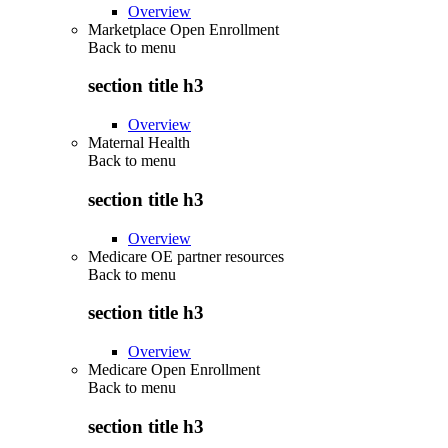
Overview
Marketplace Open Enrollment
Back to
menu
section title h3
Overview
Maternal Health
Back to
menu
section title h3
Overview
Medicare OE partner resources
Back to
menu
section title h3
Overview
Medicare Open Enrollment
Back to
menu
section title h3