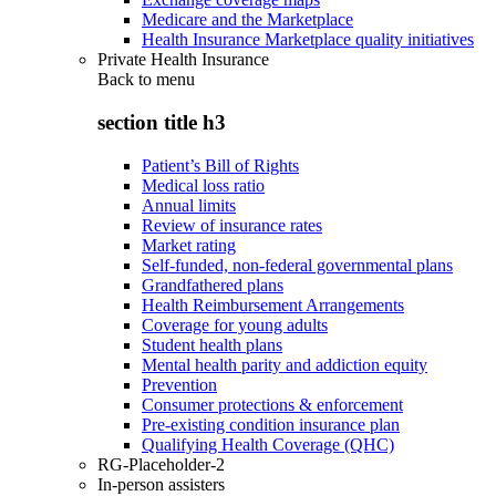
Medicare and the Marketplace
Health Insurance Marketplace quality initiatives
Private Health Insurance
Back to
menu
section title h3
Patient’s Bill of Rights
Medical loss ratio
Annual limits
Review of insurance rates
Market rating
Self-funded, non-federal governmental plans
Grandfathered plans
Health Reimbursement Arrangements
Coverage for young adults
Student health plans
Mental health parity and addiction equity
Prevention
Consumer protections & enforcement
Pre-existing condition insurance plan
Qualifying Health Coverage (QHC)
RG-Placeholder-2
In-person assisters