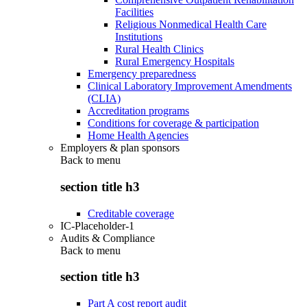
Facilities
Religious Nonmedical Health Care
Institutions
Rural Health Clinics
Rural Emergency Hospitals
Emergency preparedness
Clinical Laboratory Improvement Amendments
(CLIA)
Accreditation programs
Conditions for coverage & participation
Home Health Agencies
Employers & plan sponsors
Back to
menu
section title h3
Creditable coverage
IC-Placeholder-1
Audits & Compliance
Back to
menu
section title h3
Part A cost report audit