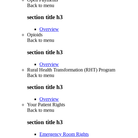
Back to
menu
section title h3
Overview
Opioids
Back to
menu
section title h3
Overview
Rural Health Transformation (RHT) Program
Back to
menu
section title h3
Overview
Your Patient Rights
Back to
menu
section title h3
Emergency Room Rights