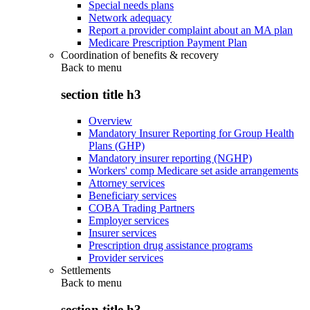
Special needs plans
Network adequacy
Report a provider complaint about an MA plan
Medicare Prescription Payment Plan
Coordination of benefits & recovery
Back to
menu
section title h3
Overview
Mandatory Insurer Reporting for Group Health
Plans (GHP)
Mandatory insurer reporting (NGHP)
Workers' comp Medicare set aside arrangements
Attorney services
Beneficiary services
COBA Trading Partners
Employer services
Insurer services
Prescription drug assistance programs
Provider services
Settlements
Back to
menu
section title h3