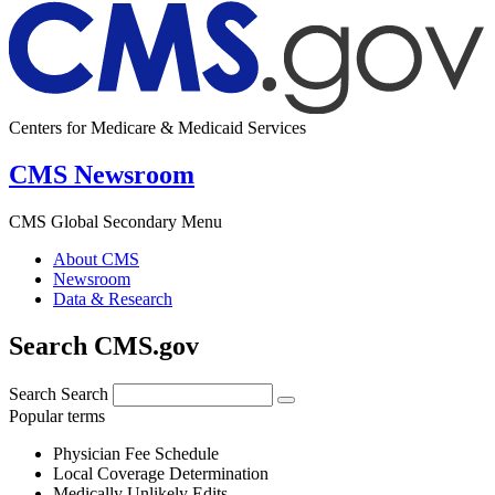
Centers for Medicare & Medicaid Services
CMS Newsroom
CMS Global Secondary Menu
About CMS
Newsroom
Data & Research
Search CMS.gov
Search
Search
Popular terms
Physician Fee Schedule
Local Coverage Determination
Medically Unlikely Edits