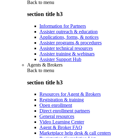
Back to
menu
section title h3
Information for Partners
Assister outreach & education
Applications, forms, & notices
Assister programs & procedures
Assister technical resources
Assister training & webinars
Assister Support Hub
Agents & Brokers
Back to
menu
section title h3
Resources for Agent & Brokers
Registration & training
Open enrollment
Direct enrollment partners
General resources
Video Learning Center
Agent & Broker FAQ
Marketplace help desk & call centers