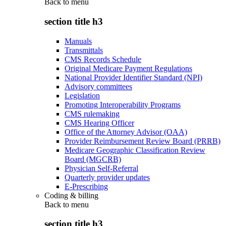
Back to
menu
section title h3
Manuals
Transmittals
CMS Records Schedule
Original Medicare Payment Regulations
National Provider Identifier Standard (NPI)
Advisory committees
Legislation
Promoting Interoperability Programs
CMS rulemaking
CMS Hearing Officer
Office of the Attorney Advisor (OAA)
Provider Reimbursement Review Board (PRRB)
Medicare Geographic Classification Review
Board (MGCRB)
Physician Self-Referral
Quarterly provider updates
E-Prescribing
Coding & billing
Back to
menu
section title h3