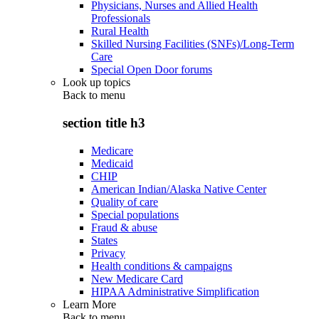
Physicians, Nurses and Allied Health
Professionals
Rural Health
Skilled Nursing Facilities (SNFs)/Long-Term
Care
Special Open Door forums
Look up topics
Back to
menu
section title h3
Medicare
Medicaid
CHIP
American Indian/Alaska Native Center
Quality of care
Special populations
Fraud & abuse
States
Privacy
Health conditions & campaigns
New Medicare Card
HIPAA Administrative Simplification
Learn More
Back to
menu