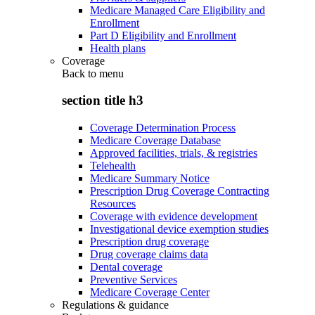
Medicare Managed Care Eligibility and
Enrollment
Part D Eligibility and Enrollment
Health plans
Coverage
Back to
menu
section title h3
Coverage Determination Process
Medicare Coverage Database
Approved facilities, trials, & registries
Telehealth
Medicare Summary Notice
Prescription Drug Coverage Contracting
Resources
Coverage with evidence development
Investigational device exemption studies
Prescription drug coverage
Drug coverage claims data
Dental coverage
Preventive Services
Medicare Coverage Center
Regulations & guidance