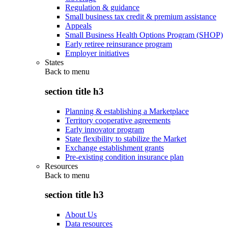
Regulation & guidance
Small business tax credit & premium assistance
Appeals
Small Business Health Options Program (SHOP)
Early retiree reinsurance program
Employer initiatives
States
Back to
menu
section title h3
Planning & establishing a Marketplace
Territory cooperative agreements
Early innovator program
State flexibility to stabilize the Market
Exchange establishment grants
Pre-existing condition insurance plan
Resources
Back to
menu
section title h3
About Us
Data resources