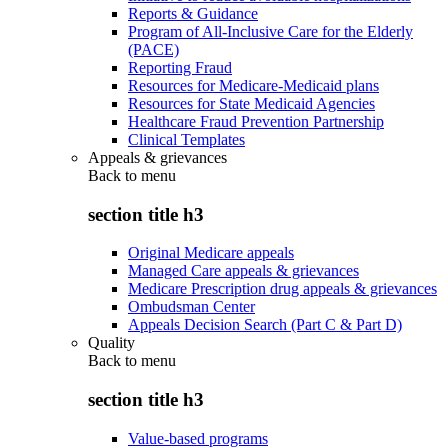
Reports & Guidance
Program of All-Inclusive Care for the Elderly
(PACE)
Reporting Fraud
Resources for Medicare-Medicaid plans
Resources for State Medicaid Agencies
Healthcare Fraud Prevention Partnership
Clinical Templates
Appeals & grievances
Back to
menu
section title h3
Original Medicare appeals
Managed Care appeals & grievances
Medicare Prescription drug appeals & grievances
Ombudsman Center
Appeals Decision Search (Part C & Part D)
Quality
Back to
menu
section title h3
Value-based programs