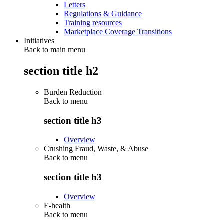
Letters
Regulations & Guidance
Training resources
Marketplace Coverage Transitions
Initiatives
Back to main menu
section title h2
Burden Reduction
Back to
menu
section title h3
Overview
Crushing Fraud, Waste, & Abuse
Back to
menu
section title h3
Overview
E-health
Back to
menu