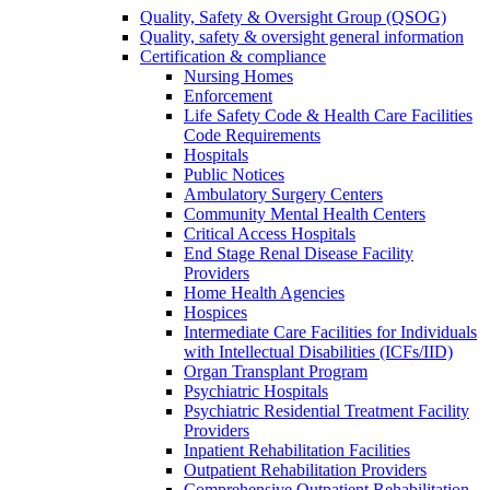
Quality, Safety & Oversight Group (QSOG)
Quality, safety & oversight general information
Certification & compliance
Nursing Homes
Enforcement
Life Safety Code & Health Care Facilities
Code Requirements
Hospitals
Public Notices
Ambulatory Surgery Centers
Community Mental Health Centers
Critical Access Hospitals
End Stage Renal Disease Facility
Providers
Home Health Agencies
Hospices
Intermediate Care Facilities for Individuals
with Intellectual Disabilities (ICFs/IID)
Organ Transplant Program
Psychiatric Hospitals
Psychiatric Residential Treatment Facility
Providers
Inpatient Rehabilitation Facilities
Outpatient Rehabilitation Providers
Comprehensive Outpatient Rehabilitation