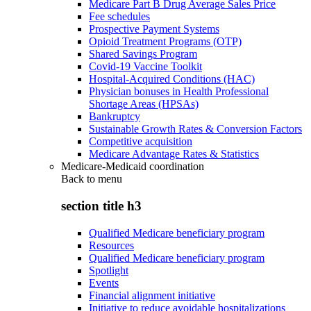
Medicare Part B Drug Average Sales Price
Fee schedules
Prospective Payment Systems
Opioid Treatment Programs (OTP)
Shared Savings Program
Covid-19 Vaccine Toolkit
Hospital-Acquired Conditions (HAC)
Physician bonuses in Health Professional
Shortage Areas (HPSAs)
Bankruptcy
Sustainable Growth Rates & Conversion Factors
Competitive acquisition
Medicare Advantage Rates & Statistics
Medicare-Medicaid coordination
Back to
menu
section title h3
Qualified Medicare beneficiary program
Resources
Qualified Medicare beneficiary program
Spotlight
Events
Financial alignment initiative
Initiative to reduce avoidable hospitalizations