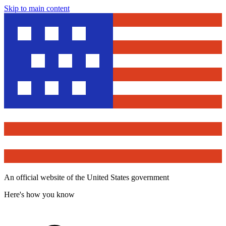
Skip to main content
An official website of the United States government
Here's how you know