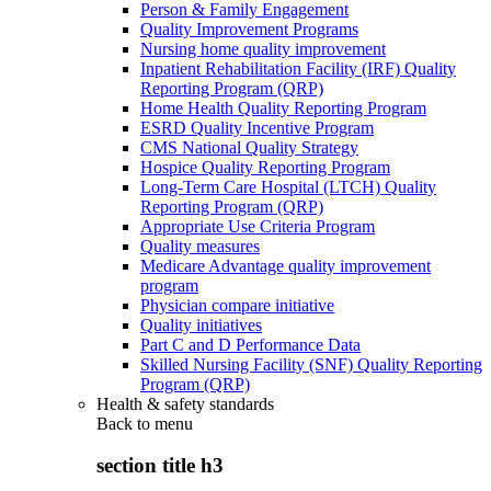
Person & Family Engagement
Quality Improvement Programs
Nursing home quality improvement
Inpatient Rehabilitation Facility (IRF) Quality
Reporting Program (QRP)
Home Health Quality Reporting Program
ESRD Quality Incentive Program
CMS National Quality Strategy
Hospice Quality Reporting Program
Long-Term Care Hospital (LTCH) Quality
Reporting Program (QRP)
Appropriate Use Criteria Program
Quality measures
Medicare Advantage quality improvement
program
Physician compare initiative
Quality initiatives
Part C and D Performance Data
Skilled Nursing Facility (SNF) Quality Reporting
Program (QRP)
Health & safety standards
Back to
menu
section title h3