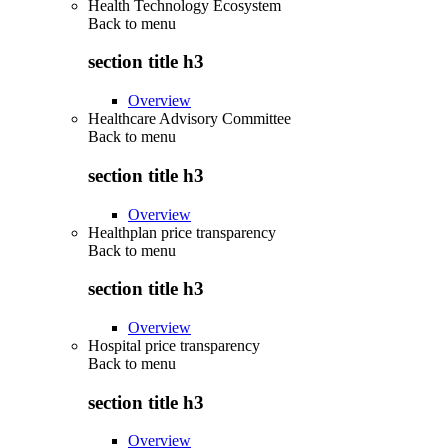
Health Technology Ecosystem
Back to
menu
section title h3
Overview
Healthcare Advisory Committee
Back to
menu
section title h3
Overview
Healthplan price transparency
Back to
menu
section title h3
Overview
Hospital price transparency
Back to
menu
section title h3
Overview