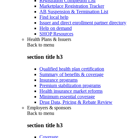
Registration Completion List
Marketplace Registration Tracker
AB Suspension & Termination List
Find local help
Issuer and direct enrollment partner directory
Help on demand
SHOP Resources
Health Plans & Issuers
Back to
menu
section title h3
Qualified health plan certification
Summary of benefits & coverage
Insurance programs
Premium stabilization programs
Health insurance market reforms
Minimum essential coverage
Drug Data, Pricing & Rebate Review
Employers & sponsors
Back to
menu
section title h3
Coverage