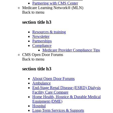
Partnering with CMS Center
Medicare Learning Network® (MLN)
Back to
menu
section title h3
Resources & training
Newsletter
Partnerships
Compliance
Medicare Provider Compliance Tips
CMS Open Door Forums
Back to
menu
section title h3
About Open Door Forums
Ambulance
End-Stage Renal Disease (ESRD) Dialysis
Facility Care Compare
Home Health, Hospice & Durable Medical
Equipment (DME)
Hospital
Long-Term Services & Supports