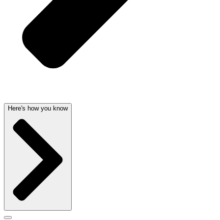
Here's how you know