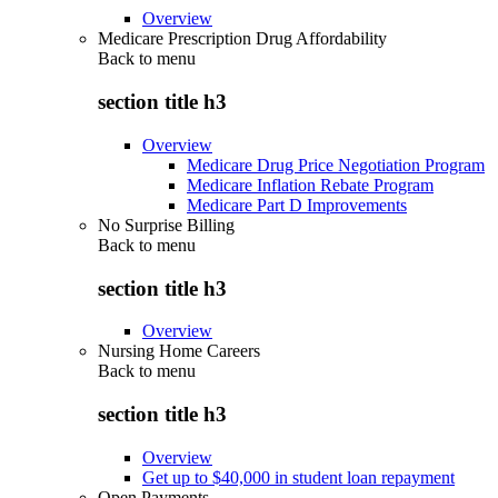
Overview
Medicare Prescription Drug Affordability
Back to
menu
section title h3
Overview
Medicare Drug Price Negotiation Program
Medicare Inflation Rebate Program
Medicare Part D Improvements
No Surprise Billing
Back to
menu
section title h3
Overview
Nursing Home Careers
Back to
menu
section title h3
Overview
Get up to $40,000 in student loan repayment
Open Payments