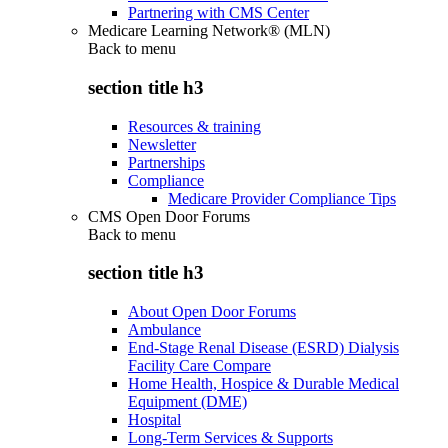
Partnering with CMS Center
Medicare Learning Network® (MLN)
Back to
menu
section title h3
Resources & training
Newsletter
Partnerships
Compliance
Medicare Provider Compliance Tips
CMS Open Door Forums
Back to
menu
section title h3
About Open Door Forums
Ambulance
End-Stage Renal Disease (ESRD) Dialysis
Facility Care Compare
Home Health, Hospice & Durable Medical
Equipment (DME)
Hospital
Long-Term Services & Supports