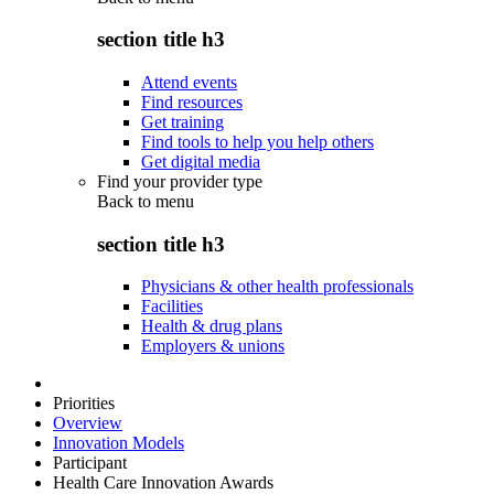
section title h3
Attend events
Find resources
Get training
Find tools to help you help others
Get digital media
Find your provider type
Back to
menu
section title h3
Physicians & other health professionals
Facilities
Health & drug plans
Employers & unions
Priorities
Overview
Innovation Models
Participant
Health Care Innovation Awards