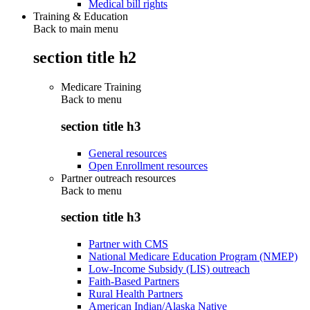
Medical bill rights
Training & Education
Back to main menu
section title h2
Medicare Training
Back to
menu
section title h3
General resources
Open Enrollment resources
Partner outreach resources
Back to
menu
section title h3
Partner with CMS
National Medicare Education Program (NMEP)
Low-Income Subsidy (LIS) outreach
Faith-Based Partners
Rural Health Partners
American Indian/Alaska Native