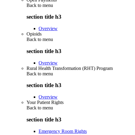
Back to
menu
section title h3
Overview
Opioids
Back to
menu
section title h3
Overview
Rural Health Transformation (RHT) Program
Back to
menu
section title h3
Overview
Your Patient Rights
Back to
menu
section title h3
Emergency Room Rights