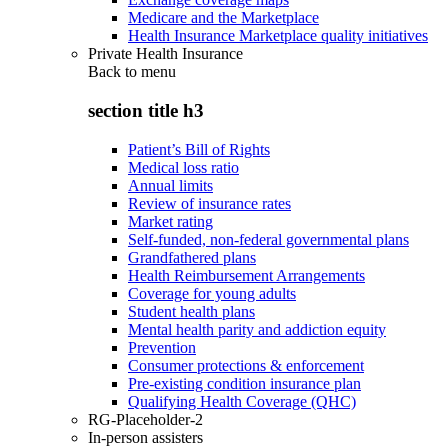
Medicare and the Marketplace
Health Insurance Marketplace quality initiatives
Private Health Insurance
Back to
menu
section title h3
Patient’s Bill of Rights
Medical loss ratio
Annual limits
Review of insurance rates
Market rating
Self-funded, non-federal governmental plans
Grandfathered plans
Health Reimbursement Arrangements
Coverage for young adults
Student health plans
Mental health parity and addiction equity
Prevention
Consumer protections & enforcement
Pre-existing condition insurance plan
Qualifying Health Coverage (QHC)
RG-Placeholder-2
In-person assisters