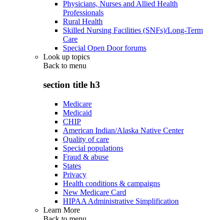
Physicians, Nurses and Allied Health
Professionals
Rural Health
Skilled Nursing Facilities (SNFs)/Long-Term
Care
Special Open Door forums
Look up topics
Back to
menu
section title h3
Medicare
Medicaid
CHIP
American Indian/Alaska Native Center
Quality of care
Special populations
Fraud & abuse
States
Privacy
Health conditions & campaigns
New Medicare Card
HIPAA Administrative Simplification
Learn More
Back to
menu