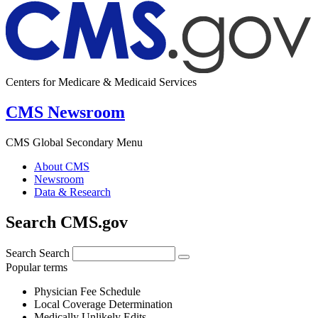
Centers for Medicare & Medicaid Services
CMS Newsroom
CMS Global Secondary Menu
About CMS
Newsroom
Data & Research
Search CMS.gov
Search
Search
Popular terms
Physician Fee Schedule
Local Coverage Determination
Medically Unlikely Edits