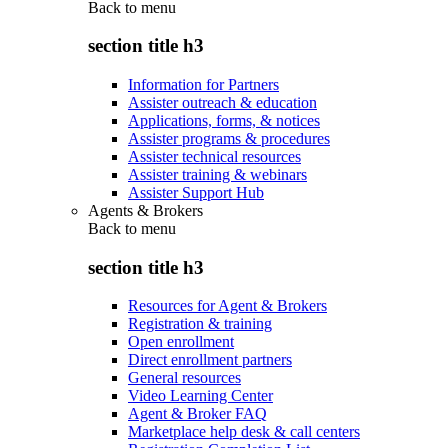
Back to
menu
section title h3
Information for Partners
Assister outreach & education
Applications, forms, & notices
Assister programs & procedures
Assister technical resources
Assister training & webinars
Assister Support Hub
Agents & Brokers
Back to
menu
section title h3
Resources for Agent & Brokers
Registration & training
Open enrollment
Direct enrollment partners
General resources
Video Learning Center
Agent & Broker FAQ
Marketplace help desk & call centers