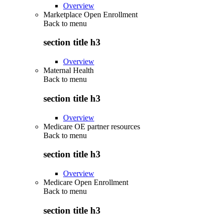
Overview
Marketplace Open Enrollment
Back to
menu
section title h3
Overview
Maternal Health
Back to
menu
section title h3
Overview
Medicare OE partner resources
Back to
menu
section title h3
Overview
Medicare Open Enrollment
Back to
menu
section title h3