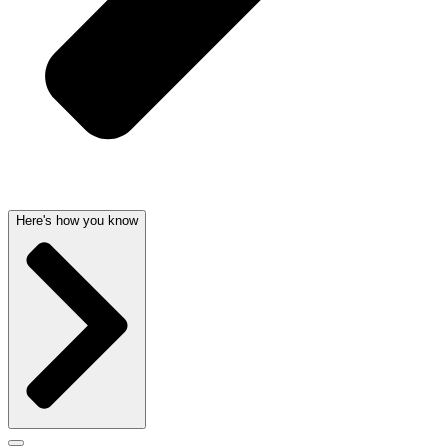
Here's how you know