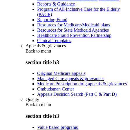
Reports & Guidance
Program of All-Inclusive Care for the Elderly
(PACE)
Reporting Fraud
Resources for Medicare-Medicaid plans
Resources for State Medicaid Agencies
Healthcare Fraud Prevention Partnership
Clinical Templates
Appeals & grievances
Back to
menu
section title h3
Original Medicare appeals
Managed Care appeals & grievances
Medicare Prescription drug appeals & grievances
Ombudsman Center
Appeals Decision Search (Part C & Part D)
Quality
Back to
menu
section title h3
Value-based programs