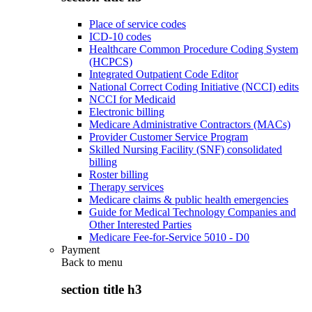
Place of service codes
ICD-10 codes
Healthcare Common Procedure Coding System
(HCPCS)
Integrated Outpatient Code Editor
National Correct Coding Initiative (NCCI) edits
NCCI for Medicaid
Electronic billing
Medicare Administrative Contractors (MACs)
Provider Customer Service Program
Skilled Nursing Facility (SNF) consolidated
billing
Roster billing
Therapy services
Medicare claims & public health emergencies
Guide for Medical Technology Companies and
Other Interested Parties
Medicare Fee-for-Service 5010 - D0
Payment
Back to
menu
section title h3