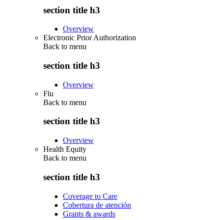
section title h3
Overview
Electronic Prior Authorization
Back to
menu
section title h3
Overview
Flu
Back to
menu
section title h3
Overview
Health Equity
Back to
menu
section title h3
Coverage to Care
Cobertura de atención
Grants & awards