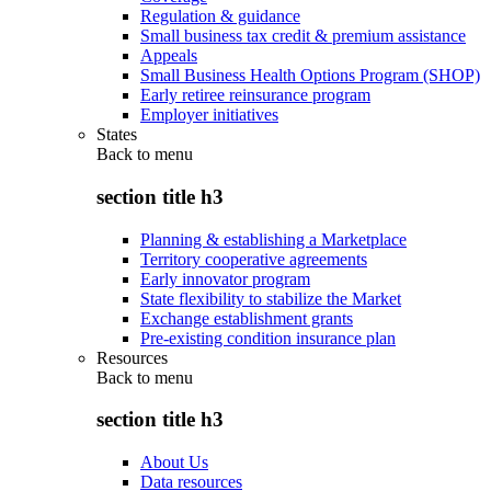
Regulation & guidance
Small business tax credit & premium assistance
Appeals
Small Business Health Options Program (SHOP)
Early retiree reinsurance program
Employer initiatives
States
Back to
menu
section title h3
Planning & establishing a Marketplace
Territory cooperative agreements
Early innovator program
State flexibility to stabilize the Market
Exchange establishment grants
Pre-existing condition insurance plan
Resources
Back to
menu
section title h3
About Us
Data resources