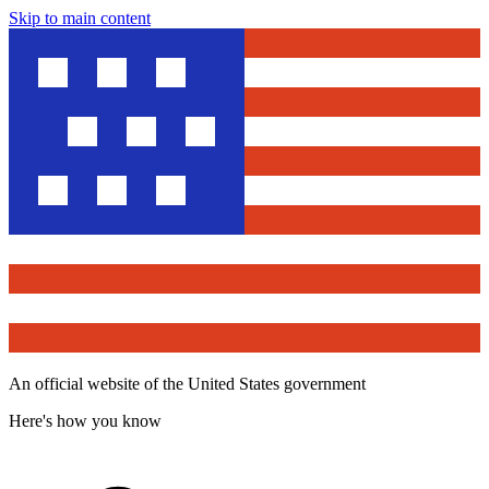
Skip to main content
An official website of the United States government
Here's how you know