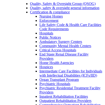
Quality, Safety & Oversight Group (QSOG)
Quality, safety & oversight general information
Certification & compliance
Nursing Homes
Enforcement
Life Safety Code & Health Care Facilities
Code Requirements
Hospitals
Public Notices
Ambulatory Surgery Centers
Community Mental Health Centers
Critical Access Hospitals
End Stage Renal Disease Facility
Providers
Home Health Agencies
Hospices
Intermediate Care Facilities for Individuals
with Intellectual Disabilities (ICFs/IID)
Organ Transplant Program
Psychiatric Hospitals
Psychiatric Residential Treatment Facility
Providers
Inpatient Rehabilitation Facilities
Outpatient Rehabilitation Providers
Comprehensive Outpatient Rehabilitation