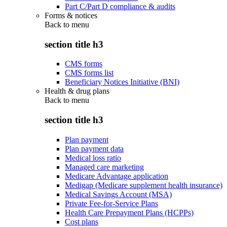
Part C/Part D compliance & audits
Forms & notices
Back to
menu
section title h3
CMS forms
CMS forms list
Beneficiary Notices Initiative (BNI)
Health & drug plans
Back to
menu
section title h3
Plan payment
Plan payment data
Medical loss ratio
Managed care marketing
Medicare Advantage application
Medigap (Medicare supplement health insurance)
Medical Savings Account (MSA)
Private Fee-for-Service Plans
Health Care Prepayment Plans (HCPPs)
Cost plans