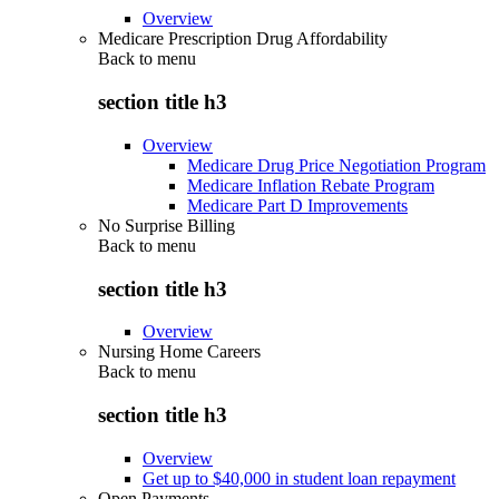
Overview
Medicare Prescription Drug Affordability
Back to
menu
section title h3
Overview
Medicare Drug Price Negotiation Program
Medicare Inflation Rebate Program
Medicare Part D Improvements
No Surprise Billing
Back to
menu
section title h3
Overview
Nursing Home Careers
Back to
menu
section title h3
Overview
Get up to $40,000 in student loan repayment
Open Payments