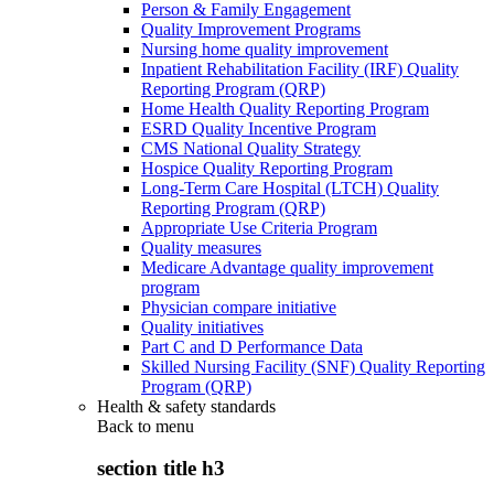
Person & Family Engagement
Quality Improvement Programs
Nursing home quality improvement
Inpatient Rehabilitation Facility (IRF) Quality
Reporting Program (QRP)
Home Health Quality Reporting Program
ESRD Quality Incentive Program
CMS National Quality Strategy
Hospice Quality Reporting Program
Long-Term Care Hospital (LTCH) Quality
Reporting Program (QRP)
Appropriate Use Criteria Program
Quality measures
Medicare Advantage quality improvement
program
Physician compare initiative
Quality initiatives
Part C and D Performance Data
Skilled Nursing Facility (SNF) Quality Reporting
Program (QRP)
Health & safety standards
Back to
menu
section title h3