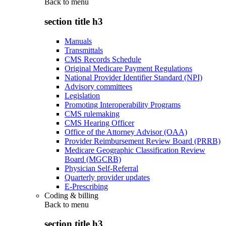
Back to
menu
section title h3
Manuals
Transmittals
CMS Records Schedule
Original Medicare Payment Regulations
National Provider Identifier Standard (NPI)
Advisory committees
Legislation
Promoting Interoperability Programs
CMS rulemaking
CMS Hearing Officer
Office of the Attorney Advisor (OAA)
Provider Reimbursement Review Board (PRRB)
Medicare Geographic Classification Review
Board (MGCRB)
Physician Self-Referral
Quarterly provider updates
E-Prescribing
Coding & billing
Back to
menu
section title h3