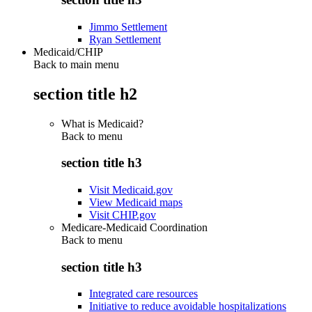
Jimmo Settlement
Ryan Settlement
Medicaid/CHIP
Back to main menu
section title h2
What is Medicaid?
Back to
menu
section title h3
Visit Medicaid.gov
View Medicaid maps
Visit CHIP.gov
Medicare-Medicaid Coordination
Back to
menu
section title h3
Integrated care resources
Initiative to reduce avoidable hospitalizations