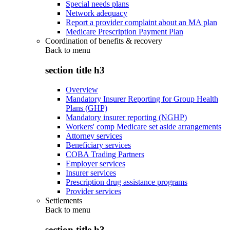
Special needs plans
Network adequacy
Report a provider complaint about an MA plan
Medicare Prescription Payment Plan
Coordination of benefits & recovery
Back to
menu
section title h3
Overview
Mandatory Insurer Reporting for Group Health
Plans (GHP)
Mandatory insurer reporting (NGHP)
Workers' comp Medicare set aside arrangements
Attorney services
Beneficiary services
COBA Trading Partners
Employer services
Insurer services
Prescription drug assistance programs
Provider services
Settlements
Back to
menu
section title h3