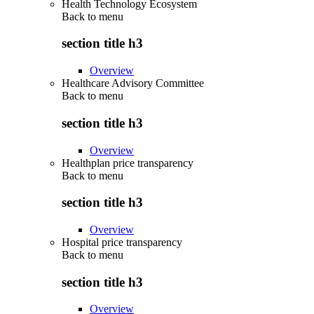
Health Technology Ecosystem
Back to
menu
section title h3
Overview
Healthcare Advisory Committee
Back to
menu
section title h3
Overview
Healthplan price transparency
Back to
menu
section title h3
Overview
Hospital price transparency
Back to
menu
section title h3
Overview