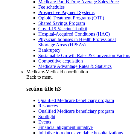
Medicare Part B Drug Average Sales Price
Fee schedules
Prospective Payment Systems
Opioid Treatment Programs (OTP)
Shared Savings Program
Covid-19 Vaccine Toolkit
Hospital-Acquired Conditions (HAC)
Physician bonuses in Health Professional
Shortage Areas (HPSAs)
Bankruptcy
Sustainable Growth Rates & Conversion Factors
Competitive acquisition
Medicare Advantage Rates & Statistics
Medicare-Medicaid coordination
Back to
menu
section title h3
Qualified Medicare beneficiary program
Resources
Qualified Medicare beneficiary program
Spotlight
Events
Financial alignment initiative
Initiative to reduce avoidable hospitalizations