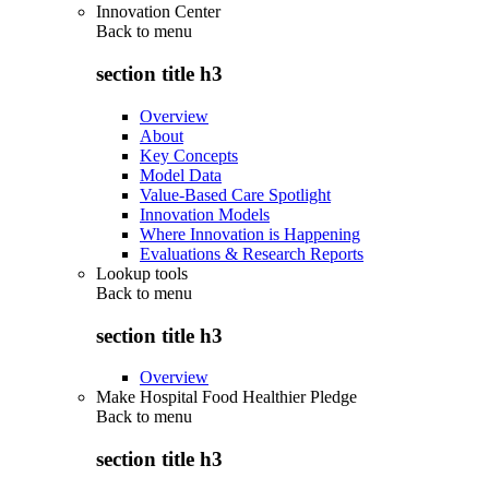
Innovation Center
Back to
menu
section title h3
Overview
About
Key Concepts
Model Data
Value-Based Care Spotlight
Innovation Models
Where Innovation is Happening
Evaluations & Research Reports
Lookup tools
Back to
menu
section title h3
Overview
Make Hospital Food Healthier Pledge
Back to
menu
section title h3