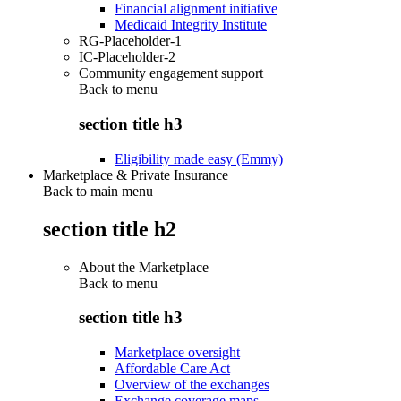
Financial alignment initiative
Medicaid Integrity Institute
RG-Placeholder-1
IC-Placeholder-2
Community engagement support
Back to
menu
section title h3
Eligibility made easy (Emmy)
Marketplace & Private Insurance
Back to main menu
section title h2
About the Marketplace
Back to
menu
section title h3
Marketplace oversight
Affordable Care Act
Overview of the exchanges
Exchange coverage maps