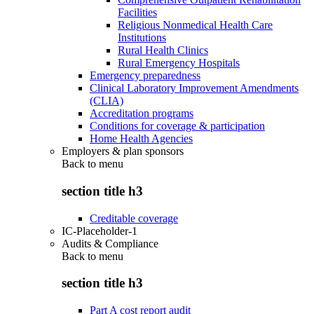
Facilities
Religious Nonmedical Health Care
Institutions
Rural Health Clinics
Rural Emergency Hospitals
Emergency preparedness
Clinical Laboratory Improvement Amendments
(CLIA)
Accreditation programs
Conditions for coverage & participation
Home Health Agencies
Employers & plan sponsors
Back to
menu
section title h3
Creditable coverage
IC-Placeholder-1
Audits & Compliance
Back to
menu
section title h3
Part A cost report audit