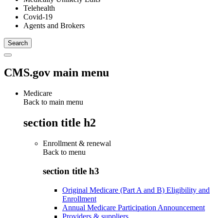
Telehealth
Covid-19
Agents and Brokers
CMS.gov main menu
Medicare
Back to main menu
section title h2
Enrollment & renewal
Back to
menu
section title h3
Original Medicare (Part A and B) Eligibility and
Enrollment
Annual Medicare Participation Announcement
Providers & suppliers