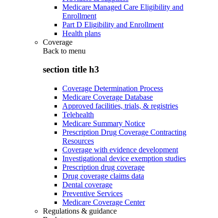
Medicare Managed Care Eligibility and
Enrollment
Part D Eligibility and Enrollment
Health plans
Coverage
Back to
menu
section title h3
Coverage Determination Process
Medicare Coverage Database
Approved facilities, trials, & registries
Telehealth
Medicare Summary Notice
Prescription Drug Coverage Contracting
Resources
Coverage with evidence development
Investigational device exemption studies
Prescription drug coverage
Drug coverage claims data
Dental coverage
Preventive Services
Medicare Coverage Center
Regulations & guidance