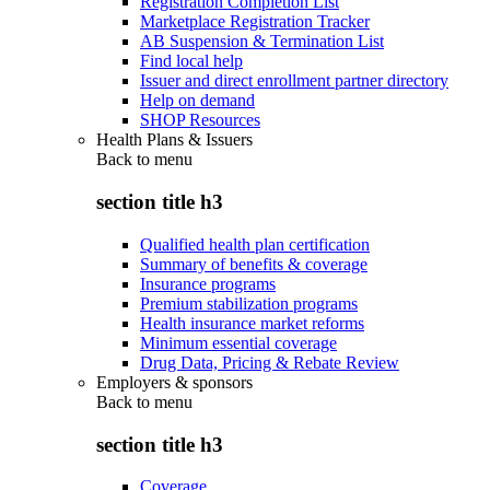
Registration Completion List
Marketplace Registration Tracker
AB Suspension & Termination List
Find local help
Issuer and direct enrollment partner directory
Help on demand
SHOP Resources
Health Plans & Issuers
Back to
menu
section title h3
Qualified health plan certification
Summary of benefits & coverage
Insurance programs
Premium stabilization programs
Health insurance market reforms
Minimum essential coverage
Drug Data, Pricing & Rebate Review
Employers & sponsors
Back to
menu
section title h3
Coverage