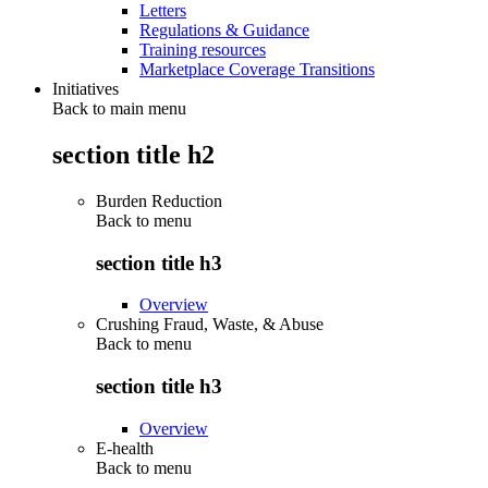
Letters
Regulations & Guidance
Training resources
Marketplace Coverage Transitions
Initiatives
Back to main menu
section title h2
Burden Reduction
Back to
menu
section title h3
Overview
Crushing Fraud, Waste, & Abuse
Back to
menu
section title h3
Overview
E-health
Back to
menu