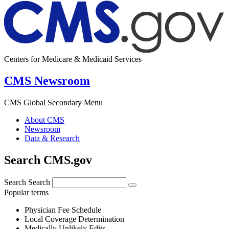
Centers for Medicare & Medicaid Services
CMS Newsroom
CMS Global Secondary Menu
About CMS
Newsroom
Data & Research
Search CMS.gov
Search
Search
Popular terms
Physician Fee Schedule
Local Coverage Determination
Medically Unlikely Edits