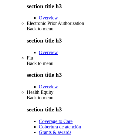
section title h3
Overview
Electronic Prior Authorization
Back to
menu
section title h3
Overview
Flu
Back to
menu
section title h3
Overview
Health Equity
Back to
menu
section title h3
Coverage to Care
Cobertura de atención
Grants & awards