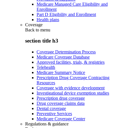
Medicare Managed Care Eligibility and
Enrollment
Part D Eligibility and Enrollment
Health plans
Coverage
Back to
menu
section title h3
Coverage Determination Process
Medicare Coverage Database
Approved facilities, trials, & registries
Telehealth
Medicare Summary Notice
Prescription Drug Coverage Contracting
Resources
Coverage with evidence development
Investigational device exemption studies
Prescription drug coverage
Drug coverage claims data
Dental coverage
Preventive Services
Medicare Coverage Center
Regulations & guidance