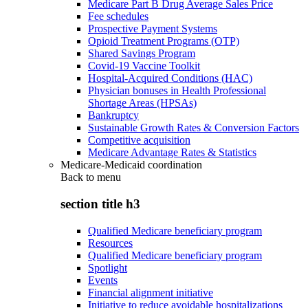
Medicare Part B Drug Average Sales Price
Fee schedules
Prospective Payment Systems
Opioid Treatment Programs (OTP)
Shared Savings Program
Covid-19 Vaccine Toolkit
Hospital-Acquired Conditions (HAC)
Physician bonuses in Health Professional
Shortage Areas (HPSAs)
Bankruptcy
Sustainable Growth Rates & Conversion Factors
Competitive acquisition
Medicare Advantage Rates & Statistics
Medicare-Medicaid coordination
Back to
menu
section title h3
Qualified Medicare beneficiary program
Resources
Qualified Medicare beneficiary program
Spotlight
Events
Financial alignment initiative
Initiative to reduce avoidable hospitalizations