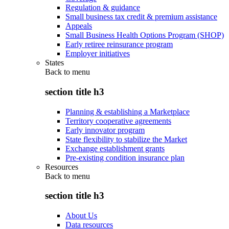
Regulation & guidance
Small business tax credit & premium assistance
Appeals
Small Business Health Options Program (SHOP)
Early retiree reinsurance program
Employer initiatives
States
Back to
menu
section title h3
Planning & establishing a Marketplace
Territory cooperative agreements
Early innovator program
State flexibility to stabilize the Market
Exchange establishment grants
Pre-existing condition insurance plan
Resources
Back to
menu
section title h3
About Us
Data resources