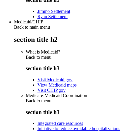
Jimmo Settlement
Ryan Settlement
Medicaid/CHIP
Back to main menu
section title h2
What is Medicaid?
Back to
menu
section title h3
Visit Medicaid.gov
View Medicaid maps
Visit CHIP.gov
Medicare-Medicaid Coordination
Back to
menu
section title h3
Integrated care resources
Initiative to reduce avoidable hospitalizations