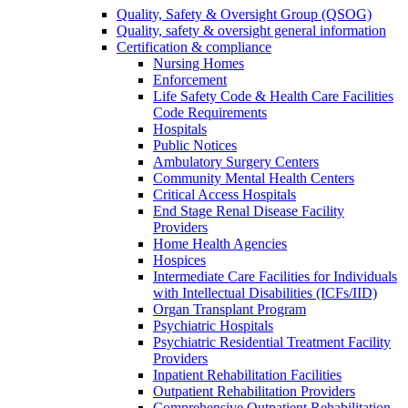
Quality, Safety & Oversight Group (QSOG)
Quality, safety & oversight general information
Certification & compliance
Nursing Homes
Enforcement
Life Safety Code & Health Care Facilities
Code Requirements
Hospitals
Public Notices
Ambulatory Surgery Centers
Community Mental Health Centers
Critical Access Hospitals
End Stage Renal Disease Facility
Providers
Home Health Agencies
Hospices
Intermediate Care Facilities for Individuals
with Intellectual Disabilities (ICFs/IID)
Organ Transplant Program
Psychiatric Hospitals
Psychiatric Residential Treatment Facility
Providers
Inpatient Rehabilitation Facilities
Outpatient Rehabilitation Providers
Comprehensive Outpatient Rehabilitation