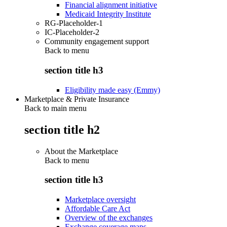
Financial alignment initiative
Medicaid Integrity Institute
RG-Placeholder-1
IC-Placeholder-2
Community engagement support
Back to
menu
section title h3
Eligibility made easy (Emmy)
Marketplace & Private Insurance
Back to main menu
section title h2
About the Marketplace
Back to
menu
section title h3
Marketplace oversight
Affordable Care Act
Overview of the exchanges
Exchange coverage maps