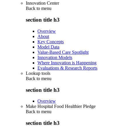
Innovation Center
Back to
menu
section title h3
Overview
About
Key Concepts
Model Data
Value-Based Care Spotlight
Innovation Models
Where Innovation is Happening
Evaluations & Research Reports
Lookup tools
Back to
menu
section title h3
Overview
Make Hospital Food Healthier Pledge
Back to
menu
section title h3