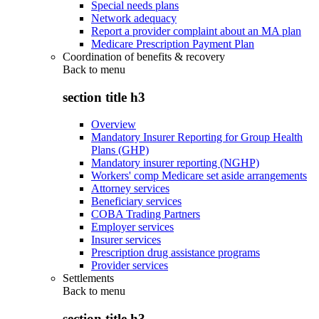
Special needs plans
Network adequacy
Report a provider complaint about an MA plan
Medicare Prescription Payment Plan
Coordination of benefits & recovery
Back to
menu
section title h3
Overview
Mandatory Insurer Reporting for Group Health
Plans (GHP)
Mandatory insurer reporting (NGHP)
Workers' comp Medicare set aside arrangements
Attorney services
Beneficiary services
COBA Trading Partners
Employer services
Insurer services
Prescription drug assistance programs
Provider services
Settlements
Back to
menu
section title h3