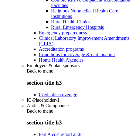
Facilities
Religious Nonmedical Health Care
Institutions
Rural Health Clinics
Rural Emergency Hospitals
Emergency preparedness
Clinical Laboratory Improvement Amendments
(CLIA)
Accreditation programs
Conditions for coverage & participation
Home Health Agencies
Employers & plan sponsors
Back to
menu
section title h3
Creditable coverage
IC-Placeholder-1
Audits & Compliance
Back to
menu
section title h3
Part A cost report audit