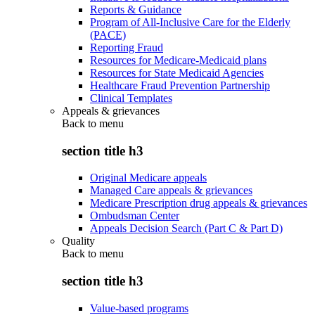
Reports & Guidance
Program of All-Inclusive Care for the Elderly
(PACE)
Reporting Fraud
Resources for Medicare-Medicaid plans
Resources for State Medicaid Agencies
Healthcare Fraud Prevention Partnership
Clinical Templates
Appeals & grievances
Back to
menu
section title h3
Original Medicare appeals
Managed Care appeals & grievances
Medicare Prescription drug appeals & grievances
Ombudsman Center
Appeals Decision Search (Part C & Part D)
Quality
Back to
menu
section title h3
Value-based programs