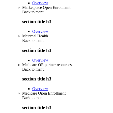
Overview
Marketplace Open Enrollment
Back to
menu
section title h3
Overview
Maternal Health
Back to
menu
section title h3
Overview
Medicare OE partner resources
Back to
menu
section title h3
Overview
Medicare Open Enrollment
Back to
menu
section title h3