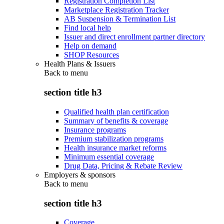
Registration Completion List
Marketplace Registration Tracker
AB Suspension & Termination List
Find local help
Issuer and direct enrollment partner directory
Help on demand
SHOP Resources
Health Plans & Issuers
Back to
menu
section title h3
Qualified health plan certification
Summary of benefits & coverage
Insurance programs
Premium stabilization programs
Health insurance market reforms
Minimum essential coverage
Drug Data, Pricing & Rebate Review
Employers & sponsors
Back to
menu
section title h3
Coverage