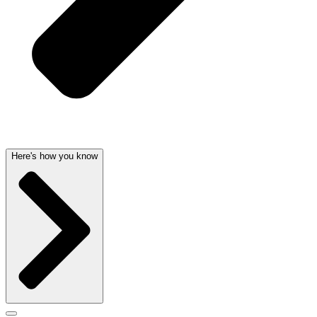
Here's how you know