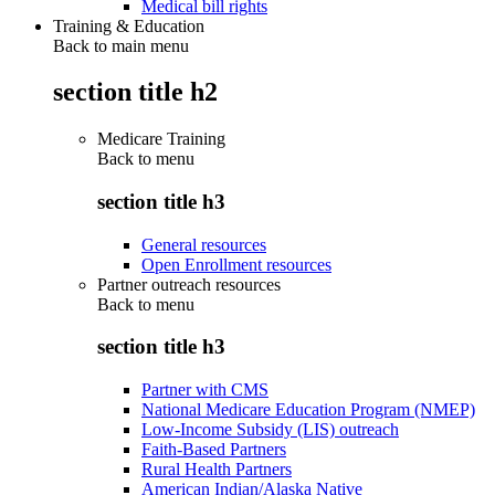
Medical bill rights
Training & Education
Back to main menu
section title h2
Medicare Training
Back to
menu
section title h3
General resources
Open Enrollment resources
Partner outreach resources
Back to
menu
section title h3
Partner with CMS
National Medicare Education Program (NMEP)
Low-Income Subsidy (LIS) outreach
Faith-Based Partners
Rural Health Partners
American Indian/Alaska Native