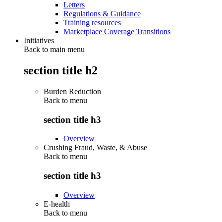
Letters
Regulations & Guidance
Training resources
Marketplace Coverage Transitions
Initiatives
Back to main menu
section title h2
Burden Reduction
Back to
menu
section title h3
Overview
Crushing Fraud, Waste, & Abuse
Back to
menu
section title h3
Overview
E-health
Back to
menu