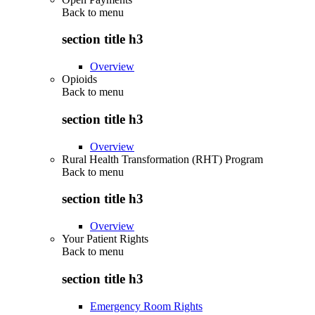
Back to
menu
section title h3
Overview
Opioids
Back to
menu
section title h3
Overview
Rural Health Transformation (RHT) Program
Back to
menu
section title h3
Overview
Your Patient Rights
Back to
menu
section title h3
Emergency Room Rights