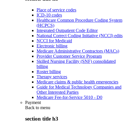
Place of service codes
ICD-10 codes
Healthcare Common Procedure Coding System
(HCPCS)
Integrated Outpatient Code Editor
National Correct Coding Initiative (NCCI) edits
NCCI for Medicaid
Electronic billing
Medicare Administrative Contractors (MACs)
Provider Customer Service Program
Skilled Nursing Facility (SNF) consolidated
billing
Roster billing
Therapy services
Medicare claims & public health emergencies
Guide for Medical Technology Companies and
Other Interested Parties
Medicare Fee-for-Service 5010 - D0
Payment
Back to
menu
section title h3