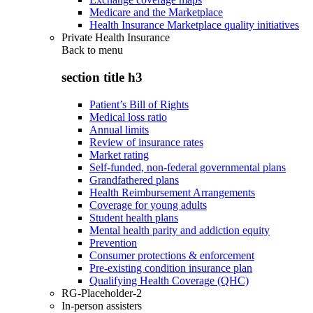
Medicare and the Marketplace
Health Insurance Marketplace quality initiatives
Private Health Insurance
Back to
menu
section title h3
Patient’s Bill of Rights
Medical loss ratio
Annual limits
Review of insurance rates
Market rating
Self-funded, non-federal governmental plans
Grandfathered plans
Health Reimbursement Arrangements
Coverage for young adults
Student health plans
Mental health parity and addiction equity
Prevention
Consumer protections & enforcement
Pre-existing condition insurance plan
Qualifying Health Coverage (QHC)
RG-Placeholder-2
In-person assisters