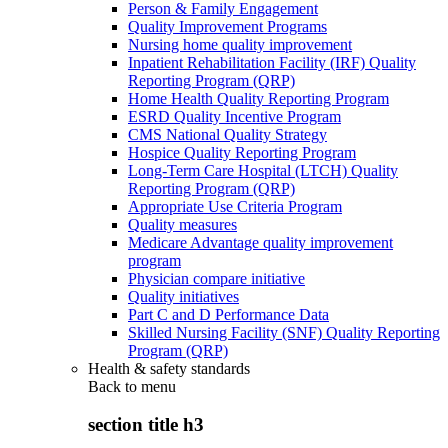
Person & Family Engagement
Quality Improvement Programs
Nursing home quality improvement
Inpatient Rehabilitation Facility (IRF) Quality
Reporting Program (QRP)
Home Health Quality Reporting Program
ESRD Quality Incentive Program
CMS National Quality Strategy
Hospice Quality Reporting Program
Long-Term Care Hospital (LTCH) Quality
Reporting Program (QRP)
Appropriate Use Criteria Program
Quality measures
Medicare Advantage quality improvement
program
Physician compare initiative
Quality initiatives
Part C and D Performance Data
Skilled Nursing Facility (SNF) Quality Reporting
Program (QRP)
Health & safety standards
Back to
menu
section title h3