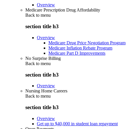
Overview
Medicare Prescription Drug Affordability
Back to
menu
section title h3
Overview
Medicare Drug Price Negotiation Program
Medicare Inflation Rebate Program
Medicare Part D Improvements
No Surprise Billing
Back to
menu
section title h3
Overview
Nursing Home Careers
Back to
menu
section title h3
Overview
Get up to $40,000 in student loan repayment
Open Payments