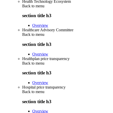
Health Technology Ecosystem
Back to
menu
section title h3
Overview
Healthcare Advisory Committee
Back to
menu
section title h3
Overview
Healthplan price transparency
Back to
menu
section title h3
Overview
Hospital price transparency
Back to
menu
section title h3
Overview