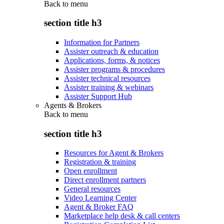
Back to
menu
section title h3
Information for Partners
Assister outreach & education
Applications, forms, & notices
Assister programs & procedures
Assister technical resources
Assister training & webinars
Assister Support Hub
Agents & Brokers
Back to
menu
section title h3
Resources for Agent & Brokers
Registration & training
Open enrollment
Direct enrollment partners
General resources
Video Learning Center
Agent & Broker FAQ
Marketplace help desk & call centers