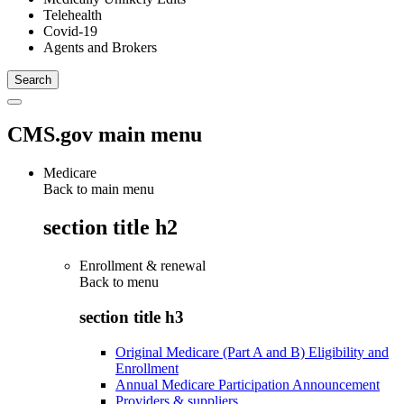
Telehealth
Covid-19
Agents and Brokers
CMS.gov main menu
Medicare
Back to main menu
section title h2
Enrollment & renewal
Back to
menu
section title h3
Original Medicare (Part A and B) Eligibility and
Enrollment
Annual Medicare Participation Announcement
Providers & suppliers