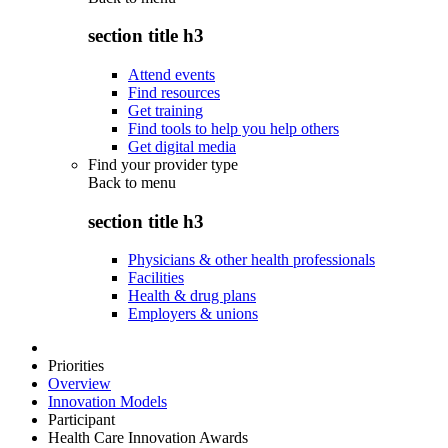
section title h3
Attend events
Find resources
Get training
Find tools to help you help others
Get digital media
Find your provider type
Back to
menu
section title h3
Physicians & other health professionals
Facilities
Health & drug plans
Employers & unions
Priorities
Overview
Innovation Models
Participant
Health Care Innovation Awards