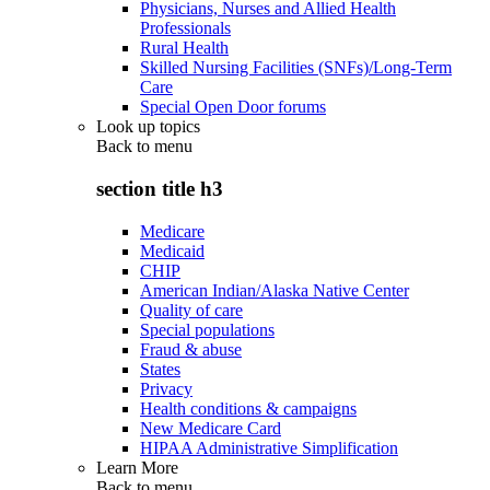
Physicians, Nurses and Allied Health
Professionals
Rural Health
Skilled Nursing Facilities (SNFs)/Long-Term
Care
Special Open Door forums
Look up topics
Back to
menu
section title h3
Medicare
Medicaid
CHIP
American Indian/Alaska Native Center
Quality of care
Special populations
Fraud & abuse
States
Privacy
Health conditions & campaigns
New Medicare Card
HIPAA Administrative Simplification
Learn More
Back to
menu