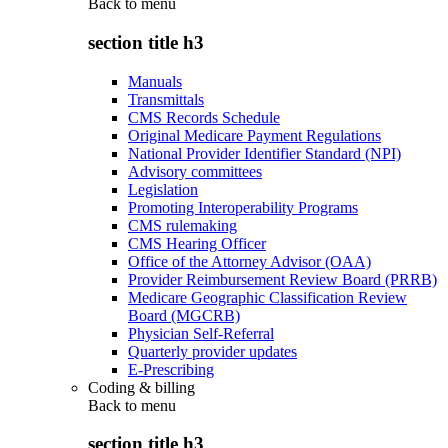
Back to
menu
section title h3
Manuals
Transmittals
CMS Records Schedule
Original Medicare Payment Regulations
National Provider Identifier Standard (NPI)
Advisory committees
Legislation
Promoting Interoperability Programs
CMS rulemaking
CMS Hearing Officer
Office of the Attorney Advisor (OAA)
Provider Reimbursement Review Board (PRRB)
Medicare Geographic Classification Review
Board (MGCRB)
Physician Self-Referral
Quarterly provider updates
E-Prescribing
Coding & billing
Back to
menu
section title h3