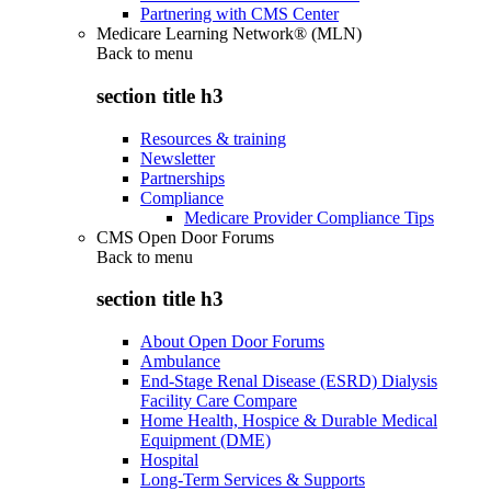
Partnering with CMS Center
Medicare Learning Network® (MLN)
Back to
menu
section title h3
Resources & training
Newsletter
Partnerships
Compliance
Medicare Provider Compliance Tips
CMS Open Door Forums
Back to
menu
section title h3
About Open Door Forums
Ambulance
End-Stage Renal Disease (ESRD) Dialysis
Facility Care Compare
Home Health, Hospice & Durable Medical
Equipment (DME)
Hospital
Long-Term Services & Supports