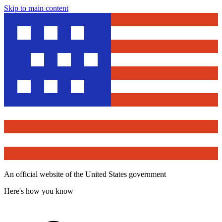
Skip to main content
An official website of the United States government
Here's how you know