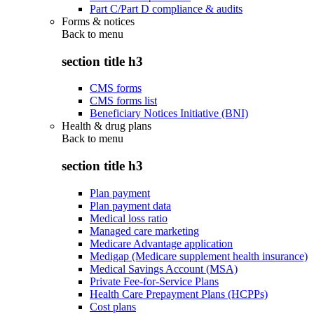
Part C/Part D compliance & audits
Forms & notices
Back to
menu
section title h3
CMS forms
CMS forms list
Beneficiary Notices Initiative (BNI)
Health & drug plans
Back to
menu
section title h3
Plan payment
Plan payment data
Medical loss ratio
Managed care marketing
Medicare Advantage application
Medigap (Medicare supplement health insurance)
Medical Savings Account (MSA)
Private Fee-for-Service Plans
Health Care Prepayment Plans (HCPPs)
Cost plans