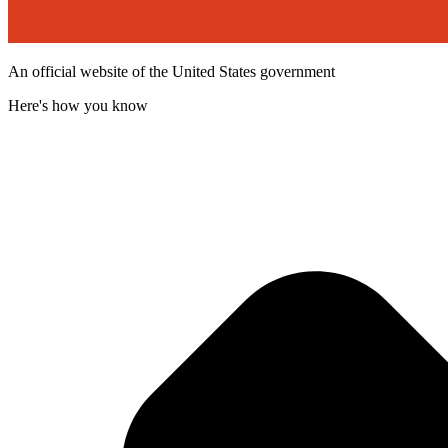
An official website of the United States government
Here's how you know