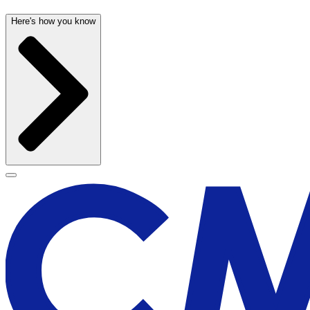
Here's how you know