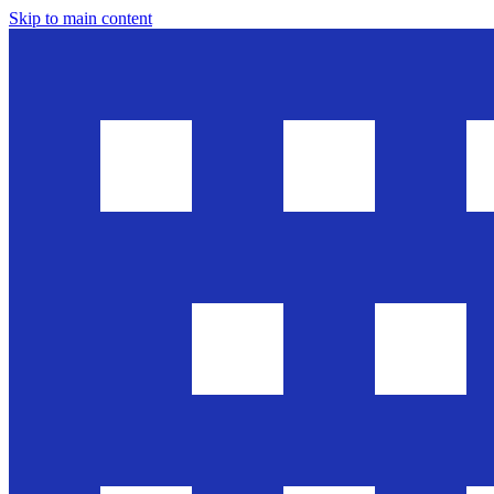
Skip to main content