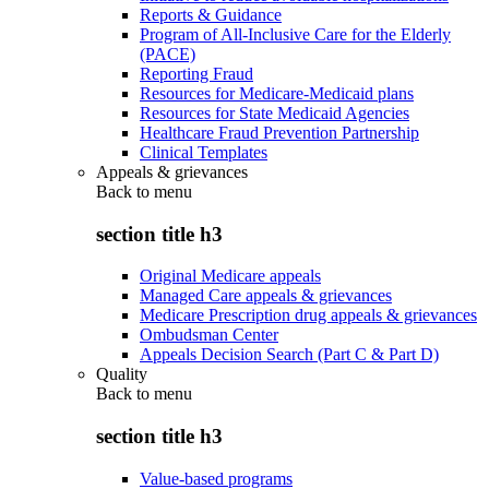
Reports & Guidance
Program of All-Inclusive Care for the Elderly
(PACE)
Reporting Fraud
Resources for Medicare-Medicaid plans
Resources for State Medicaid Agencies
Healthcare Fraud Prevention Partnership
Clinical Templates
Appeals & grievances
Back to
menu
section title h3
Original Medicare appeals
Managed Care appeals & grievances
Medicare Prescription drug appeals & grievances
Ombudsman Center
Appeals Decision Search (Part C & Part D)
Quality
Back to
menu
section title h3
Value-based programs