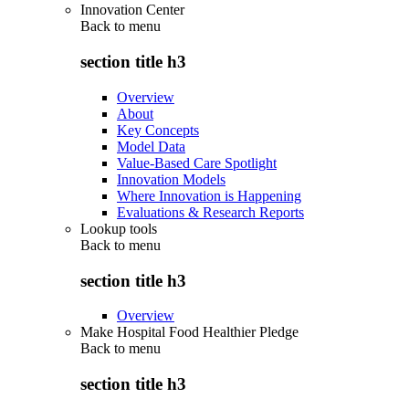
Innovation Center
Back to
menu
section title h3
Overview
About
Key Concepts
Model Data
Value-Based Care Spotlight
Innovation Models
Where Innovation is Happening
Evaluations & Research Reports
Lookup tools
Back to
menu
section title h3
Overview
Make Hospital Food Healthier Pledge
Back to
menu
section title h3