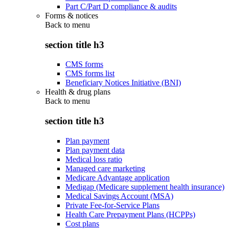
Part C/Part D compliance & audits
Forms & notices
Back to
menu
section title h3
CMS forms
CMS forms list
Beneficiary Notices Initiative (BNI)
Health & drug plans
Back to
menu
section title h3
Plan payment
Plan payment data
Medical loss ratio
Managed care marketing
Medicare Advantage application
Medigap (Medicare supplement health insurance)
Medical Savings Account (MSA)
Private Fee-for-Service Plans
Health Care Prepayment Plans (HCPPs)
Cost plans