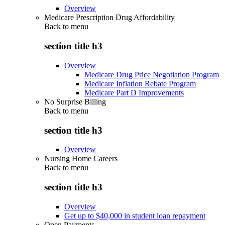
Overview
Medicare Prescription Drug Affordability
Back to
menu
section title h3
Overview
Medicare Drug Price Negotiation Program
Medicare Inflation Rebate Program
Medicare Part D Improvements
No Surprise Billing
Back to
menu
section title h3
Overview
Nursing Home Careers
Back to
menu
section title h3
Overview
Get up to $40,000 in student loan repayment
Open Payments