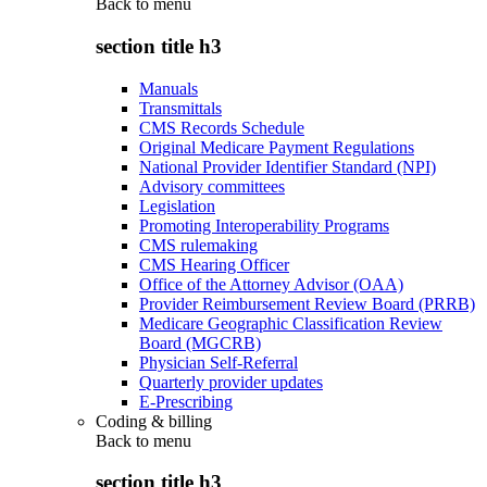
Back to
menu
section title h3
Manuals
Transmittals
CMS Records Schedule
Original Medicare Payment Regulations
National Provider Identifier Standard (NPI)
Advisory committees
Legislation
Promoting Interoperability Programs
CMS rulemaking
CMS Hearing Officer
Office of the Attorney Advisor (OAA)
Provider Reimbursement Review Board (PRRB)
Medicare Geographic Classification Review
Board (MGCRB)
Physician Self-Referral
Quarterly provider updates
E-Prescribing
Coding & billing
Back to
menu
section title h3