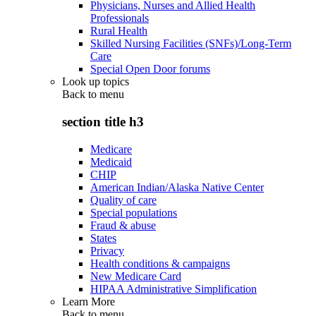
Physicians, Nurses and Allied Health
Professionals
Rural Health
Skilled Nursing Facilities (SNFs)/Long-Term
Care
Special Open Door forums
Look up topics
Back to
menu
section title h3
Medicare
Medicaid
CHIP
American Indian/Alaska Native Center
Quality of care
Special populations
Fraud & abuse
States
Privacy
Health conditions & campaigns
New Medicare Card
HIPAA Administrative Simplification
Learn More
Back to
menu