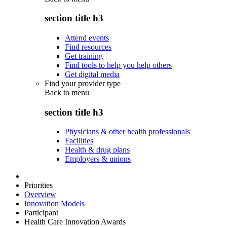
section title h3
Attend events
Find resources
Get training
Find tools to help you help others
Get digital media
Find your provider type
Back to
menu
section title h3
Physicians & other health professionals
Facilities
Health & drug plans
Employers & unions
Priorities
Overview
Innovation Models
Participant
Health Care Innovation Awards