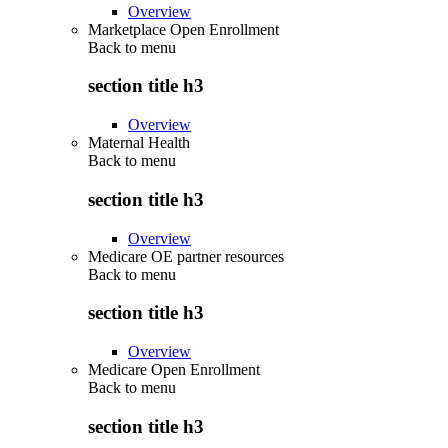
Overview
Marketplace Open Enrollment
Back to
menu
section title h3
Overview
Maternal Health
Back to
menu
section title h3
Overview
Medicare OE partner resources
Back to
menu
section title h3
Overview
Medicare Open Enrollment
Back to
menu
section title h3