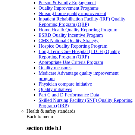
Person & Family Engagement
Quality Improvement Programs
Nursing home quality improvement
Inpatient Rehabilitation Facility (IRF) Quality
Reporting Program (QRP)
Home Health Quality Reporting Program
ESRD Quality Incentive Program
CMS National Quality Strategy
Hospice Quality Reporting Program
Long-Term Care Hospital (LTCH) Quality
Reporting Program (QRP)
Appropriate Use Criteria Program
Quality measures
Medicare Advantage quality improvement
program
Physician compare initiative
Quality initiatives
Part C and D Performance Data
Skilled Nursing Facility (SNF) Quality Reporting
Program (QRP)
Health & safety standards
Back to
menu
section title h3