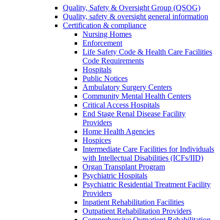
Quality, Safety & Oversight Group (QSOG)
Quality, safety & oversight general information
Certification & compliance
Nursing Homes
Enforcement
Life Safety Code & Health Care Facilities
Code Requirements
Hospitals
Public Notices
Ambulatory Surgery Centers
Community Mental Health Centers
Critical Access Hospitals
End Stage Renal Disease Facility
Providers
Home Health Agencies
Hospices
Intermediate Care Facilities for Individuals
with Intellectual Disabilities (ICFs/IID)
Organ Transplant Program
Psychiatric Hospitals
Psychiatric Residential Treatment Facility
Providers
Inpatient Rehabilitation Facilities
Outpatient Rehabilitation Providers
Comprehensive Outpatient Rehabilitation