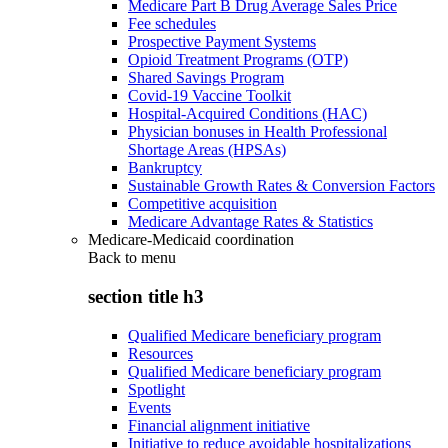
Medicare Part B Drug Average Sales Price
Fee schedules
Prospective Payment Systems
Opioid Treatment Programs (OTP)
Shared Savings Program
Covid-19 Vaccine Toolkit
Hospital-Acquired Conditions (HAC)
Physician bonuses in Health Professional
Shortage Areas (HPSAs)
Bankruptcy
Sustainable Growth Rates & Conversion Factors
Competitive acquisition
Medicare Advantage Rates & Statistics
Medicare-Medicaid coordination
Back to
menu
section title h3
Qualified Medicare beneficiary program
Resources
Qualified Medicare beneficiary program
Spotlight
Events
Financial alignment initiative
Initiative to reduce avoidable hospitalizations