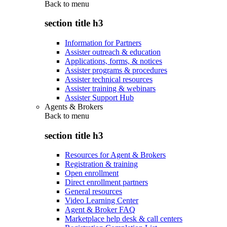
Back to
menu
section title h3
Information for Partners
Assister outreach & education
Applications, forms, & notices
Assister programs & procedures
Assister technical resources
Assister training & webinars
Assister Support Hub
Agents & Brokers
Back to
menu
section title h3
Resources for Agent & Brokers
Registration & training
Open enrollment
Direct enrollment partners
General resources
Video Learning Center
Agent & Broker FAQ
Marketplace help desk & call centers