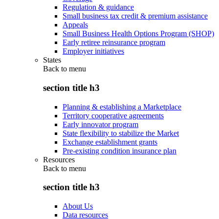
Regulation & guidance
Small business tax credit & premium assistance
Appeals
Small Business Health Options Program (SHOP)
Early retiree reinsurance program
Employer initiatives
States
Back to
menu
section title h3
Planning & establishing a Marketplace
Territory cooperative agreements
Early innovator program
State flexibility to stabilize the Market
Exchange establishment grants
Pre-existing condition insurance plan
Resources
Back to
menu
section title h3
About Us
Data resources