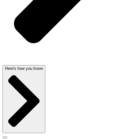
Here's how you know