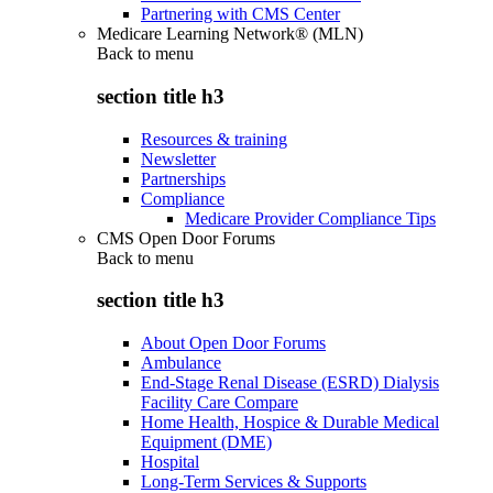
Partnering with CMS Center
Medicare Learning Network® (MLN)
Back to
menu
section title h3
Resources & training
Newsletter
Partnerships
Compliance
Medicare Provider Compliance Tips
CMS Open Door Forums
Back to
menu
section title h3
About Open Door Forums
Ambulance
End-Stage Renal Disease (ESRD) Dialysis
Facility Care Compare
Home Health, Hospice & Durable Medical
Equipment (DME)
Hospital
Long-Term Services & Supports