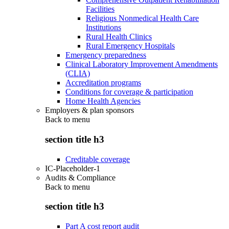
Facilities
Religious Nonmedical Health Care
Institutions
Rural Health Clinics
Rural Emergency Hospitals
Emergency preparedness
Clinical Laboratory Improvement Amendments
(CLIA)
Accreditation programs
Conditions for coverage & participation
Home Health Agencies
Employers & plan sponsors
Back to
menu
section title h3
Creditable coverage
IC-Placeholder-1
Audits & Compliance
Back to
menu
section title h3
Part A cost report audit