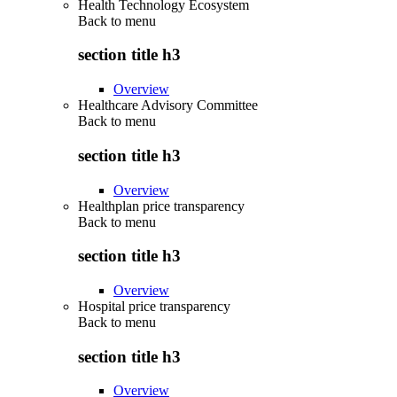
Health Technology Ecosystem
Back to
menu
section title h3
Overview
Healthcare Advisory Committee
Back to
menu
section title h3
Overview
Healthplan price transparency
Back to
menu
section title h3
Overview
Hospital price transparency
Back to
menu
section title h3
Overview