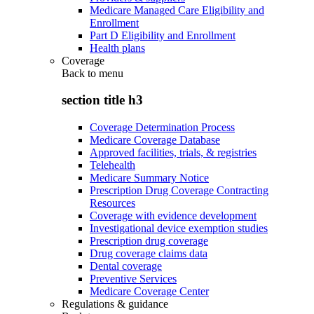
Medicare Managed Care Eligibility and
Enrollment
Part D Eligibility and Enrollment
Health plans
Coverage
Back to
menu
section title h3
Coverage Determination Process
Medicare Coverage Database
Approved facilities, trials, & registries
Telehealth
Medicare Summary Notice
Prescription Drug Coverage Contracting
Resources
Coverage with evidence development
Investigational device exemption studies
Prescription drug coverage
Drug coverage claims data
Dental coverage
Preventive Services
Medicare Coverage Center
Regulations & guidance