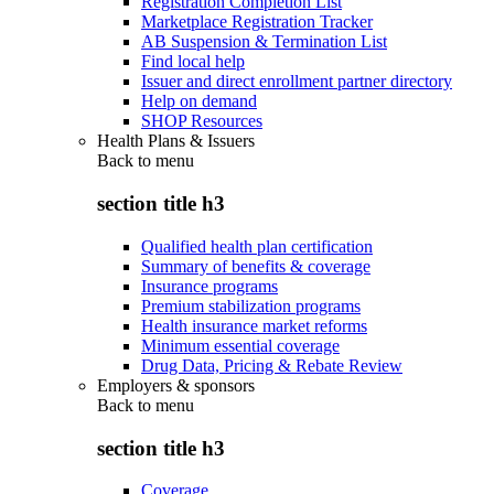
Registration Completion List
Marketplace Registration Tracker
AB Suspension & Termination List
Find local help
Issuer and direct enrollment partner directory
Help on demand
SHOP Resources
Health Plans & Issuers
Back to
menu
section title h3
Qualified health plan certification
Summary of benefits & coverage
Insurance programs
Premium stabilization programs
Health insurance market reforms
Minimum essential coverage
Drug Data, Pricing & Rebate Review
Employers & sponsors
Back to
menu
section title h3
Coverage