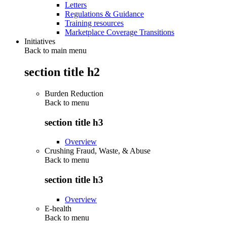
Letters
Regulations & Guidance
Training resources
Marketplace Coverage Transitions
Initiatives
Back to main menu
section title h2
Burden Reduction
Back to
menu
section title h3
Overview
Crushing Fraud, Waste, & Abuse
Back to
menu
section title h3
Overview
E-health
Back to
menu