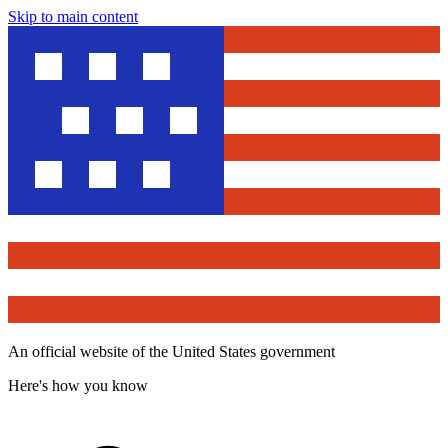
Skip to main content
An official website of the United States government
Here's how you know