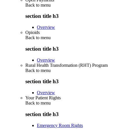
Back to
menu
section title h3
Overview
Opioids
Back to
menu
section title h3
Overview
Rural Health Transformation (RHT) Program
Back to
menu
section title h3
Overview
Your Patient Rights
Back to
menu
section title h3
Emergency Room Rights