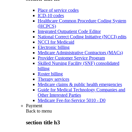
Place of service codes
ICD-10 codes
Healthcare Common Procedure Coding System
(HCPCS)
Integrated Outpatient Code Editor
National Correct Coding Initiative (NCCI) edits
NCCI for Medicaid
Electronic billing
Medicare Administrative Contractors (MACs)
Provider Customer Service Program
Skilled Nursing Facility (SNF) consolidated
billing
Roster billing
Therapy services
Medicare claims & public health emergencies
Guide for Medical Technology Companies and
Other Interested Parties
Medicare Fee-for-Service 5010 - D0
Payment
Back to
menu
section title h3