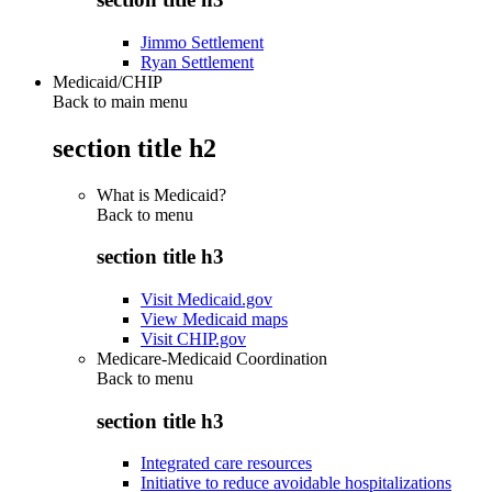
Jimmo Settlement
Ryan Settlement
Medicaid/CHIP
Back to main menu
section title h2
What is Medicaid?
Back to
menu
section title h3
Visit Medicaid.gov
View Medicaid maps
Visit CHIP.gov
Medicare-Medicaid Coordination
Back to
menu
section title h3
Integrated care resources
Initiative to reduce avoidable hospitalizations