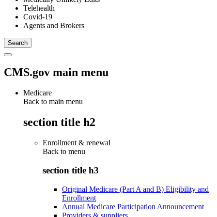
Telehealth
Covid-19
Agents and Brokers
CMS.gov main menu
Medicare
Back to main menu
section title h2
Enrollment & renewal
Back to
menu
section title h3
Original Medicare (Part A and B) Eligibility and
Enrollment
Annual Medicare Participation Announcement
Providers & suppliers