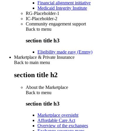
Financial alignment initiative
Medicaid Integrity Institute
RG-Placeholder-1
IC-Placeholder-2
Community engagement support
Back to
menu
section title h3
Eligibility made easy (Emmy)
Marketplace & Private Insurance
Back to main menu
section title h2
About the Marketplace
Back to
menu
section title h3
Marketplace oversight
Affordable Care Act
Overview of the exchanges
Exchange coverage maps