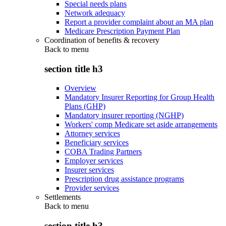
Special needs plans
Network adequacy
Report a provider complaint about an MA plan
Medicare Prescription Payment Plan
Coordination of benefits & recovery
Back to
menu
section title h3
Overview
Mandatory Insurer Reporting for Group Health
Plans (GHP)
Mandatory insurer reporting (NGHP)
Workers' comp Medicare set aside arrangements
Attorney services
Beneficiary services
COBA Trading Partners
Employer services
Insurer services
Prescription drug assistance programs
Provider services
Settlements
Back to
menu
section title h3