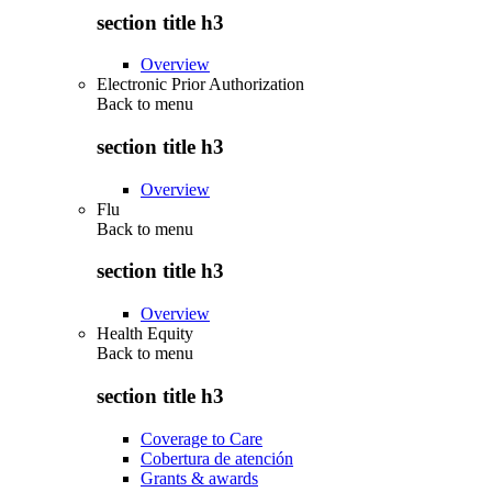
section title h3
Overview
Electronic Prior Authorization
Back to
menu
section title h3
Overview
Flu
Back to
menu
section title h3
Overview
Health Equity
Back to
menu
section title h3
Coverage to Care
Cobertura de atención
Grants & awards