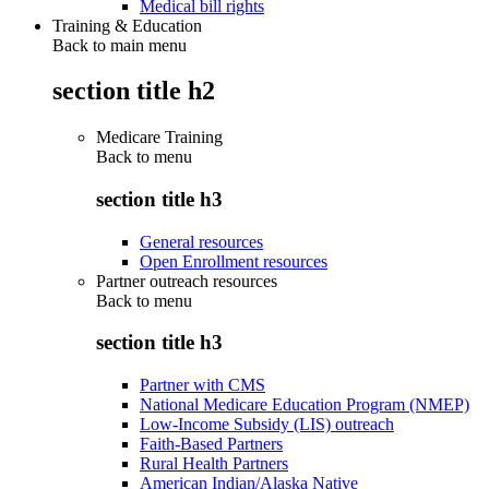
Medical bill rights
Training & Education
Back to main menu
section title h2
Medicare Training
Back to
menu
section title h3
General resources
Open Enrollment resources
Partner outreach resources
Back to
menu
section title h3
Partner with CMS
National Medicare Education Program (NMEP)
Low-Income Subsidy (LIS) outreach
Faith-Based Partners
Rural Health Partners
American Indian/Alaska Native