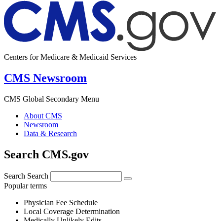
Centers for Medicare & Medicaid Services
CMS Newsroom
CMS Global Secondary Menu
About CMS
Newsroom
Data & Research
Search CMS.gov
Search
Search
Popular terms
Physician Fee Schedule
Local Coverage Determination
Medically Unlikely Edits