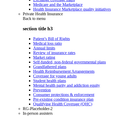
Medicare and the Marketplace
Health Insurance Marketplace quality initiatives
Private Health Insurance
Back to
menu
section title h3
Patient’s Bill of Rights
Medical loss ratio
Annual limits
Review of insurance rates
Market rating
Self-funded, non-federal governmental plans
Grandfathered plans
Health Reimbursement Arrangements
Coverage for young adults
Student health plans
Mental health parity and addiction equity
Prevention
Consumer protections & enforcement
Pre-existing condition insurance plan
Qualifying Health Coverage (QHC)
RG-Placeholder-2
In-person assisters