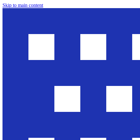
Skip to main content