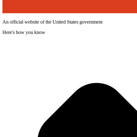
An official website of the United States government
Here's how you know