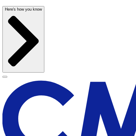
Here's how you know