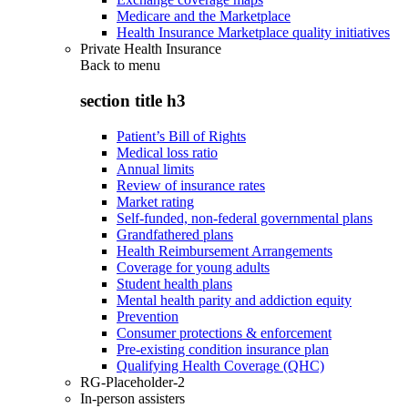
Medicare and the Marketplace
Health Insurance Marketplace quality initiatives
Private Health Insurance
Back to
menu
section title h3
Patient’s Bill of Rights
Medical loss ratio
Annual limits
Review of insurance rates
Market rating
Self-funded, non-federal governmental plans
Grandfathered plans
Health Reimbursement Arrangements
Coverage for young adults
Student health plans
Mental health parity and addiction equity
Prevention
Consumer protections & enforcement
Pre-existing condition insurance plan
Qualifying Health Coverage (QHC)
RG-Placeholder-2
In-person assisters