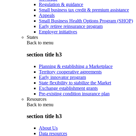
Regulation & guidance
Small business tax credit & premium assistance
Appeals
Small Business Health Options Program (SHOP)
Early retiree reinsurance program
Employer initiatives
States
Back to
menu
section title h3
Planning & establishing a Marketplace
Territory cooperative agreements
Early innovator program
State flexibility to stabilize the Market
Exchange establishment grants
Pre-existing condition insurance plan
Resources
Back to
menu
section title h3
About Us
Data resources