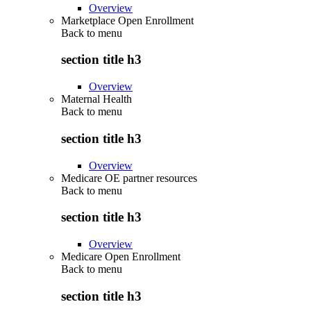
Overview
Marketplace Open Enrollment
Back to
menu
section title h3
Overview
Maternal Health
Back to
menu
section title h3
Overview
Medicare OE partner resources
Back to
menu
section title h3
Overview
Medicare Open Enrollment
Back to
menu
section title h3