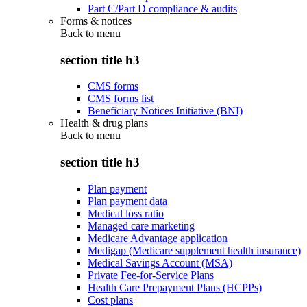
Part C/Part D compliance & audits
Forms & notices
Back to
menu
section title h3
CMS forms
CMS forms list
Beneficiary Notices Initiative (BNI)
Health & drug plans
Back to
menu
section title h3
Plan payment
Plan payment data
Medical loss ratio
Managed care marketing
Medicare Advantage application
Medigap (Medicare supplement health insurance)
Medical Savings Account (MSA)
Private Fee-for-Service Plans
Health Care Prepayment Plans (HCPPs)
Cost plans