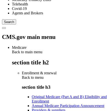
Telehealth
Covid-19
Agents and Brokers
CMS.gov main menu
Medicare
Back to main menu
section title h2
Enrollment & renewal
Back to
menu
section title h3
Original Medicare (Part A and B) Eligibility and
Enrollment
Annual Medicare Participation Announcement
Providers & suppliers