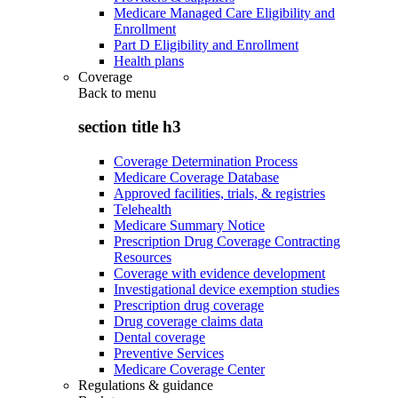
Medicare Managed Care Eligibility and
Enrollment
Part D Eligibility and Enrollment
Health plans
Coverage
Back to
menu
section title h3
Coverage Determination Process
Medicare Coverage Database
Approved facilities, trials, & registries
Telehealth
Medicare Summary Notice
Prescription Drug Coverage Contracting
Resources
Coverage with evidence development
Investigational device exemption studies
Prescription drug coverage
Drug coverage claims data
Dental coverage
Preventive Services
Medicare Coverage Center
Regulations & guidance