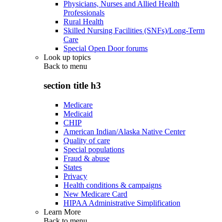
Physicians, Nurses and Allied Health
Professionals
Rural Health
Skilled Nursing Facilities (SNFs)/Long-Term
Care
Special Open Door forums
Look up topics
Back to
menu
section title h3
Medicare
Medicaid
CHIP
American Indian/Alaska Native Center
Quality of care
Special populations
Fraud & abuse
States
Privacy
Health conditions & campaigns
New Medicare Card
HIPAA Administrative Simplification
Learn More
Back to
menu