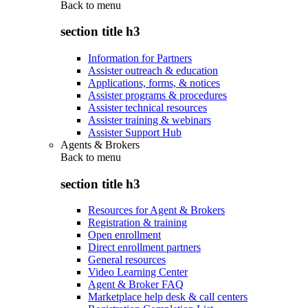
Back to
menu
section title h3
Information for Partners
Assister outreach & education
Applications, forms, & notices
Assister programs & procedures
Assister technical resources
Assister training & webinars
Assister Support Hub
Agents & Brokers
Back to
menu
section title h3
Resources for Agent & Brokers
Registration & training
Open enrollment
Direct enrollment partners
General resources
Video Learning Center
Agent & Broker FAQ
Marketplace help desk & call centers