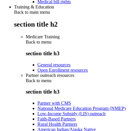
Medical bill rights
Training & Education
Back to main menu
section title h2
Medicare Training
Back to
menu
section title h3
General resources
Open Enrollment resources
Partner outreach resources
Back to
menu
section title h3
Partner with CMS
National Medicare Education Program (NMEP)
Low-Income Subsidy (LIS) outreach
Faith-Based Partners
Rural Health Partners
American Indian/Alaska Native