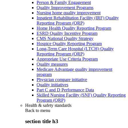
Person & Family Engagement
Quality Improvement Programs
Nursing home quality improvement
Inpatient Rehabilitation Facility (IRF) Quality
Reporting Program (QRP)
Home Health Quality Reporting Program
ESRD Quality Incentive Program
CMS National Quality Strategy
Hospice Quality Reporting Program
Long-Term Care Hospital (LTCH) Quality
Reporting Program (QRP)
Appropriate Use Criteria Program
Quality measures
Medicare Advantage quality improvement
program
Physician compare initiative
Quality initiatives
Part C and D Performance Data
Skilled Nursing Facility (SNF) Quality Reporting
Program (QRP)
Health & safety standards
Back to
menu
section title h3