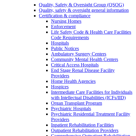
Quality, Safety & Oversight Group (QSOG)
Quality, safety & oversight general information
Certification & compliance
Nursing Homes
Enforcement
Life Safety Code & Health Care Facilities
Code Requirements
Hospitals
Public Notices
Ambulatory Surgery Centers
Community Mental Health Centers
Critical Access Hospitals
End Stage Renal Disease Facility
Providers
Home Health Agencies
Hospices
Intermediate Care Facilities for Individuals
with Intellectual Disabilities (ICFs/IID)
Organ Transplant Program
Psychiatric Hospitals
Psychiatric Residential Treatment Facility
Providers
Inpatient Rehabilitation Facilities
Outpatient Rehabilitation Providers
Comprehensive Outpatient Rehabilitation