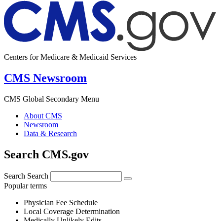
Centers for Medicare & Medicaid Services
CMS Newsroom
CMS Global Secondary Menu
About CMS
Newsroom
Data & Research
Search CMS.gov
Search
Search
Popular terms
Physician Fee Schedule
Local Coverage Determination
Medically Unlikely Edits