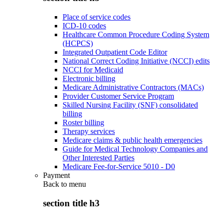
Place of service codes
ICD-10 codes
Healthcare Common Procedure Coding System
(HCPCS)
Integrated Outpatient Code Editor
National Correct Coding Initiative (NCCI) edits
NCCI for Medicaid
Electronic billing
Medicare Administrative Contractors (MACs)
Provider Customer Service Program
Skilled Nursing Facility (SNF) consolidated
billing
Roster billing
Therapy services
Medicare claims & public health emergencies
Guide for Medical Technology Companies and
Other Interested Parties
Medicare Fee-for-Service 5010 - D0
Payment
Back to
menu
section title h3