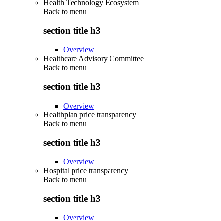
Health Technology Ecosystem
Back to
menu
section title h3
Overview
Healthcare Advisory Committee
Back to
menu
section title h3
Overview
Healthplan price transparency
Back to
menu
section title h3
Overview
Hospital price transparency
Back to
menu
section title h3
Overview