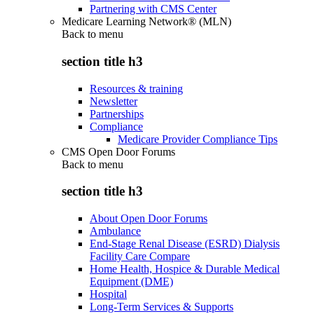
Partnering with CMS Center
Medicare Learning Network® (MLN)
Back to
menu
section title h3
Resources & training
Newsletter
Partnerships
Compliance
Medicare Provider Compliance Tips
CMS Open Door Forums
Back to
menu
section title h3
About Open Door Forums
Ambulance
End-Stage Renal Disease (ESRD) Dialysis
Facility Care Compare
Home Health, Hospice & Durable Medical
Equipment (DME)
Hospital
Long-Term Services & Supports