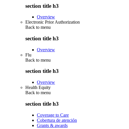
section title h3
Overview
Electronic Prior Authorization
Back to
menu
section title h3
Overview
Flu
Back to
menu
section title h3
Overview
Health Equity
Back to
menu
section title h3
Coverage to Care
Cobertura de atención
Grants & awards