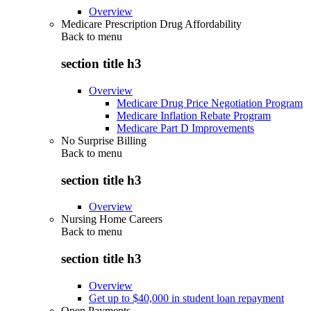
Overview
Medicare Prescription Drug Affordability
Back to
menu
section title h3
Overview
Medicare Drug Price Negotiation Program
Medicare Inflation Rebate Program
Medicare Part D Improvements
No Surprise Billing
Back to
menu
section title h3
Overview
Nursing Home Careers
Back to
menu
section title h3
Overview
Get up to $40,000 in student loan repayment
Open Payments