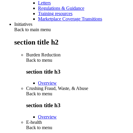
Letters
Regulations & Guidance
Training resources
Marketplace Coverage Transitions
Initiatives
Back to main menu
section title h2
Burden Reduction
Back to
menu
section title h3
Overview
Crushing Fraud, Waste, & Abuse
Back to
menu
section title h3
Overview
E-health
Back to
menu