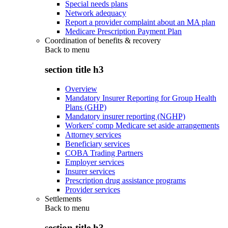
Special needs plans
Network adequacy
Report a provider complaint about an MA plan
Medicare Prescription Payment Plan
Coordination of benefits & recovery
Back to
menu
section title h3
Overview
Mandatory Insurer Reporting for Group Health
Plans (GHP)
Mandatory insurer reporting (NGHP)
Workers' comp Medicare set aside arrangements
Attorney services
Beneficiary services
COBA Trading Partners
Employer services
Insurer services
Prescription drug assistance programs
Provider services
Settlements
Back to
menu
section title h3