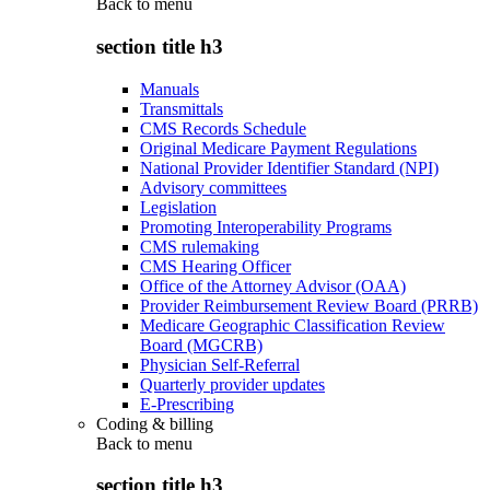
Back to
menu
section title h3
Manuals
Transmittals
CMS Records Schedule
Original Medicare Payment Regulations
National Provider Identifier Standard (NPI)
Advisory committees
Legislation
Promoting Interoperability Programs
CMS rulemaking
CMS Hearing Officer
Office of the Attorney Advisor (OAA)
Provider Reimbursement Review Board (PRRB)
Medicare Geographic Classification Review
Board (MGCRB)
Physician Self-Referral
Quarterly provider updates
E-Prescribing
Coding & billing
Back to
menu
section title h3