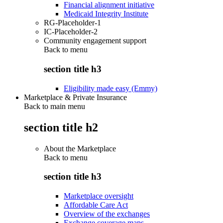
Financial alignment initiative
Medicaid Integrity Institute
RG-Placeholder-1
IC-Placeholder-2
Community engagement support
Back to
menu
section title h3
Eligibility made easy (Emmy)
Marketplace & Private Insurance
Back to main menu
section title h2
About the Marketplace
Back to
menu
section title h3
Marketplace oversight
Affordable Care Act
Overview of the exchanges
Exchange coverage maps