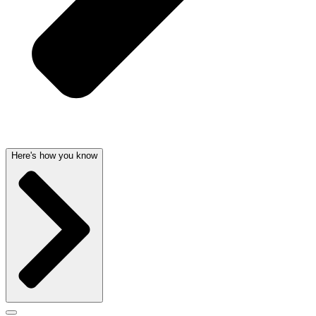
Here's how you know