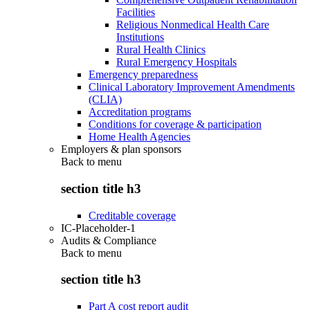
Facilities
Religious Nonmedical Health Care
Institutions
Rural Health Clinics
Rural Emergency Hospitals
Emergency preparedness
Clinical Laboratory Improvement Amendments
(CLIA)
Accreditation programs
Conditions for coverage & participation
Home Health Agencies
Employers & plan sponsors
Back to
menu
section title h3
Creditable coverage
IC-Placeholder-1
Audits & Compliance
Back to
menu
section title h3
Part A cost report audit