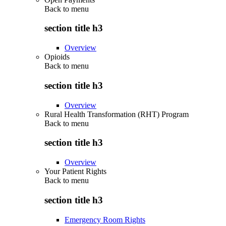
Back to
menu
section title h3
Overview
Opioids
Back to
menu
section title h3
Overview
Rural Health Transformation (RHT) Program
Back to
menu
section title h3
Overview
Your Patient Rights
Back to
menu
section title h3
Emergency Room Rights