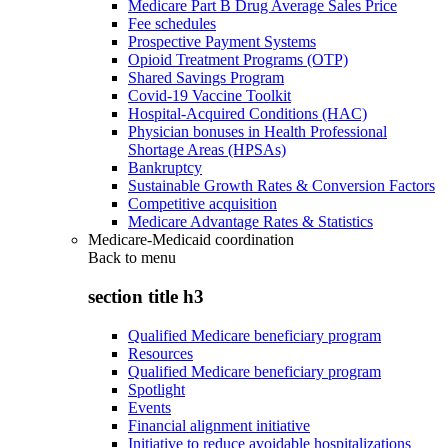
Medicare Part B Drug Average Sales Price
Fee schedules
Prospective Payment Systems
Opioid Treatment Programs (OTP)
Shared Savings Program
Covid-19 Vaccine Toolkit
Hospital-Acquired Conditions (HAC)
Physician bonuses in Health Professional
Shortage Areas (HPSAs)
Bankruptcy
Sustainable Growth Rates & Conversion Factors
Competitive acquisition
Medicare Advantage Rates & Statistics
Medicare-Medicaid coordination
Back to
menu
section title h3
Qualified Medicare beneficiary program
Resources
Qualified Medicare beneficiary program
Spotlight
Events
Financial alignment initiative
Initiative to reduce avoidable hospitalizations