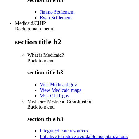
Jimmo Settlement
Ryan Settlement
Medicaid/CHIP
Back to main menu
section title h2
What is Medicaid?
Back to
menu
section title h3
Visit Medicaid.gov
View Medicaid maps
Visit CHIP.gov
Medicare-Medicaid Coordination
Back to
menu
section title h3
Integrated care resources
Initiative to reduce avoidable hospitalizations