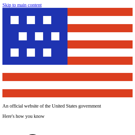
Skip to main content
An official website of the United States government
Here's how you know