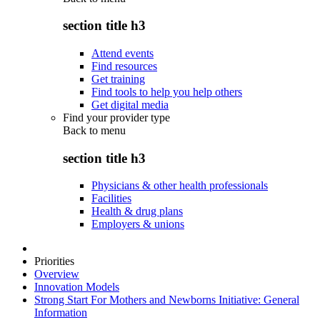
section title h3
Attend events
Find resources
Get training
Find tools to help you help others
Get digital media
Find your provider type
Back to
menu
section title h3
Physicians & other health professionals
Facilities
Health & drug plans
Employers & unions
Priorities
Overview
Innovation Models
Strong Start For Mothers and Newborns Initiative: General
Information