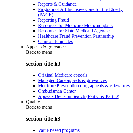
Reports & Guidance
Program of All-Inclusive Care for the Elderly
(PACE)
Reporting Fraud
Resources for Medicare-Medicaid plans
Resources for State Medicaid Agencies
Healthcare Fraud Prevention Partnership
Clinical Templates
Appeals & grievances
Back to
menu
section title h3
Original Medicare appeals
Managed Care appeals & grievances
Medicare Prescription drug appeals & grievances
Ombudsman Center
Appeals Decision Search (Part C & Part D)
Quality
Back to
menu
section title h3
Value-based programs