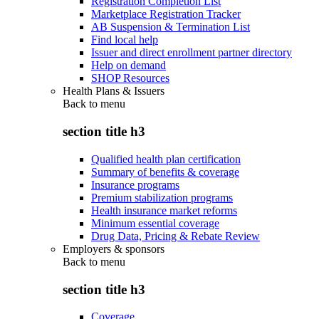
Registration Completion List
Marketplace Registration Tracker
AB Suspension & Termination List
Find local help
Issuer and direct enrollment partner directory
Help on demand
SHOP Resources
Health Plans & Issuers
Back to
menu
section title h3
Qualified health plan certification
Summary of benefits & coverage
Insurance programs
Premium stabilization programs
Health insurance market reforms
Minimum essential coverage
Drug Data, Pricing & Rebate Review
Employers & sponsors
Back to
menu
section title h3
Coverage