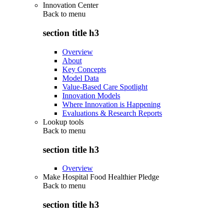
Innovation Center
Back to
menu
section title h3
Overview
About
Key Concepts
Model Data
Value-Based Care Spotlight
Innovation Models
Where Innovation is Happening
Evaluations & Research Reports
Lookup tools
Back to
menu
section title h3
Overview
Make Hospital Food Healthier Pledge
Back to
menu
section title h3