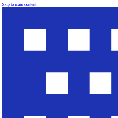
Skip to main content