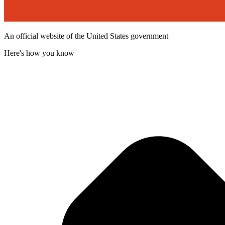
An official website of the United States government
Here's how you know