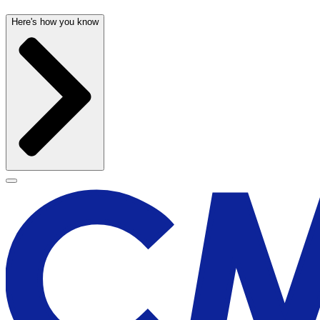
Here's how you know