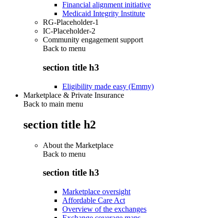
Financial alignment initiative
Medicaid Integrity Institute
RG-Placeholder-1
IC-Placeholder-2
Community engagement support
Back to
menu
section title h3
Eligibility made easy (Emmy)
Marketplace & Private Insurance
Back to main menu
section title h2
About the Marketplace
Back to
menu
section title h3
Marketplace oversight
Affordable Care Act
Overview of the exchanges
Exchange coverage maps