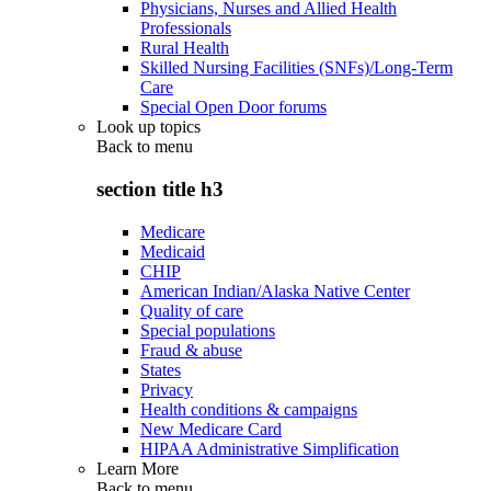
Physicians, Nurses and Allied Health
Professionals
Rural Health
Skilled Nursing Facilities (SNFs)/Long-Term
Care
Special Open Door forums
Look up topics
Back to
menu
section title h3
Medicare
Medicaid
CHIP
American Indian/Alaska Native Center
Quality of care
Special populations
Fraud & abuse
States
Privacy
Health conditions & campaigns
New Medicare Card
HIPAA Administrative Simplification
Learn More
Back to
menu