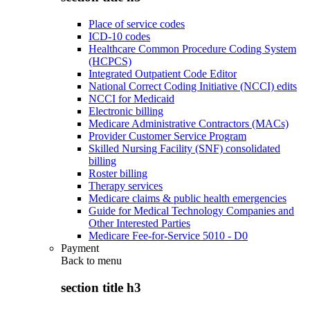
Place of service codes
ICD-10 codes
Healthcare Common Procedure Coding System
(HCPCS)
Integrated Outpatient Code Editor
National Correct Coding Initiative (NCCI) edits
NCCI for Medicaid
Electronic billing
Medicare Administrative Contractors (MACs)
Provider Customer Service Program
Skilled Nursing Facility (SNF) consolidated
billing
Roster billing
Therapy services
Medicare claims & public health emergencies
Guide for Medical Technology Companies and
Other Interested Parties
Medicare Fee-for-Service 5010 - D0
Payment
Back to
menu
section title h3