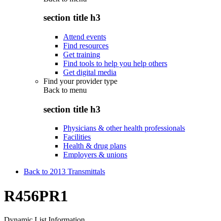
section title h3
Attend events
Find resources
Get training
Find tools to help you help others
Get digital media
Find your provider type
Back to
menu
section title h3
Physicians & other health professionals
Facilities
Health & drug plans
Employers & unions
Back to 2013 Transmittals
R456PR1
Dynamic List Information