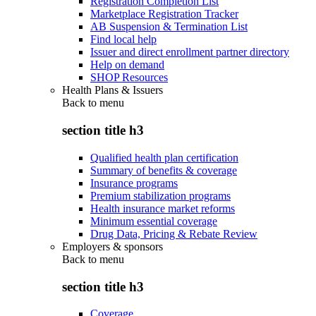
Registration Completion List
Marketplace Registration Tracker
AB Suspension & Termination List
Find local help
Issuer and direct enrollment partner directory
Help on demand
SHOP Resources
Health Plans & Issuers
Back to
menu
section title h3
Qualified health plan certification
Summary of benefits & coverage
Insurance programs
Premium stabilization programs
Health insurance market reforms
Minimum essential coverage
Drug Data, Pricing & Rebate Review
Employers & sponsors
Back to
menu
section title h3
Coverage