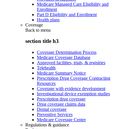
Medicare Managed Care Eligibility and
Enrollment
Part D Eligibility and Enrollment
Health plans
Coverage
Back to
menu
section title h3
Coverage Determination Process
Medicare Coverage Database
Approved facilities, trials, & registries
Telehealth
Medicare Summary Notice
Prescription Drug Coverage Contracting
Resources
Coverage with evidence development
Investigational device exemption studies
Prescription drug coverage
Drug coverage claims data
Dental coverage
Preventive Services
Medicare Coverage Center
Regulations & guidance