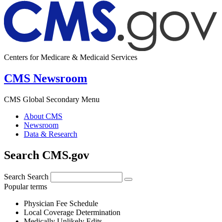
Centers for Medicare & Medicaid Services
CMS Newsroom
CMS Global Secondary Menu
About CMS
Newsroom
Data & Research
Search CMS.gov
Search
Search
Popular terms
Physician Fee Schedule
Local Coverage Determination
Medically Unlikely Edits