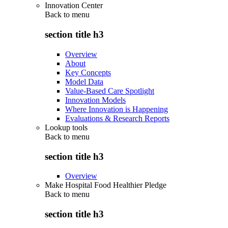
Innovation Center
Back to
menu
section title h3
Overview
About
Key Concepts
Model Data
Value-Based Care Spotlight
Innovation Models
Where Innovation is Happening
Evaluations & Research Reports
Lookup tools
Back to
menu
section title h3
Overview
Make Hospital Food Healthier Pledge
Back to
menu
section title h3