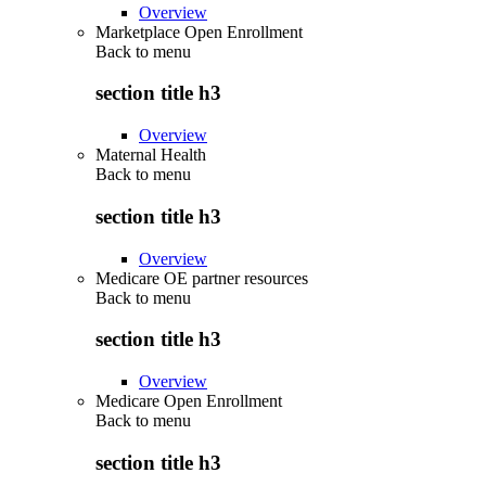
Overview
Marketplace Open Enrollment
Back to
menu
section title h3
Overview
Maternal Health
Back to
menu
section title h3
Overview
Medicare OE partner resources
Back to
menu
section title h3
Overview
Medicare Open Enrollment
Back to
menu
section title h3