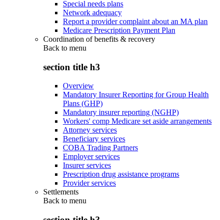
Special needs plans
Network adequacy
Report a provider complaint about an MA plan
Medicare Prescription Payment Plan
Coordination of benefits & recovery
Back to
menu
section title h3
Overview
Mandatory Insurer Reporting for Group Health
Plans (GHP)
Mandatory insurer reporting (NGHP)
Workers' comp Medicare set aside arrangements
Attorney services
Beneficiary services
COBA Trading Partners
Employer services
Insurer services
Prescription drug assistance programs
Provider services
Settlements
Back to
menu
section title h3