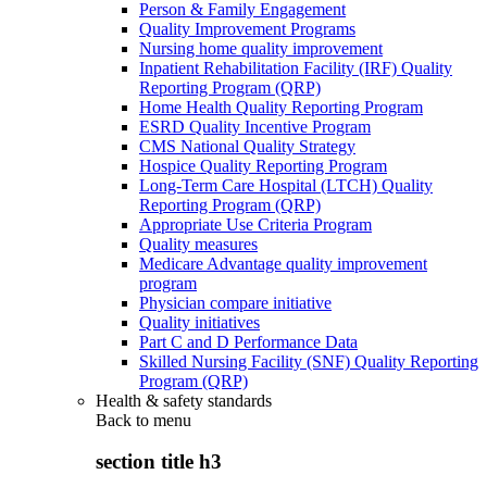
Person & Family Engagement
Quality Improvement Programs
Nursing home quality improvement
Inpatient Rehabilitation Facility (IRF) Quality
Reporting Program (QRP)
Home Health Quality Reporting Program
ESRD Quality Incentive Program
CMS National Quality Strategy
Hospice Quality Reporting Program
Long-Term Care Hospital (LTCH) Quality
Reporting Program (QRP)
Appropriate Use Criteria Program
Quality measures
Medicare Advantage quality improvement
program
Physician compare initiative
Quality initiatives
Part C and D Performance Data
Skilled Nursing Facility (SNF) Quality Reporting
Program (QRP)
Health & safety standards
Back to
menu
section title h3