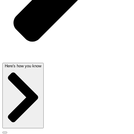
Here's how you know