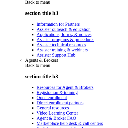
Back to
menu
section title h3
Information for Partners
Assister outreach & education
Applications, forms, & notices
Assister programs & procedures
Assister technical resources
Assister training & webinars
Assister Support Hub
Agents & Brokers
Back to
menu
section title h3
Resources for Agent & Brokers
Registration & training
Open enrollment
Direct enrollment partners
General resources
Video Learning Center
Agent & Broker FAQ
Marketplace help desk & call centers