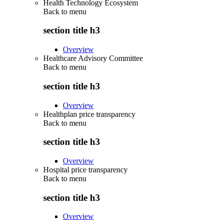
Health Technology Ecosystem
Back to
menu
section title h3
Overview
Healthcare Advisory Committee
Back to
menu
section title h3
Overview
Healthplan price transparency
Back to
menu
section title h3
Overview
Hospital price transparency
Back to
menu
section title h3
Overview