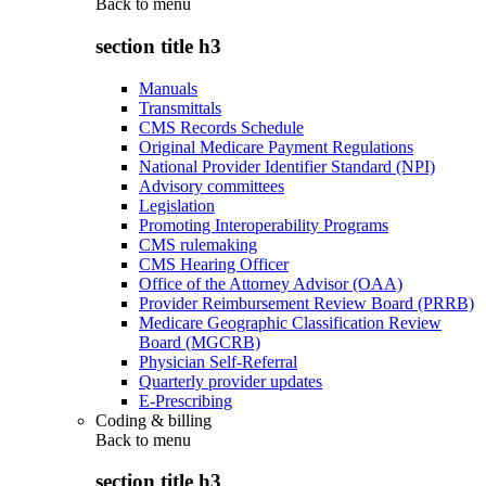
Back to
menu
section title h3
Manuals
Transmittals
CMS Records Schedule
Original Medicare Payment Regulations
National Provider Identifier Standard (NPI)
Advisory committees
Legislation
Promoting Interoperability Programs
CMS rulemaking
CMS Hearing Officer
Office of the Attorney Advisor (OAA)
Provider Reimbursement Review Board (PRRB)
Medicare Geographic Classification Review
Board (MGCRB)
Physician Self-Referral
Quarterly provider updates
E-Prescribing
Coding & billing
Back to
menu
section title h3