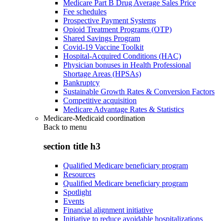
Medicare Part B Drug Average Sales Price
Fee schedules
Prospective Payment Systems
Opioid Treatment Programs (OTP)
Shared Savings Program
Covid-19 Vaccine Toolkit
Hospital-Acquired Conditions (HAC)
Physician bonuses in Health Professional
Shortage Areas (HPSAs)
Bankruptcy
Sustainable Growth Rates & Conversion Factors
Competitive acquisition
Medicare Advantage Rates & Statistics
Medicare-Medicaid coordination
Back to
menu
section title h3
Qualified Medicare beneficiary program
Resources
Qualified Medicare beneficiary program
Spotlight
Events
Financial alignment initiative
Initiative to reduce avoidable hospitalizations