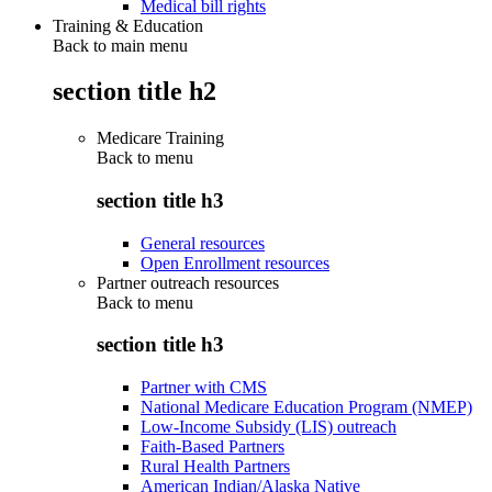
Medical bill rights
Training & Education
Back to main menu
section title h2
Medicare Training
Back to
menu
section title h3
General resources
Open Enrollment resources
Partner outreach resources
Back to
menu
section title h3
Partner with CMS
National Medicare Education Program (NMEP)
Low-Income Subsidy (LIS) outreach
Faith-Based Partners
Rural Health Partners
American Indian/Alaska Native