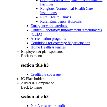
Facilities
Religious Nonmedical Health Care
Institutions
Rural Health Clinics
Rural Emergency Hospitals
Emergency preparedness
Clinical Laboratory Improvement Amendments
(CLIA)
Accreditation programs
Conditions for coverage & participation
Home Health Agencies
Employers & plan sponsors
Back to
menu
section title h3
Creditable coverage
IC-Placeholder-1
Audits & Compliance
Back to
menu
section title h3
Part A cost report audit