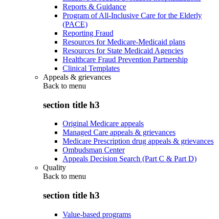
Reports & Guidance
Program of All-Inclusive Care for the Elderly
(PACE)
Reporting Fraud
Resources for Medicare-Medicaid plans
Resources for State Medicaid Agencies
Healthcare Fraud Prevention Partnership
Clinical Templates
Appeals & grievances
Back to
menu
section title h3
Original Medicare appeals
Managed Care appeals & grievances
Medicare Prescription drug appeals & grievances
Ombudsman Center
Appeals Decision Search (Part C & Part D)
Quality
Back to
menu
section title h3
Value-based programs