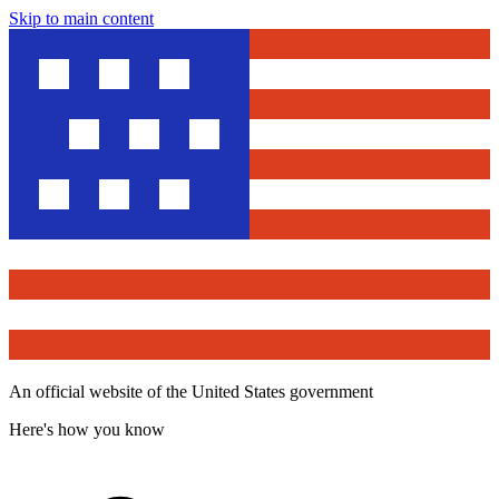
Skip to main content
An official website of the United States government
Here's how you know