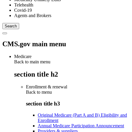
Telehealth
Covid-19
Agents and Brokers
CMS.gov main menu
Medicare
Back to main menu
section title h2
Enrollment & renewal
Back to
menu
section title h3
Original Medicare (Part A and B) Eligibility and
Enrollment
Annual Medicare Participation Announcement
Providers & suppliers