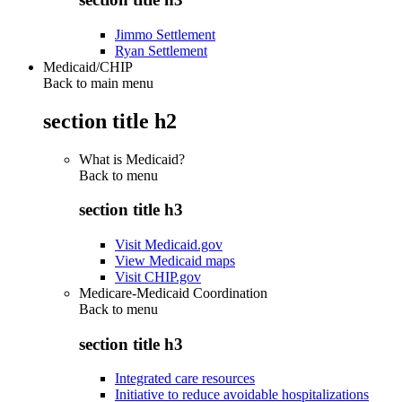
Jimmo Settlement
Ryan Settlement
Medicaid/CHIP
Back to main menu
section title h2
What is Medicaid?
Back to
menu
section title h3
Visit Medicaid.gov
View Medicaid maps
Visit CHIP.gov
Medicare-Medicaid Coordination
Back to
menu
section title h3
Integrated care resources
Initiative to reduce avoidable hospitalizations