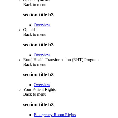
Back to
menu
section title h3
Overview
Opioids
Back to
menu
section title h3
Overview
Rural Health Transformation (RHT) Program
Back to
menu
section title h3
Overview
Your Patient Rights
Back to
menu
section title h3
Emergency Room Rights