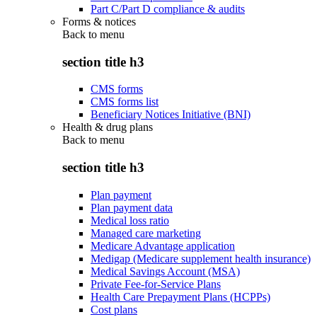
Part C/Part D compliance & audits
Forms & notices
Back to
menu
section title h3
CMS forms
CMS forms list
Beneficiary Notices Initiative (BNI)
Health & drug plans
Back to
menu
section title h3
Plan payment
Plan payment data
Medical loss ratio
Managed care marketing
Medicare Advantage application
Medigap (Medicare supplement health insurance)
Medical Savings Account (MSA)
Private Fee-for-Service Plans
Health Care Prepayment Plans (HCPPs)
Cost plans