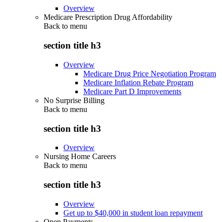
Overview
Medicare Prescription Drug Affordability
Back to
menu
section title h3
Overview
Medicare Drug Price Negotiation Program
Medicare Inflation Rebate Program
Medicare Part D Improvements
No Surprise Billing
Back to
menu
section title h3
Overview
Nursing Home Careers
Back to
menu
section title h3
Overview
Get up to $40,000 in student loan repayment
Open Payments