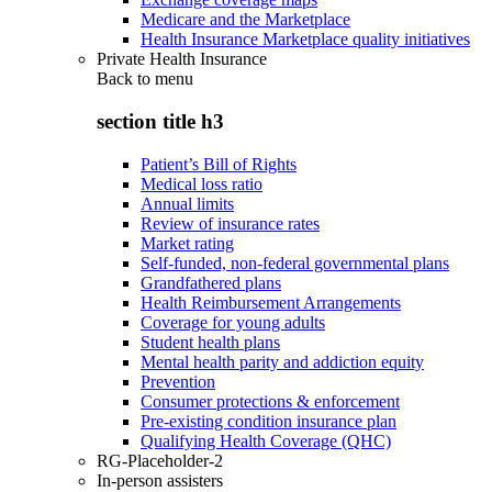
Medicare and the Marketplace
Health Insurance Marketplace quality initiatives
Private Health Insurance
Back to
menu
section title h3
Patient’s Bill of Rights
Medical loss ratio
Annual limits
Review of insurance rates
Market rating
Self-funded, non-federal governmental plans
Grandfathered plans
Health Reimbursement Arrangements
Coverage for young adults
Student health plans
Mental health parity and addiction equity
Prevention
Consumer protections & enforcement
Pre-existing condition insurance plan
Qualifying Health Coverage (QHC)
RG-Placeholder-2
In-person assisters