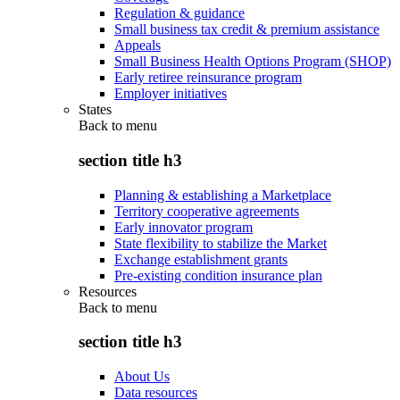
Regulation & guidance
Small business tax credit & premium assistance
Appeals
Small Business Health Options Program (SHOP)
Early retiree reinsurance program
Employer initiatives
States
Back to
menu
section title h3
Planning & establishing a Marketplace
Territory cooperative agreements
Early innovator program
State flexibility to stabilize the Market
Exchange establishment grants
Pre-existing condition insurance plan
Resources
Back to
menu
section title h3
About Us
Data resources