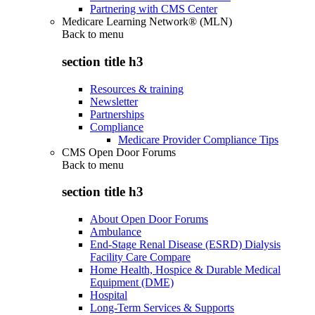
Partnering with CMS Center
Medicare Learning Network® (MLN)
Back to
menu
section title h3
Resources & training
Newsletter
Partnerships
Compliance
Medicare Provider Compliance Tips
CMS Open Door Forums
Back to
menu
section title h3
About Open Door Forums
Ambulance
End-Stage Renal Disease (ESRD) Dialysis
Facility Care Compare
Home Health, Hospice & Durable Medical
Equipment (DME)
Hospital
Long-Term Services & Supports