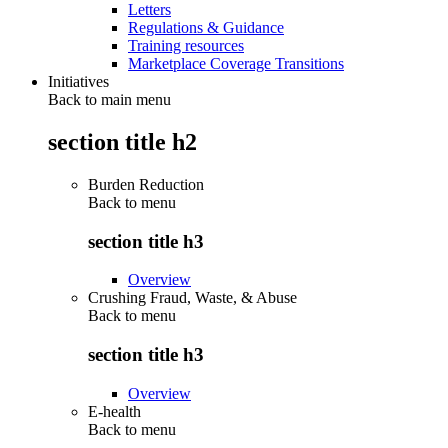
Letters
Regulations & Guidance
Training resources
Marketplace Coverage Transitions
Initiatives
Back to main menu
section title h2
Burden Reduction
Back to
menu
section title h3
Overview
Crushing Fraud, Waste, & Abuse
Back to
menu
section title h3
Overview
E-health
Back to
menu