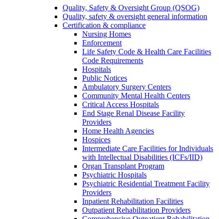
Quality, Safety & Oversight Group (QSOG)
Quality, safety & oversight general information
Certification & compliance
Nursing Homes
Enforcement
Life Safety Code & Health Care Facilities
Code Requirements
Hospitals
Public Notices
Ambulatory Surgery Centers
Community Mental Health Centers
Critical Access Hospitals
End Stage Renal Disease Facility
Providers
Home Health Agencies
Hospices
Intermediate Care Facilities for Individuals
with Intellectual Disabilities (ICFs/IID)
Organ Transplant Program
Psychiatric Hospitals
Psychiatric Residential Treatment Facility
Providers
Inpatient Rehabilitation Facilities
Outpatient Rehabilitation Providers
Comprehensive Outpatient Rehabilitation