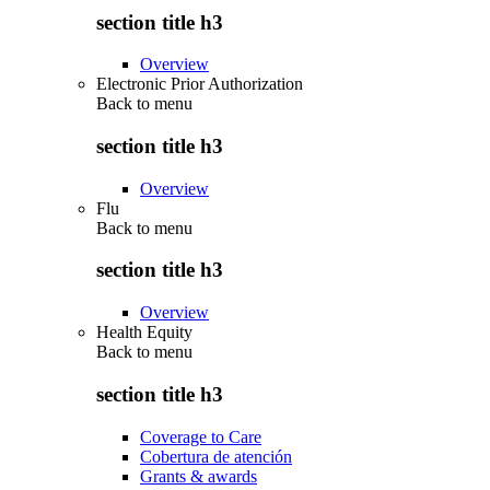
section title h3
Overview
Electronic Prior Authorization
Back to
menu
section title h3
Overview
Flu
Back to
menu
section title h3
Overview
Health Equity
Back to
menu
section title h3
Coverage to Care
Cobertura de atención
Grants & awards