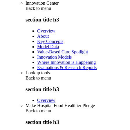
Innovation Center
Back to
menu
section title h3
Overview
About
Key Concepts
Model Data
Value-Based Care Spotlight
Innovation Models
Where Innovation is Happening
Evaluations & Research Reports
Lookup tools
Back to
menu
section title h3
Overview
Make Hospital Food Healthier Pledge
Back to
menu
section title h3