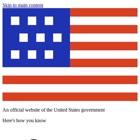
Skip to main content
An official website of the United States government
Here's how you know