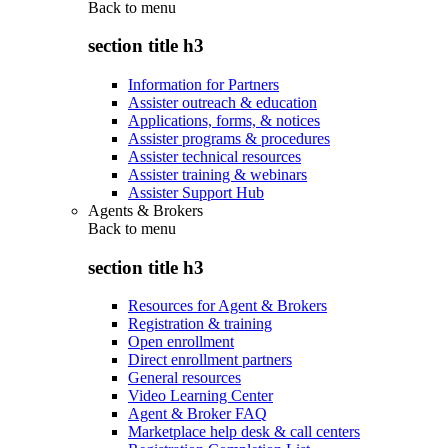
Back to
menu
section title h3
Information for Partners
Assister outreach & education
Applications, forms, & notices
Assister programs & procedures
Assister technical resources
Assister training & webinars
Assister Support Hub
Agents & Brokers
Back to
menu
section title h3
Resources for Agent & Brokers
Registration & training
Open enrollment
Direct enrollment partners
General resources
Video Learning Center
Agent & Broker FAQ
Marketplace help desk & call centers