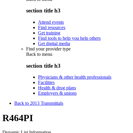
section title h3
Attend events
Find resources
Get training
Find tools to help you help others
Get digital media
Find your provider type
Back to
menu
section title h3
Physicians & other health professionals
Facilities
Health & drug plans
Employers & unions
Back to 2013 Transmittals
R464PI
Dynamic List Information