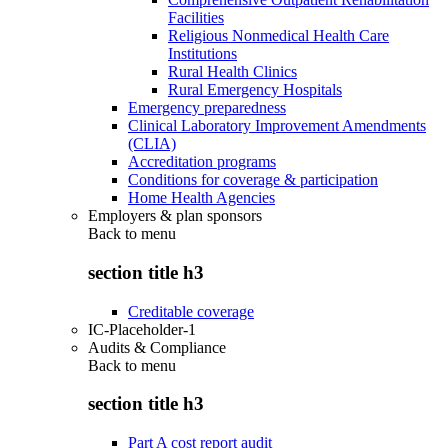
Facilities
Religious Nonmedical Health Care
Institutions
Rural Health Clinics
Rural Emergency Hospitals
Emergency preparedness
Clinical Laboratory Improvement Amendments
(CLIA)
Accreditation programs
Conditions for coverage & participation
Home Health Agencies
Employers & plan sponsors
Back to
menu
section title h3
Creditable coverage
IC-Placeholder-1
Audits & Compliance
Back to
menu
section title h3
Part A cost report audit