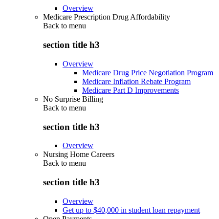
Overview
Medicare Prescription Drug Affordability
Back to
menu
section title h3
Overview
Medicare Drug Price Negotiation Program
Medicare Inflation Rebate Program
Medicare Part D Improvements
No Surprise Billing
Back to
menu
section title h3
Overview
Nursing Home Careers
Back to
menu
section title h3
Overview
Get up to $40,000 in student loan repayment
Open Payments