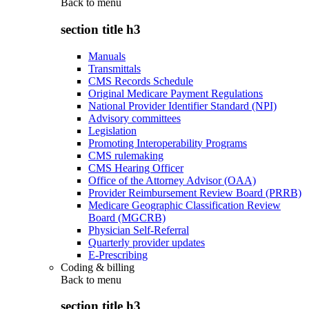
Back to
menu
section title h3
Manuals
Transmittals
CMS Records Schedule
Original Medicare Payment Regulations
National Provider Identifier Standard (NPI)
Advisory committees
Legislation
Promoting Interoperability Programs
CMS rulemaking
CMS Hearing Officer
Office of the Attorney Advisor (OAA)
Provider Reimbursement Review Board (PRRB)
Medicare Geographic Classification Review
Board (MGCRB)
Physician Self-Referral
Quarterly provider updates
E-Prescribing
Coding & billing
Back to
menu
section title h3