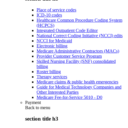
Place of service codes
ICD-10 codes
Healthcare Common Procedure Coding System
(HCPCS)
Integrated Outpatient Code Editor
National Correct Coding Initiative (NCCI) edits
NCCI for Medicaid
Electronic billing
Medicare Administrative Contractors (MACs)
Provider Customer Service Program
Skilled Nursing Facility (SNF) consolidated
billing
Roster billing
Therapy services
Medicare claims & public health emergencies
Guide for Medical Technology Companies and
Other Interested Parties
Medicare Fee-for-Service 5010 - D0
Payment
Back to
menu
section title h3