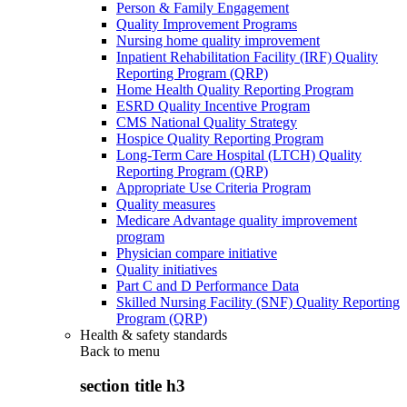
Person & Family Engagement
Quality Improvement Programs
Nursing home quality improvement
Inpatient Rehabilitation Facility (IRF) Quality
Reporting Program (QRP)
Home Health Quality Reporting Program
ESRD Quality Incentive Program
CMS National Quality Strategy
Hospice Quality Reporting Program
Long-Term Care Hospital (LTCH) Quality
Reporting Program (QRP)
Appropriate Use Criteria Program
Quality measures
Medicare Advantage quality improvement
program
Physician compare initiative
Quality initiatives
Part C and D Performance Data
Skilled Nursing Facility (SNF) Quality Reporting
Program (QRP)
Health & safety standards
Back to
menu
section title h3