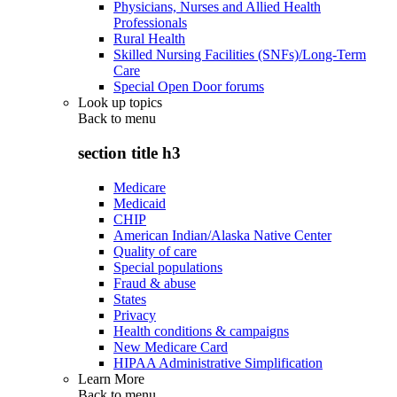
Physicians, Nurses and Allied Health
Professionals
Rural Health
Skilled Nursing Facilities (SNFs)/Long-Term
Care
Special Open Door forums
Look up topics
Back to
menu
section title h3
Medicare
Medicaid
CHIP
American Indian/Alaska Native Center
Quality of care
Special populations
Fraud & abuse
States
Privacy
Health conditions & campaigns
New Medicare Card
HIPAA Administrative Simplification
Learn More
Back to
menu