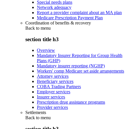
Special needs plans
Network adequacy
Report a provider complaint about an MA plan
Medicare Prescription Payment Plan
Coordination of benefits & recovery
Back to
menu
section title h3
Overview
Mandatory Insurer Reporting for Group Health
Plans (GHP)
Mandatory insurer reporting (NGHP)
Workers' comp Medicare set aside arrangements
Attorney services
Beneficiary services
COBA Trading Partners
Employer services
Insurer services
Prescription drug assistance programs
Provider services
Settlements
Back to
menu
section title h3