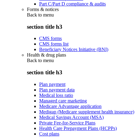
Part C/Part D compliance & audits
Forms & notices
Back to
menu
section title h3
CMS forms
CMS forms list
Beneficiary Notices Initiative (BNI)
Health & drug plans
Back to
menu
section title h3
Plan payment
Plan payment data
Medical loss ratio
Managed care marketing
Medicare Advantage application
Medigap (Medicare supplement health insurance)
Medical Savings Account (MSA)
Private Fee-for-Service Plans
Health Care Prepayment Plans (HCPPs)
Cost plans