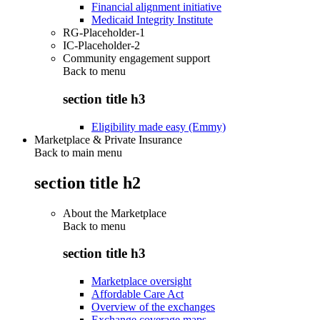
Financial alignment initiative
Medicaid Integrity Institute
RG-Placeholder-1
IC-Placeholder-2
Community engagement support
Back to
menu
section title h3
Eligibility made easy (Emmy)
Marketplace & Private Insurance
Back to main menu
section title h2
About the Marketplace
Back to
menu
section title h3
Marketplace oversight
Affordable Care Act
Overview of the exchanges
Exchange coverage maps