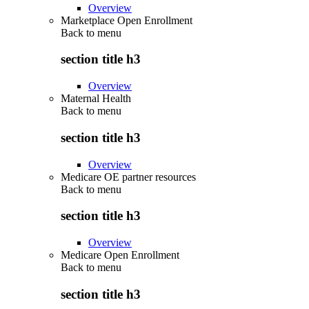
Overview
Marketplace Open Enrollment
Back to
menu
section title h3
Overview
Maternal Health
Back to
menu
section title h3
Overview
Medicare OE partner resources
Back to
menu
section title h3
Overview
Medicare Open Enrollment
Back to
menu
section title h3