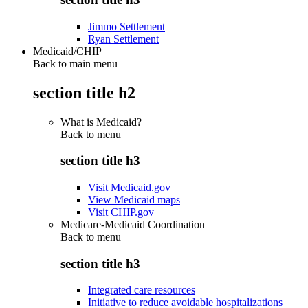
Jimmo Settlement
Ryan Settlement
Medicaid/CHIP
Back to main menu
section title h2
What is Medicaid?
Back to
menu
section title h3
Visit Medicaid.gov
View Medicaid maps
Visit CHIP.gov
Medicare-Medicaid Coordination
Back to
menu
section title h3
Integrated care resources
Initiative to reduce avoidable hospitalizations