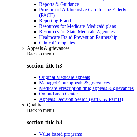
Reports & Guidance
Program of All-Inclusive Care for the Elderly
(PACE)
Reporting Fraud
Resources for Medicare-Medicaid plans
Resources for State Medicaid Agencies
Healthcare Fraud Prevention Partnership
Clinical Templates
Appeals & grievances
Back to
menu
section title h3
Original Medicare appeals
Managed Care appeals & grievances
Medicare Prescription drug appeals & grievances
Ombudsman Center
Appeals Decision Search (Part C & Part D)
Quality
Back to
menu
section title h3
Value-based programs