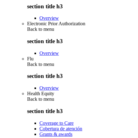
section title h3
Overview
Electronic Prior Authorization
Back to
menu
section title h3
Overview
Flu
Back to
menu
section title h3
Overview
Health Equity
Back to
menu
section title h3
Coverage to Care
Cobertura de atención
Grants & awards