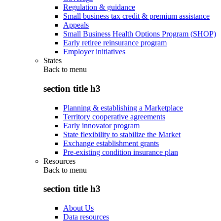
Regulation & guidance
Small business tax credit & premium assistance
Appeals
Small Business Health Options Program (SHOP)
Early retiree reinsurance program
Employer initiatives
States
Back to
menu
section title h3
Planning & establishing a Marketplace
Territory cooperative agreements
Early innovator program
State flexibility to stabilize the Market
Exchange establishment grants
Pre-existing condition insurance plan
Resources
Back to
menu
section title h3
About Us
Data resources