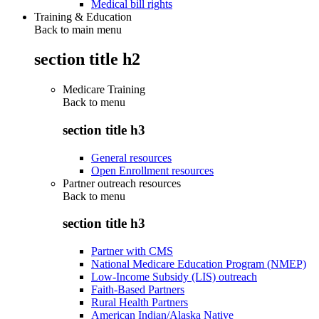
Medical bill rights
Training & Education
Back to main menu
section title h2
Medicare Training
Back to
menu
section title h3
General resources
Open Enrollment resources
Partner outreach resources
Back to
menu
section title h3
Partner with CMS
National Medicare Education Program (NMEP)
Low-Income Subsidy (LIS) outreach
Faith-Based Partners
Rural Health Partners
American Indian/Alaska Native