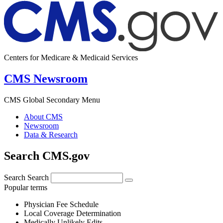
Centers for Medicare & Medicaid Services
CMS Newsroom
CMS Global Secondary Menu
About CMS
Newsroom
Data & Research
Search CMS.gov
Search
Search
Popular terms
Physician Fee Schedule
Local Coverage Determination
Medically Unlikely Edits