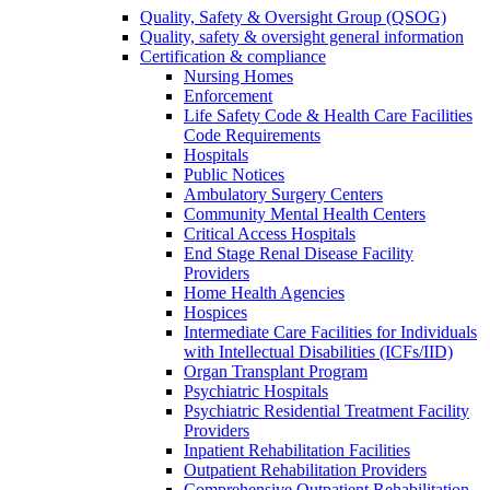
Quality, Safety & Oversight Group (QSOG)
Quality, safety & oversight general information
Certification & compliance
Nursing Homes
Enforcement
Life Safety Code & Health Care Facilities
Code Requirements
Hospitals
Public Notices
Ambulatory Surgery Centers
Community Mental Health Centers
Critical Access Hospitals
End Stage Renal Disease Facility
Providers
Home Health Agencies
Hospices
Intermediate Care Facilities for Individuals
with Intellectual Disabilities (ICFs/IID)
Organ Transplant Program
Psychiatric Hospitals
Psychiatric Residential Treatment Facility
Providers
Inpatient Rehabilitation Facilities
Outpatient Rehabilitation Providers
Comprehensive Outpatient Rehabilitation