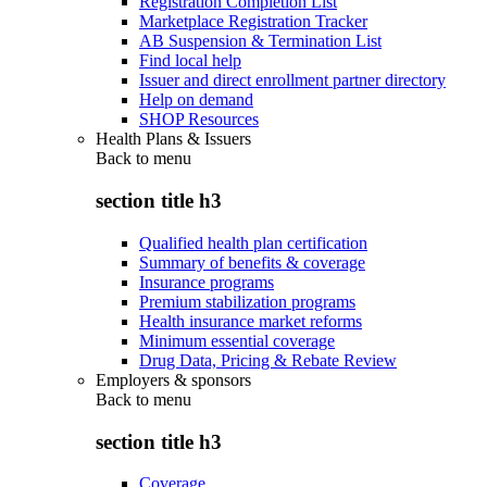
Registration Completion List
Marketplace Registration Tracker
AB Suspension & Termination List
Find local help
Issuer and direct enrollment partner directory
Help on demand
SHOP Resources
Health Plans & Issuers
Back to
menu
section title h3
Qualified health plan certification
Summary of benefits & coverage
Insurance programs
Premium stabilization programs
Health insurance market reforms
Minimum essential coverage
Drug Data, Pricing & Rebate Review
Employers & sponsors
Back to
menu
section title h3
Coverage