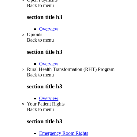
Back to
menu
section title h3
Overview
Opioids
Back to
menu
section title h3
Overview
Rural Health Transformation (RHT) Program
Back to
menu
section title h3
Overview
Your Patient Rights
Back to
menu
section title h3
Emergency Room Rights