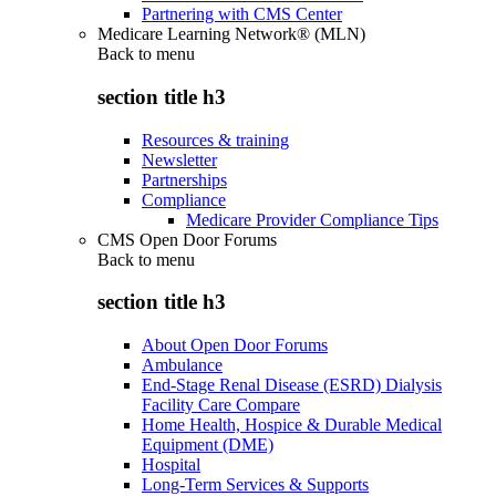
Partnering with CMS Center
Medicare Learning Network® (MLN)
Back to
menu
section title h3
Resources & training
Newsletter
Partnerships
Compliance
Medicare Provider Compliance Tips
CMS Open Door Forums
Back to
menu
section title h3
About Open Door Forums
Ambulance
End-Stage Renal Disease (ESRD) Dialysis
Facility Care Compare
Home Health, Hospice & Durable Medical
Equipment (DME)
Hospital
Long-Term Services & Supports