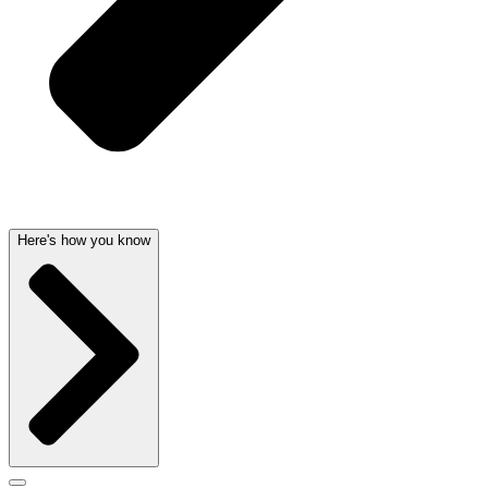
Here's how you know