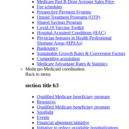
Medicare Part B Drug Average Sales Price
Fee schedules
Prospective Payment Systems
Opioid Treatment Programs (OTP)
Shared Savings Program
Covid-19 Vaccine Toolkit
Hospital-Acquired Conditions (HAC)
Physician bonuses in Health Professional
Shortage Areas (HPSAs)
Bankruptcy
Sustainable Growth Rates & Conversion Factors
Competitive acquisition
Medicare Advantage Rates & Statistics
Medicare-Medicaid coordination
Back to
menu
section title h3
Qualified Medicare beneficiary program
Resources
Qualified Medicare beneficiary program
Spotlight
Events
Financial alignment initiative
Initiative to reduce avoidable hospitalizations