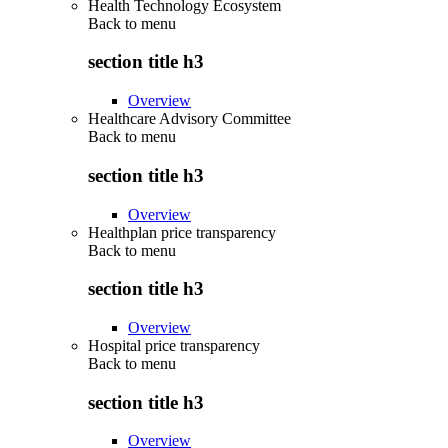
Health Technology Ecosystem
Back to
menu
section title h3
Overview
Healthcare Advisory Committee
Back to
menu
section title h3
Overview
Healthplan price transparency
Back to
menu
section title h3
Overview
Hospital price transparency
Back to
menu
section title h3
Overview