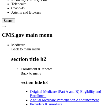
Telehealth
Covid-19
Agents and Brokers
CMS.gov main menu
Medicare
Back to main menu
section title h2
Enrollment & renewal
Back to
menu
section title h3
Original Medicare (Part A and B) Eligibility and
Enrollment
Annual Medicare Participation Announcement
Providers & suppliers