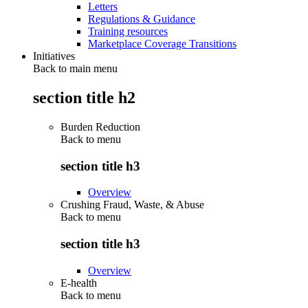
Letters
Regulations & Guidance
Training resources
Marketplace Coverage Transitions
Initiatives
Back to main menu
section title h2
Burden Reduction
Back to
menu
section title h3
Overview
Crushing Fraud, Waste, & Abuse
Back to
menu
section title h3
Overview
E-health
Back to
menu