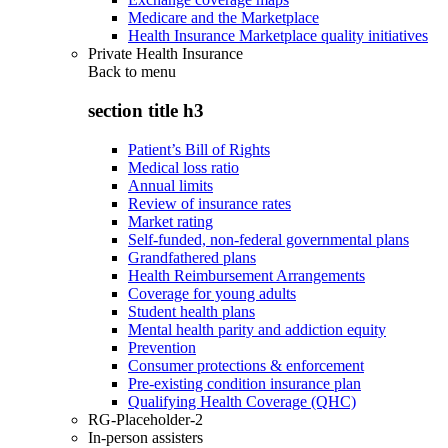
Medicare and the Marketplace
Health Insurance Marketplace quality initiatives
Private Health Insurance
Back to
menu
section title h3
Patient’s Bill of Rights
Medical loss ratio
Annual limits
Review of insurance rates
Market rating
Self-funded, non-federal governmental plans
Grandfathered plans
Health Reimbursement Arrangements
Coverage for young adults
Student health plans
Mental health parity and addiction equity
Prevention
Consumer protections & enforcement
Pre-existing condition insurance plan
Qualifying Health Coverage (QHC)
RG-Placeholder-2
In-person assisters