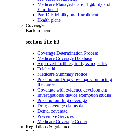
Medicare Managed Care Eligibility and
Enrollment
Part D Eligibility and Enrollment
Health plans
Coverage
Back to
menu
section title h3
Coverage Determination Process
Medicare Coverage Database
Approved facilities, trials, & registries
Telehealth
Medicare Summary Notice
Prescription Drug Coverage Contracting
Resources
Coverage with evidence development
Investigational device exemption studies
Prescription drug coverage
Drug coverage claims data
Dental coverage
Preventive Services
Medicare Coverage Center
Regulations & guidance