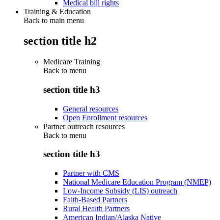
Medical bill rights
Training & Education
Back to main menu
section title h2
Medicare Training
Back to
menu
section title h3
General resources
Open Enrollment resources
Partner outreach resources
Back to
menu
section title h3
Partner with CMS
National Medicare Education Program (NMEP)
Low-Income Subsidy (LIS) outreach
Faith-Based Partners
Rural Health Partners
American Indian/Alaska Native