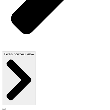
Here's how you know