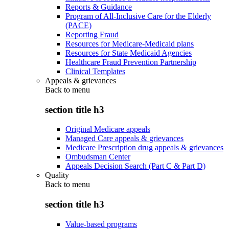
Reports & Guidance
Program of All-Inclusive Care for the Elderly
(PACE)
Reporting Fraud
Resources for Medicare-Medicaid plans
Resources for State Medicaid Agencies
Healthcare Fraud Prevention Partnership
Clinical Templates
Appeals & grievances
Back to
menu
section title h3
Original Medicare appeals
Managed Care appeals & grievances
Medicare Prescription drug appeals & grievances
Ombudsman Center
Appeals Decision Search (Part C & Part D)
Quality
Back to
menu
section title h3
Value-based programs