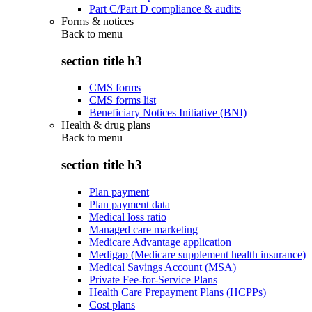
Part C/Part D compliance & audits
Forms & notices
Back to
menu
section title h3
CMS forms
CMS forms list
Beneficiary Notices Initiative (BNI)
Health & drug plans
Back to
menu
section title h3
Plan payment
Plan payment data
Medical loss ratio
Managed care marketing
Medicare Advantage application
Medigap (Medicare supplement health insurance)
Medical Savings Account (MSA)
Private Fee-for-Service Plans
Health Care Prepayment Plans (HCPPs)
Cost plans