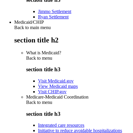
Jimmo Settlement
Ryan Settlement
Medicaid/CHIP
Back to main menu
section title h2
What is Medicaid?
Back to
menu
section title h3
Visit Medicaid.gov
View Medicaid maps
Visit CHIP.gov
Medicare-Medicaid Coordination
Back to
menu
section title h3
Integrated care resources
Initiative to reduce avoidable hospitalizations