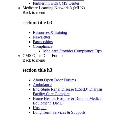
Partnering with CMS Center
Medicare Learning Network® (MLN)
Back to
menu
section title h3
Resources & training
Newsletter
Partnerships
Compliance
Medicare Provider Compliance Tips
CMS Open Door Forums
Back to
menu
section title h3
About Open Door Forums
Ambulance
End-Stage Renal Disease (ESRD) Dialysis
Facility Care Compare
Home Health, Hospice & Durable Medical
Equipment (DME)
Hospital
Long-Term Services & Supports