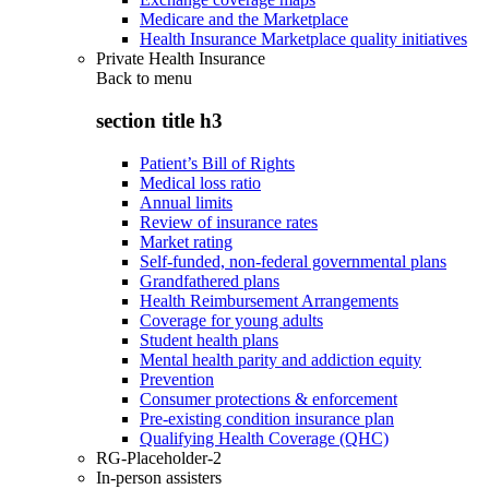
Medicare and the Marketplace
Health Insurance Marketplace quality initiatives
Private Health Insurance
Back to
menu
section title h3
Patient’s Bill of Rights
Medical loss ratio
Annual limits
Review of insurance rates
Market rating
Self-funded, non-federal governmental plans
Grandfathered plans
Health Reimbursement Arrangements
Coverage for young adults
Student health plans
Mental health parity and addiction equity
Prevention
Consumer protections & enforcement
Pre-existing condition insurance plan
Qualifying Health Coverage (QHC)
RG-Placeholder-2
In-person assisters