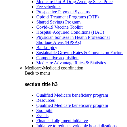
Medicare Part B Drug Average Sales Price
Fee schedules
Prospective Payment Systems
Opioid Treatment Programs (OTP)
Shared Savings Program
Covid-19 Vaccine Toolkit
Hospital-Acquired Conditions (HAC)
Physician bonuses in Health Professional
Shortage Areas (HPSAs)
Bankruptcy
Sustainable Growth Rates & Conversion Factors
Competitive acquisition
Medicare Advantage Rates & Statistics
Medicare-Medicaid coordination
Back to
menu
section title h3
Qualified Medicare beneficiary program
Resources
Qualified Medicare beneficiary program
Spotlight
Events
Financial alignment initiative
Initiative to reduce avoidable hospitalizations