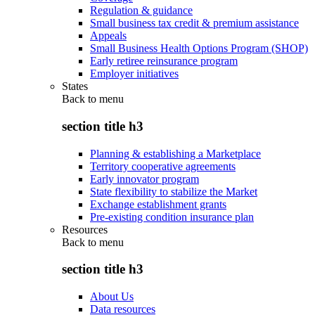
Regulation & guidance
Small business tax credit & premium assistance
Appeals
Small Business Health Options Program (SHOP)
Early retiree reinsurance program
Employer initiatives
States
Back to
menu
section title h3
Planning & establishing a Marketplace
Territory cooperative agreements
Early innovator program
State flexibility to stabilize the Market
Exchange establishment grants
Pre-existing condition insurance plan
Resources
Back to
menu
section title h3
About Us
Data resources