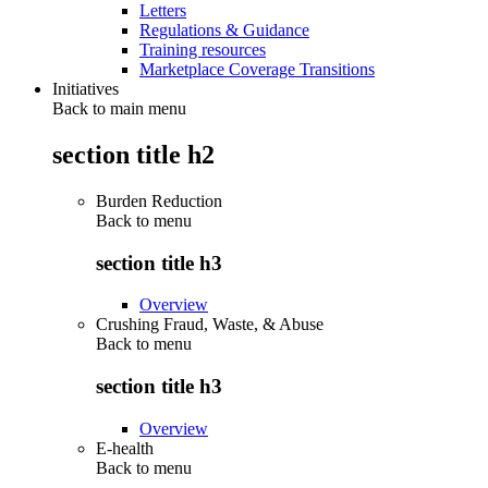
Letters
Regulations & Guidance
Training resources
Marketplace Coverage Transitions
Initiatives
Back to main menu
section title h2
Burden Reduction
Back to
menu
section title h3
Overview
Crushing Fraud, Waste, & Abuse
Back to
menu
section title h3
Overview
E-health
Back to
menu