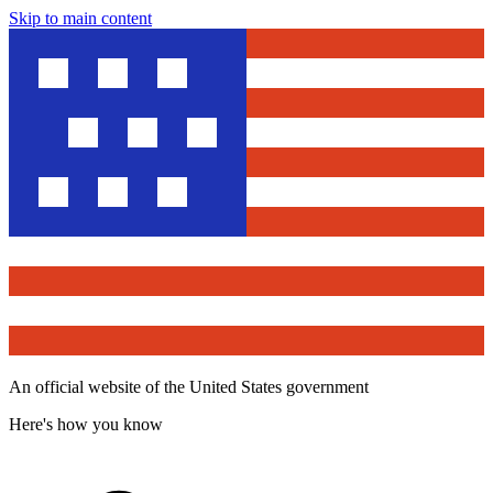
Skip to main content
An official website of the United States government
Here's how you know