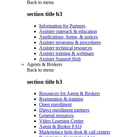
Back to
menu
section title h3
Information for Partners
Assister outreach & education
Applications, forms, & notices
Assister programs & procedures
Assister technical resources
Assister training & webinars
Assister Support Hub
Agents & Brokers
Back to
menu
section title h3
Resources for Agent & Brokers
Registration & training
Open enrollment
Direct enrollment partners
General resources
Video Learning Center
Agent & Broker FAQ
Marketplace help desk & call centers