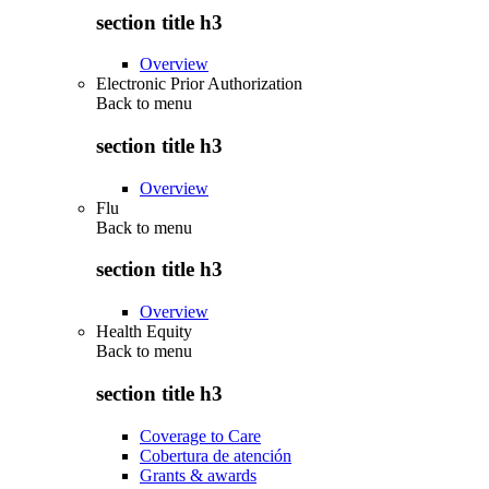
section title h3
Overview
Electronic Prior Authorization
Back to
menu
section title h3
Overview
Flu
Back to
menu
section title h3
Overview
Health Equity
Back to
menu
section title h3
Coverage to Care
Cobertura de atención
Grants & awards