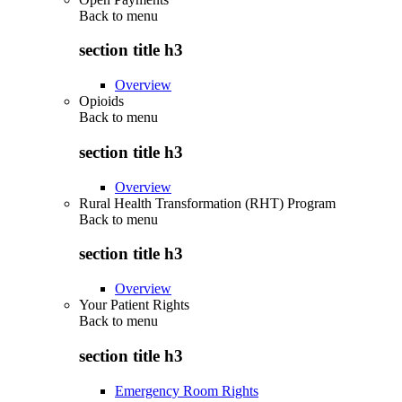
Back to
menu
section title h3
Overview
Opioids
Back to
menu
section title h3
Overview
Rural Health Transformation (RHT) Program
Back to
menu
section title h3
Overview
Your Patient Rights
Back to
menu
section title h3
Emergency Room Rights