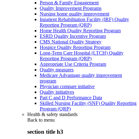
Person & Family Engagement
Quality Improvement Programs
Nursing home quality improvement
Inpatient Rehabilitation Facility (IRF) Quality
Reporting Program (QRP)
Home Health Quality Reporting Program
ESRD Quality Incentive Program
CMS National Quality Strategy
Hospice Quality Reporting Program
Long-Term Care Hospital (LTCH) Quality
Reporting Program (QRP)
Appropriate Use Criteria Program
Quality measures
Medicare Advantage quality improvement
program
Physician compare initiative
Quality initiatives
Part C and D Performance Data
Skilled Nursing Facility (SNF) Quality Reporting
Program (QRP)
Health & safety standards
Back to
menu
section title h3