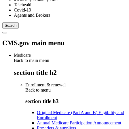
Telehealth
Covid-19
Agents and Brokers
CMS.gov main menu
Medicare
Back to main menu
section title h2
Enrollment & renewal
Back to
menu
section title h3
Original Medicare (Part A and B) Eligibility and
Enrollment
Annual Medicare Participation Announcement
Providers & suppliers