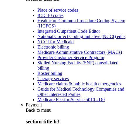
Place of service codes
ICD-10 codes
Healthcare Common Procedure Coding System
(HCPCS)
Integrated Outpatient Code Editor
National Correct Coding Initiative (NCCI) edits
NCCI for Medicaid
Electronic billing
Medicare Administrative Contractors (MACs)
Provider Customer Service Program
Skilled Nursing Facility (SNF) consolidated
billing
Roster billing
Therapy services
Medicare claims & public health emergencies
Guide for Medical Technology Companies and
Other Interested Parties
Medicare Fee-for-Service 5010 - D0
Payment
Back to
menu
section title h3