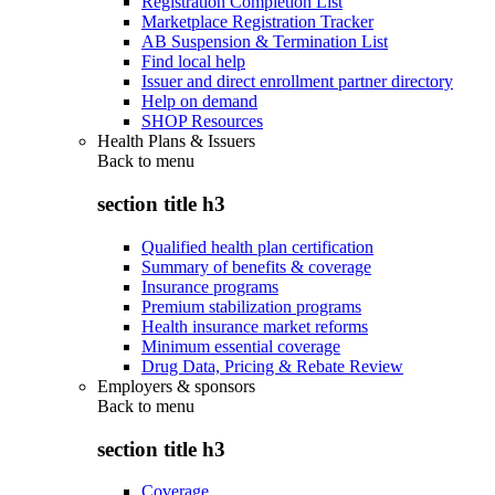
Registration Completion List
Marketplace Registration Tracker
AB Suspension & Termination List
Find local help
Issuer and direct enrollment partner directory
Help on demand
SHOP Resources
Health Plans & Issuers
Back to
menu
section title h3
Qualified health plan certification
Summary of benefits & coverage
Insurance programs
Premium stabilization programs
Health insurance market reforms
Minimum essential coverage
Drug Data, Pricing & Rebate Review
Employers & sponsors
Back to
menu
section title h3
Coverage