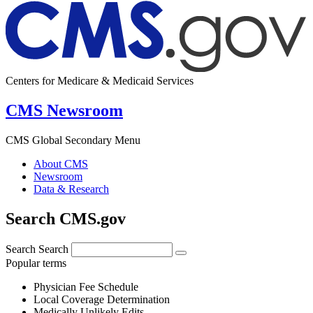
Centers for Medicare & Medicaid Services
CMS Newsroom
CMS Global Secondary Menu
About CMS
Newsroom
Data & Research
Search CMS.gov
Search
Search
Popular terms
Physician Fee Schedule
Local Coverage Determination
Medically Unlikely Edits