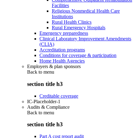
Facilities
Religious Nonmedical Health Care
Institutions
Rural Health Clinics
Rural Emergency Hospitals
Emergency preparedness
Clinical Laboratory Improvement Amendments
(CLIA)
Accreditation programs
Conditions for coverage & participation
Home Health Agencies
Employers & plan sponsors
Back to
menu
section title h3
Creditable coverage
IC-Placeholder-1
Audits & Compliance
Back to
menu
section title h3
Part A cost report audit