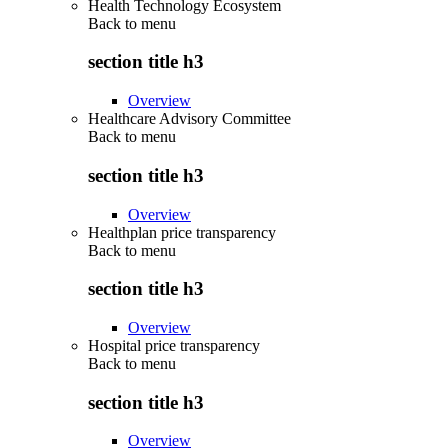
Health Technology Ecosystem
Back to
menu
section title h3
Overview
Healthcare Advisory Committee
Back to
menu
section title h3
Overview
Healthplan price transparency
Back to
menu
section title h3
Overview
Hospital price transparency
Back to
menu
section title h3
Overview