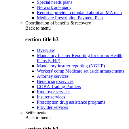
Special needs plans
Network adequacy
Report a provider complaint about an MA plan
Medicare Prescription Payment Plan
Coordination of benefits & recovery
Back to
menu
section title h3
Overview
Mandatory Insurer Reporting for Group Health
Plans (GHP)
Mandatory insurer reporting (NGHP)
Workers' comp Medicare set aside arrangements
Attorney services
Beneficiary services
COBA Trading Partners
Employer services
Insurer services
Prescription drug assistance programs
Provider services
Settlements
Back to
menu
section title h3