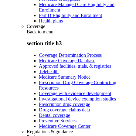
Medicare Managed Care Eligibility and
Enrollment
Part D Eligibility and Enrollment
Health plans
Coverage
Back to
menu
section title h3
Coverage Determination Process
Medicare Coverage Database
Approved facilities, trials, & registries
Telehealth
Medicare Summary Notice
Prescription Drug Coverage Contracting
Resources
Coverage with evidence development
Investigational device exemption studies
Prescription drug coverage
Drug coverage claims data
Dental coverage
Preventive Services
Medicare Coverage Center
Regulations & guidance