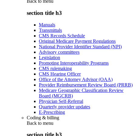
Back to
menu
section title h3
Manuals
Transmittals
CMS Records Schedule
Original Medicare Payment Regulations
National Provider Identifier Standard (NPI)
Advisory committees
Legislation
Promoting Interoperability Programs
CMS rulemaking
CMS Hearing Officer
Office of the Attorney Advisor (OAA)
Provider Reimbursement Review Board (PRRB)
Medicare Geographic Classification Review
Board (MGCRB)
Physician Self-Referral
Quarterly provider updates
E-Prescribing
Coding & billing
Back to
menu
section title h3