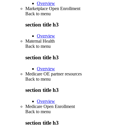
Overview
Marketplace Open Enrollment
Back to
menu
section title h3
Overview
Maternal Health
Back to
menu
section title h3
Overview
Medicare OE partner resources
Back to
menu
section title h3
Overview
Medicare Open Enrollment
Back to
menu
section title h3