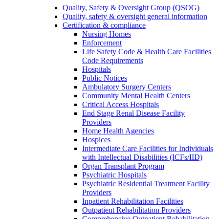
Quality, Safety & Oversight Group (QSOG)
Quality, safety & oversight general information
Certification & compliance
Nursing Homes
Enforcement
Life Safety Code & Health Care Facilities
Code Requirements
Hospitals
Public Notices
Ambulatory Surgery Centers
Community Mental Health Centers
Critical Access Hospitals
End Stage Renal Disease Facility
Providers
Home Health Agencies
Hospices
Intermediate Care Facilities for Individuals
with Intellectual Disabilities (ICFs/IID)
Organ Transplant Program
Psychiatric Hospitals
Psychiatric Residential Treatment Facility
Providers
Inpatient Rehabilitation Facilities
Outpatient Rehabilitation Providers
Comprehensive Outpatient Rehabilitation