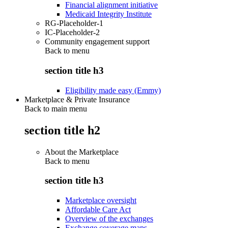
Financial alignment initiative
Medicaid Integrity Institute
RG-Placeholder-1
IC-Placeholder-2
Community engagement support
Back to
menu
section title h3
Eligibility made easy (Emmy)
Marketplace & Private Insurance
Back to main menu
section title h2
About the Marketplace
Back to
menu
section title h3
Marketplace oversight
Affordable Care Act
Overview of the exchanges
Exchange coverage maps