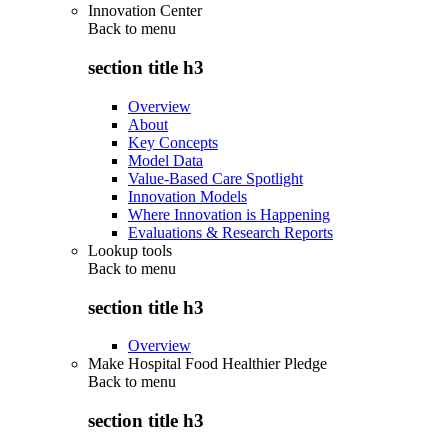
Innovation Center
Back to
menu
section title h3
Overview
About
Key Concepts
Model Data
Value-Based Care Spotlight
Innovation Models
Where Innovation is Happening
Evaluations & Research Reports
Lookup tools
Back to
menu
section title h3
Overview
Make Hospital Food Healthier Pledge
Back to
menu
section title h3