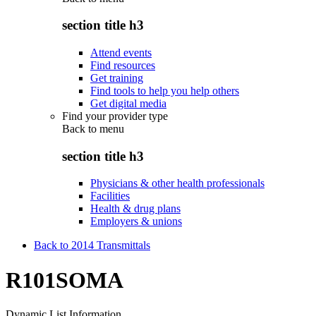
section title h3
Attend events
Find resources
Get training
Find tools to help you help others
Get digital media
Find your provider type
Back to
menu
section title h3
Physicians & other health professionals
Facilities
Health & drug plans
Employers & unions
Back to 2014 Transmittals
R101SOMA
Dynamic List Information