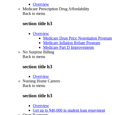
Overview
Medicare Prescription Drug Affordability
Back to
menu
section title h3
Overview
Medicare Drug Price Negotiation Program
Medicare Inflation Rebate Program
Medicare Part D Improvements
No Surprise Billing
Back to
menu
section title h3
Overview
Nursing Home Careers
Back to
menu
section title h3
Overview
Get up to $40,000 in student loan repayment
Open Payments