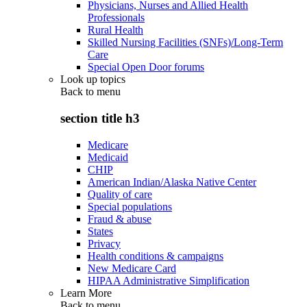
Physicians, Nurses and Allied Health
Professionals
Rural Health
Skilled Nursing Facilities (SNFs)/Long-Term
Care
Special Open Door forums
Look up topics
Back to
menu
section title h3
Medicare
Medicaid
CHIP
American Indian/Alaska Native Center
Quality of care
Special populations
Fraud & abuse
States
Privacy
Health conditions & campaigns
New Medicare Card
HIPAA Administrative Simplification
Learn More
Back to
menu