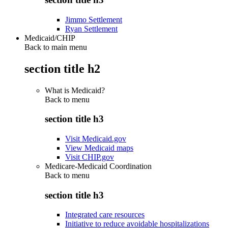
Jimmo Settlement
Ryan Settlement
Medicaid/CHIP
Back to main menu
section title h2
What is Medicaid?
Back to
menu
section title h3
Visit Medicaid.gov
View Medicaid maps
Visit CHIP.gov
Medicare-Medicaid Coordination
Back to
menu
section title h3
Integrated care resources
Initiative to reduce avoidable hospitalizations