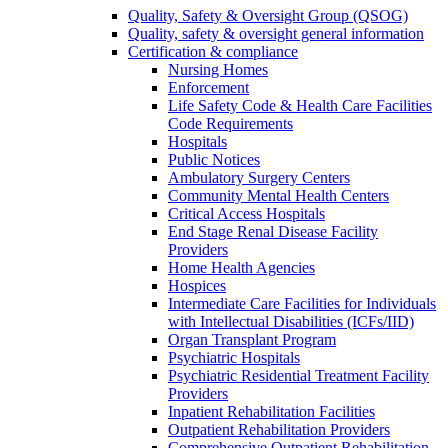
Quality, Safety & Oversight Group (QSOG)
Quality, safety & oversight general information
Certification & compliance
Nursing Homes
Enforcement
Life Safety Code & Health Care Facilities
Code Requirements
Hospitals
Public Notices
Ambulatory Surgery Centers
Community Mental Health Centers
Critical Access Hospitals
End Stage Renal Disease Facility
Providers
Home Health Agencies
Hospices
Intermediate Care Facilities for Individuals
with Intellectual Disabilities (ICFs/IID)
Organ Transplant Program
Psychiatric Hospitals
Psychiatric Residential Treatment Facility
Providers
Inpatient Rehabilitation Facilities
Outpatient Rehabilitation Providers
Comprehensive Outpatient Rehabilitation