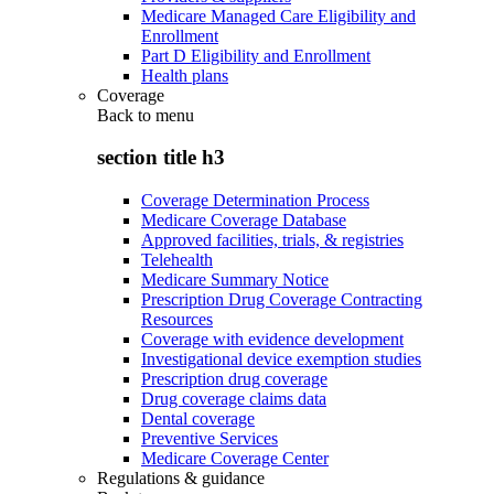
Medicare Managed Care Eligibility and
Enrollment
Part D Eligibility and Enrollment
Health plans
Coverage
Back to
menu
section title h3
Coverage Determination Process
Medicare Coverage Database
Approved facilities, trials, & registries
Telehealth
Medicare Summary Notice
Prescription Drug Coverage Contracting
Resources
Coverage with evidence development
Investigational device exemption studies
Prescription drug coverage
Drug coverage claims data
Dental coverage
Preventive Services
Medicare Coverage Center
Regulations & guidance