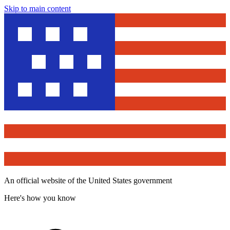
Skip to main content
An official website of the United States government
Here's how you know