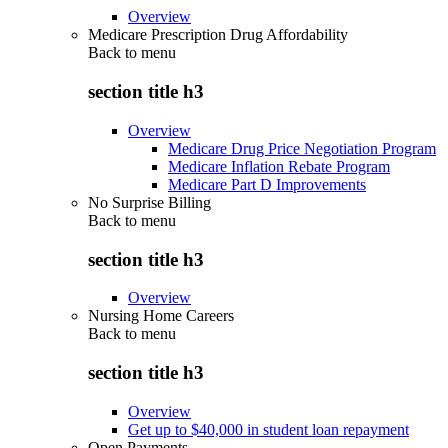
Overview
Medicare Prescription Drug Affordability
Back to
menu
section title h3
Overview
Medicare Drug Price Negotiation Program
Medicare Inflation Rebate Program
Medicare Part D Improvements
No Surprise Billing
Back to
menu
section title h3
Overview
Nursing Home Careers
Back to
menu
section title h3
Overview
Get up to $40,000 in student loan repayment
Open Payments