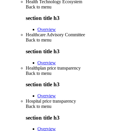
Health Technology Ecosystem
Back to
menu
section title h3
Overview
Healthcare Advisory Committee
Back to
menu
section title h3
Overview
Healthplan price transparency
Back to
menu
section title h3
Overview
Hospital price transparency
Back to
menu
section title h3
Overview