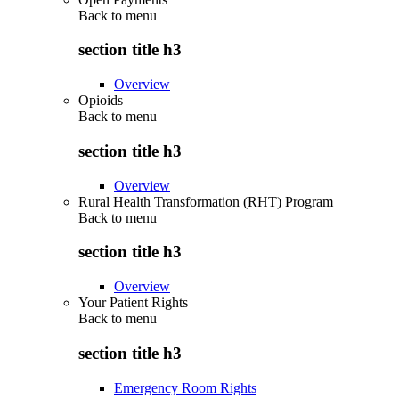
Back to
menu
section title h3
Overview
Opioids
Back to
menu
section title h3
Overview
Rural Health Transformation (RHT) Program
Back to
menu
section title h3
Overview
Your Patient Rights
Back to
menu
section title h3
Emergency Room Rights