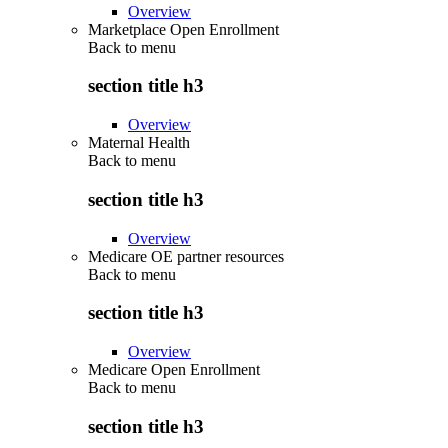
Overview
Marketplace Open Enrollment
Back to
menu
section title h3
Overview
Maternal Health
Back to
menu
section title h3
Overview
Medicare OE partner resources
Back to
menu
section title h3
Overview
Medicare Open Enrollment
Back to
menu
section title h3