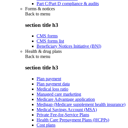
Part C/Part D compliance & audits
Forms & notices
Back to
menu
section title h3
CMS forms
CMS forms list
Beneficiary Notices Initiative (BNI)
Health & drug plans
Back to
menu
section title h3
Plan payment
Plan payment data
Medical loss ratio
Managed care marketing
Medicare Advantage application
Medigap (Medicare supplement health insurance)
Medical Savings Account (MSA)
Private Fee-for-Service Plans
Health Care Prepayment Plans (HCPPs)
Cost plans