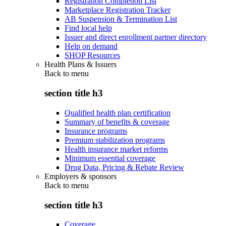
Registration Completion List
Marketplace Registration Tracker
AB Suspension & Termination List
Find local help
Issuer and direct enrollment partner directory
Help on demand
SHOP Resources
Health Plans & Issuers
Back to
menu
section title h3
Qualified health plan certification
Summary of benefits & coverage
Insurance programs
Premium stabilization programs
Health insurance market reforms
Minimum essential coverage
Drug Data, Pricing & Rebate Review
Employers & sponsors
Back to
menu
section title h3
Coverage