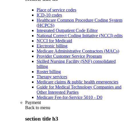
Place of service codes
ICD-10 codes
Healthcare Common Procedure Coding System
(HCPCS)
Integrated Outpatient Code Editor
National Correct Coding Initiative (NCCI) edits
NCCI for Medicaid
Electronic billing
Medicare Administrative Contractors (MACs)
Provider Customer Service Program
Skilled Nursing Facility (SNF) consolidated
billing
Roster billing
Therapy services
Medicare claims & public health emergencies
Guide for Medical Technology Companies and
Other Interested Parties
Medicare Fee-for-Service 5010 - D0
Payment
Back to
menu
section title h3