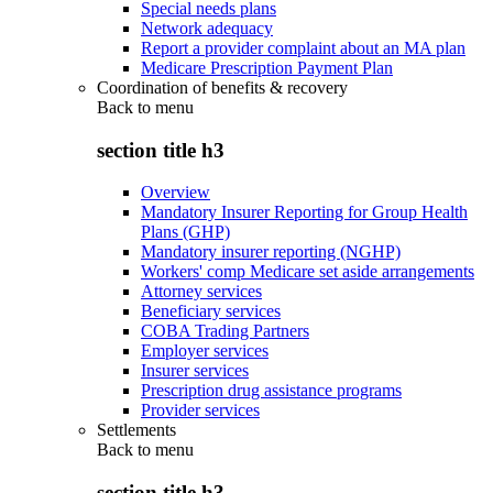
Special needs plans
Network adequacy
Report a provider complaint about an MA plan
Medicare Prescription Payment Plan
Coordination of benefits & recovery
Back to
menu
section title h3
Overview
Mandatory Insurer Reporting for Group Health
Plans (GHP)
Mandatory insurer reporting (NGHP)
Workers' comp Medicare set aside arrangements
Attorney services
Beneficiary services
COBA Trading Partners
Employer services
Insurer services
Prescription drug assistance programs
Provider services
Settlements
Back to
menu
section title h3