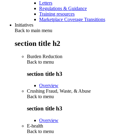
Letters
Regulations & Guidance
Training resources
Marketplace Coverage Transitions
Initiatives
Back to main menu
section title h2
Burden Reduction
Back to
menu
section title h3
Overview
Crushing Fraud, Waste, & Abuse
Back to
menu
section title h3
Overview
E-health
Back to
menu