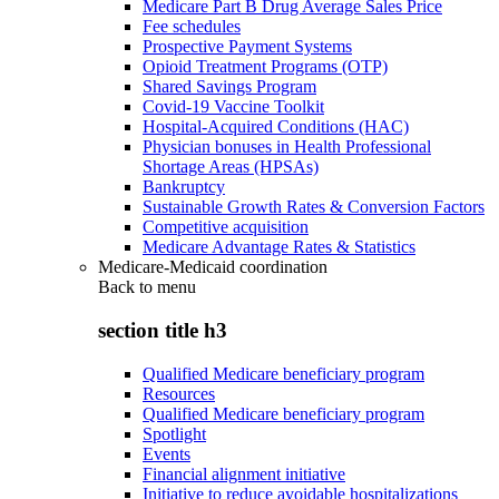
Medicare Part B Drug Average Sales Price
Fee schedules
Prospective Payment Systems
Opioid Treatment Programs (OTP)
Shared Savings Program
Covid-19 Vaccine Toolkit
Hospital-Acquired Conditions (HAC)
Physician bonuses in Health Professional
Shortage Areas (HPSAs)
Bankruptcy
Sustainable Growth Rates & Conversion Factors
Competitive acquisition
Medicare Advantage Rates & Statistics
Medicare-Medicaid coordination
Back to
menu
section title h3
Qualified Medicare beneficiary program
Resources
Qualified Medicare beneficiary program
Spotlight
Events
Financial alignment initiative
Initiative to reduce avoidable hospitalizations