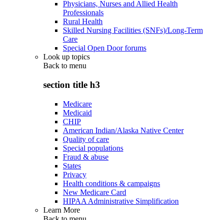
Physicians, Nurses and Allied Health
Professionals
Rural Health
Skilled Nursing Facilities (SNFs)/Long-Term
Care
Special Open Door forums
Look up topics
Back to
menu
section title h3
Medicare
Medicaid
CHIP
American Indian/Alaska Native Center
Quality of care
Special populations
Fraud & abuse
States
Privacy
Health conditions & campaigns
New Medicare Card
HIPAA Administrative Simplification
Learn More
Back to
menu