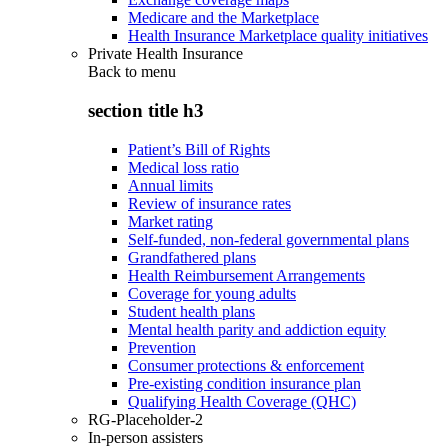
Medicare and the Marketplace
Health Insurance Marketplace quality initiatives
Private Health Insurance
Back to
menu
section title h3
Patient’s Bill of Rights
Medical loss ratio
Annual limits
Review of insurance rates
Market rating
Self-funded, non-federal governmental plans
Grandfathered plans
Health Reimbursement Arrangements
Coverage for young adults
Student health plans
Mental health parity and addiction equity
Prevention
Consumer protections & enforcement
Pre-existing condition insurance plan
Qualifying Health Coverage (QHC)
RG-Placeholder-2
In-person assisters