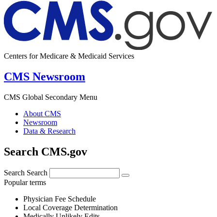
Centers for Medicare & Medicaid Services
CMS Newsroom
CMS Global Secondary Menu
About CMS
Newsroom
Data & Research
Search CMS.gov
Search
Search
Popular terms
Physician Fee Schedule
Local Coverage Determination
Medically Unlikely Edits