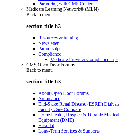
Partnering with CMS Center
Medicare Learning Network® (MLN)
Back to
menu
section title h3
Resources & training
Newsletter
Partnerships
Compliance
Medicare Provider Compliance Tips
CMS Open Door Forums
Back to
menu
section title h3
About Open Door Forums
Ambulance
End-Stage Renal Disease (ESRD) Dialysis
Facility Care Compare
Home Health, Hospice & Durable Medical
Equipment (DME)
Hospital
Long-Term Services & Supports