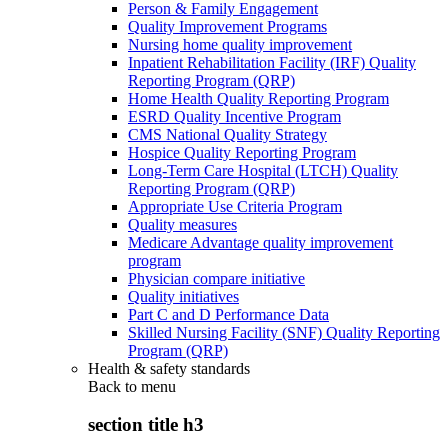
Person & Family Engagement
Quality Improvement Programs
Nursing home quality improvement
Inpatient Rehabilitation Facility (IRF) Quality
Reporting Program (QRP)
Home Health Quality Reporting Program
ESRD Quality Incentive Program
CMS National Quality Strategy
Hospice Quality Reporting Program
Long-Term Care Hospital (LTCH) Quality
Reporting Program (QRP)
Appropriate Use Criteria Program
Quality measures
Medicare Advantage quality improvement
program
Physician compare initiative
Quality initiatives
Part C and D Performance Data
Skilled Nursing Facility (SNF) Quality Reporting
Program (QRP)
Health & safety standards
Back to
menu
section title h3