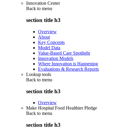
Innovation Center
Back to
menu
section title h3
Overview
About
Key Concepts
Model Data
Value-Based Care Spotlight
Innovation Models
Where Innovation is Happening
Evaluations & Research Reports
Lookup tools
Back to
menu
section title h3
Overview
Make Hospital Food Healthier Pledge
Back to
menu
section title h3