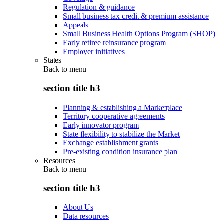
Regulation & guidance
Small business tax credit & premium assistance
Appeals
Small Business Health Options Program (SHOP)
Early retiree reinsurance program
Employer initiatives
States
Back to
menu
section title h3
Planning & establishing a Marketplace
Territory cooperative agreements
Early innovator program
State flexibility to stabilize the Market
Exchange establishment grants
Pre-existing condition insurance plan
Resources
Back to
menu
section title h3
About Us
Data resources