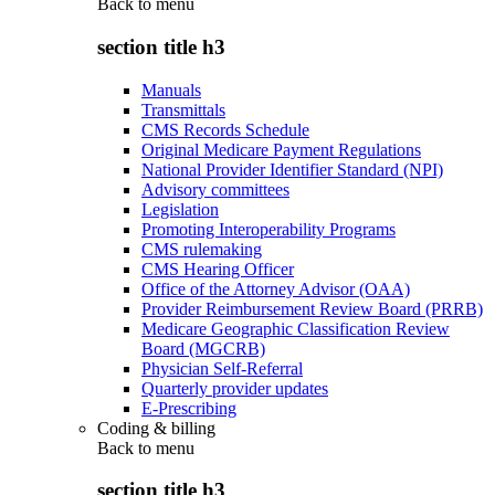
Back to
menu
section title h3
Manuals
Transmittals
CMS Records Schedule
Original Medicare Payment Regulations
National Provider Identifier Standard (NPI)
Advisory committees
Legislation
Promoting Interoperability Programs
CMS rulemaking
CMS Hearing Officer
Office of the Attorney Advisor (OAA)
Provider Reimbursement Review Board (PRRB)
Medicare Geographic Classification Review
Board (MGCRB)
Physician Self-Referral
Quarterly provider updates
E-Prescribing
Coding & billing
Back to
menu
section title h3