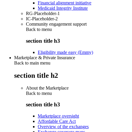
Financial alignment initiative
Medicaid Integrity Institute
RG-Placeholder-1
IC-Placeholder-2
Community engagement support
Back to
menu
section title h3
Eligibility made easy (Emmy)
Marketplace & Private Insurance
Back to main menu
section title h2
About the Marketplace
Back to
menu
section title h3
Marketplace oversight
Affordable Care Act
Overview of the exchanges
Exchange coverage maps