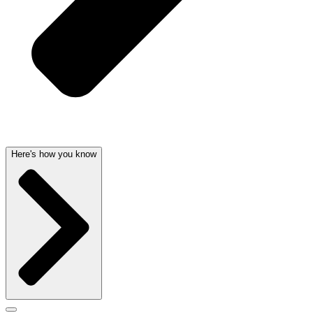
Here's how you know