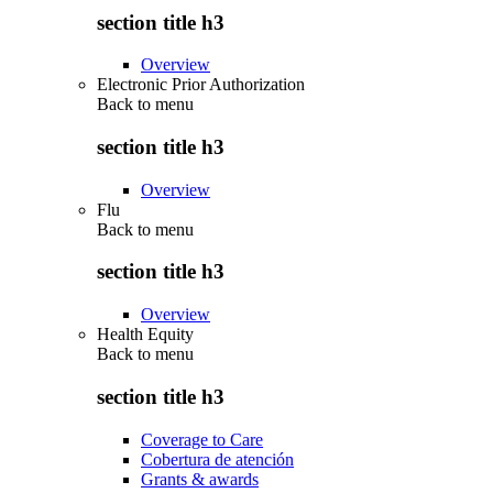
section title h3
Overview
Electronic Prior Authorization
Back to
menu
section title h3
Overview
Flu
Back to
menu
section title h3
Overview
Health Equity
Back to
menu
section title h3
Coverage to Care
Cobertura de atención
Grants & awards