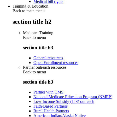
Medical bill rights
Training & Education
Back to main menu
section title h2
Medicare Training
Back to
menu
section title h3
General resources
Open Enrollment resources
Partner outreach resources
Back to
menu
section title h3
Partner with CMS
National Medicare Education Program (NMEP)
Low-Income Subsidy (LIS) outreach
Faith-Based Partners
Rural Health Partners
American Indian/Alaska Native