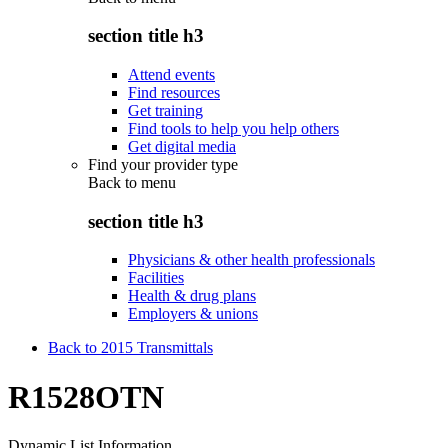
section title h3
Attend events
Find resources
Get training
Find tools to help you help others
Get digital media
Find your provider type
Back to
menu
section title h3
Physicians & other health professionals
Facilities
Health & drug plans
Employers & unions
Back to 2015 Transmittals
R1528OTN
Dynamic List Information