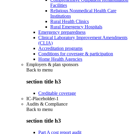
Facilities
Religious Nonmedical Health Care
Institutions
Rural Health Clinics
Rural Emergency Hospitals
Emergency preparedness
Clinical Laboratory Improvement Amendments
(CLIA)
Accreditation programs
Conditions for coverage & participation
Home Health Agencies
Employers & plan sponsors
Back to
menu
section title h3
Creditable coverage
IC-Placeholder-1
Audits & Compliance
Back to
menu
section title h3
Part A cost report audit