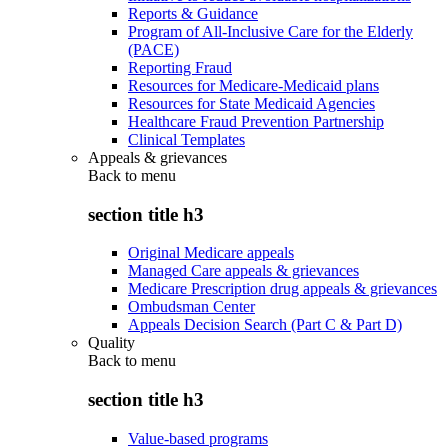
Reports & Guidance
Program of All-Inclusive Care for the Elderly
(PACE)
Reporting Fraud
Resources for Medicare-Medicaid plans
Resources for State Medicaid Agencies
Healthcare Fraud Prevention Partnership
Clinical Templates
Appeals & grievances
Back to
menu
section title h3
Original Medicare appeals
Managed Care appeals & grievances
Medicare Prescription drug appeals & grievances
Ombudsman Center
Appeals Decision Search (Part C & Part D)
Quality
Back to
menu
section title h3
Value-based programs