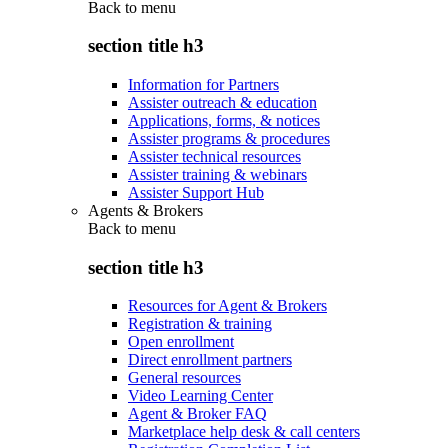
Back to
menu
section title h3
Information for Partners
Assister outreach & education
Applications, forms, & notices
Assister programs & procedures
Assister technical resources
Assister training & webinars
Assister Support Hub
Agents & Brokers
Back to
menu
section title h3
Resources for Agent & Brokers
Registration & training
Open enrollment
Direct enrollment partners
General resources
Video Learning Center
Agent & Broker FAQ
Marketplace help desk & call centers