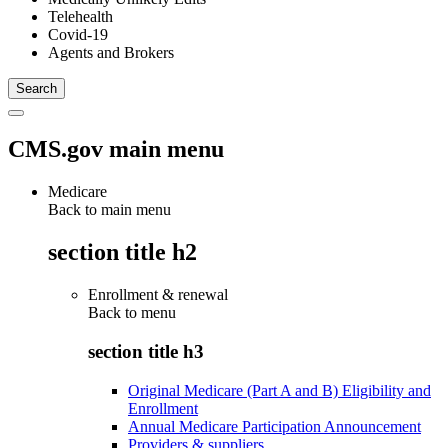
Telehealth
Covid-19
Agents and Brokers
CMS.gov main menu
Medicare
Back to main menu
section title h2
Enrollment & renewal
Back to
menu
section title h3
Original Medicare (Part A and B) Eligibility and
Enrollment
Annual Medicare Participation Announcement
Providers & suppliers