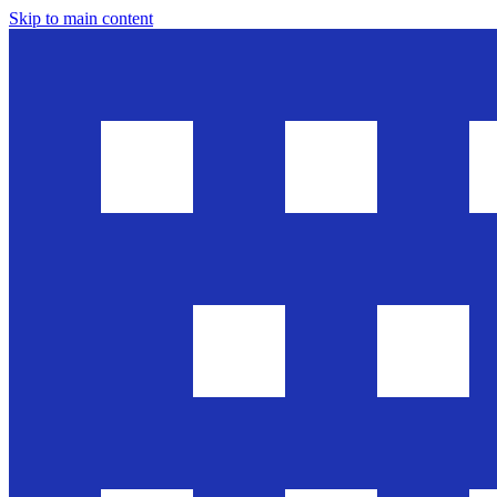
Skip to main content