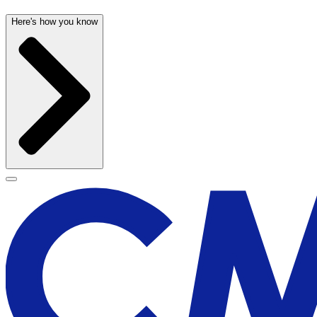
Here's how you know