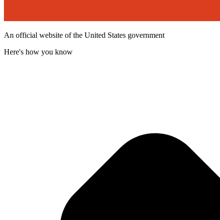
An official website of the United States government
Here's how you know