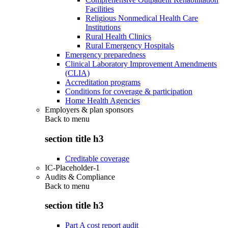
Facilities
Religious Nonmedical Health Care
Institutions
Rural Health Clinics
Rural Emergency Hospitals
Emergency preparedness
Clinical Laboratory Improvement Amendments
(CLIA)
Accreditation programs
Conditions for coverage & participation
Home Health Agencies
Employers & plan sponsors
Back to
menu
section title h3
Creditable coverage
IC-Placeholder-1
Audits & Compliance
Back to
menu
section title h3
Part A cost report audit