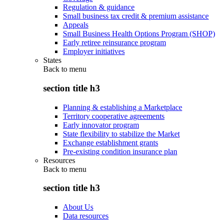
Regulation & guidance
Small business tax credit & premium assistance
Appeals
Small Business Health Options Program (SHOP)
Early retiree reinsurance program
Employer initiatives
States
Back to
menu
section title h3
Planning & establishing a Marketplace
Territory cooperative agreements
Early innovator program
State flexibility to stabilize the Market
Exchange establishment grants
Pre-existing condition insurance plan
Resources
Back to
menu
section title h3
About Us
Data resources