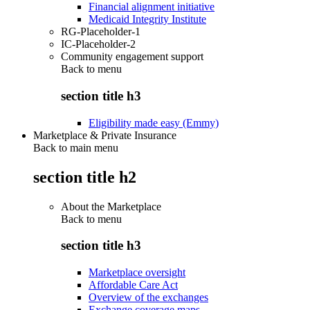
Financial alignment initiative
Medicaid Integrity Institute
RG-Placeholder-1
IC-Placeholder-2
Community engagement support
Back to
menu
section title h3
Eligibility made easy (Emmy)
Marketplace & Private Insurance
Back to main menu
section title h2
About the Marketplace
Back to
menu
section title h3
Marketplace oversight
Affordable Care Act
Overview of the exchanges
Exchange coverage maps