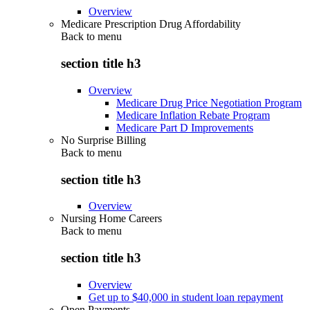
Overview
Medicare Prescription Drug Affordability
Back to
menu
section title h3
Overview
Medicare Drug Price Negotiation Program
Medicare Inflation Rebate Program
Medicare Part D Improvements
No Surprise Billing
Back to
menu
section title h3
Overview
Nursing Home Careers
Back to
menu
section title h3
Overview
Get up to $40,000 in student loan repayment
Open Payments