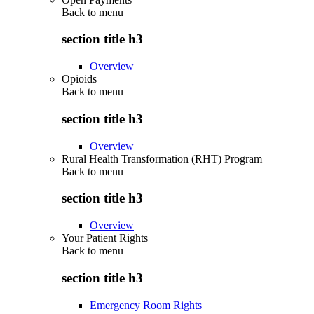
Back to
menu
section title h3
Overview
Opioids
Back to
menu
section title h3
Overview
Rural Health Transformation (RHT) Program
Back to
menu
section title h3
Overview
Your Patient Rights
Back to
menu
section title h3
Emergency Room Rights