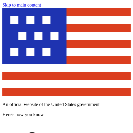
Skip to main content
An official website of the United States government
Here's how you know