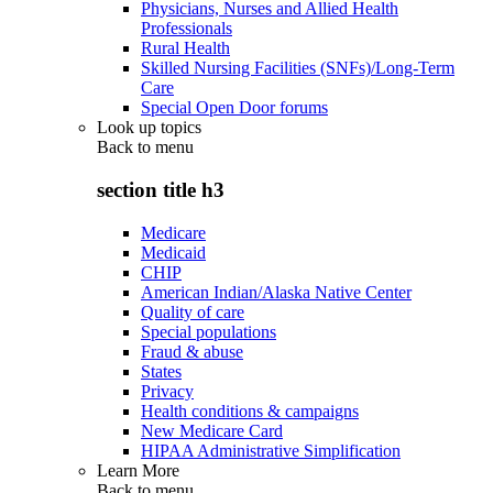
Physicians, Nurses and Allied Health
Professionals
Rural Health
Skilled Nursing Facilities (SNFs)/Long-Term
Care
Special Open Door forums
Look up topics
Back to
menu
section title h3
Medicare
Medicaid
CHIP
American Indian/Alaska Native Center
Quality of care
Special populations
Fraud & abuse
States
Privacy
Health conditions & campaigns
New Medicare Card
HIPAA Administrative Simplification
Learn More
Back to
menu