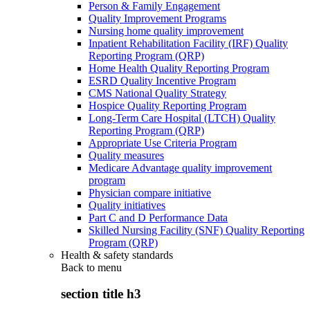
Person & Family Engagement
Quality Improvement Programs
Nursing home quality improvement
Inpatient Rehabilitation Facility (IRF) Quality
Reporting Program (QRP)
Home Health Quality Reporting Program
ESRD Quality Incentive Program
CMS National Quality Strategy
Hospice Quality Reporting Program
Long-Term Care Hospital (LTCH) Quality
Reporting Program (QRP)
Appropriate Use Criteria Program
Quality measures
Medicare Advantage quality improvement
program
Physician compare initiative
Quality initiatives
Part C and D Performance Data
Skilled Nursing Facility (SNF) Quality Reporting
Program (QRP)
Health & safety standards
Back to
menu
section title h3