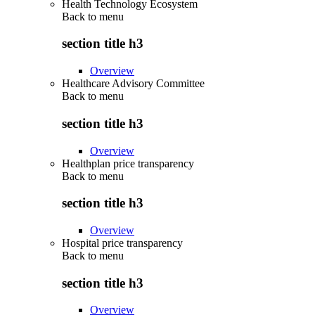
Health Technology Ecosystem
Back to
menu
section title h3
Overview
Healthcare Advisory Committee
Back to
menu
section title h3
Overview
Healthplan price transparency
Back to
menu
section title h3
Overview
Hospital price transparency
Back to
menu
section title h3
Overview