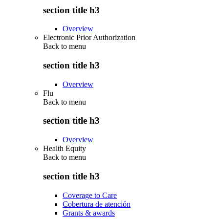
section title h3
Overview
Electronic Prior Authorization
Back to
menu
section title h3
Overview
Flu
Back to
menu
section title h3
Overview
Health Equity
Back to
menu
section title h3
Coverage to Care
Cobertura de atención
Grants & awards