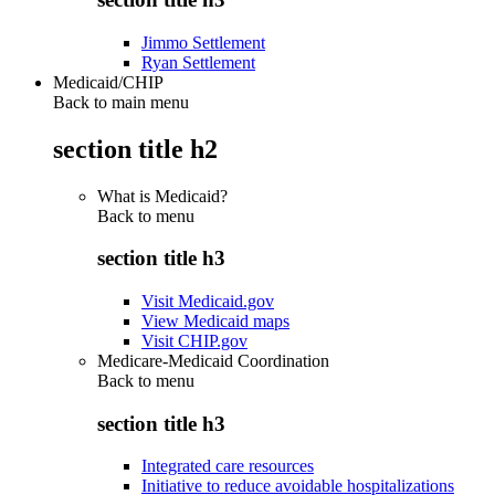
Jimmo Settlement
Ryan Settlement
Medicaid/CHIP
Back to main menu
section title h2
What is Medicaid?
Back to
menu
section title h3
Visit Medicaid.gov
View Medicaid maps
Visit CHIP.gov
Medicare-Medicaid Coordination
Back to
menu
section title h3
Integrated care resources
Initiative to reduce avoidable hospitalizations