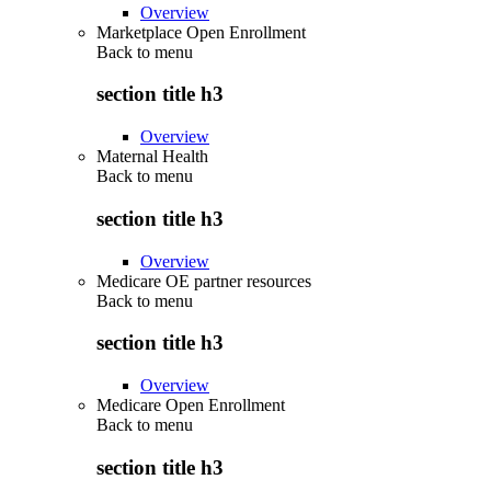
Overview
Marketplace Open Enrollment
Back to
menu
section title h3
Overview
Maternal Health
Back to
menu
section title h3
Overview
Medicare OE partner resources
Back to
menu
section title h3
Overview
Medicare Open Enrollment
Back to
menu
section title h3