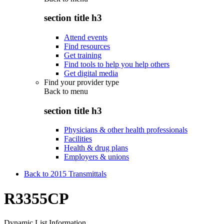
section title h3
Attend events
Find resources
Get training
Find tools to help you help others
Get digital media
Find your provider type
Back to
menu
section title h3
Physicians & other health professionals
Facilities
Health & drug plans
Employers & unions
Back to 2015 Transmittals
R3355CP
Dynamic List Information