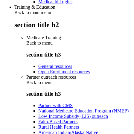
Medical bill rights
Training & Education
Back to main menu
section title h2
Medicare Training
Back to
menu
section title h3
General resources
Open Enrollment resources
Partner outreach resources
Back to
menu
section title h3
Partner with CMS
National Medicare Education Program (NMEP)
Low-Income Subsidy (LIS) outreach
Faith-Based Partners
Rural Health Partners
American Indian/Alaska Native