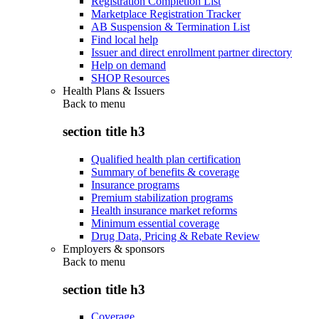
Registration Completion List
Marketplace Registration Tracker
AB Suspension & Termination List
Find local help
Issuer and direct enrollment partner directory
Help on demand
SHOP Resources
Health Plans & Issuers
Back to
menu
section title h3
Qualified health plan certification
Summary of benefits & coverage
Insurance programs
Premium stabilization programs
Health insurance market reforms
Minimum essential coverage
Drug Data, Pricing & Rebate Review
Employers & sponsors
Back to
menu
section title h3
Coverage