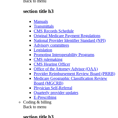
Back to
menu
section title h3
Manuals
Transmittals
CMS Records Schedule
Original Medicare Payment Regulations
National Provider Identifier Standard (NPI)
Advisory committees
Legislation
Promoting Interoperability Programs
CMS rulemaking
CMS Hearing Officer
Office of the Attorney Advisor (OAA)
Provider Reimbursement Review Board (PRRB)
Medicare Geographic Classification Review
Board (MGCRB)
Physician Self-Referral
Quarterly provider updates
E-Prescribing
Coding & billing
Back to
menu
section title h3