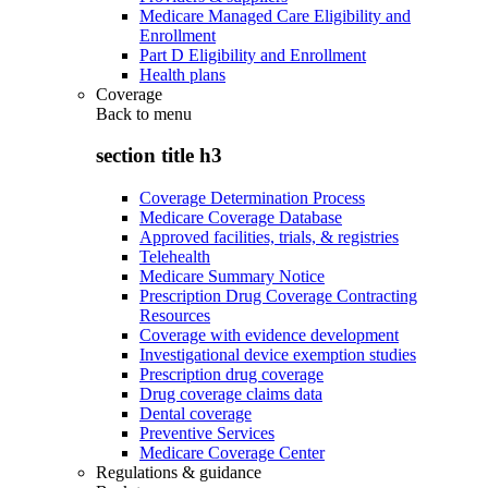
Medicare Managed Care Eligibility and
Enrollment
Part D Eligibility and Enrollment
Health plans
Coverage
Back to
menu
section title h3
Coverage Determination Process
Medicare Coverage Database
Approved facilities, trials, & registries
Telehealth
Medicare Summary Notice
Prescription Drug Coverage Contracting
Resources
Coverage with evidence development
Investigational device exemption studies
Prescription drug coverage
Drug coverage claims data
Dental coverage
Preventive Services
Medicare Coverage Center
Regulations & guidance