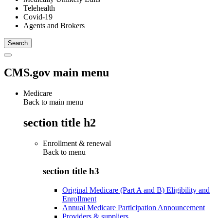
Telehealth
Covid-19
Agents and Brokers
CMS.gov main menu
Medicare
Back to main menu
section title h2
Enrollment & renewal
Back to
menu
section title h3
Original Medicare (Part A and B) Eligibility and
Enrollment
Annual Medicare Participation Announcement
Providers & suppliers