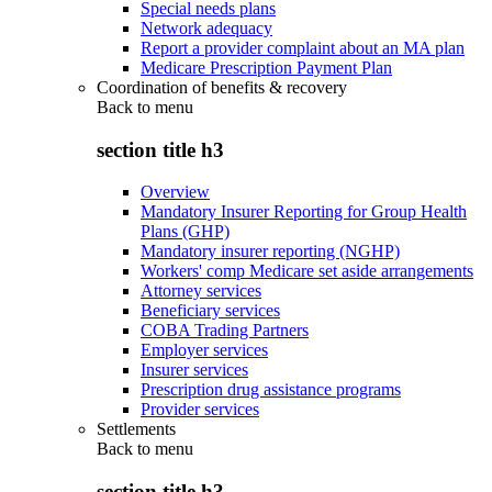
Special needs plans
Network adequacy
Report a provider complaint about an MA plan
Medicare Prescription Payment Plan
Coordination of benefits & recovery
Back to
menu
section title h3
Overview
Mandatory Insurer Reporting for Group Health
Plans (GHP)
Mandatory insurer reporting (NGHP)
Workers' comp Medicare set aside arrangements
Attorney services
Beneficiary services
COBA Trading Partners
Employer services
Insurer services
Prescription drug assistance programs
Provider services
Settlements
Back to
menu
section title h3