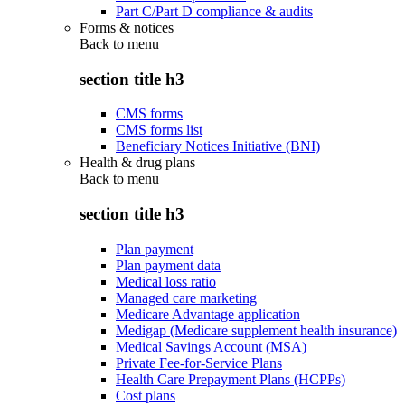
Part C/Part D compliance & audits
Forms & notices
Back to
menu
section title h3
CMS forms
CMS forms list
Beneficiary Notices Initiative (BNI)
Health & drug plans
Back to
menu
section title h3
Plan payment
Plan payment data
Medical loss ratio
Managed care marketing
Medicare Advantage application
Medigap (Medicare supplement health insurance)
Medical Savings Account (MSA)
Private Fee-for-Service Plans
Health Care Prepayment Plans (HCPPs)
Cost plans