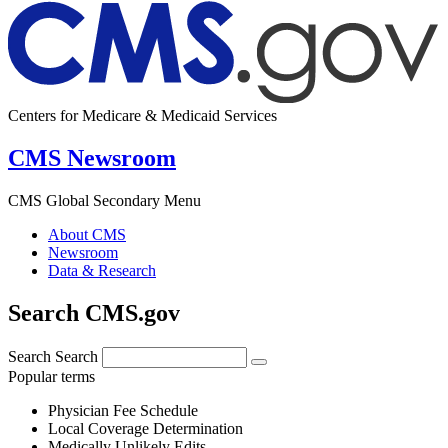
Centers for Medicare & Medicaid Services
CMS Newsroom
CMS Global Secondary Menu
About CMS
Newsroom
Data & Research
Search CMS.gov
Search
Search
Popular terms
Physician Fee Schedule
Local Coverage Determination
Medically Unlikely Edits