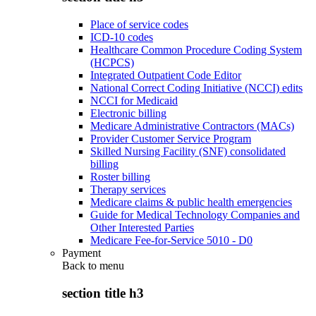
Place of service codes
ICD-10 codes
Healthcare Common Procedure Coding System
(HCPCS)
Integrated Outpatient Code Editor
National Correct Coding Initiative (NCCI) edits
NCCI for Medicaid
Electronic billing
Medicare Administrative Contractors (MACs)
Provider Customer Service Program
Skilled Nursing Facility (SNF) consolidated
billing
Roster billing
Therapy services
Medicare claims & public health emergencies
Guide for Medical Technology Companies and
Other Interested Parties
Medicare Fee-for-Service 5010 - D0
Payment
Back to
menu
section title h3