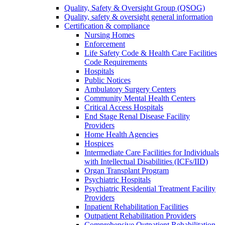
Quality, Safety & Oversight Group (QSOG)
Quality, safety & oversight general information
Certification & compliance
Nursing Homes
Enforcement
Life Safety Code & Health Care Facilities
Code Requirements
Hospitals
Public Notices
Ambulatory Surgery Centers
Community Mental Health Centers
Critical Access Hospitals
End Stage Renal Disease Facility
Providers
Home Health Agencies
Hospices
Intermediate Care Facilities for Individuals
with Intellectual Disabilities (ICFs/IID)
Organ Transplant Program
Psychiatric Hospitals
Psychiatric Residential Treatment Facility
Providers
Inpatient Rehabilitation Facilities
Outpatient Rehabilitation Providers
Comprehensive Outpatient Rehabilitation