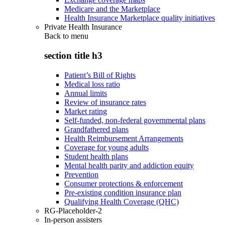
Medicare and the Marketplace
Health Insurance Marketplace quality initiatives
Private Health Insurance
Back to
menu
section title h3
Patient’s Bill of Rights
Medical loss ratio
Annual limits
Review of insurance rates
Market rating
Self-funded, non-federal governmental plans
Grandfathered plans
Health Reimbursement Arrangements
Coverage for young adults
Student health plans
Mental health parity and addiction equity
Prevention
Consumer protections & enforcement
Pre-existing condition insurance plan
Qualifying Health Coverage (QHC)
RG-Placeholder-2
In-person assisters