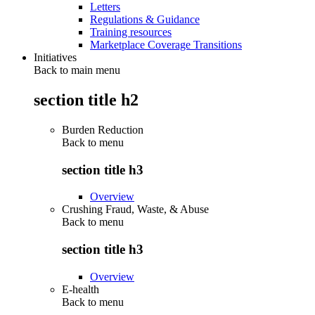
Letters
Regulations & Guidance
Training resources
Marketplace Coverage Transitions
Initiatives
Back to main menu
section title h2
Burden Reduction
Back to
menu
section title h3
Overview
Crushing Fraud, Waste, & Abuse
Back to
menu
section title h3
Overview
E-health
Back to
menu