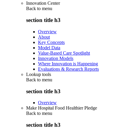
Innovation Center
Back to
menu
section title h3
Overview
About
Key Concepts
Model Data
Value-Based Care Spotlight
Innovation Models
Where Innovation is Happening
Evaluations & Research Reports
Lookup tools
Back to
menu
section title h3
Overview
Make Hospital Food Healthier Pledge
Back to
menu
section title h3