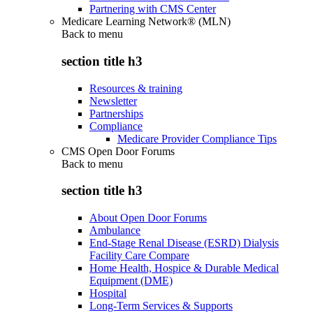
Partnering with CMS Center
Medicare Learning Network® (MLN)
Back to
menu
section title h3
Resources & training
Newsletter
Partnerships
Compliance
Medicare Provider Compliance Tips
CMS Open Door Forums
Back to
menu
section title h3
About Open Door Forums
Ambulance
End-Stage Renal Disease (ESRD) Dialysis
Facility Care Compare
Home Health, Hospice & Durable Medical
Equipment (DME)
Hospital
Long-Term Services & Supports