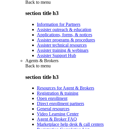
Back to
menu
section title h3
Information for Partners
Assister outreach & education
Applications, forms, & notices
Assister programs & procedures
Assister technical resources
Assister training & webinars
Assister Support Hub
Agents & Brokers
Back to
menu
section title h3
Resources for Agent & Brokers
Registration & training
Open enrollment
Direct enrollment partners
General resources
Video Learning Center
Agent & Broker FAQ
Marketplace help desk & call centers