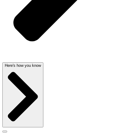
Here's how you know