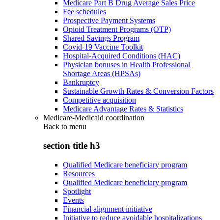
Medicare Part B Drug Average Sales Price
Fee schedules
Prospective Payment Systems
Opioid Treatment Programs (OTP)
Shared Savings Program
Covid-19 Vaccine Toolkit
Hospital-Acquired Conditions (HAC)
Physician bonuses in Health Professional
Shortage Areas (HPSAs)
Bankruptcy
Sustainable Growth Rates & Conversion Factors
Competitive acquisition
Medicare Advantage Rates & Statistics
Medicare-Medicaid coordination
Back to
menu
section title h3
Qualified Medicare beneficiary program
Resources
Qualified Medicare beneficiary program
Spotlight
Events
Financial alignment initiative
Initiative to reduce avoidable hospitalizations