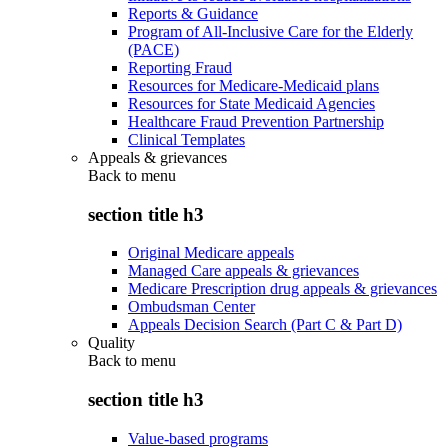
Reports & Guidance
Program of All-Inclusive Care for the Elderly
(PACE)
Reporting Fraud
Resources for Medicare-Medicaid plans
Resources for State Medicaid Agencies
Healthcare Fraud Prevention Partnership
Clinical Templates
Appeals & grievances
Back to
menu
section title h3
Original Medicare appeals
Managed Care appeals & grievances
Medicare Prescription drug appeals & grievances
Ombudsman Center
Appeals Decision Search (Part C & Part D)
Quality
Back to
menu
section title h3
Value-based programs