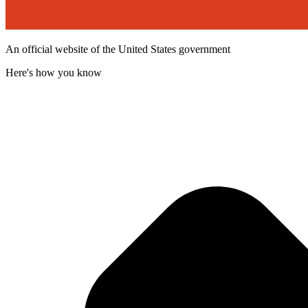
An official website of the United States government
Here's how you know