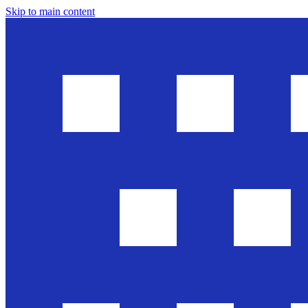
Skip to main content