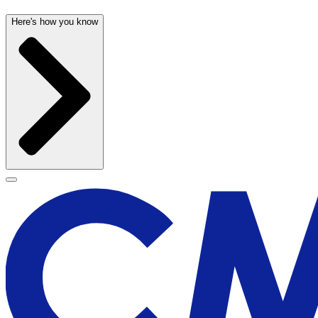
Here's how you know