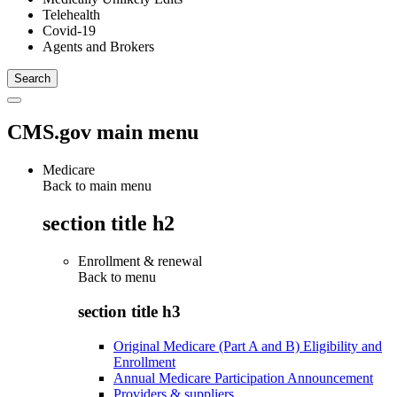
Telehealth
Covid-19
Agents and Brokers
CMS.gov main menu
Medicare
Back to main menu
section title h2
Enrollment & renewal
Back to
menu
section title h3
Original Medicare (Part A and B) Eligibility and
Enrollment
Annual Medicare Participation Announcement
Providers & suppliers