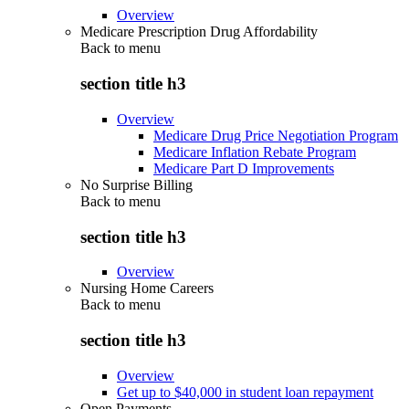
Overview
Medicare Prescription Drug Affordability
Back to
menu
section title h3
Overview
Medicare Drug Price Negotiation Program
Medicare Inflation Rebate Program
Medicare Part D Improvements
No Surprise Billing
Back to
menu
section title h3
Overview
Nursing Home Careers
Back to
menu
section title h3
Overview
Get up to $40,000 in student loan repayment
Open Payments