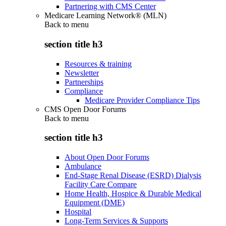
Partnering with CMS Center
Medicare Learning Network® (MLN)
Back to
menu
section title h3
Resources & training
Newsletter
Partnerships
Compliance
Medicare Provider Compliance Tips
CMS Open Door Forums
Back to
menu
section title h3
About Open Door Forums
Ambulance
End-Stage Renal Disease (ESRD) Dialysis
Facility Care Compare
Home Health, Hospice & Durable Medical
Equipment (DME)
Hospital
Long-Term Services & Supports