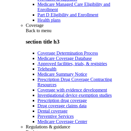
Medicare Managed Care Eligibility and
Enrollment
Part D Eligibility and Enrollment
Health plans
Coverage
Back to
menu
section title h3
Coverage Determination Process
Medicare Coverage Database
Approved facilities, trials, & registries
Telehealth
Medicare Summary Notice
Prescription Drug Coverage Contracting
Resources
Coverage with evidence development
Investigational device exemption studies
Prescription drug coverage
Drug coverage claims data
Dental coverage
Preventive Services
Medicare Coverage Center
Regulations & guidance