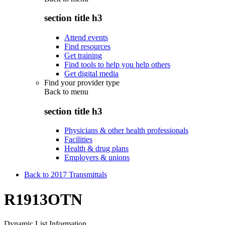
section title h3
Attend events
Find resources
Get training
Find tools to help you help others
Get digital media
Find your provider type
Back to
menu
section title h3
Physicians & other health professionals
Facilities
Health & drug plans
Employers & unions
Back to 2017 Transmittals
R1913OTN
Dynamic List Information