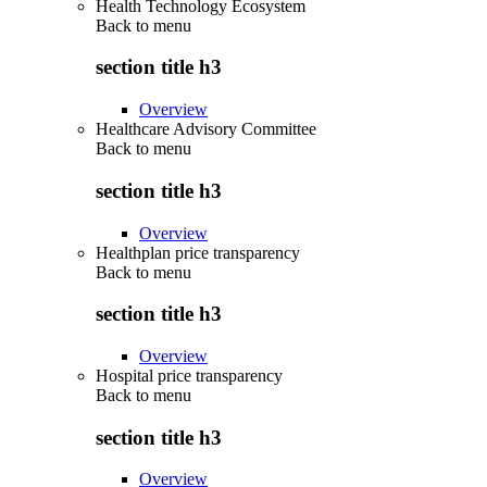
Health Technology Ecosystem
Back to
menu
section title h3
Overview
Healthcare Advisory Committee
Back to
menu
section title h3
Overview
Healthplan price transparency
Back to
menu
section title h3
Overview
Hospital price transparency
Back to
menu
section title h3
Overview