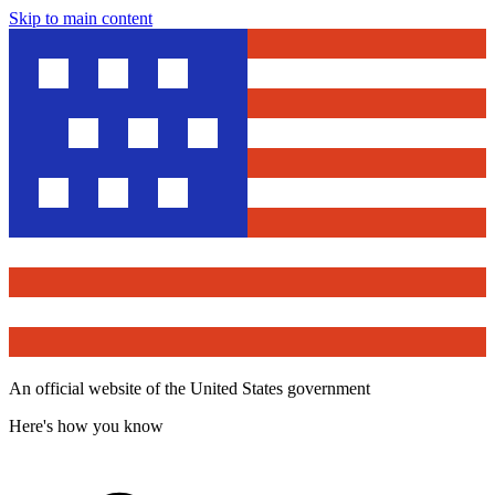
Skip to main content
An official website of the United States government
Here's how you know