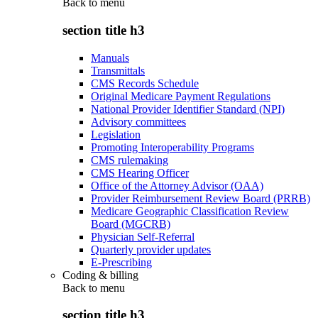
Back to
menu
section title h3
Manuals
Transmittals
CMS Records Schedule
Original Medicare Payment Regulations
National Provider Identifier Standard (NPI)
Advisory committees
Legislation
Promoting Interoperability Programs
CMS rulemaking
CMS Hearing Officer
Office of the Attorney Advisor (OAA)
Provider Reimbursement Review Board (PRRB)
Medicare Geographic Classification Review
Board (MGCRB)
Physician Self-Referral
Quarterly provider updates
E-Prescribing
Coding & billing
Back to
menu
section title h3