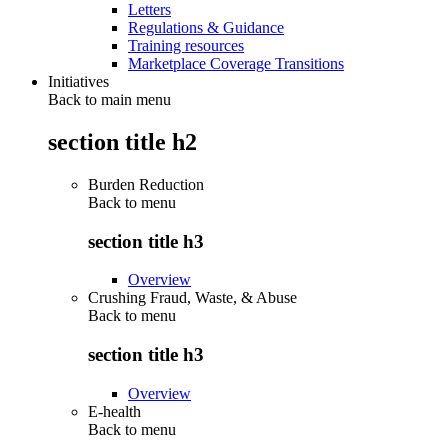
Letters
Regulations & Guidance
Training resources
Marketplace Coverage Transitions
Initiatives
Back to main menu
section title h2
Burden Reduction
Back to
menu
section title h3
Overview
Crushing Fraud, Waste, & Abuse
Back to
menu
section title h3
Overview
E-health
Back to
menu