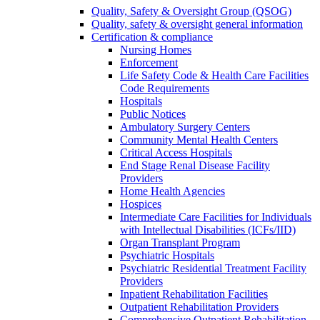
Quality, Safety & Oversight Group (QSOG)
Quality, safety & oversight general information
Certification & compliance
Nursing Homes
Enforcement
Life Safety Code & Health Care Facilities
Code Requirements
Hospitals
Public Notices
Ambulatory Surgery Centers
Community Mental Health Centers
Critical Access Hospitals
End Stage Renal Disease Facility
Providers
Home Health Agencies
Hospices
Intermediate Care Facilities for Individuals
with Intellectual Disabilities (ICFs/IID)
Organ Transplant Program
Psychiatric Hospitals
Psychiatric Residential Treatment Facility
Providers
Inpatient Rehabilitation Facilities
Outpatient Rehabilitation Providers
Comprehensive Outpatient Rehabilitation