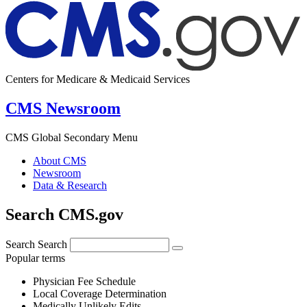
Centers for Medicare & Medicaid Services
CMS Newsroom
CMS Global Secondary Menu
About CMS
Newsroom
Data & Research
Search CMS.gov
Search
Search
Popular terms
Physician Fee Schedule
Local Coverage Determination
Medically Unlikely Edits