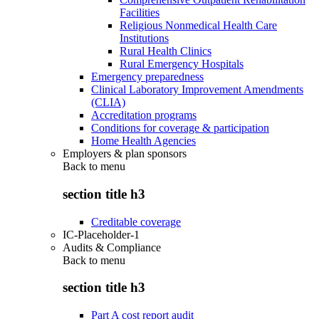
Facilities
Religious Nonmedical Health Care
Institutions
Rural Health Clinics
Rural Emergency Hospitals
Emergency preparedness
Clinical Laboratory Improvement Amendments
(CLIA)
Accreditation programs
Conditions for coverage & participation
Home Health Agencies
Employers & plan sponsors
Back to
menu
section title h3
Creditable coverage
IC-Placeholder-1
Audits & Compliance
Back to
menu
section title h3
Part A cost report audit