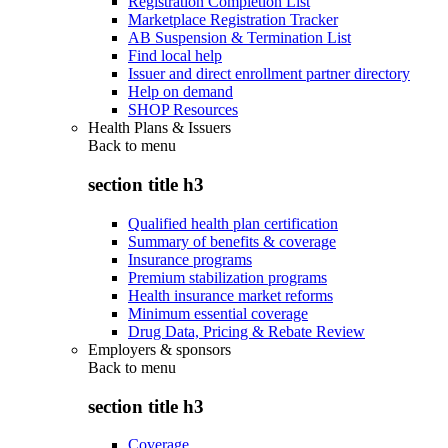
Registration Completion List
Marketplace Registration Tracker
AB Suspension & Termination List
Find local help
Issuer and direct enrollment partner directory
Help on demand
SHOP Resources
Health Plans & Issuers
Back to
menu
section title h3
Qualified health plan certification
Summary of benefits & coverage
Insurance programs
Premium stabilization programs
Health insurance market reforms
Minimum essential coverage
Drug Data, Pricing & Rebate Review
Employers & sponsors
Back to
menu
section title h3
Coverage