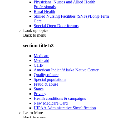
Physicians, Nurses and Allied Health
Professionals
Rural Health
Skilled Nursing Facilities (SNFs)/Long-Term
Care
Special Open Door forums
Look up topics
Back to
menu
section title h3
Medicare
Medicaid
CHIP
American Indian/Alaska Native Center
Quality of care
Special populations
Fraud & abuse
States
Privacy
Health conditions & campaigns
New Medicare Card
HIPAA Administrative Simplification
Learn More
Back to
menu