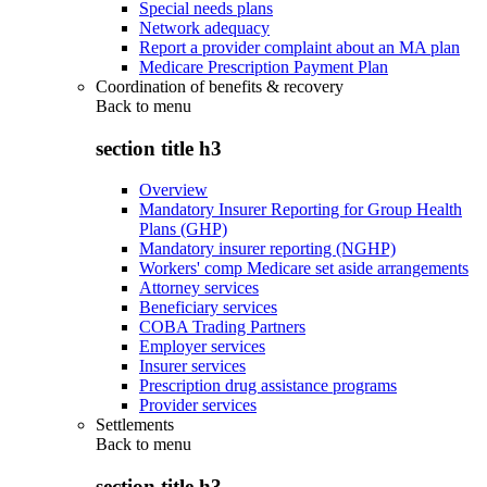
Special needs plans
Network adequacy
Report a provider complaint about an MA plan
Medicare Prescription Payment Plan
Coordination of benefits & recovery
Back to
menu
section title h3
Overview
Mandatory Insurer Reporting for Group Health
Plans (GHP)
Mandatory insurer reporting (NGHP)
Workers' comp Medicare set aside arrangements
Attorney services
Beneficiary services
COBA Trading Partners
Employer services
Insurer services
Prescription drug assistance programs
Provider services
Settlements
Back to
menu
section title h3