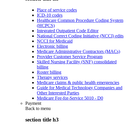
Place of service codes
ICD-10 codes
Healthcare Common Procedure Coding System
(HCPCS)
Integrated Outpatient Code Editor
National Correct Coding Initiative (NCCI) edits
NCCI for Medicaid
Electronic billing
Medicare Administrative Contractors (MACs)
Provider Customer Service Program
Skilled Nursing Facility (SNF) consolidated
billing
Roster billing
Therapy services
Medicare claims & public health emergencies
Guide for Medical Technology Companies and
Other Interested Parties
Medicare Fee-for-Service 5010 - D0
Payment
Back to
menu
section title h3