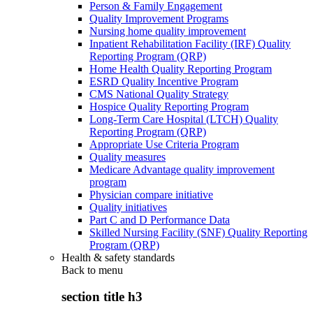
Person & Family Engagement
Quality Improvement Programs
Nursing home quality improvement
Inpatient Rehabilitation Facility (IRF) Quality
Reporting Program (QRP)
Home Health Quality Reporting Program
ESRD Quality Incentive Program
CMS National Quality Strategy
Hospice Quality Reporting Program
Long-Term Care Hospital (LTCH) Quality
Reporting Program (QRP)
Appropriate Use Criteria Program
Quality measures
Medicare Advantage quality improvement
program
Physician compare initiative
Quality initiatives
Part C and D Performance Data
Skilled Nursing Facility (SNF) Quality Reporting
Program (QRP)
Health & safety standards
Back to
menu
section title h3