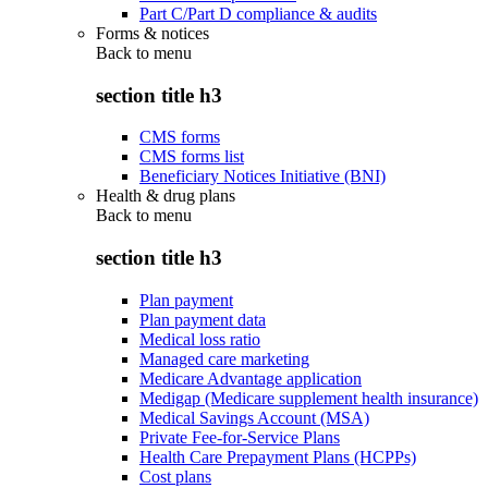
Part C/Part D compliance & audits
Forms & notices
Back to
menu
section title h3
CMS forms
CMS forms list
Beneficiary Notices Initiative (BNI)
Health & drug plans
Back to
menu
section title h3
Plan payment
Plan payment data
Medical loss ratio
Managed care marketing
Medicare Advantage application
Medigap (Medicare supplement health insurance)
Medical Savings Account (MSA)
Private Fee-for-Service Plans
Health Care Prepayment Plans (HCPPs)
Cost plans