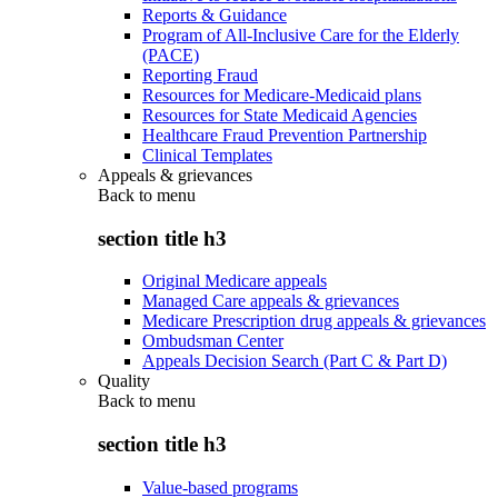
Reports & Guidance
Program of All-Inclusive Care for the Elderly
(PACE)
Reporting Fraud
Resources for Medicare-Medicaid plans
Resources for State Medicaid Agencies
Healthcare Fraud Prevention Partnership
Clinical Templates
Appeals & grievances
Back to
menu
section title h3
Original Medicare appeals
Managed Care appeals & grievances
Medicare Prescription drug appeals & grievances
Ombudsman Center
Appeals Decision Search (Part C & Part D)
Quality
Back to
menu
section title h3
Value-based programs