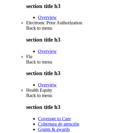
section title h3
Overview
Electronic Prior Authorization
Back to
menu
section title h3
Overview
Flu
Back to
menu
section title h3
Overview
Health Equity
Back to
menu
section title h3
Coverage to Care
Cobertura de atención
Grants & awards