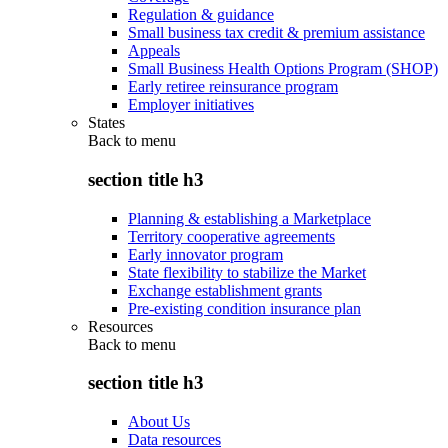
Regulation & guidance
Small business tax credit & premium assistance
Appeals
Small Business Health Options Program (SHOP)
Early retiree reinsurance program
Employer initiatives
States
Back to
menu
section title h3
Planning & establishing a Marketplace
Territory cooperative agreements
Early innovator program
State flexibility to stabilize the Market
Exchange establishment grants
Pre-existing condition insurance plan
Resources
Back to
menu
section title h3
About Us
Data resources