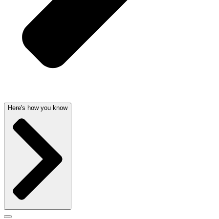
Here's how you know