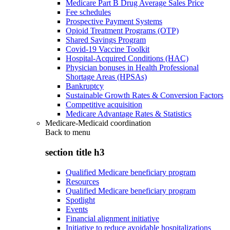
Medicare Part B Drug Average Sales Price
Fee schedules
Prospective Payment Systems
Opioid Treatment Programs (OTP)
Shared Savings Program
Covid-19 Vaccine Toolkit
Hospital-Acquired Conditions (HAC)
Physician bonuses in Health Professional
Shortage Areas (HPSAs)
Bankruptcy
Sustainable Growth Rates & Conversion Factors
Competitive acquisition
Medicare Advantage Rates & Statistics
Medicare-Medicaid coordination
Back to
menu
section title h3
Qualified Medicare beneficiary program
Resources
Qualified Medicare beneficiary program
Spotlight
Events
Financial alignment initiative
Initiative to reduce avoidable hospitalizations