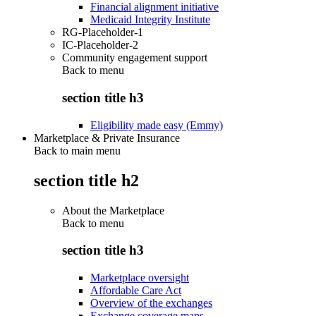
Financial alignment initiative
Medicaid Integrity Institute
RG-Placeholder-1
IC-Placeholder-2
Community engagement support
Back to
menu
section title h3
Eligibility made easy (Emmy)
Marketplace & Private Insurance
Back to main menu
section title h2
About the Marketplace
Back to
menu
section title h3
Marketplace oversight
Affordable Care Act
Overview of the exchanges
Exchange coverage maps