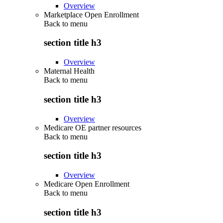
Overview
Marketplace Open Enrollment
Back to
menu
section title h3
Overview
Maternal Health
Back to
menu
section title h3
Overview
Medicare OE partner resources
Back to
menu
section title h3
Overview
Medicare Open Enrollment
Back to
menu
section title h3