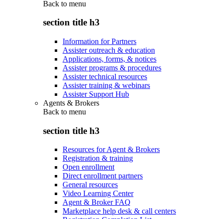
Back to
menu
section title h3
Information for Partners
Assister outreach & education
Applications, forms, & notices
Assister programs & procedures
Assister technical resources
Assister training & webinars
Assister Support Hub
Agents & Brokers
Back to
menu
section title h3
Resources for Agent & Brokers
Registration & training
Open enrollment
Direct enrollment partners
General resources
Video Learning Center
Agent & Broker FAQ
Marketplace help desk & call centers