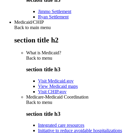
Jimmo Settlement
Ryan Settlement
Medicaid/CHIP
Back to main menu
section title h2
What is Medicaid?
Back to
menu
section title h3
Visit Medicaid.gov
View Medicaid maps
Visit CHIP.gov
Medicare-Medicaid Coordination
Back to
menu
section title h3
Integrated care resources
Initiative to reduce avoidable hospitalizations