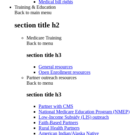
Medical bill rights
Training & Education
Back to main menu
section title h2
Medicare Training
Back to
menu
section title h3
General resources
Open Enrollment resources
Partner outreach resources
Back to
menu
section title h3
Partner with CMS
National Medicare Education Program (NMEP)
Low-Income Subsidy (LIS) outreach
Faith-Based Partners
Rural Health Partners
American Indian/Alaska Native