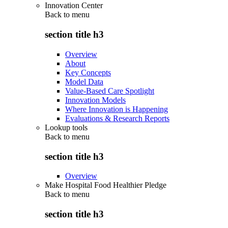
Innovation Center
Back to
menu
section title h3
Overview
About
Key Concepts
Model Data
Value-Based Care Spotlight
Innovation Models
Where Innovation is Happening
Evaluations & Research Reports
Lookup tools
Back to
menu
section title h3
Overview
Make Hospital Food Healthier Pledge
Back to
menu
section title h3