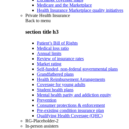
Medicare and the Marketplace
Health Insurance Marketplace quality initiatives
Private Health Insurance
Back to
menu
section title h3
Patient’s Bill of Rights
Medical loss ratio
Annual limits
Review of insurance rates
Market rating
Self-funded, non-federal governmental plans
Grandfathered plans
Health Reimbursement Arrangements
Coverage for young adults
Student health plans
Mental health parity and addiction equity
Prevention
Consumer protections & enforcement
Pre-existing condition insurance plan
Qualifying Health Coverage (QHC)
RG-Placeholder-2
In-person assisters