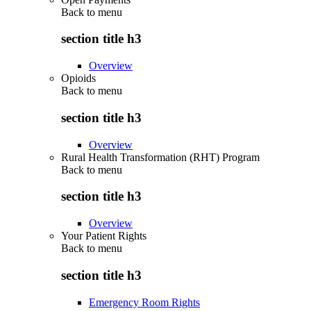
Back to
menu
section title h3
Overview
Opioids
Back to
menu
section title h3
Overview
Rural Health Transformation (RHT) Program
Back to
menu
section title h3
Overview
Your Patient Rights
Back to
menu
section title h3
Emergency Room Rights