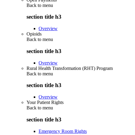
Back to
menu
section title h3
Overview
Opioids
Back to
menu
section title h3
Overview
Rural Health Transformation (RHT) Program
Back to
menu
section title h3
Overview
Your Patient Rights
Back to
menu
section title h3
Emergency Room Rights