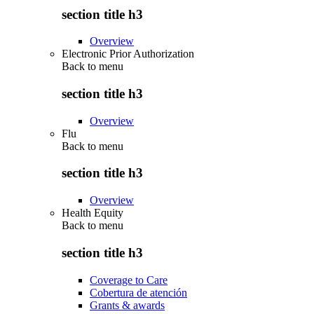
section title h3
Overview
Electronic Prior Authorization
Back to
menu
section title h3
Overview
Flu
Back to
menu
section title h3
Overview
Health Equity
Back to
menu
section title h3
Coverage to Care
Cobertura de atención
Grants & awards