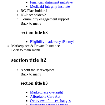
Financial alignment initiative
Medicaid Integrity Institute
RG-Placeholder-1
IC-Placeholder-2
Community engagement support
Back to
menu
section title h3
Eligibility made easy (Emmy)
Marketplace & Private Insurance
Back to main menu
section title h2
About the Marketplace
Back to
menu
section title h3
Marketplace oversight
Affordable Care Act
Overview of the exchanges
Exchange coverage maps