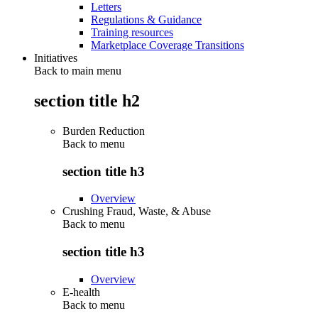
Letters
Regulations & Guidance
Training resources
Marketplace Coverage Transitions
Initiatives
Back to main menu
section title h2
Burden Reduction
Back to
menu
section title h3
Overview
Crushing Fraud, Waste, & Abuse
Back to
menu
section title h3
Overview
E-health
Back to
menu