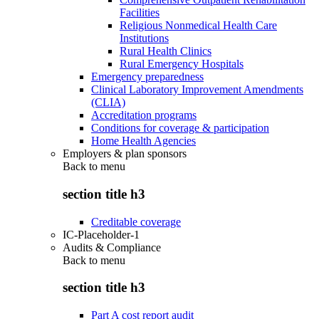
Facilities
Religious Nonmedical Health Care
Institutions
Rural Health Clinics
Rural Emergency Hospitals
Emergency preparedness
Clinical Laboratory Improvement Amendments
(CLIA)
Accreditation programs
Conditions for coverage & participation
Home Health Agencies
Employers & plan sponsors
Back to
menu
section title h3
Creditable coverage
IC-Placeholder-1
Audits & Compliance
Back to
menu
section title h3
Part A cost report audit