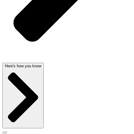
Here's how you know