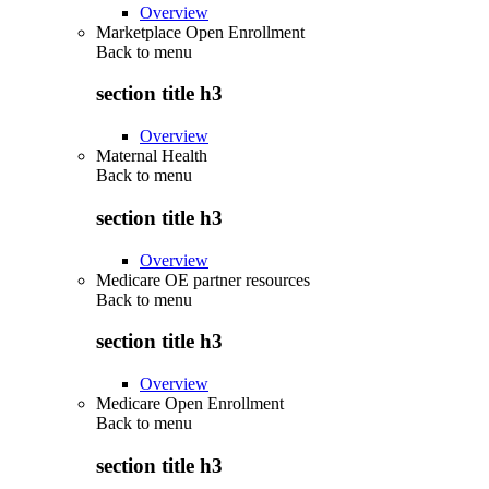
Overview
Marketplace Open Enrollment
Back to
menu
section title h3
Overview
Maternal Health
Back to
menu
section title h3
Overview
Medicare OE partner resources
Back to
menu
section title h3
Overview
Medicare Open Enrollment
Back to
menu
section title h3