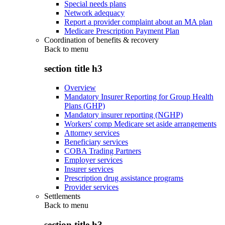
Special needs plans
Network adequacy
Report a provider complaint about an MA plan
Medicare Prescription Payment Plan
Coordination of benefits & recovery
Back to
menu
section title h3
Overview
Mandatory Insurer Reporting for Group Health
Plans (GHP)
Mandatory insurer reporting (NGHP)
Workers' comp Medicare set aside arrangements
Attorney services
Beneficiary services
COBA Trading Partners
Employer services
Insurer services
Prescription drug assistance programs
Provider services
Settlements
Back to
menu
section title h3