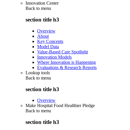
Innovation Center
Back to
menu
section title h3
Overview
About
Key Concepts
Model Data
Value-Based Care Spotlight
Innovation Models
Where Innovation is Happening
Evaluations & Research Reports
Lookup tools
Back to
menu
section title h3
Overview
Make Hospital Food Healthier Pledge
Back to
menu
section title h3