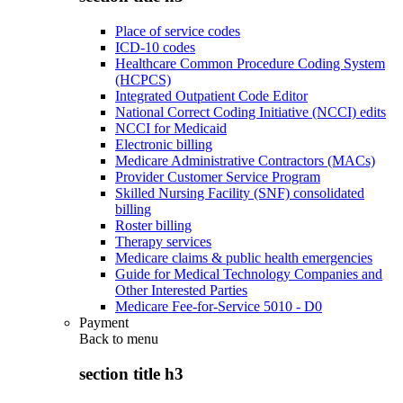
Place of service codes
ICD-10 codes
Healthcare Common Procedure Coding System
(HCPCS)
Integrated Outpatient Code Editor
National Correct Coding Initiative (NCCI) edits
NCCI for Medicaid
Electronic billing
Medicare Administrative Contractors (MACs)
Provider Customer Service Program
Skilled Nursing Facility (SNF) consolidated
billing
Roster billing
Therapy services
Medicare claims & public health emergencies
Guide for Medical Technology Companies and
Other Interested Parties
Medicare Fee-for-Service 5010 - D0
Payment
Back to
menu
section title h3