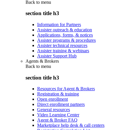
Back to
menu
section title h3
Information for Partners
Assister outreach & education
Applications, forms, & notices
Assister programs & procedures
Assister technical resources
Assister training & webinars
Assister Support Hub
Agents & Brokers
Back to
menu
section title h3
Resources for Agent & Brokers
Registration & training
Open enrollment
Direct enrollment partners
General resources
Video Learning Center
Agent & Broker FAQ
Marketplace help desk & call centers