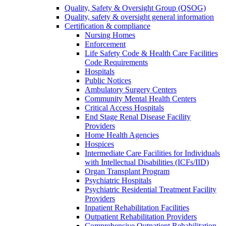
Quality, Safety & Oversight Group (QSOG)
Quality, safety & oversight general information
Certification & compliance
Nursing Homes
Enforcement
Life Safety Code & Health Care Facilities
Code Requirements
Hospitals
Public Notices
Ambulatory Surgery Centers
Community Mental Health Centers
Critical Access Hospitals
End Stage Renal Disease Facility
Providers
Home Health Agencies
Hospices
Intermediate Care Facilities for Individuals
with Intellectual Disabilities (ICFs/IID)
Organ Transplant Program
Psychiatric Hospitals
Psychiatric Residential Treatment Facility
Providers
Inpatient Rehabilitation Facilities
Outpatient Rehabilitation Providers
Comprehensive Outpatient Rehabilitation