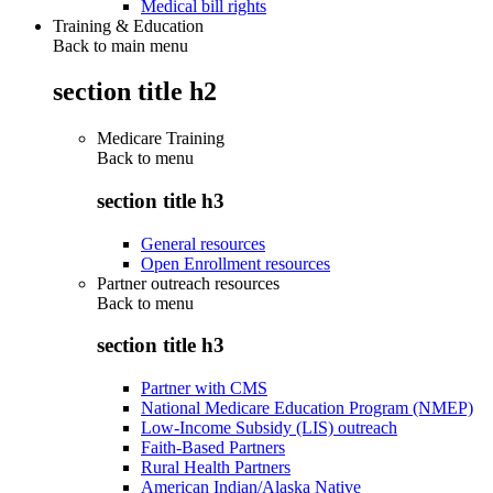
Medical bill rights
Training & Education
Back to main menu
section title h2
Medicare Training
Back to
menu
section title h3
General resources
Open Enrollment resources
Partner outreach resources
Back to
menu
section title h3
Partner with CMS
National Medicare Education Program (NMEP)
Low-Income Subsidy (LIS) outreach
Faith-Based Partners
Rural Health Partners
American Indian/Alaska Native