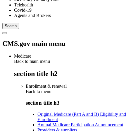
Telehealth
Covid-19
Agents and Brokers
CMS.gov main menu
Medicare
Back to main menu
section title h2
Enrollment & renewal
Back to
menu
section title h3
Original Medicare (Part A and B) Eligibility and
Enrollment
Annual Medicare Participation Announcement
Providers & suppliers