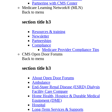
Partnering with CMS Center
Medicare Learning Network® (MLN)
Back to
menu
section title h3
Resources & training
Newsletter
Partnerships
Compliance
Medicare Provider Compliance Tips
CMS Open Door Forums
Back to
menu
section title h3
About Open Door Forums
Ambulance
End-Stage Renal Disease (ESRD) Dialysis
Facility Care Compare
Home Health, Hospice & Durable Medical
Equipment (DME)
Hospital
Long-Term Services & Supports