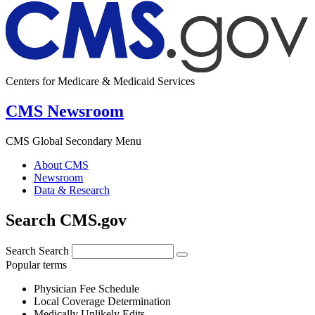
Centers for Medicare & Medicaid Services
CMS Newsroom
CMS Global Secondary Menu
About CMS
Newsroom
Data & Research
Search CMS.gov
Search
Search
Popular terms
Physician Fee Schedule
Local Coverage Determination
Medically Unlikely Edits