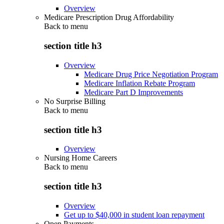
Overview
Medicare Prescription Drug Affordability
Back to
menu
section title h3
Overview
Medicare Drug Price Negotiation Program
Medicare Inflation Rebate Program
Medicare Part D Improvements
No Surprise Billing
Back to
menu
section title h3
Overview
Nursing Home Careers
Back to
menu
section title h3
Overview
Get up to $40,000 in student loan repayment
Open Payments