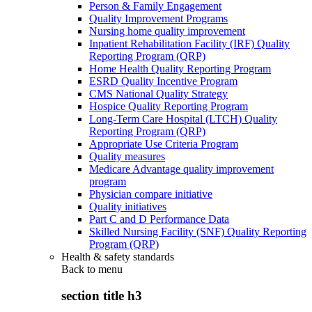
Person & Family Engagement
Quality Improvement Programs
Nursing home quality improvement
Inpatient Rehabilitation Facility (IRF) Quality
Reporting Program (QRP)
Home Health Quality Reporting Program
ESRD Quality Incentive Program
CMS National Quality Strategy
Hospice Quality Reporting Program
Long-Term Care Hospital (LTCH) Quality
Reporting Program (QRP)
Appropriate Use Criteria Program
Quality measures
Medicare Advantage quality improvement
program
Physician compare initiative
Quality initiatives
Part C and D Performance Data
Skilled Nursing Facility (SNF) Quality Reporting
Program (QRP)
Health & safety standards
Back to
menu
section title h3