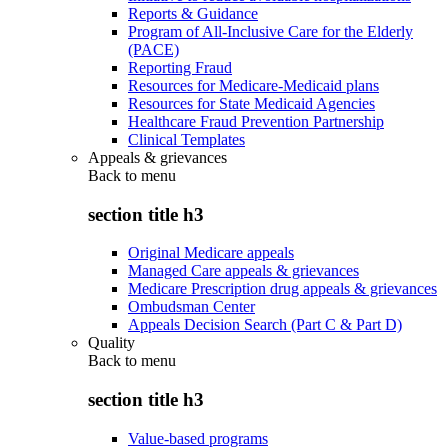
Reports & Guidance
Program of All-Inclusive Care for the Elderly
(PACE)
Reporting Fraud
Resources for Medicare-Medicaid plans
Resources for State Medicaid Agencies
Healthcare Fraud Prevention Partnership
Clinical Templates
Appeals & grievances
Back to
menu
section title h3
Original Medicare appeals
Managed Care appeals & grievances
Medicare Prescription drug appeals & grievances
Ombudsman Center
Appeals Decision Search (Part C & Part D)
Quality
Back to
menu
section title h3
Value-based programs