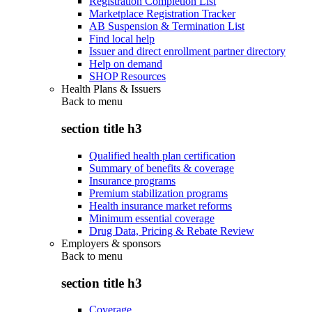
Registration Completion List
Marketplace Registration Tracker
AB Suspension & Termination List
Find local help
Issuer and direct enrollment partner directory
Help on demand
SHOP Resources
Health Plans & Issuers
Back to
menu
section title h3
Qualified health plan certification
Summary of benefits & coverage
Insurance programs
Premium stabilization programs
Health insurance market reforms
Minimum essential coverage
Drug Data, Pricing & Rebate Review
Employers & sponsors
Back to
menu
section title h3
Coverage