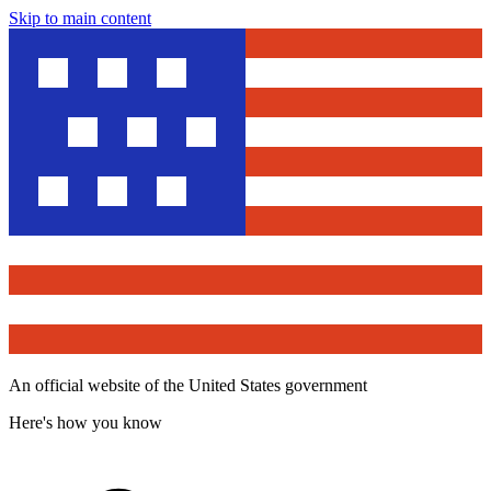
Skip to main content
An official website of the United States government
Here's how you know