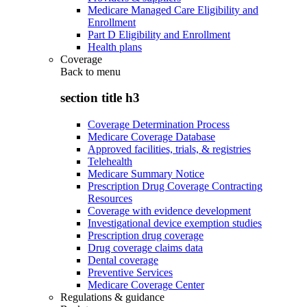
Medicare Managed Care Eligibility and
Enrollment
Part D Eligibility and Enrollment
Health plans
Coverage
Back to
menu
section title h3
Coverage Determination Process
Medicare Coverage Database
Approved facilities, trials, & registries
Telehealth
Medicare Summary Notice
Prescription Drug Coverage Contracting
Resources
Coverage with evidence development
Investigational device exemption studies
Prescription drug coverage
Drug coverage claims data
Dental coverage
Preventive Services
Medicare Coverage Center
Regulations & guidance