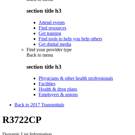
section title h3
Attend events
Find resources
Get training
Find tools to help you help others
Get digital media
Find your provider type
Back to
menu
section title h3
Physicians & other health professionals
Facilities
Health & drug plans
Employers & unions
Back to 2017 Transmittals
R3722CP
Dynamic List Information