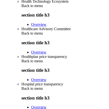
Health Technology Ecosystem
Back to
menu
section title h3
Overview
Healthcare Advisory Committee
Back to
menu
section title h3
Overview
Healthplan price transparency
Back to
menu
section title h3
Overview
Hospital price transparency
Back to
menu
section title h3
Overview