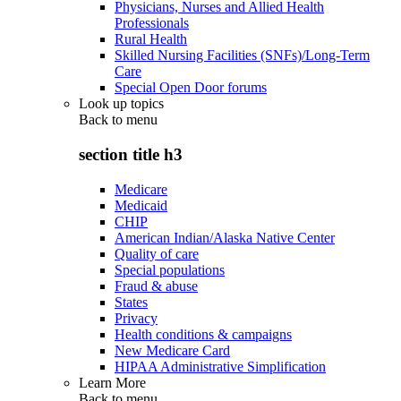
Physicians, Nurses and Allied Health
Professionals
Rural Health
Skilled Nursing Facilities (SNFs)/Long-Term
Care
Special Open Door forums
Look up topics
Back to
menu
section title h3
Medicare
Medicaid
CHIP
American Indian/Alaska Native Center
Quality of care
Special populations
Fraud & abuse
States
Privacy
Health conditions & campaigns
New Medicare Card
HIPAA Administrative Simplification
Learn More
Back to
menu