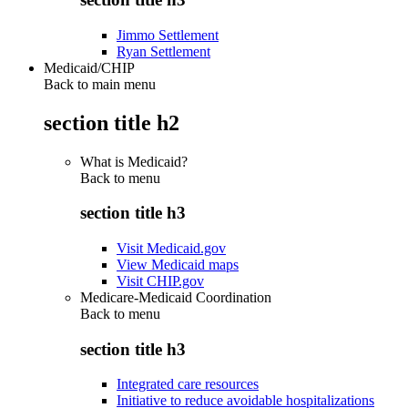
Jimmo Settlement
Ryan Settlement
Medicaid/CHIP
Back to main menu
section title h2
What is Medicaid?
Back to
menu
section title h3
Visit Medicaid.gov
View Medicaid maps
Visit CHIP.gov
Medicare-Medicaid Coordination
Back to
menu
section title h3
Integrated care resources
Initiative to reduce avoidable hospitalizations