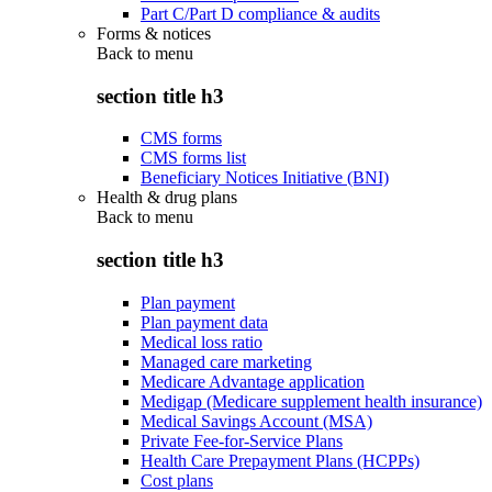
Part C/Part D compliance & audits
Forms & notices
Back to
menu
section title h3
CMS forms
CMS forms list
Beneficiary Notices Initiative (BNI)
Health & drug plans
Back to
menu
section title h3
Plan payment
Plan payment data
Medical loss ratio
Managed care marketing
Medicare Advantage application
Medigap (Medicare supplement health insurance)
Medical Savings Account (MSA)
Private Fee-for-Service Plans
Health Care Prepayment Plans (HCPPs)
Cost plans