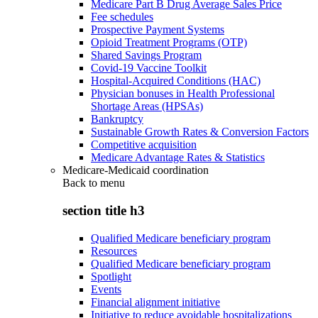
Medicare Part B Drug Average Sales Price
Fee schedules
Prospective Payment Systems
Opioid Treatment Programs (OTP)
Shared Savings Program
Covid-19 Vaccine Toolkit
Hospital-Acquired Conditions (HAC)
Physician bonuses in Health Professional
Shortage Areas (HPSAs)
Bankruptcy
Sustainable Growth Rates & Conversion Factors
Competitive acquisition
Medicare Advantage Rates & Statistics
Medicare-Medicaid coordination
Back to
menu
section title h3
Qualified Medicare beneficiary program
Resources
Qualified Medicare beneficiary program
Spotlight
Events
Financial alignment initiative
Initiative to reduce avoidable hospitalizations