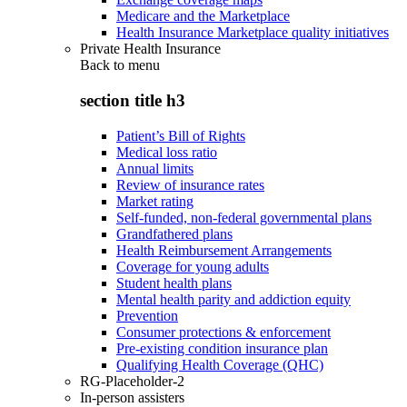
Medicare and the Marketplace
Health Insurance Marketplace quality initiatives
Private Health Insurance
Back to
menu
section title h3
Patient’s Bill of Rights
Medical loss ratio
Annual limits
Review of insurance rates
Market rating
Self-funded, non-federal governmental plans
Grandfathered plans
Health Reimbursement Arrangements
Coverage for young adults
Student health plans
Mental health parity and addiction equity
Prevention
Consumer protections & enforcement
Pre-existing condition insurance plan
Qualifying Health Coverage (QHC)
RG-Placeholder-2
In-person assisters