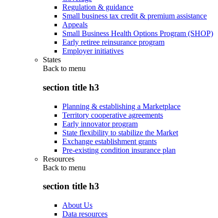
Regulation & guidance
Small business tax credit & premium assistance
Appeals
Small Business Health Options Program (SHOP)
Early retiree reinsurance program
Employer initiatives
States
Back to
menu
section title h3
Planning & establishing a Marketplace
Territory cooperative agreements
Early innovator program
State flexibility to stabilize the Market
Exchange establishment grants
Pre-existing condition insurance plan
Resources
Back to
menu
section title h3
About Us
Data resources