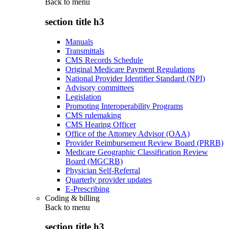
Back to
menu
section title h3
Manuals
Transmittals
CMS Records Schedule
Original Medicare Payment Regulations
National Provider Identifier Standard (NPI)
Advisory committees
Legislation
Promoting Interoperability Programs
CMS rulemaking
CMS Hearing Officer
Office of the Attorney Advisor (OAA)
Provider Reimbursement Review Board (PRRB)
Medicare Geographic Classification Review
Board (MGCRB)
Physician Self-Referral
Quarterly provider updates
E-Prescribing
Coding & billing
Back to
menu
section title h3