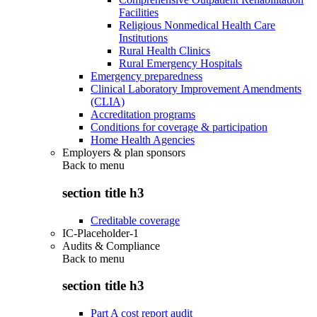
Facilities
Religious Nonmedical Health Care
Institutions
Rural Health Clinics
Rural Emergency Hospitals
Emergency preparedness
Clinical Laboratory Improvement Amendments
(CLIA)
Accreditation programs
Conditions for coverage & participation
Home Health Agencies
Employers & plan sponsors
Back to
menu
section title h3
Creditable coverage
IC-Placeholder-1
Audits & Compliance
Back to
menu
section title h3
Part A cost report audit