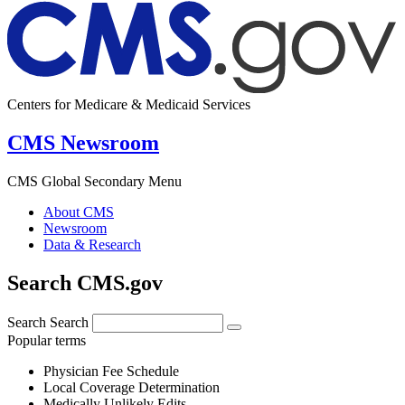
Centers for Medicare & Medicaid Services
CMS Newsroom
CMS Global Secondary Menu
About CMS
Newsroom
Data & Research
Search CMS.gov
Search
Search
Popular terms
Physician Fee Schedule
Local Coverage Determination
Medically Unlikely Edits