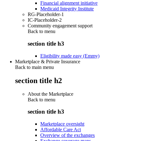
Financial alignment initiative
Medicaid Integrity Institute
RG-Placeholder-1
IC-Placeholder-2
Community engagement support
Back to
menu
section title h3
Eligibility made easy (Emmy)
Marketplace & Private Insurance
Back to main menu
section title h2
About the Marketplace
Back to
menu
section title h3
Marketplace oversight
Affordable Care Act
Overview of the exchanges
Exchange coverage maps