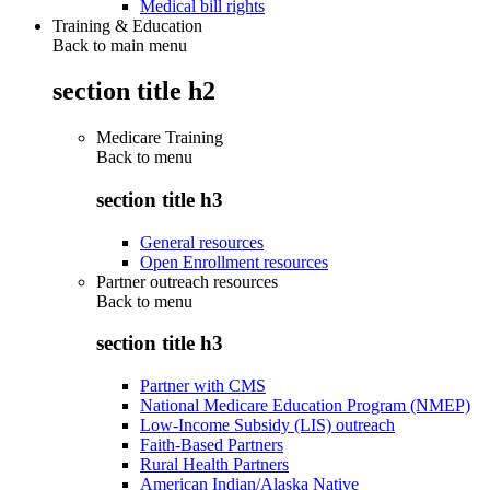
Medical bill rights
Training & Education
Back to main menu
section title h2
Medicare Training
Back to
menu
section title h3
General resources
Open Enrollment resources
Partner outreach resources
Back to
menu
section title h3
Partner with CMS
National Medicare Education Program (NMEP)
Low-Income Subsidy (LIS) outreach
Faith-Based Partners
Rural Health Partners
American Indian/Alaska Native