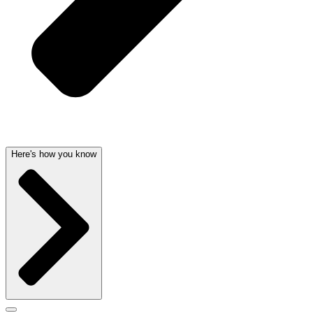
Here's how you know