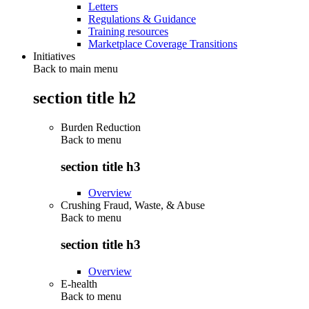
Letters
Regulations & Guidance
Training resources
Marketplace Coverage Transitions
Initiatives
Back to main menu
section title h2
Burden Reduction
Back to
menu
section title h3
Overview
Crushing Fraud, Waste, & Abuse
Back to
menu
section title h3
Overview
E-health
Back to
menu