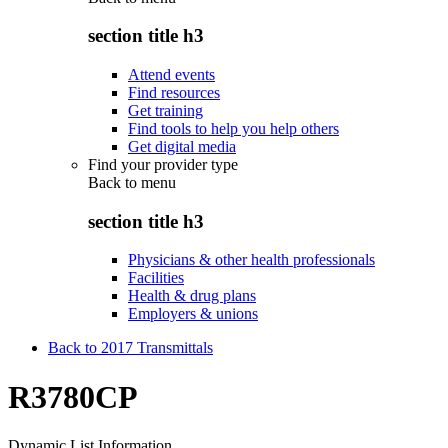
section title h3
Attend events
Find resources
Get training
Find tools to help you help others
Get digital media
Find your provider type
Back to
menu
section title h3
Physicians & other health professionals
Facilities
Health & drug plans
Employers & unions
Back to 2017 Transmittals
R3780CP
Dynamic List Information