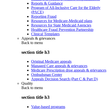
Reports & Guidance
Program of All-Inclusive Care for the Elderly
(PACE)
Reporting Fraud
Resources for Medicare-Medicaid plans
Resources for State Medicaid Agencies
Healthcare Fraud Prevention Partnership
Clinical Templates
Appeals & grievances
Back to
menu
section title h3
Original Medicare appeals
Managed Care appeals & grievances
Medicare Prescription drug appeals & grievances
Ombudsman Center
Appeals Decision Search (Part C & Part D)
Quality
Back to
menu
section title h3
Value-based programs