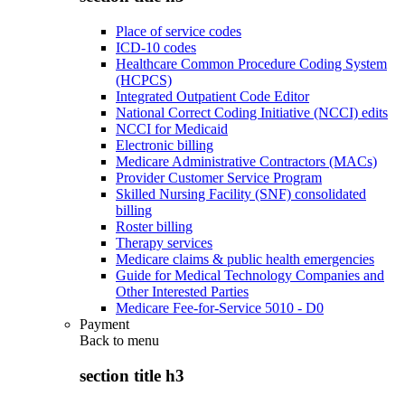
Place of service codes
ICD-10 codes
Healthcare Common Procedure Coding System
(HCPCS)
Integrated Outpatient Code Editor
National Correct Coding Initiative (NCCI) edits
NCCI for Medicaid
Electronic billing
Medicare Administrative Contractors (MACs)
Provider Customer Service Program
Skilled Nursing Facility (SNF) consolidated
billing
Roster billing
Therapy services
Medicare claims & public health emergencies
Guide for Medical Technology Companies and
Other Interested Parties
Medicare Fee-for-Service 5010 - D0
Payment
Back to
menu
section title h3