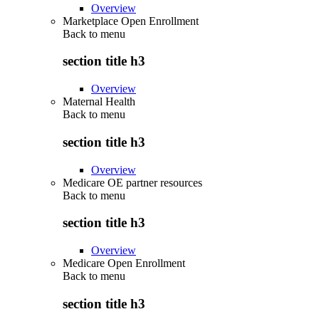
Overview
Marketplace Open Enrollment
Back to
menu
section title h3
Overview
Maternal Health
Back to
menu
section title h3
Overview
Medicare OE partner resources
Back to
menu
section title h3
Overview
Medicare Open Enrollment
Back to
menu
section title h3