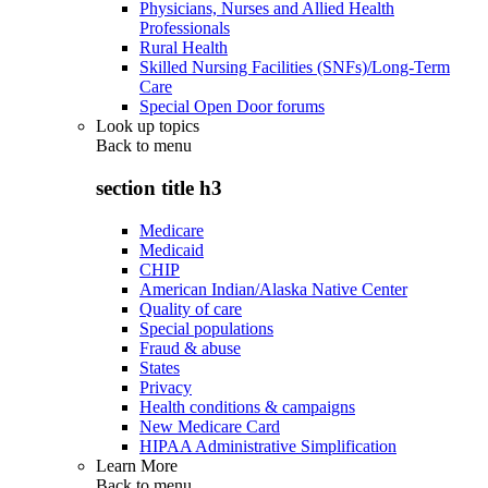
Physicians, Nurses and Allied Health
Professionals
Rural Health
Skilled Nursing Facilities (SNFs)/Long-Term
Care
Special Open Door forums
Look up topics
Back to
menu
section title h3
Medicare
Medicaid
CHIP
American Indian/Alaska Native Center
Quality of care
Special populations
Fraud & abuse
States
Privacy
Health conditions & campaigns
New Medicare Card
HIPAA Administrative Simplification
Learn More
Back to
menu