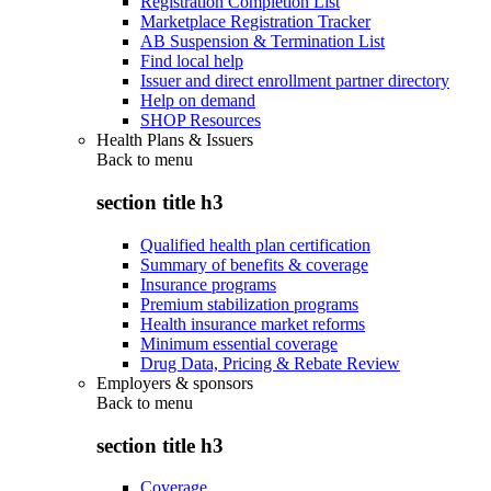
Registration Completion List
Marketplace Registration Tracker
AB Suspension & Termination List
Find local help
Issuer and direct enrollment partner directory
Help on demand
SHOP Resources
Health Plans & Issuers
Back to
menu
section title h3
Qualified health plan certification
Summary of benefits & coverage
Insurance programs
Premium stabilization programs
Health insurance market reforms
Minimum essential coverage
Drug Data, Pricing & Rebate Review
Employers & sponsors
Back to
menu
section title h3
Coverage