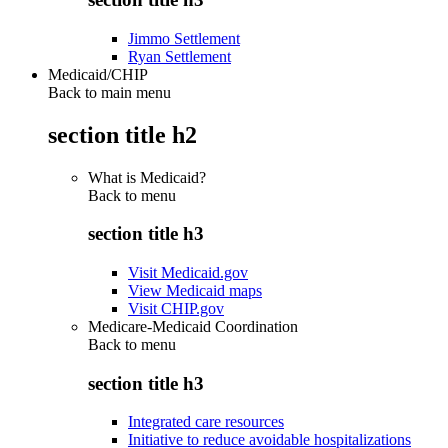
Jimmo Settlement
Ryan Settlement
Medicaid/CHIP
Back to main menu
section title h2
What is Medicaid?
Back to
menu
section title h3
Visit Medicaid.gov
View Medicaid maps
Visit CHIP.gov
Medicare-Medicaid Coordination
Back to
menu
section title h3
Integrated care resources
Initiative to reduce avoidable hospitalizations