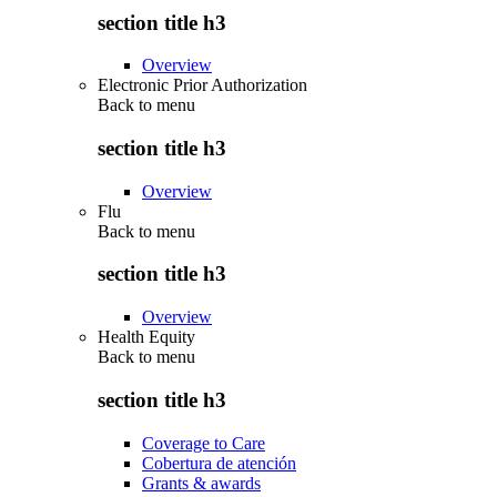
section title h3
Overview
Electronic Prior Authorization
Back to
menu
section title h3
Overview
Flu
Back to
menu
section title h3
Overview
Health Equity
Back to
menu
section title h3
Coverage to Care
Cobertura de atención
Grants & awards