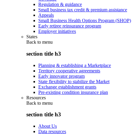
Regulation & guidance
Small business tax credit & premium assistance
Appeals
Small Business Health Options Program (SHOP)
Early retiree reinsurance program
Employer initiatives
States
Back to
menu
section title h3
Planning & establishing a Marketplace
Territory cooperative agreements
Early innovator program
State flexibility to stabilize the Market
Exchange establishment grants
Pre-existing condition insurance plan
Resources
Back to
menu
section title h3
About Us
Data resources