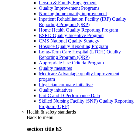
Person & Family Engagement
Quality Improvement Programs
Nursing home quality improvement
Inpatient Rehabilitation Facility (IRF) Quality
Reporting Program (QRP)
Home Health Quality Reporting Program
ESRD Quality Incentive Program
CMS National Quality Strategy
Hospice Quality Reporting Program
Long-Term Care Hospital (LTCH) Quality
Reporting Program (QRP)
Appropriate Use Criteria Program
Quality measures
Medicare Advantage quality improvement
program
Physician compare initiative
Quality initiatives
Part C and D Performance Data
Skilled Nursing Facility (SNF) Quality Reporting
Program (QRP)
Health & safety standards
Back to
menu
section title h3