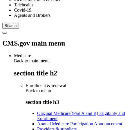
Telehealth
Covid-19
Agents and Brokers
CMS.gov main menu
Medicare
Back to main menu
section title h2
Enrollment & renewal
Back to
menu
section title h3
Original Medicare (Part A and B) Eligibility and
Enrollment
Annual Medicare Participation Announcement
Providers & suppliers