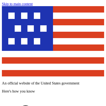
Skip to main content
An official website of the United States government
Here's how you know