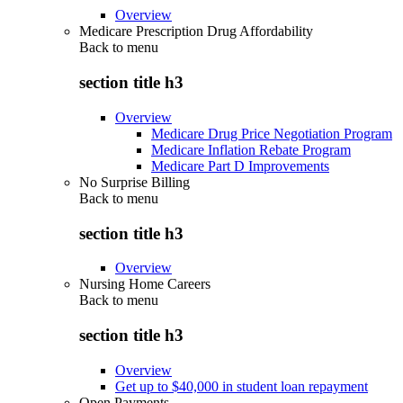
Overview
Medicare Prescription Drug Affordability
Back to
menu
section title h3
Overview
Medicare Drug Price Negotiation Program
Medicare Inflation Rebate Program
Medicare Part D Improvements
No Surprise Billing
Back to
menu
section title h3
Overview
Nursing Home Careers
Back to
menu
section title h3
Overview
Get up to $40,000 in student loan repayment
Open Payments