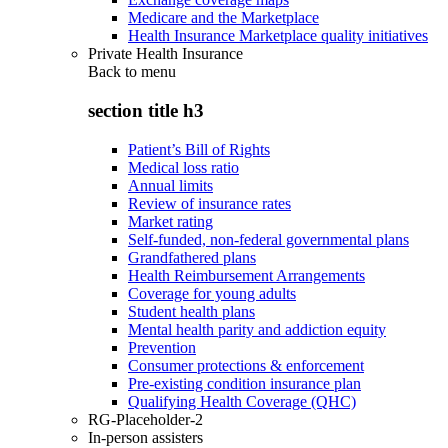
Medicare and the Marketplace
Health Insurance Marketplace quality initiatives
Private Health Insurance
Back to
menu
section title h3
Patient’s Bill of Rights
Medical loss ratio
Annual limits
Review of insurance rates
Market rating
Self-funded, non-federal governmental plans
Grandfathered plans
Health Reimbursement Arrangements
Coverage for young adults
Student health plans
Mental health parity and addiction equity
Prevention
Consumer protections & enforcement
Pre-existing condition insurance plan
Qualifying Health Coverage (QHC)
RG-Placeholder-2
In-person assisters