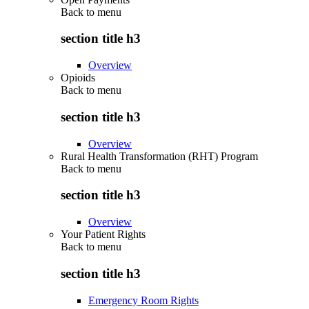
Back to
menu
section title h3
Overview
Opioids
Back to
menu
section title h3
Overview
Rural Health Transformation (RHT) Program
Back to
menu
section title h3
Overview
Your Patient Rights
Back to
menu
section title h3
Emergency Room Rights