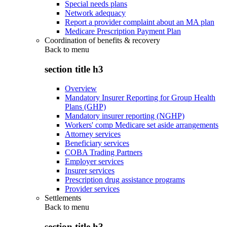
Special needs plans
Network adequacy
Report a provider complaint about an MA plan
Medicare Prescription Payment Plan
Coordination of benefits & recovery
Back to
menu
section title h3
Overview
Mandatory Insurer Reporting for Group Health
Plans (GHP)
Mandatory insurer reporting (NGHP)
Workers' comp Medicare set aside arrangements
Attorney services
Beneficiary services
COBA Trading Partners
Employer services
Insurer services
Prescription drug assistance programs
Provider services
Settlements
Back to
menu
section title h3