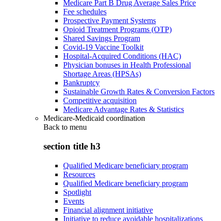
Medicare Part B Drug Average Sales Price
Fee schedules
Prospective Payment Systems
Opioid Treatment Programs (OTP)
Shared Savings Program
Covid-19 Vaccine Toolkit
Hospital-Acquired Conditions (HAC)
Physician bonuses in Health Professional
Shortage Areas (HPSAs)
Bankruptcy
Sustainable Growth Rates & Conversion Factors
Competitive acquisition
Medicare Advantage Rates & Statistics
Medicare-Medicaid coordination
Back to
menu
section title h3
Qualified Medicare beneficiary program
Resources
Qualified Medicare beneficiary program
Spotlight
Events
Financial alignment initiative
Initiative to reduce avoidable hospitalizations