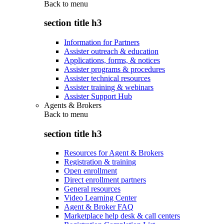
Back to
menu
section title h3
Information for Partners
Assister outreach & education
Applications, forms, & notices
Assister programs & procedures
Assister technical resources
Assister training & webinars
Assister Support Hub
Agents & Brokers
Back to
menu
section title h3
Resources for Agent & Brokers
Registration & training
Open enrollment
Direct enrollment partners
General resources
Video Learning Center
Agent & Broker FAQ
Marketplace help desk & call centers