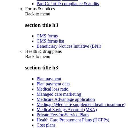
Part C/Part D compliance & audits
Forms & notices
Back to
menu
section title h3
CMS forms
CMS forms list
Beneficiary Notices Initiative (BNI)
Health & drug plans
Back to
menu
section title h3
Plan payment
Plan payment data
Medical loss ratio
Managed care marketing
Medicare Advantage application
Medigap (Medicare supplement health insurance)
Medical Savings Account (MSA)
Private Fee-for-Service Plans
Health Care Prepayment Plans (HCPPs)
Cost plans