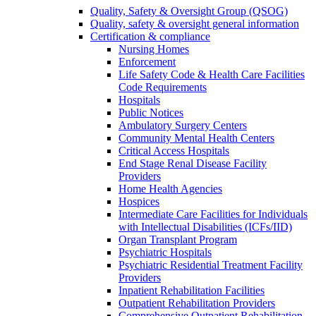
Quality, Safety & Oversight Group (QSOG)
Quality, safety & oversight general information
Certification & compliance
Nursing Homes
Enforcement
Life Safety Code & Health Care Facilities
Code Requirements
Hospitals
Public Notices
Ambulatory Surgery Centers
Community Mental Health Centers
Critical Access Hospitals
End Stage Renal Disease Facility
Providers
Home Health Agencies
Hospices
Intermediate Care Facilities for Individuals
with Intellectual Disabilities (ICFs/IID)
Organ Transplant Program
Psychiatric Hospitals
Psychiatric Residential Treatment Facility
Providers
Inpatient Rehabilitation Facilities
Outpatient Rehabilitation Providers
Comprehensive Outpatient Rehabilitation