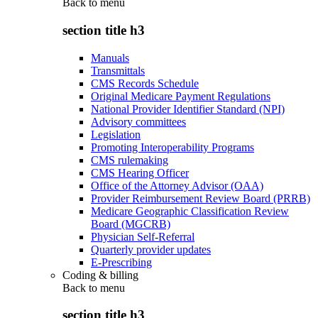
Back to
menu
section title h3
Manuals
Transmittals
CMS Records Schedule
Original Medicare Payment Regulations
National Provider Identifier Standard (NPI)
Advisory committees
Legislation
Promoting Interoperability Programs
CMS rulemaking
CMS Hearing Officer
Office of the Attorney Advisor (OAA)
Provider Reimbursement Review Board (PRRB)
Medicare Geographic Classification Review
Board (MGCRB)
Physician Self-Referral
Quarterly provider updates
E-Prescribing
Coding & billing
Back to
menu
section title h3