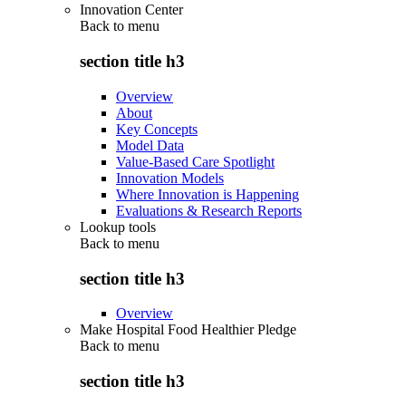
Innovation Center
Back to
menu
section title h3
Overview
About
Key Concepts
Model Data
Value-Based Care Spotlight
Innovation Models
Where Innovation is Happening
Evaluations & Research Reports
Lookup tools
Back to
menu
section title h3
Overview
Make Hospital Food Healthier Pledge
Back to
menu
section title h3