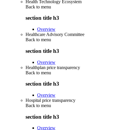
Health Technology Ecosystem
Back to
menu
section title h3
Overview
Healthcare Advisory Committee
Back to
menu
section title h3
Overview
Healthplan price transparency
Back to
menu
section title h3
Overview
Hospital price transparency
Back to
menu
section title h3
Overview