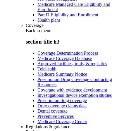
Medicare Managed Care Eligibility and
Enrollment
Part D Eligibility and Enrollment
Health plans
Coverage
Back to
menu
section title h3
Coverage Determination Process
Medicare Coverage Database
Approved facilities, trials, & registries
Telehealth
Medicare Summary Notice
Prescription Drug Coverage Contracting
Resources
Coverage with evidence development
Investigational device exemption studies
Prescription drug coverage
Drug coverage claims data
Dental coverage
Preventive Services
Medicare Coverage Center
Regulations & guidance