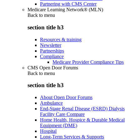
Partnering with CMS Center
Medicare Learning Network® (MLN)
Back to
menu
section title h3
Resources & training
Newsletter
Partnerships
Compliance
Medicare Provider Compliance Tips
CMS Open Door Forums
Back to
menu
section title h3
About Open Door Forums
Ambulance
End-Stage Renal Disease (ESRD) Dialysis
Facility Care Compare
Home Health, Hospice & Durable Medical
Equipment (DME)
Hospital
Long-Term Services & Supports