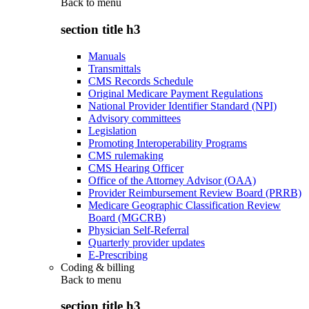
Back to
menu
section title h3
Manuals
Transmittals
CMS Records Schedule
Original Medicare Payment Regulations
National Provider Identifier Standard (NPI)
Advisory committees
Legislation
Promoting Interoperability Programs
CMS rulemaking
CMS Hearing Officer
Office of the Attorney Advisor (OAA)
Provider Reimbursement Review Board (PRRB)
Medicare Geographic Classification Review
Board (MGCRB)
Physician Self-Referral
Quarterly provider updates
E-Prescribing
Coding & billing
Back to
menu
section title h3