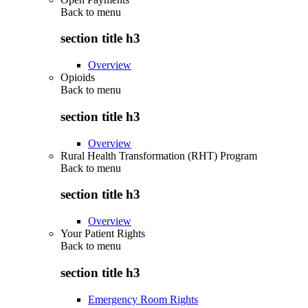
Back to
menu
section title h3
Overview
Opioids
Back to
menu
section title h3
Overview
Rural Health Transformation (RHT) Program
Back to
menu
section title h3
Overview
Your Patient Rights
Back to
menu
section title h3
Emergency Room Rights