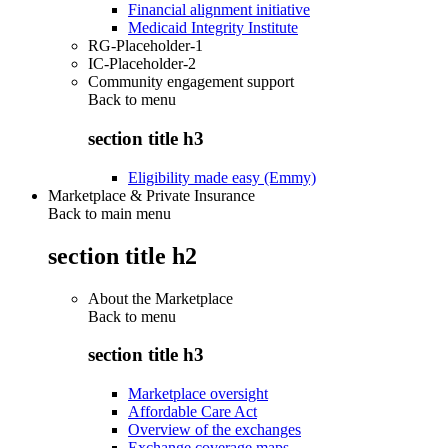
Financial alignment initiative
Medicaid Integrity Institute
RG-Placeholder-1
IC-Placeholder-2
Community engagement support
Back to
menu
section title h3
Eligibility made easy (Emmy)
Marketplace & Private Insurance
Back to main menu
section title h2
About the Marketplace
Back to
menu
section title h3
Marketplace oversight
Affordable Care Act
Overview of the exchanges
Exchange coverage maps