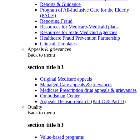
Reports & Guidance
Program of All-Inclusive Care for the Elderly
(PACE)
Reporting Fraud
Resources for Medicare-Medicaid plans
Resources for State Medicaid Agencies
Healthcare Fraud Prevention Partnership
Clinical Templates
Appeals & grievances
Back to
menu
section title h3
Original Medicare appeals
Managed Care appeals & grievances
Medicare Prescription drug appeals & grievances
Ombudsman Center
Appeals Decision Search (Part C & Part D)
Quality
Back to
menu
section title h3
Value-based programs