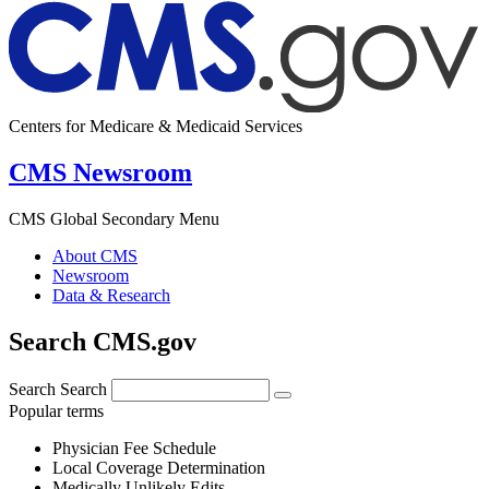
Centers for Medicare & Medicaid Services
CMS Newsroom
CMS Global Secondary Menu
About CMS
Newsroom
Data & Research
Search CMS.gov
Search
Search
Popular terms
Physician Fee Schedule
Local Coverage Determination
Medically Unlikely Edits