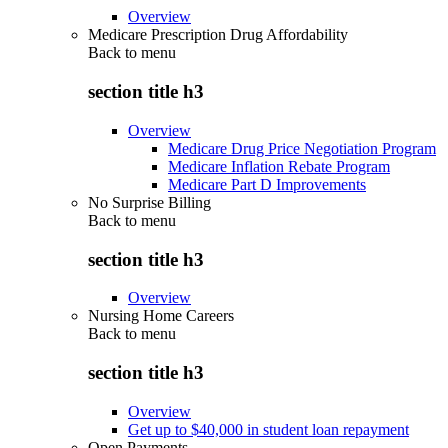
Overview
Medicare Prescription Drug Affordability
Back to
menu
section title h3
Overview
Medicare Drug Price Negotiation Program
Medicare Inflation Rebate Program
Medicare Part D Improvements
No Surprise Billing
Back to
menu
section title h3
Overview
Nursing Home Careers
Back to
menu
section title h3
Overview
Get up to $40,000 in student loan repayment
Open Payments