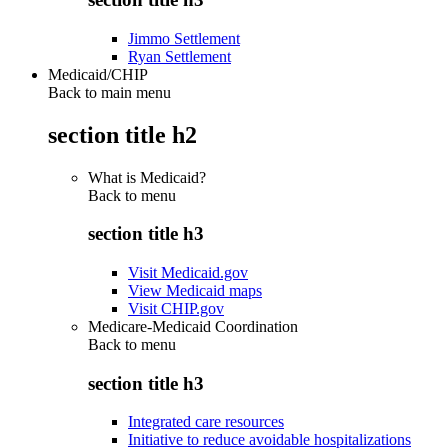
Jimmo Settlement
Ryan Settlement
Medicaid/CHIP
Back to main menu
section title h2
What is Medicaid?
Back to
menu
section title h3
Visit Medicaid.gov
View Medicaid maps
Visit CHIP.gov
Medicare-Medicaid Coordination
Back to
menu
section title h3
Integrated care resources
Initiative to reduce avoidable hospitalizations