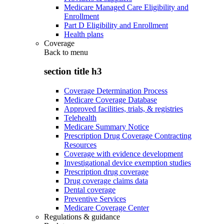
Medicare Managed Care Eligibility and
Enrollment
Part D Eligibility and Enrollment
Health plans
Coverage
Back to
menu
section title h3
Coverage Determination Process
Medicare Coverage Database
Approved facilities, trials, & registries
Telehealth
Medicare Summary Notice
Prescription Drug Coverage Contracting
Resources
Coverage with evidence development
Investigational device exemption studies
Prescription drug coverage
Drug coverage claims data
Dental coverage
Preventive Services
Medicare Coverage Center
Regulations & guidance