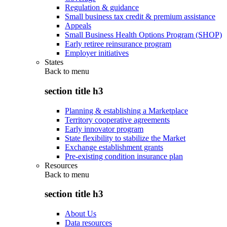
Regulation & guidance
Small business tax credit & premium assistance
Appeals
Small Business Health Options Program (SHOP)
Early retiree reinsurance program
Employer initiatives
States
Back to
menu
section title h3
Planning & establishing a Marketplace
Territory cooperative agreements
Early innovator program
State flexibility to stabilize the Market
Exchange establishment grants
Pre-existing condition insurance plan
Resources
Back to
menu
section title h3
About Us
Data resources