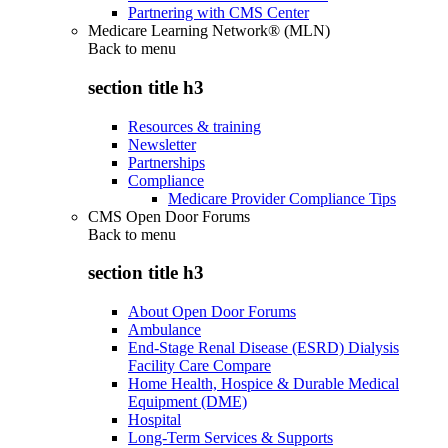
Partnering with CMS Center
Medicare Learning Network® (MLN)
Back to
menu
section title h3
Resources & training
Newsletter
Partnerships
Compliance
Medicare Provider Compliance Tips
CMS Open Door Forums
Back to
menu
section title h3
About Open Door Forums
Ambulance
End-Stage Renal Disease (ESRD) Dialysis
Facility Care Compare
Home Health, Hospice & Durable Medical
Equipment (DME)
Hospital
Long-Term Services & Supports