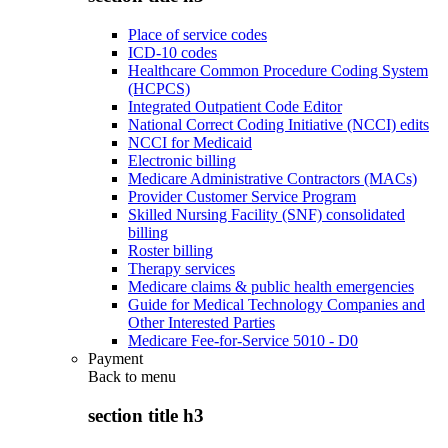
Place of service codes
ICD-10 codes
Healthcare Common Procedure Coding System
(HCPCS)
Integrated Outpatient Code Editor
National Correct Coding Initiative (NCCI) edits
NCCI for Medicaid
Electronic billing
Medicare Administrative Contractors (MACs)
Provider Customer Service Program
Skilled Nursing Facility (SNF) consolidated
billing
Roster billing
Therapy services
Medicare claims & public health emergencies
Guide for Medical Technology Companies and
Other Interested Parties
Medicare Fee-for-Service 5010 - D0
Payment
Back to
menu
section title h3