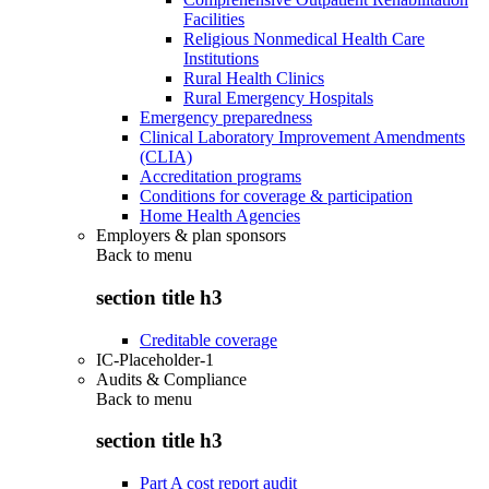
Facilities
Religious Nonmedical Health Care
Institutions
Rural Health Clinics
Rural Emergency Hospitals
Emergency preparedness
Clinical Laboratory Improvement Amendments
(CLIA)
Accreditation programs
Conditions for coverage & participation
Home Health Agencies
Employers & plan sponsors
Back to
menu
section title h3
Creditable coverage
IC-Placeholder-1
Audits & Compliance
Back to
menu
section title h3
Part A cost report audit