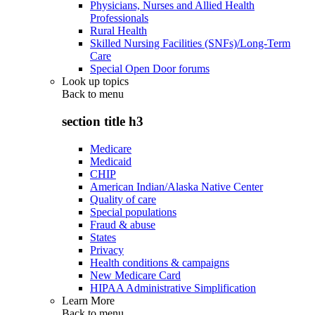
Physicians, Nurses and Allied Health
Professionals
Rural Health
Skilled Nursing Facilities (SNFs)/Long-Term
Care
Special Open Door forums
Look up topics
Back to
menu
section title h3
Medicare
Medicaid
CHIP
American Indian/Alaska Native Center
Quality of care
Special populations
Fraud & abuse
States
Privacy
Health conditions & campaigns
New Medicare Card
HIPAA Administrative Simplification
Learn More
Back to
menu