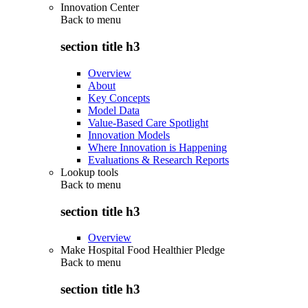
Innovation Center
Back to
menu
section title h3
Overview
About
Key Concepts
Model Data
Value-Based Care Spotlight
Innovation Models
Where Innovation is Happening
Evaluations & Research Reports
Lookup tools
Back to
menu
section title h3
Overview
Make Hospital Food Healthier Pledge
Back to
menu
section title h3