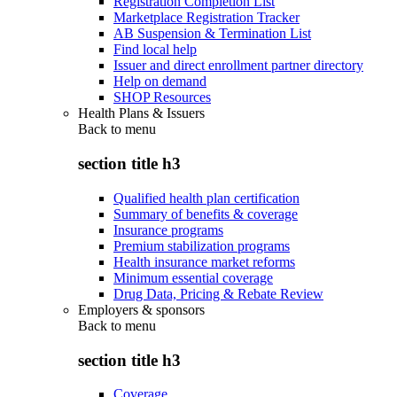
Registration Completion List
Marketplace Registration Tracker
AB Suspension & Termination List
Find local help
Issuer and direct enrollment partner directory
Help on demand
SHOP Resources
Health Plans & Issuers
Back to
menu
section title h3
Qualified health plan certification
Summary of benefits & coverage
Insurance programs
Premium stabilization programs
Health insurance market reforms
Minimum essential coverage
Drug Data, Pricing & Rebate Review
Employers & sponsors
Back to
menu
section title h3
Coverage