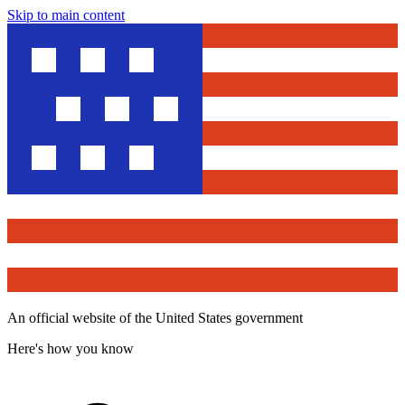
Skip to main content
An official website of the United States government
Here's how you know