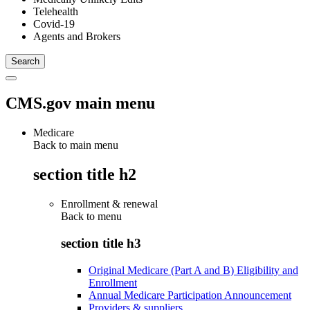
Telehealth
Covid-19
Agents and Brokers
CMS.gov main menu
Medicare
Back to main menu
section title h2
Enrollment & renewal
Back to
menu
section title h3
Original Medicare (Part A and B) Eligibility and
Enrollment
Annual Medicare Participation Announcement
Providers & suppliers