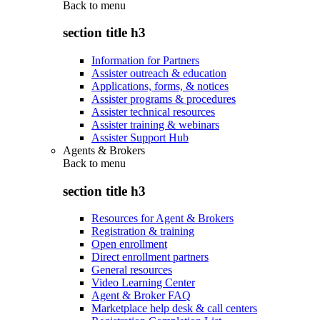
Back to
menu
section title h3
Information for Partners
Assister outreach & education
Applications, forms, & notices
Assister programs & procedures
Assister technical resources
Assister training & webinars
Assister Support Hub
Agents & Brokers
Back to
menu
section title h3
Resources for Agent & Brokers
Registration & training
Open enrollment
Direct enrollment partners
General resources
Video Learning Center
Agent & Broker FAQ
Marketplace help desk & call centers