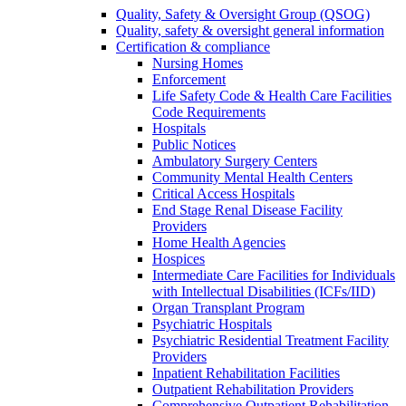
Quality, Safety & Oversight Group (QSOG)
Quality, safety & oversight general information
Certification & compliance
Nursing Homes
Enforcement
Life Safety Code & Health Care Facilities
Code Requirements
Hospitals
Public Notices
Ambulatory Surgery Centers
Community Mental Health Centers
Critical Access Hospitals
End Stage Renal Disease Facility
Providers
Home Health Agencies
Hospices
Intermediate Care Facilities for Individuals
with Intellectual Disabilities (ICFs/IID)
Organ Transplant Program
Psychiatric Hospitals
Psychiatric Residential Treatment Facility
Providers
Inpatient Rehabilitation Facilities
Outpatient Rehabilitation Providers
Comprehensive Outpatient Rehabilitation