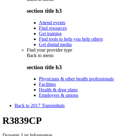
section title h3
Attend events
Find resources
Get training
Find tools to help you help others
Get digital media
Find your provider type
Back to
menu
section title h3
Physicians & other health professionals
Facilities
Health & drug plans
Employers & unions
Back to 2017 Transmittals
R3839CP
Dynamic List Information