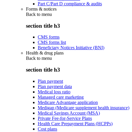
Part C/Part D compliance & audits
Forms & notices
Back to
menu
section title h3
CMS forms
CMS forms list
Beneficiary Notices Initiative (BNI)
Health & drug plans
Back to
menu
section title h3
Plan payment
Plan payment data
Medical loss ratio
Managed care marketing
Medicare Advantage application
Medigap (Medicare supplement health insurance)
Medical Savings Account (MSA)
Private Fee-for-Service Plans
Health Care Prepayment Plans (HCPPs)
Cost plans