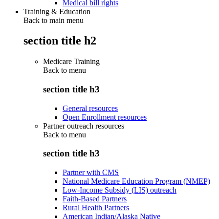
Medical bill rights
Training & Education
Back to main menu
section title h2
Medicare Training
Back to
menu
section title h3
General resources
Open Enrollment resources
Partner outreach resources
Back to
menu
section title h3
Partner with CMS
National Medicare Education Program (NMEP)
Low-Income Subsidy (LIS) outreach
Faith-Based Partners
Rural Health Partners
American Indian/Alaska Native