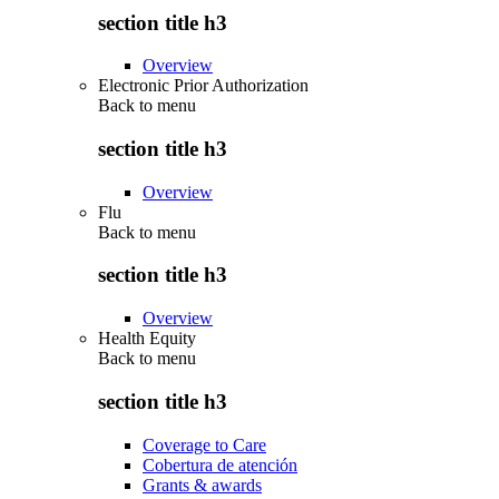
section title h3
Overview
Electronic Prior Authorization
Back to
menu
section title h3
Overview
Flu
Back to
menu
section title h3
Overview
Health Equity
Back to
menu
section title h3
Coverage to Care
Cobertura de atención
Grants & awards