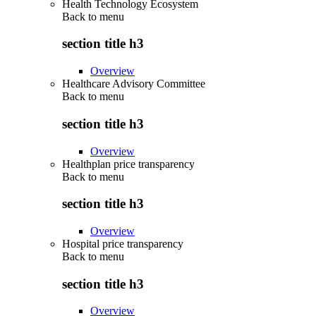
Health Technology Ecosystem
Back to
menu
section title h3
Overview
Healthcare Advisory Committee
Back to
menu
section title h3
Overview
Healthplan price transparency
Back to
menu
section title h3
Overview
Hospital price transparency
Back to
menu
section title h3
Overview