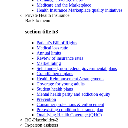
Medicare and the Marketplace
Health Insurance Marketplace quality initiatives
Private Health Insurance
Back to
menu
section title h3
Patient’s Bill of Rights
Medical loss ratio
Annual limits
Review of insurance rates
Market rating
Self-funded, non-federal governmental plans
Grandfathered plans
Health Reimbursement Arrangements
Coverage for young adults
Student health plans
Mental health parity and addiction equity
Prevention
Consumer protections & enforcement
Pre-existing condition insurance plan
Qualifying Health Coverage (QHC)
RG-Placeholder-2
In-person assisters