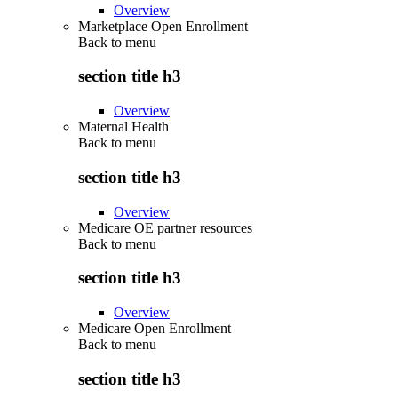
Overview
Marketplace Open Enrollment
Back to
menu
section title h3
Overview
Maternal Health
Back to
menu
section title h3
Overview
Medicare OE partner resources
Back to
menu
section title h3
Overview
Medicare Open Enrollment
Back to
menu
section title h3