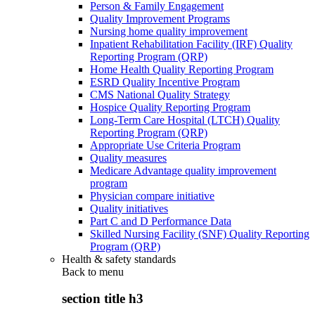
Person & Family Engagement
Quality Improvement Programs
Nursing home quality improvement
Inpatient Rehabilitation Facility (IRF) Quality
Reporting Program (QRP)
Home Health Quality Reporting Program
ESRD Quality Incentive Program
CMS National Quality Strategy
Hospice Quality Reporting Program
Long-Term Care Hospital (LTCH) Quality
Reporting Program (QRP)
Appropriate Use Criteria Program
Quality measures
Medicare Advantage quality improvement
program
Physician compare initiative
Quality initiatives
Part C and D Performance Data
Skilled Nursing Facility (SNF) Quality Reporting
Program (QRP)
Health & safety standards
Back to
menu
section title h3