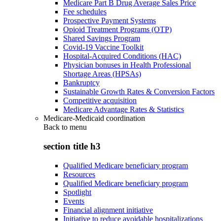
Medicare Part B Drug Average Sales Price
Fee schedules
Prospective Payment Systems
Opioid Treatment Programs (OTP)
Shared Savings Program
Covid-19 Vaccine Toolkit
Hospital-Acquired Conditions (HAC)
Physician bonuses in Health Professional
Shortage Areas (HPSAs)
Bankruptcy
Sustainable Growth Rates & Conversion Factors
Competitive acquisition
Medicare Advantage Rates & Statistics
Medicare-Medicaid coordination
Back to
menu
section title h3
Qualified Medicare beneficiary program
Resources
Qualified Medicare beneficiary program
Spotlight
Events
Financial alignment initiative
Initiative to reduce avoidable hospitalizations