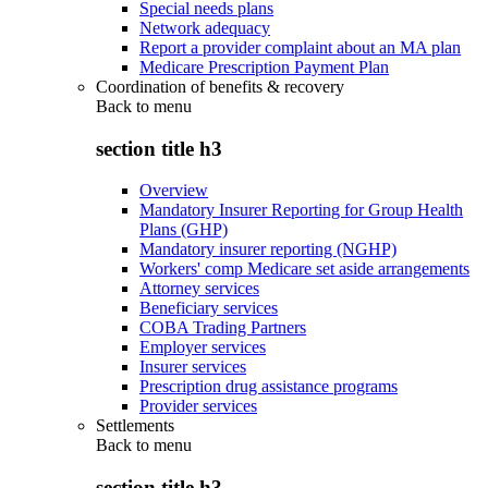
Special needs plans
Network adequacy
Report a provider complaint about an MA plan
Medicare Prescription Payment Plan
Coordination of benefits & recovery
Back to
menu
section title h3
Overview
Mandatory Insurer Reporting for Group Health
Plans (GHP)
Mandatory insurer reporting (NGHP)
Workers' comp Medicare set aside arrangements
Attorney services
Beneficiary services
COBA Trading Partners
Employer services
Insurer services
Prescription drug assistance programs
Provider services
Settlements
Back to
menu
section title h3