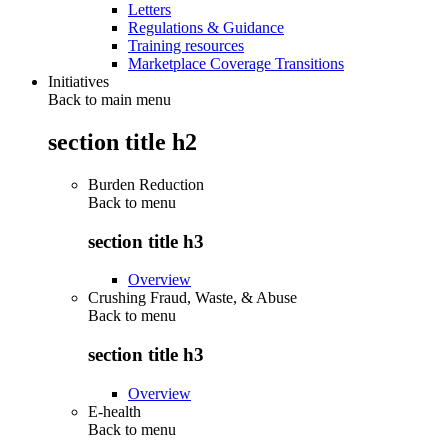
Letters
Regulations & Guidance
Training resources
Marketplace Coverage Transitions
Initiatives
Back to main menu
section title h2
Burden Reduction
Back to
menu
section title h3
Overview
Crushing Fraud, Waste, & Abuse
Back to
menu
section title h3
Overview
E-health
Back to
menu