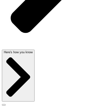
Here's how you know