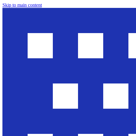
Skip to main content