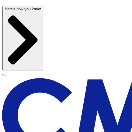
Here's how you know