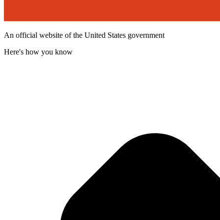
An official website of the United States government
Here's how you know