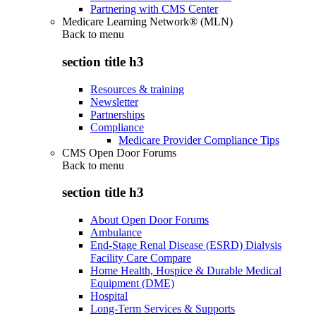
Partnering with CMS Center
Medicare Learning Network® (MLN)
Back to
menu
section title h3
Resources & training
Newsletter
Partnerships
Compliance
Medicare Provider Compliance Tips
CMS Open Door Forums
Back to
menu
section title h3
About Open Door Forums
Ambulance
End-Stage Renal Disease (ESRD) Dialysis
Facility Care Compare
Home Health, Hospice & Durable Medical
Equipment (DME)
Hospital
Long-Term Services & Supports