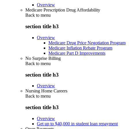
Overview
Medicare Prescription Drug Affordability
Back to
menu
section title h3
Overview
Medicare Drug Price Negotiation Program
Medicare Inflation Rebate Program
Medicare Part D Improvements
No Surprise Billing
Back to
menu
section title h3
Overview
Nursing Home Careers
Back to
menu
section title h3
Overview
Get up to $40,000 in student loan repayment
Open Payments