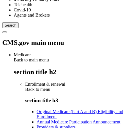
Telehealth
Covid-19
Agents and Brokers
CMS.gov main menu
Medicare
Back to main menu
section title h2
Enrollment & renewal
Back to
menu
section title h3
Original Medicare (Part A and B) Eligibility and
Enrollment
Annual Medicare Participation Announcement
Providers & suppliers