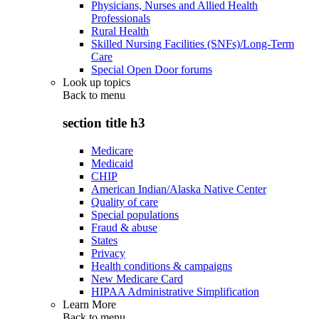
Physicians, Nurses and Allied Health
Professionals
Rural Health
Skilled Nursing Facilities (SNFs)/Long-Term
Care
Special Open Door forums
Look up topics
Back to
menu
section title h3
Medicare
Medicaid
CHIP
American Indian/Alaska Native Center
Quality of care
Special populations
Fraud & abuse
States
Privacy
Health conditions & campaigns
New Medicare Card
HIPAA Administrative Simplification
Learn More
Back to
menu