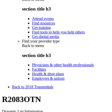
section title h3
Attend events
Find resources
Get training
Find tools to help you help others
Get digital media
Find your provider type
Back to
menu
section title h3
Physicians & other health professionals
Facilities
Health & drug plans
Employers & unions
Back to 2018 Transmittals
R2083OTN
Dynamic List Information