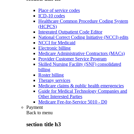
Place of service codes
ICD-10 codes
Healthcare Common Procedure Coding System
(HCPCS)
Integrated Outpatient Code Editor
National Correct Coding Initiative (NCCI) edits
NCCI for Medicaid
Electronic billing
Medicare Administrative Contractors (MACs)
Provider Customer Service Program
Skilled Nursing Facility (SNF) consolidated
billing
Roster billing
Therapy services
Medicare claims & public health emergencies
Guide for Medical Technology Companies and
Other Interested Parties
Medicare Fee-for-Service 5010 - D0
Payment
Back to
menu
section title h3