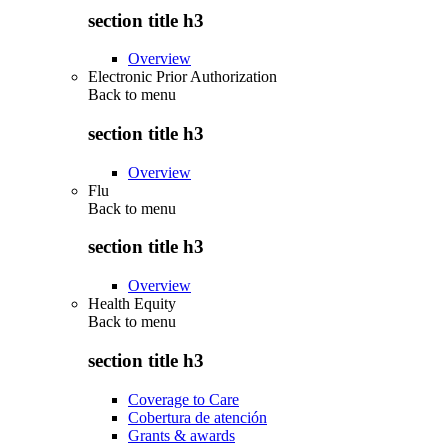
section title h3
Overview
Electronic Prior Authorization
Back to
menu
section title h3
Overview
Flu
Back to
menu
section title h3
Overview
Health Equity
Back to
menu
section title h3
Coverage to Care
Cobertura de atención
Grants & awards