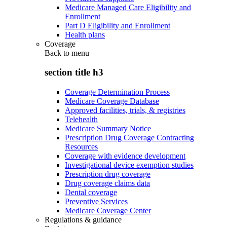
Medicare Managed Care Eligibility and
Enrollment
Part D Eligibility and Enrollment
Health plans
Coverage
Back to
menu
section title h3
Coverage Determination Process
Medicare Coverage Database
Approved facilities, trials, & registries
Telehealth
Medicare Summary Notice
Prescription Drug Coverage Contracting
Resources
Coverage with evidence development
Investigational device exemption studies
Prescription drug coverage
Drug coverage claims data
Dental coverage
Preventive Services
Medicare Coverage Center
Regulations & guidance