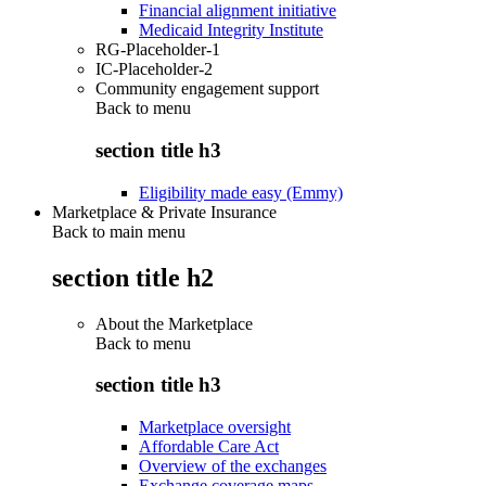
Financial alignment initiative
Medicaid Integrity Institute
RG-Placeholder-1
IC-Placeholder-2
Community engagement support
Back to
menu
section title h3
Eligibility made easy (Emmy)
Marketplace & Private Insurance
Back to main menu
section title h2
About the Marketplace
Back to
menu
section title h3
Marketplace oversight
Affordable Care Act
Overview of the exchanges
Exchange coverage maps