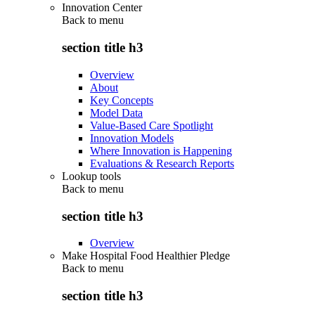
Innovation Center
Back to
menu
section title h3
Overview
About
Key Concepts
Model Data
Value-Based Care Spotlight
Innovation Models
Where Innovation is Happening
Evaluations & Research Reports
Lookup tools
Back to
menu
section title h3
Overview
Make Hospital Food Healthier Pledge
Back to
menu
section title h3