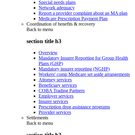
Special needs plans
Network adequacy
Report a provider complaint about an MA plan
Medicare Prescription Payment Plan
Coordination of benefits & recovery
Back to
menu
section title h3
Overview
Mandatory Insurer Reporting for Group Health
Plans (GHP)
Mandatory insurer reporting (NGHP)
Workers' comp Medicare set aside arrangements
Attorney services
Beneficiary services
COBA Trading Partners
Employer services
Insurer services
Prescription drug assistance programs
Provider services
Settlements
Back to
menu
section title h3