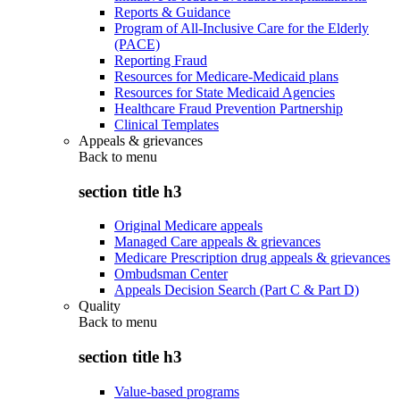
Reports & Guidance
Program of All-Inclusive Care for the Elderly
(PACE)
Reporting Fraud
Resources for Medicare-Medicaid plans
Resources for State Medicaid Agencies
Healthcare Fraud Prevention Partnership
Clinical Templates
Appeals & grievances
Back to
menu
section title h3
Original Medicare appeals
Managed Care appeals & grievances
Medicare Prescription drug appeals & grievances
Ombudsman Center
Appeals Decision Search (Part C & Part D)
Quality
Back to
menu
section title h3
Value-based programs