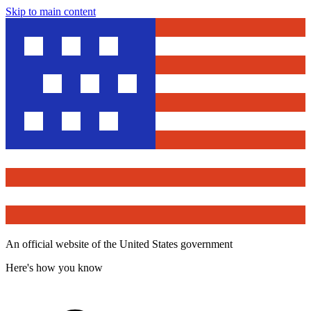
Skip to main content
An official website of the United States government
Here's how you know