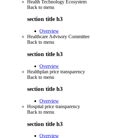
Health Technology Ecosystem
Back to
menu
section title h3
Overview
Healthcare Advisory Committee
Back to
menu
section title h3
Overview
Healthplan price transparency
Back to
menu
section title h3
Overview
Hospital price transparency
Back to
menu
section title h3
Overview