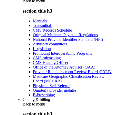
Back to
menu
section title h3
Manuals
Transmittals
CMS Records Schedule
Original Medicare Payment Regulations
National Provider Identifier Standard (NPI)
Advisory committees
Legislation
Promoting Interoperability Programs
CMS rulemaking
CMS Hearing Officer
Office of the Attorney Advisor (OAA)
Provider Reimbursement Review Board (PRRB)
Medicare Geographic Classification Review
Board (MGCRB)
Physician Self-Referral
Quarterly provider updates
E-Prescribing
Coding & billing
Back to
menu
section title h3