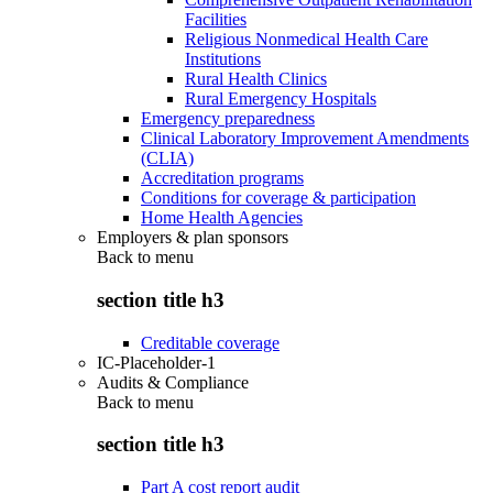
Facilities
Religious Nonmedical Health Care
Institutions
Rural Health Clinics
Rural Emergency Hospitals
Emergency preparedness
Clinical Laboratory Improvement Amendments
(CLIA)
Accreditation programs
Conditions for coverage & participation
Home Health Agencies
Employers & plan sponsors
Back to
menu
section title h3
Creditable coverage
IC-Placeholder-1
Audits & Compliance
Back to
menu
section title h3
Part A cost report audit