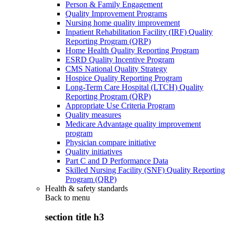
Person & Family Engagement
Quality Improvement Programs
Nursing home quality improvement
Inpatient Rehabilitation Facility (IRF) Quality
Reporting Program (QRP)
Home Health Quality Reporting Program
ESRD Quality Incentive Program
CMS National Quality Strategy
Hospice Quality Reporting Program
Long-Term Care Hospital (LTCH) Quality
Reporting Program (QRP)
Appropriate Use Criteria Program
Quality measures
Medicare Advantage quality improvement
program
Physician compare initiative
Quality initiatives
Part C and D Performance Data
Skilled Nursing Facility (SNF) Quality Reporting
Program (QRP)
Health & safety standards
Back to
menu
section title h3