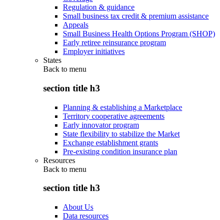
Regulation & guidance
Small business tax credit & premium assistance
Appeals
Small Business Health Options Program (SHOP)
Early retiree reinsurance program
Employer initiatives
States
Back to
menu
section title h3
Planning & establishing a Marketplace
Territory cooperative agreements
Early innovator program
State flexibility to stabilize the Market
Exchange establishment grants
Pre-existing condition insurance plan
Resources
Back to
menu
section title h3
About Us
Data resources