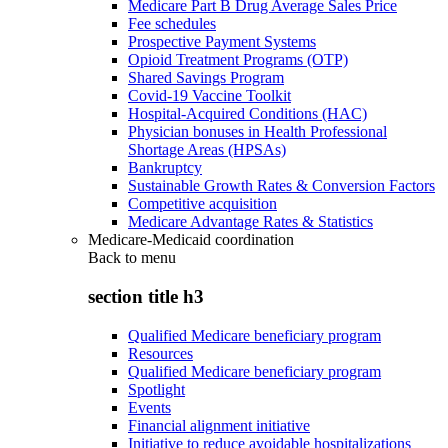
Medicare Part B Drug Average Sales Price
Fee schedules
Prospective Payment Systems
Opioid Treatment Programs (OTP)
Shared Savings Program
Covid-19 Vaccine Toolkit
Hospital-Acquired Conditions (HAC)
Physician bonuses in Health Professional
Shortage Areas (HPSAs)
Bankruptcy
Sustainable Growth Rates & Conversion Factors
Competitive acquisition
Medicare Advantage Rates & Statistics
Medicare-Medicaid coordination
Back to
menu
section title h3
Qualified Medicare beneficiary program
Resources
Qualified Medicare beneficiary program
Spotlight
Events
Financial alignment initiative
Initiative to reduce avoidable hospitalizations