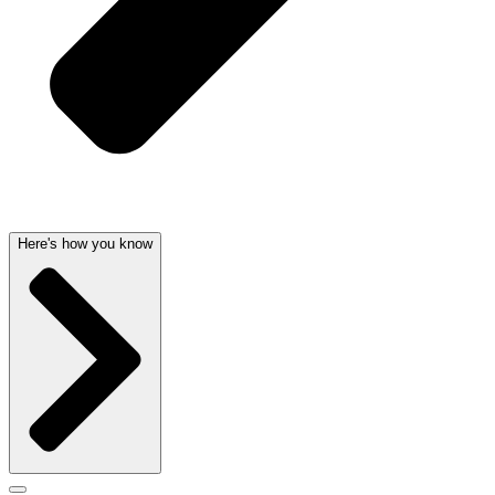
Here's how you know