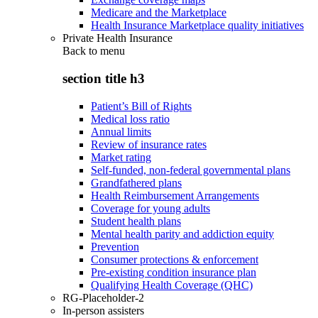
Medicare and the Marketplace
Health Insurance Marketplace quality initiatives
Private Health Insurance
Back to
menu
section title h3
Patient’s Bill of Rights
Medical loss ratio
Annual limits
Review of insurance rates
Market rating
Self-funded, non-federal governmental plans
Grandfathered plans
Health Reimbursement Arrangements
Coverage for young adults
Student health plans
Mental health parity and addiction equity
Prevention
Consumer protections & enforcement
Pre-existing condition insurance plan
Qualifying Health Coverage (QHC)
RG-Placeholder-2
In-person assisters