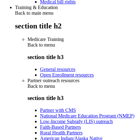
Medical bill rights
Training & Education
Back to main menu
section title h2
Medicare Training
Back to
menu
section title h3
General resources
Open Enrollment resources
Partner outreach resources
Back to
menu
section title h3
Partner with CMS
National Medicare Education Program (NMEP)
Low-Income Subsidy (LIS) outreach
Faith-Based Partners
Rural Health Partners
American Indian/Alaska Native