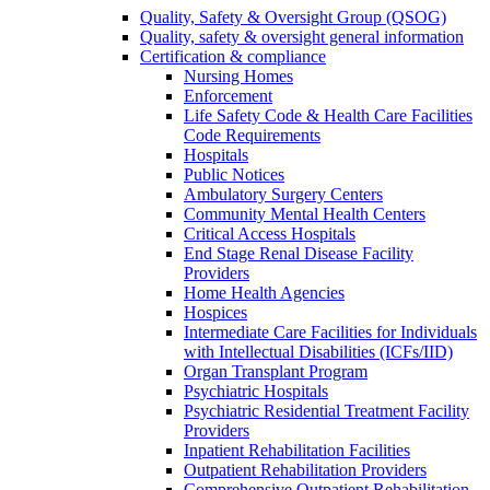
Quality, Safety & Oversight Group (QSOG)
Quality, safety & oversight general information
Certification & compliance
Nursing Homes
Enforcement
Life Safety Code & Health Care Facilities
Code Requirements
Hospitals
Public Notices
Ambulatory Surgery Centers
Community Mental Health Centers
Critical Access Hospitals
End Stage Renal Disease Facility
Providers
Home Health Agencies
Hospices
Intermediate Care Facilities for Individuals
with Intellectual Disabilities (ICFs/IID)
Organ Transplant Program
Psychiatric Hospitals
Psychiatric Residential Treatment Facility
Providers
Inpatient Rehabilitation Facilities
Outpatient Rehabilitation Providers
Comprehensive Outpatient Rehabilitation