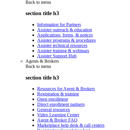
Back to
menu
section title h3
Information for Partners
Assister outreach & education
Applications, forms, & notices
Assister programs & procedures
Assister technical resources
Assister training & webinars
Assister Support Hub
Agents & Brokers
Back to
menu
section title h3
Resources for Agent & Brokers
Registration & training
Open enrollment
Direct enrollment partners
General resources
Video Learning Center
Agent & Broker FAQ
Marketplace help desk & call centers