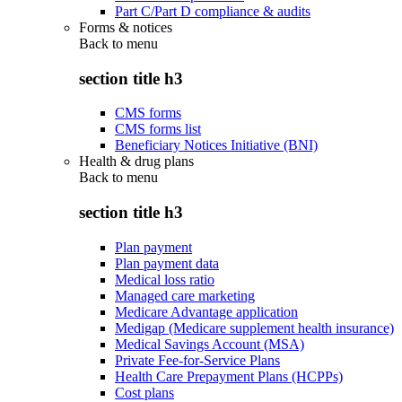
Part C/Part D compliance & audits
Forms & notices
Back to
menu
section title h3
CMS forms
CMS forms list
Beneficiary Notices Initiative (BNI)
Health & drug plans
Back to
menu
section title h3
Plan payment
Plan payment data
Medical loss ratio
Managed care marketing
Medicare Advantage application
Medigap (Medicare supplement health insurance)
Medical Savings Account (MSA)
Private Fee-for-Service Plans
Health Care Prepayment Plans (HCPPs)
Cost plans