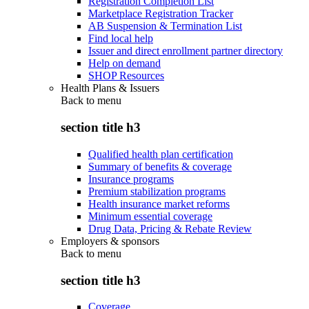
Registration Completion List
Marketplace Registration Tracker
AB Suspension & Termination List
Find local help
Issuer and direct enrollment partner directory
Help on demand
SHOP Resources
Health Plans & Issuers
Back to
menu
section title h3
Qualified health plan certification
Summary of benefits & coverage
Insurance programs
Premium stabilization programs
Health insurance market reforms
Minimum essential coverage
Drug Data, Pricing & Rebate Review
Employers & sponsors
Back to
menu
section title h3
Coverage