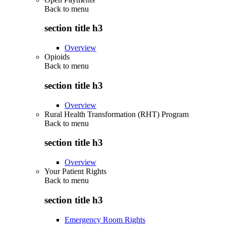
Back to
menu
section title h3
Overview
Opioids
Back to
menu
section title h3
Overview
Rural Health Transformation (RHT) Program
Back to
menu
section title h3
Overview
Your Patient Rights
Back to
menu
section title h3
Emergency Room Rights