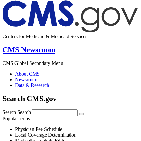
Centers for Medicare & Medicaid Services
CMS Newsroom
CMS Global Secondary Menu
About CMS
Newsroom
Data & Research
Search CMS.gov
Search
Search
Popular terms
Physician Fee Schedule
Local Coverage Determination
Medically Unlikely Edits