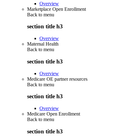
Overview
Marketplace Open Enrollment
Back to
menu
section title h3
Overview
Maternal Health
Back to
menu
section title h3
Overview
Medicare OE partner resources
Back to
menu
section title h3
Overview
Medicare Open Enrollment
Back to
menu
section title h3