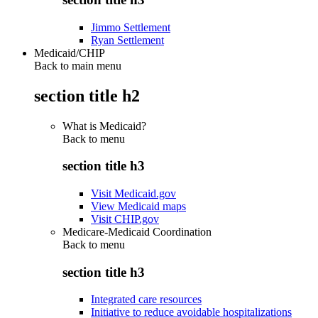
Jimmo Settlement
Ryan Settlement
Medicaid/CHIP
Back to main menu
section title h2
What is Medicaid?
Back to
menu
section title h3
Visit Medicaid.gov
View Medicaid maps
Visit CHIP.gov
Medicare-Medicaid Coordination
Back to
menu
section title h3
Integrated care resources
Initiative to reduce avoidable hospitalizations