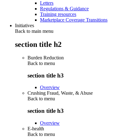
Letters
Regulations & Guidance
Training resources
Marketplace Coverage Transitions
Initiatives
Back to main menu
section title h2
Burden Reduction
Back to
menu
section title h3
Overview
Crushing Fraud, Waste, & Abuse
Back to
menu
section title h3
Overview
E-health
Back to
menu