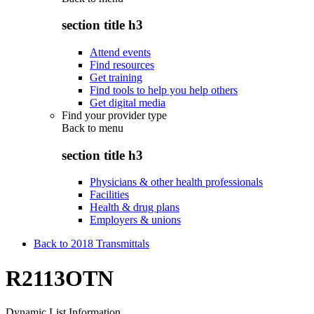
section title h3
Attend events
Find resources
Get training
Find tools to help you help others
Get digital media
Find your provider type
Back to
menu
section title h3
Physicians & other health professionals
Facilities
Health & drug plans
Employers & unions
Back to 2018 Transmittals
R2113OTN
Dynamic List Information