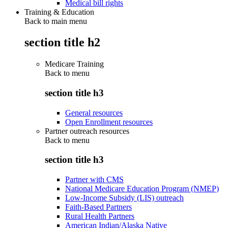
Medical bill rights
Training & Education
Back to main menu
section title h2
Medicare Training
Back to
menu
section title h3
General resources
Open Enrollment resources
Partner outreach resources
Back to
menu
section title h3
Partner with CMS
National Medicare Education Program (NMEP)
Low-Income Subsidy (LIS) outreach
Faith-Based Partners
Rural Health Partners
American Indian/Alaska Native