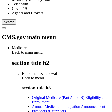
Telehealth
Covid-19
Agents and Brokers
CMS.gov main menu
Medicare
Back to main menu
section title h2
Enrollment & renewal
Back to
menu
section title h3
Original Medicare (Part A and B) Eligibility and
Enrollment
Annual Medicare Participation Announcement
Providers & suppliers