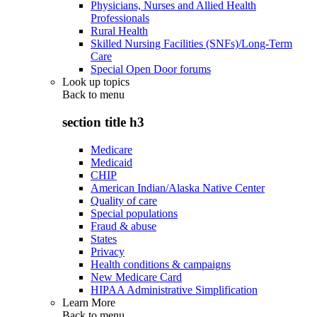
Physicians, Nurses and Allied Health
Professionals
Rural Health
Skilled Nursing Facilities (SNFs)/Long-Term
Care
Special Open Door forums
Look up topics
Back to
menu
section title h3
Medicare
Medicaid
CHIP
American Indian/Alaska Native Center
Quality of care
Special populations
Fraud & abuse
States
Privacy
Health conditions & campaigns
New Medicare Card
HIPAA Administrative Simplification
Learn More
Back to
menu