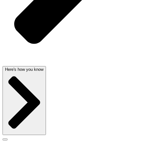
Here's how you know