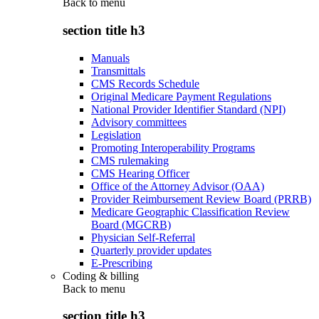
Back to
menu
section title h3
Manuals
Transmittals
CMS Records Schedule
Original Medicare Payment Regulations
National Provider Identifier Standard (NPI)
Advisory committees
Legislation
Promoting Interoperability Programs
CMS rulemaking
CMS Hearing Officer
Office of the Attorney Advisor (OAA)
Provider Reimbursement Review Board (PRRB)
Medicare Geographic Classification Review
Board (MGCRB)
Physician Self-Referral
Quarterly provider updates
E-Prescribing
Coding & billing
Back to
menu
section title h3