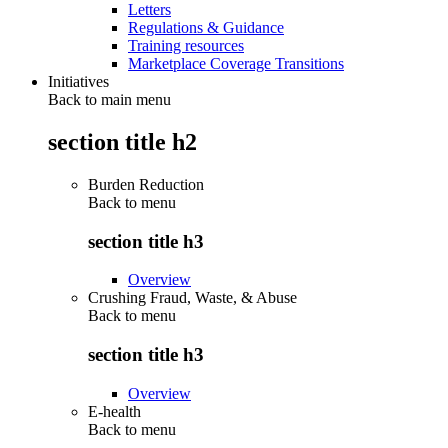
Letters
Regulations & Guidance
Training resources
Marketplace Coverage Transitions
Initiatives
Back to main menu
section title h2
Burden Reduction
Back to
menu
section title h3
Overview
Crushing Fraud, Waste, & Abuse
Back to
menu
section title h3
Overview
E-health
Back to
menu