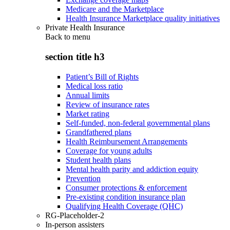
Medicare and the Marketplace
Health Insurance Marketplace quality initiatives
Private Health Insurance
Back to
menu
section title h3
Patient’s Bill of Rights
Medical loss ratio
Annual limits
Review of insurance rates
Market rating
Self-funded, non-federal governmental plans
Grandfathered plans
Health Reimbursement Arrangements
Coverage for young adults
Student health plans
Mental health parity and addiction equity
Prevention
Consumer protections & enforcement
Pre-existing condition insurance plan
Qualifying Health Coverage (QHC)
RG-Placeholder-2
In-person assisters