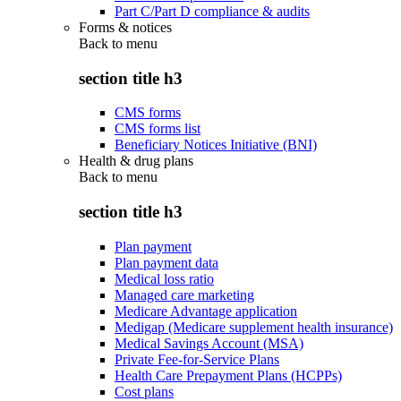
Part C/Part D compliance & audits
Forms & notices
Back to
menu
section title h3
CMS forms
CMS forms list
Beneficiary Notices Initiative (BNI)
Health & drug plans
Back to
menu
section title h3
Plan payment
Plan payment data
Medical loss ratio
Managed care marketing
Medicare Advantage application
Medigap (Medicare supplement health insurance)
Medical Savings Account (MSA)
Private Fee-for-Service Plans
Health Care Prepayment Plans (HCPPs)
Cost plans