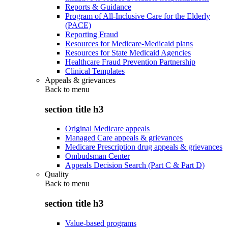
Reports & Guidance
Program of All-Inclusive Care for the Elderly
(PACE)
Reporting Fraud
Resources for Medicare-Medicaid plans
Resources for State Medicaid Agencies
Healthcare Fraud Prevention Partnership
Clinical Templates
Appeals & grievances
Back to
menu
section title h3
Original Medicare appeals
Managed Care appeals & grievances
Medicare Prescription drug appeals & grievances
Ombudsman Center
Appeals Decision Search (Part C & Part D)
Quality
Back to
menu
section title h3
Value-based programs