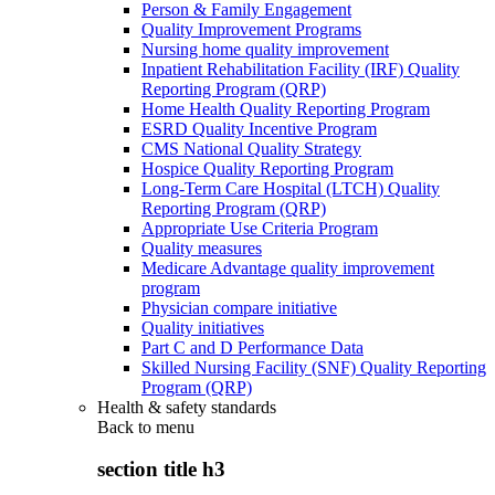
Person & Family Engagement
Quality Improvement Programs
Nursing home quality improvement
Inpatient Rehabilitation Facility (IRF) Quality
Reporting Program (QRP)
Home Health Quality Reporting Program
ESRD Quality Incentive Program
CMS National Quality Strategy
Hospice Quality Reporting Program
Long-Term Care Hospital (LTCH) Quality
Reporting Program (QRP)
Appropriate Use Criteria Program
Quality measures
Medicare Advantage quality improvement
program
Physician compare initiative
Quality initiatives
Part C and D Performance Data
Skilled Nursing Facility (SNF) Quality Reporting
Program (QRP)
Health & safety standards
Back to
menu
section title h3