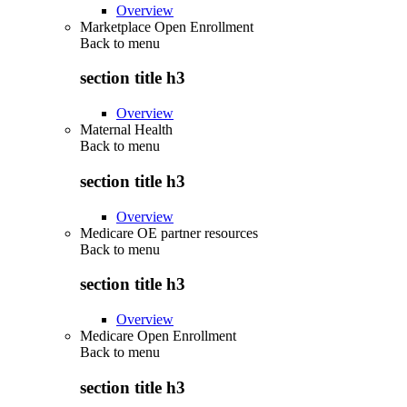
Overview
Marketplace Open Enrollment
Back to
menu
section title h3
Overview
Maternal Health
Back to
menu
section title h3
Overview
Medicare OE partner resources
Back to
menu
section title h3
Overview
Medicare Open Enrollment
Back to
menu
section title h3