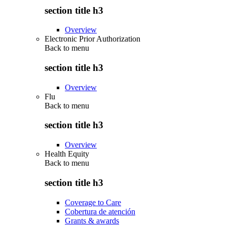
section title h3
Overview
Electronic Prior Authorization
Back to
menu
section title h3
Overview
Flu
Back to
menu
section title h3
Overview
Health Equity
Back to
menu
section title h3
Coverage to Care
Cobertura de atención
Grants & awards