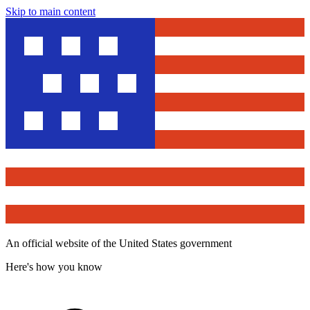
Skip to main content
An official website of the United States government
Here's how you know