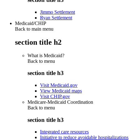
Jimmo Settlement
Ryan Settlement
Medicaid/CHIP
Back to main menu
section title h2
What is Medicaid?
Back to
menu
section title h3
Visit Medicaid.gov
View Medicaid maps
Visit CHIP.gov
Medicare-Medicaid Coordination
Back to
menu
section title h3
Integrated care resources
Initiative to reduce avoidable hospitalizations