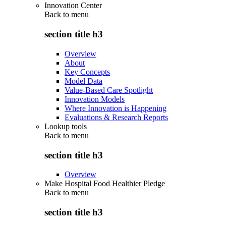
Innovation Center
Back to
menu
section title h3
Overview
About
Key Concepts
Model Data
Value-Based Care Spotlight
Innovation Models
Where Innovation is Happening
Evaluations & Research Reports
Lookup tools
Back to
menu
section title h3
Overview
Make Hospital Food Healthier Pledge
Back to
menu
section title h3