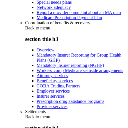
Special needs plans
Network adequacy
Report a provider complaint about an MA plan
Medicare Prescription Payment Plan
Coordination of benefits & recovery
Back to
menu
section title h3
Overview
Mandatory Insurer Reporting for Group Health
Plans (GHP)
Mandatory insurer reporting (NGHP)
Workers' comp Medicare set aside arrangements
Attorney services
Beneficiary services
COBA Trading Partners
Employer services
Insurer services
Prescription drug assistance programs
Provider services
Settlements
Back to
menu
section title h3