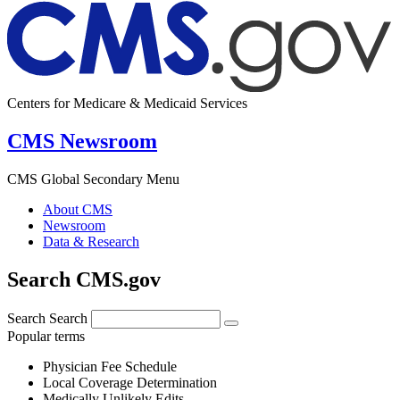
Centers for Medicare & Medicaid Services
CMS Newsroom
CMS Global Secondary Menu
About CMS
Newsroom
Data & Research
Search CMS.gov
Search
Search
Popular terms
Physician Fee Schedule
Local Coverage Determination
Medically Unlikely Edits