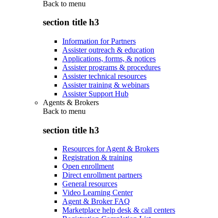
Back to
menu
section title h3
Information for Partners
Assister outreach & education
Applications, forms, & notices
Assister programs & procedures
Assister technical resources
Assister training & webinars
Assister Support Hub
Agents & Brokers
Back to
menu
section title h3
Resources for Agent & Brokers
Registration & training
Open enrollment
Direct enrollment partners
General resources
Video Learning Center
Agent & Broker FAQ
Marketplace help desk & call centers