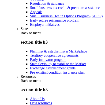
Regulation & guidance
Small business tax credit & premium assistance
Appeals
Small Business Health Options Program (SHOP)
Early retiree reinsurance program
Employer initiatives
States
Back to
menu
section title h3
Planning & establishing a Marketplace
Territory cooperative agreements
Early innovator program
State flexibility to stabilize the Market
Exchange establishment grants
Pre-existing condition insurance plan
Resources
Back to
menu
section title h3
About Us
Data resources