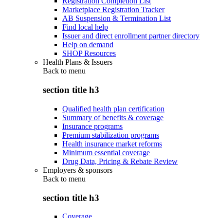
Registration Completion List
Marketplace Registration Tracker
AB Suspension & Termination List
Find local help
Issuer and direct enrollment partner directory
Help on demand
SHOP Resources
Health Plans & Issuers
Back to
menu
section title h3
Qualified health plan certification
Summary of benefits & coverage
Insurance programs
Premium stabilization programs
Health insurance market reforms
Minimum essential coverage
Drug Data, Pricing & Rebate Review
Employers & sponsors
Back to
menu
section title h3
Coverage