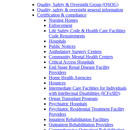
Quality, Safety & Oversight Group (QSOG)
Quality, safety & oversight general information
Certification & compliance
Nursing Homes
Enforcement
Life Safety Code & Health Care Facilities
Code Requirements
Hospitals
Public Notices
Ambulatory Surgery Centers
Community Mental Health Centers
Critical Access Hospitals
End Stage Renal Disease Facility
Providers
Home Health Agencies
Hospices
Intermediate Care Facilities for Individuals
with Intellectual Disabilities (ICFs/IID)
Organ Transplant Program
Psychiatric Hospitals
Psychiatric Residential Treatment Facility
Providers
Inpatient Rehabilitation Facilities
Outpatient Rehabilitation Providers
Comprehensive Outpatient Rehabilitation