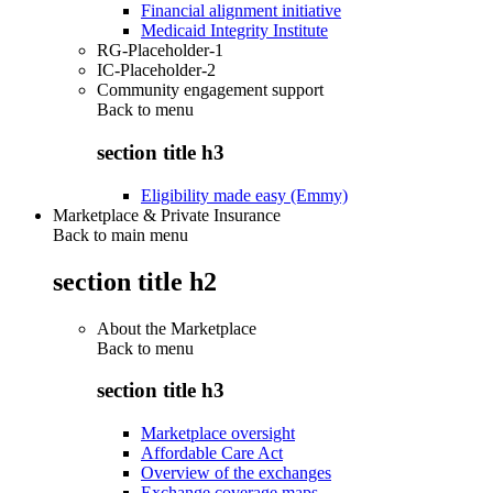
Financial alignment initiative
Medicaid Integrity Institute
RG-Placeholder-1
IC-Placeholder-2
Community engagement support
Back to
menu
section title h3
Eligibility made easy (Emmy)
Marketplace & Private Insurance
Back to main menu
section title h2
About the Marketplace
Back to
menu
section title h3
Marketplace oversight
Affordable Care Act
Overview of the exchanges
Exchange coverage maps