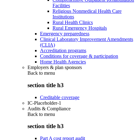
Facilities
Religious Nonmedical Health Care
Institutions
Rural Health Clinics
Rural Emergency Hospitals
Emergency preparedness
Clinical Laboratory Improvement Amendments
(CLIA)
Accreditation programs
Conditions for coverage & participation
Home Health Agencies
Employers & plan sponsors
Back to
menu
section title h3
Creditable coverage
IC-Placeholder-1
Audits & Compliance
Back to
menu
section title h3
Part A cost report audit