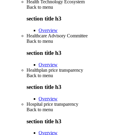
Health Technology Ecosystem
Back to
menu
section title h3
Overview
Healthcare Advisory Committee
Back to
menu
section title h3
Overview
Healthplan price transparency
Back to
menu
section title h3
Overview
Hospital price transparency
Back to
menu
section title h3
Overview