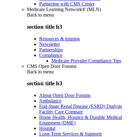
Partnering with CMS Center
Medicare Learning Network® (MLN)
Back to
menu
section title h3
Resources & training
Newsletter
Partnerships
Compliance
Medicare Provider Compliance Tips
CMS Open Door Forums
Back to
menu
section title h3
About Open Door Forums
Ambulance
End-Stage Renal Disease (ESRD) Dialysis
Facility Care Compare
Home Health, Hospice & Durable Medical
Equipment (DME)
Hospital
Long-Term Services & Supports