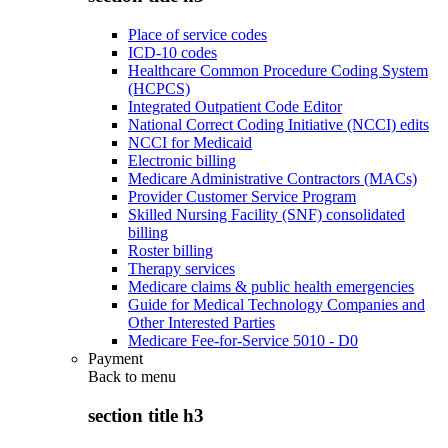
Place of service codes
ICD-10 codes
Healthcare Common Procedure Coding System
(HCPCS)
Integrated Outpatient Code Editor
National Correct Coding Initiative (NCCI) edits
NCCI for Medicaid
Electronic billing
Medicare Administrative Contractors (MACs)
Provider Customer Service Program
Skilled Nursing Facility (SNF) consolidated
billing
Roster billing
Therapy services
Medicare claims & public health emergencies
Guide for Medical Technology Companies and
Other Interested Parties
Medicare Fee-for-Service 5010 - D0
Payment
Back to
menu
section title h3