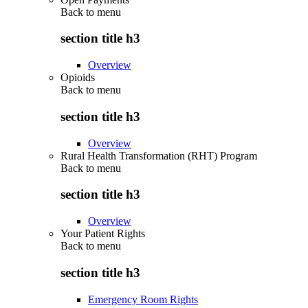
Back to
menu
section title h3
Overview
Opioids
Back to
menu
section title h3
Overview
Rural Health Transformation (RHT) Program
Back to
menu
section title h3
Overview
Your Patient Rights
Back to
menu
section title h3
Emergency Room Rights