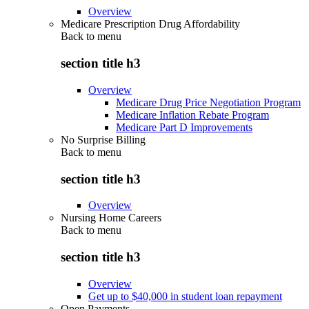
Overview
Medicare Prescription Drug Affordability
Back to
menu
section title h3
Overview
Medicare Drug Price Negotiation Program
Medicare Inflation Rebate Program
Medicare Part D Improvements
No Surprise Billing
Back to
menu
section title h3
Overview
Nursing Home Careers
Back to
menu
section title h3
Overview
Get up to $40,000 in student loan repayment
Open Payments