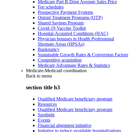
Medicare Part B Drug Average Sales Price
Fee schedules
Prospective Payment Systems
Opioid Treatment Programs (OTP)
Shared Savings Program
Covid-19 Vaccine Toolkit
Hospital-Acquired Conditions (HAC)
Physician bonuses in Health Professional
Shortage Areas (HPSAs)
Bankruptcy
Sustainable Growth Rates & Conversion Factors
Competitive acquisition
Medicare Advantage Rates & Statistics
Medicare-Medicaid coordination
Back to
menu
section title h3
Qualified Medicare beneficiary program
Resources
Qualified Medicare beneficiary program
Spotlight
Events
Financial alignment initiative
Initiative to reduce avoidable hospitalizations