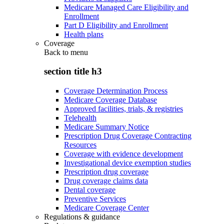
Medicare Managed Care Eligibility and
Enrollment
Part D Eligibility and Enrollment
Health plans
Coverage
Back to
menu
section title h3
Coverage Determination Process
Medicare Coverage Database
Approved facilities, trials, & registries
Telehealth
Medicare Summary Notice
Prescription Drug Coverage Contracting
Resources
Coverage with evidence development
Investigational device exemption studies
Prescription drug coverage
Drug coverage claims data
Dental coverage
Preventive Services
Medicare Coverage Center
Regulations & guidance