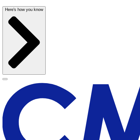
Here's how you know