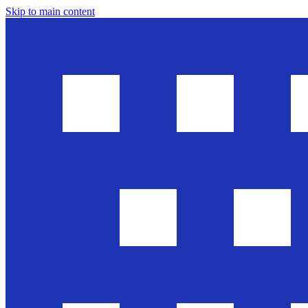
Skip to main content