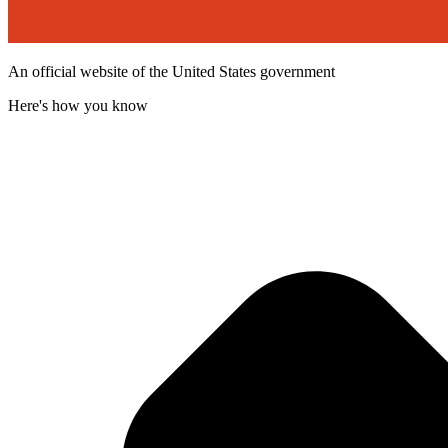
An official website of the United States government
Here's how you know