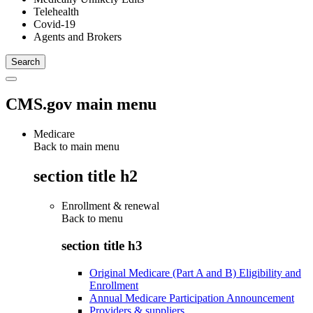
Telehealth
Covid-19
Agents and Brokers
CMS.gov main menu
Medicare
Back to main menu
section title h2
Enrollment & renewal
Back to
menu
section title h3
Original Medicare (Part A and B) Eligibility and
Enrollment
Annual Medicare Participation Announcement
Providers & suppliers