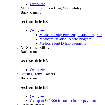
Overview
Medicare Prescription Drug Affordability
Back to
menu
section title h3
Overview
Medicare Drug Price Negotiation Program
Medicare Inflation Rebate Program
Medicare Part D Improvements
No Surprise Billing
Back to
menu
section title h3
Overview
Nursing Home Careers
Back to
menu
section title h3
Overview
Get up to $40,000 in student loan repayment
Open Payments