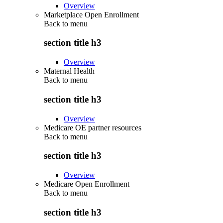
Overview
Marketplace Open Enrollment
Back to
menu
section title h3
Overview
Maternal Health
Back to
menu
section title h3
Overview
Medicare OE partner resources
Back to
menu
section title h3
Overview
Medicare Open Enrollment
Back to
menu
section title h3