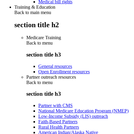
Medical bill rights
Training & Education
Back to main menu
section title h2
Medicare Training
Back to
menu
section title h3
General resources
Open Enrollment resources
Partner outreach resources
Back to
menu
section title h3
Partner with CMS
National Medicare Education Program (NMEP)
Low-Income Subsidy (LIS) outreach
Faith-Based Partners
Rural Health Partners
American Indian/Alaska Native