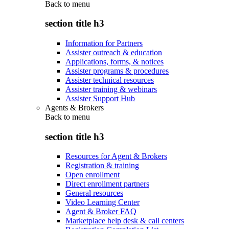
Back to
menu
section title h3
Information for Partners
Assister outreach & education
Applications, forms, & notices
Assister programs & procedures
Assister technical resources
Assister training & webinars
Assister Support Hub
Agents & Brokers
Back to
menu
section title h3
Resources for Agent & Brokers
Registration & training
Open enrollment
Direct enrollment partners
General resources
Video Learning Center
Agent & Broker FAQ
Marketplace help desk & call centers