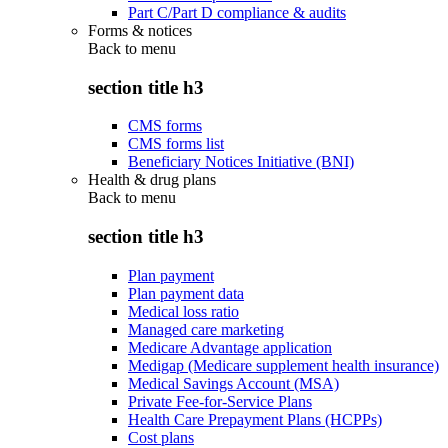
Part C/Part D compliance & audits
Forms & notices
Back to
menu
section title h3
CMS forms
CMS forms list
Beneficiary Notices Initiative (BNI)
Health & drug plans
Back to
menu
section title h3
Plan payment
Plan payment data
Medical loss ratio
Managed care marketing
Medicare Advantage application
Medigap (Medicare supplement health insurance)
Medical Savings Account (MSA)
Private Fee-for-Service Plans
Health Care Prepayment Plans (HCPPs)
Cost plans