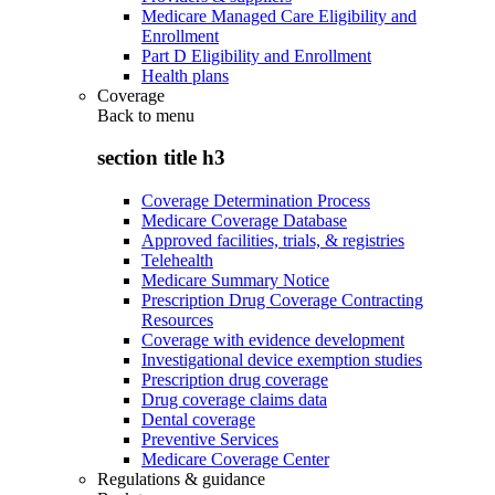
Medicare Managed Care Eligibility and
Enrollment
Part D Eligibility and Enrollment
Health plans
Coverage
Back to
menu
section title h3
Coverage Determination Process
Medicare Coverage Database
Approved facilities, trials, & registries
Telehealth
Medicare Summary Notice
Prescription Drug Coverage Contracting
Resources
Coverage with evidence development
Investigational device exemption studies
Prescription drug coverage
Drug coverage claims data
Dental coverage
Preventive Services
Medicare Coverage Center
Regulations & guidance