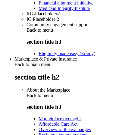
Financial alignment initiative
Medicaid Integrity Institute
RG-Placeholder-1
IC-Placeholder-2
Community engagement support
Back to
menu
section title h3
Eligibility made easy (Emmy)
Marketplace & Private Insurance
Back to main menu
section title h2
About the Marketplace
Back to
menu
section title h3
Marketplace oversight
Affordable Care Act
Overview of the exchanges
Exchange coverage maps