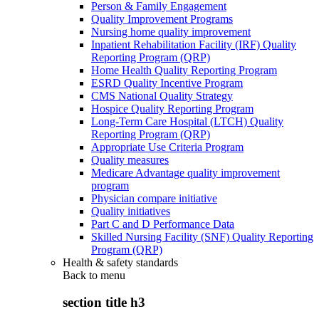
Person & Family Engagement
Quality Improvement Programs
Nursing home quality improvement
Inpatient Rehabilitation Facility (IRF) Quality
Reporting Program (QRP)
Home Health Quality Reporting Program
ESRD Quality Incentive Program
CMS National Quality Strategy
Hospice Quality Reporting Program
Long-Term Care Hospital (LTCH) Quality
Reporting Program (QRP)
Appropriate Use Criteria Program
Quality measures
Medicare Advantage quality improvement
program
Physician compare initiative
Quality initiatives
Part C and D Performance Data
Skilled Nursing Facility (SNF) Quality Reporting
Program (QRP)
Health & safety standards
Back to
menu
section title h3