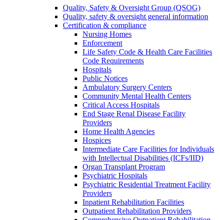
Quality, Safety & Oversight Group (QSOG)
Quality, safety & oversight general information
Certification & compliance
Nursing Homes
Enforcement
Life Safety Code & Health Care Facilities
Code Requirements
Hospitals
Public Notices
Ambulatory Surgery Centers
Community Mental Health Centers
Critical Access Hospitals
End Stage Renal Disease Facility
Providers
Home Health Agencies
Hospices
Intermediate Care Facilities for Individuals
with Intellectual Disabilities (ICFs/IID)
Organ Transplant Program
Psychiatric Hospitals
Psychiatric Residential Treatment Facility
Providers
Inpatient Rehabilitation Facilities
Outpatient Rehabilitation Providers
Comprehensive Outpatient Rehabilitation