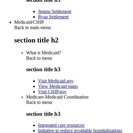
Jimmo Settlement
Ryan Settlement
Medicaid/CHIP
Back to main menu
section title h2
What is Medicaid?
Back to
menu
section title h3
Visit Medicaid.gov
View Medicaid maps
Visit CHIP.gov
Medicare-Medicaid Coordination
Back to
menu
section title h3
Integrated care resources
Initiative to reduce avoidable hospitalizations