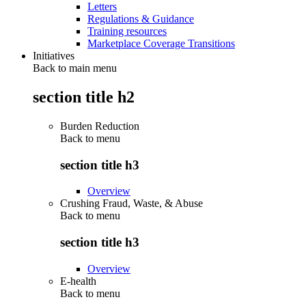
Letters
Regulations & Guidance
Training resources
Marketplace Coverage Transitions
Initiatives
Back to main menu
section title h2
Burden Reduction
Back to
menu
section title h3
Overview
Crushing Fraud, Waste, & Abuse
Back to
menu
section title h3
Overview
E-health
Back to
menu