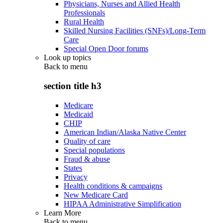
Physicians, Nurses and Allied Health
Professionals
Rural Health
Skilled Nursing Facilities (SNFs)/Long-Term
Care
Special Open Door forums
Look up topics
Back to
menu
section title h3
Medicare
Medicaid
CHIP
American Indian/Alaska Native Center
Quality of care
Special populations
Fraud & abuse
States
Privacy
Health conditions & campaigns
New Medicare Card
HIPAA Administrative Simplification
Learn More
Back to
menu