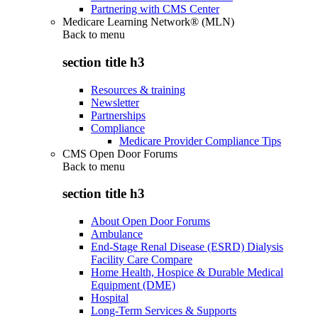
Partnering with CMS Center
Medicare Learning Network® (MLN)
Back to
menu
section title h3
Resources & training
Newsletter
Partnerships
Compliance
Medicare Provider Compliance Tips
CMS Open Door Forums
Back to
menu
section title h3
About Open Door Forums
Ambulance
End-Stage Renal Disease (ESRD) Dialysis
Facility Care Compare
Home Health, Hospice & Durable Medical
Equipment (DME)
Hospital
Long-Term Services & Supports