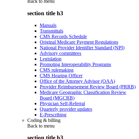
Back to
menu
section title h3
Manuals
Transmittals
CMS Records Schedule
Original Medicare Payment Regulations
National Provider Identifier Standard (NPI)
Advisory committees
Legislation
Promoting Interoperability Programs
CMS rulemaking
CMS Hearing Officer
Office of the Attorney Advisor (OAA)
Provider Reimbursement Review Board (PRRB)
Medicare Geographic Classification Review
Board (MGCRB)
Physician Self-Referral
Quarterly provider updates
E-Prescribing
Coding & billing
Back to
menu
section title h3