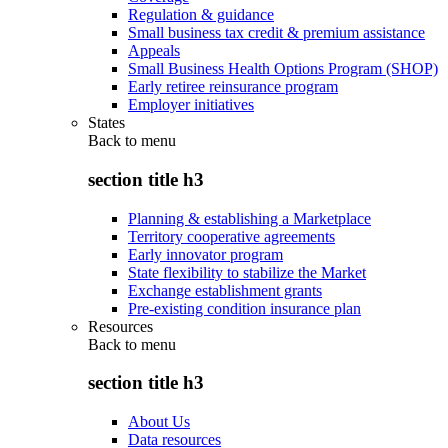
Regulation & guidance
Small business tax credit & premium assistance
Appeals
Small Business Health Options Program (SHOP)
Early retiree reinsurance program
Employer initiatives
States
Back to
menu
section title h3
Planning & establishing a Marketplace
Territory cooperative agreements
Early innovator program
State flexibility to stabilize the Market
Exchange establishment grants
Pre-existing condition insurance plan
Resources
Back to
menu
section title h3
About Us
Data resources