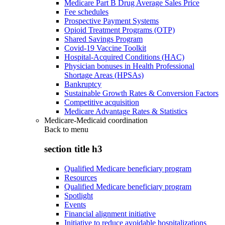
Medicare Part B Drug Average Sales Price
Fee schedules
Prospective Payment Systems
Opioid Treatment Programs (OTP)
Shared Savings Program
Covid-19 Vaccine Toolkit
Hospital-Acquired Conditions (HAC)
Physician bonuses in Health Professional
Shortage Areas (HPSAs)
Bankruptcy
Sustainable Growth Rates & Conversion Factors
Competitive acquisition
Medicare Advantage Rates & Statistics
Medicare-Medicaid coordination
Back to
menu
section title h3
Qualified Medicare beneficiary program
Resources
Qualified Medicare beneficiary program
Spotlight
Events
Financial alignment initiative
Initiative to reduce avoidable hospitalizations