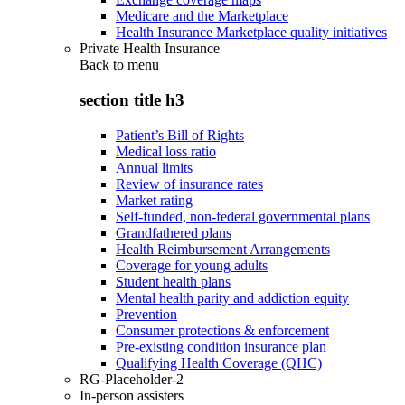
Medicare and the Marketplace
Health Insurance Marketplace quality initiatives
Private Health Insurance
Back to
menu
section title h3
Patient’s Bill of Rights
Medical loss ratio
Annual limits
Review of insurance rates
Market rating
Self-funded, non-federal governmental plans
Grandfathered plans
Health Reimbursement Arrangements
Coverage for young adults
Student health plans
Mental health parity and addiction equity
Prevention
Consumer protections & enforcement
Pre-existing condition insurance plan
Qualifying Health Coverage (QHC)
RG-Placeholder-2
In-person assisters