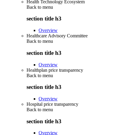
Health Technology Ecosystem
Back to
menu
section title h3
Overview
Healthcare Advisory Committee
Back to
menu
section title h3
Overview
Healthplan price transparency
Back to
menu
section title h3
Overview
Hospital price transparency
Back to
menu
section title h3
Overview