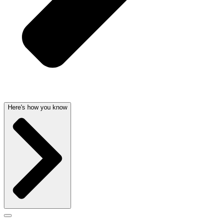
Here's how you know