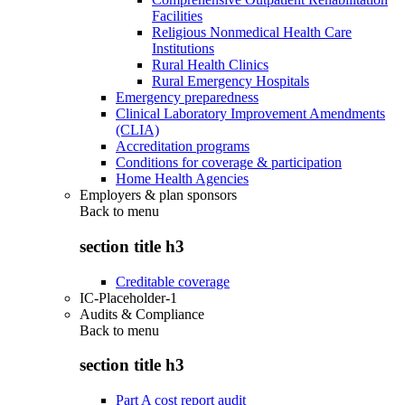
Facilities
Religious Nonmedical Health Care
Institutions
Rural Health Clinics
Rural Emergency Hospitals
Emergency preparedness
Clinical Laboratory Improvement Amendments
(CLIA)
Accreditation programs
Conditions for coverage & participation
Home Health Agencies
Employers & plan sponsors
Back to
menu
section title h3
Creditable coverage
IC-Placeholder-1
Audits & Compliance
Back to
menu
section title h3
Part A cost report audit