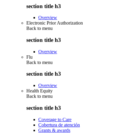
section title h3
Overview
Electronic Prior Authorization
Back to
menu
section title h3
Overview
Flu
Back to
menu
section title h3
Overview
Health Equity
Back to
menu
section title h3
Coverage to Care
Cobertura de atención
Grants & awards