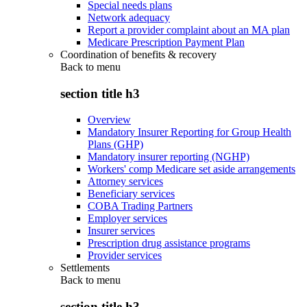
Special needs plans
Network adequacy
Report a provider complaint about an MA plan
Medicare Prescription Payment Plan
Coordination of benefits & recovery
Back to
menu
section title h3
Overview
Mandatory Insurer Reporting for Group Health
Plans (GHP)
Mandatory insurer reporting (NGHP)
Workers' comp Medicare set aside arrangements
Attorney services
Beneficiary services
COBA Trading Partners
Employer services
Insurer services
Prescription drug assistance programs
Provider services
Settlements
Back to
menu
section title h3