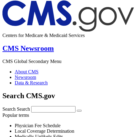
Centers for Medicare & Medicaid Services
CMS Newsroom
CMS Global Secondary Menu
About CMS
Newsroom
Data & Research
Search CMS.gov
Search
Search
Popular terms
Physician Fee Schedule
Local Coverage Determination
Medically Unlikely Edits