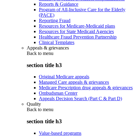
Reports & Guidance
Program of All-Inclusive Care for the Elderly
(PACE)
Reporting Fraud
Resources for Medicare-Medicaid plans
Resources for State Medicaid Agencies
Healthcare Fraud Prevention Partnership
Clinical Templates
Appeals & grievances
Back to
menu
section title h3
Original Medicare appeals
Managed Care appeals & grievances
Medicare Prescription drug appeals & grievances
Ombudsman Center
Appeals Decision Search (Part C & Part D)
Quality
Back to
menu
section title h3
Value-based programs