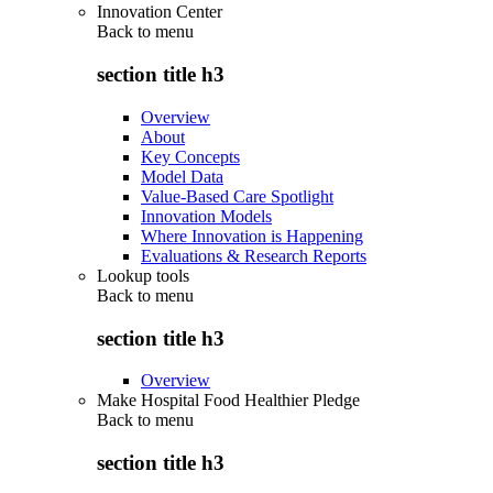
Innovation Center
Back to
menu
section title h3
Overview
About
Key Concepts
Model Data
Value-Based Care Spotlight
Innovation Models
Where Innovation is Happening
Evaluations & Research Reports
Lookup tools
Back to
menu
section title h3
Overview
Make Hospital Food Healthier Pledge
Back to
menu
section title h3