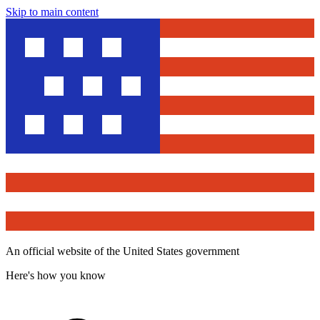
Skip to main content
An official website of the United States government
Here's how you know