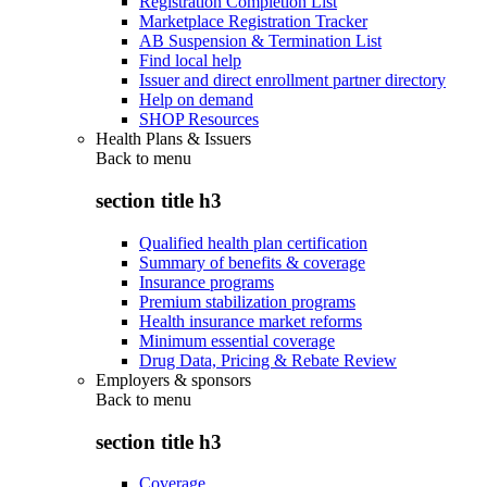
Registration Completion List
Marketplace Registration Tracker
AB Suspension & Termination List
Find local help
Issuer and direct enrollment partner directory
Help on demand
SHOP Resources
Health Plans & Issuers
Back to
menu
section title h3
Qualified health plan certification
Summary of benefits & coverage
Insurance programs
Premium stabilization programs
Health insurance market reforms
Minimum essential coverage
Drug Data, Pricing & Rebate Review
Employers & sponsors
Back to
menu
section title h3
Coverage