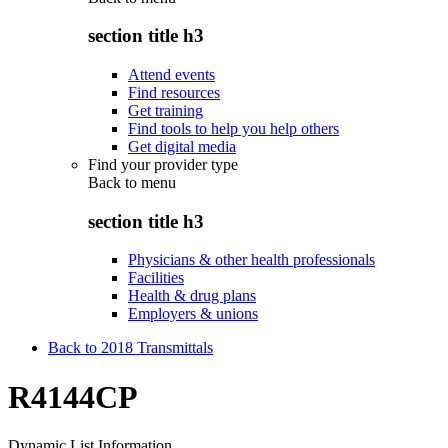
section title h3
Attend events
Find resources
Get training
Find tools to help you help others
Get digital media
Find your provider type
Back to
menu
section title h3
Physicians & other health professionals
Facilities
Health & drug plans
Employers & unions
Back to 2018 Transmittals
R4144CP
Dynamic List Information