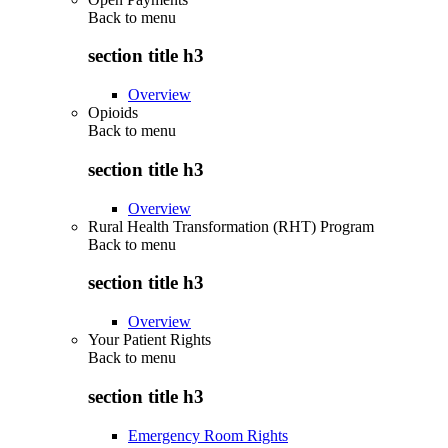
Back to
menu
section title h3
Overview
Opioids
Back to
menu
section title h3
Overview
Rural Health Transformation (RHT) Program
Back to
menu
section title h3
Overview
Your Patient Rights
Back to
menu
section title h3
Emergency Room Rights