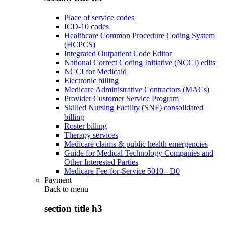
Place of service codes
ICD-10 codes
Healthcare Common Procedure Coding System
(HCPCS)
Integrated Outpatient Code Editor
National Correct Coding Initiative (NCCI) edits
NCCI for Medicaid
Electronic billing
Medicare Administrative Contractors (MACs)
Provider Customer Service Program
Skilled Nursing Facility (SNF) consolidated
billing
Roster billing
Therapy services
Medicare claims & public health emergencies
Guide for Medical Technology Companies and
Other Interested Parties
Medicare Fee-for-Service 5010 - D0
Payment
Back to
menu
section title h3