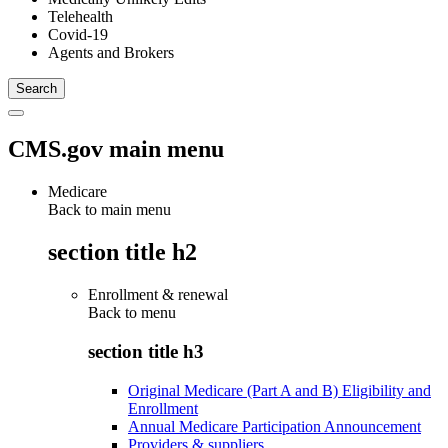
Telehealth
Covid-19
Agents and Brokers
CMS.gov main menu
Medicare
Back to main menu
section title h2
Enrollment & renewal
Back to
menu
section title h3
Original Medicare (Part A and B) Eligibility and
Enrollment
Annual Medicare Participation Announcement
Providers & suppliers