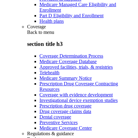
Medicare Managed Care Eligibility and
Enrollment
Part D Eligibility and Enrollment
Health plans
Coverage
Back to
menu
section title h3
Coverage Determination Process
Medicare Coverage Database
Approved facilities, trials, & registries
Telehealth
Medicare Summary Notice
Prescription Drug Coverage Contracting
Resources
Coverage with evidence development
Investigational device exemption studies
Prescription drug coverage
Drug coverage claims data
Dental coverage
Preventive Services
Medicare Coverage Center
Regulations & guidance