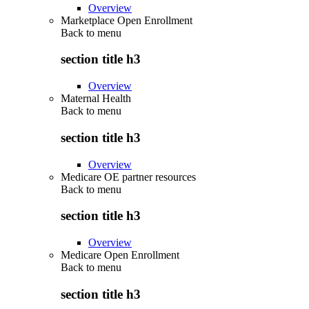
Overview
Marketplace Open Enrollment
Back to
menu
section title h3
Overview
Maternal Health
Back to
menu
section title h3
Overview
Medicare OE partner resources
Back to
menu
section title h3
Overview
Medicare Open Enrollment
Back to
menu
section title h3