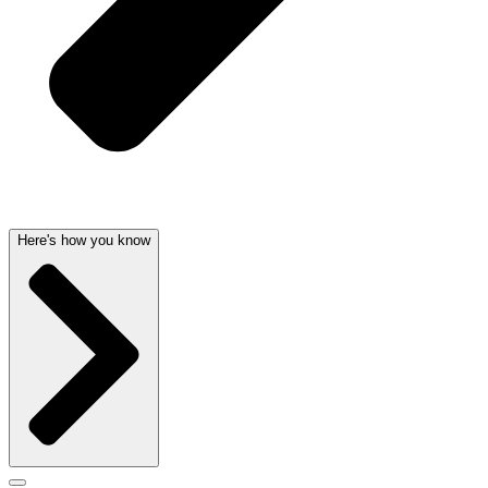
Here's how you know