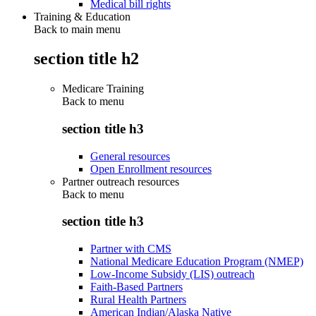
Medical bill rights
Training & Education
Back to main menu
section title h2
Medicare Training
Back to
menu
section title h3
General resources
Open Enrollment resources
Partner outreach resources
Back to
menu
section title h3
Partner with CMS
National Medicare Education Program (NMEP)
Low-Income Subsidy (LIS) outreach
Faith-Based Partners
Rural Health Partners
American Indian/Alaska Native