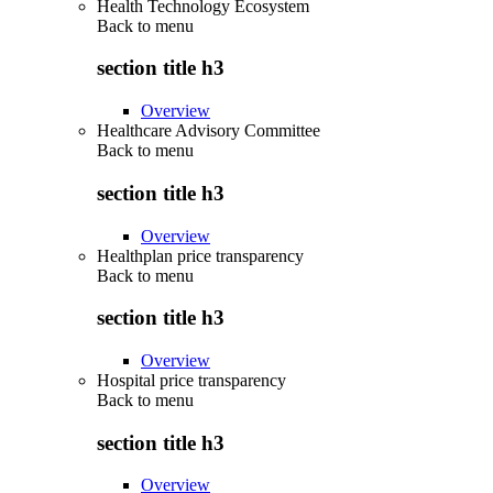
Health Technology Ecosystem
Back to
menu
section title h3
Overview
Healthcare Advisory Committee
Back to
menu
section title h3
Overview
Healthplan price transparency
Back to
menu
section title h3
Overview
Hospital price transparency
Back to
menu
section title h3
Overview