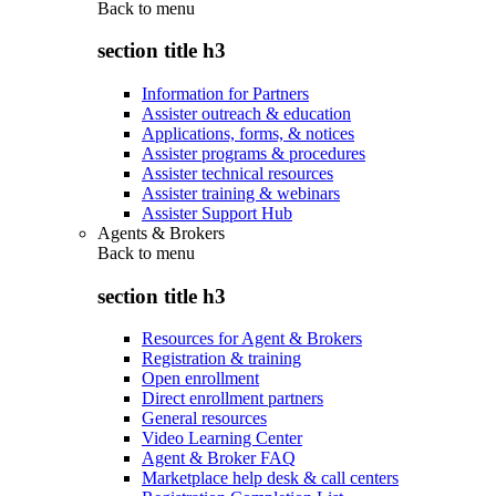
Back to
menu
section title h3
Information for Partners
Assister outreach & education
Applications, forms, & notices
Assister programs & procedures
Assister technical resources
Assister training & webinars
Assister Support Hub
Agents & Brokers
Back to
menu
section title h3
Resources for Agent & Brokers
Registration & training
Open enrollment
Direct enrollment partners
General resources
Video Learning Center
Agent & Broker FAQ
Marketplace help desk & call centers