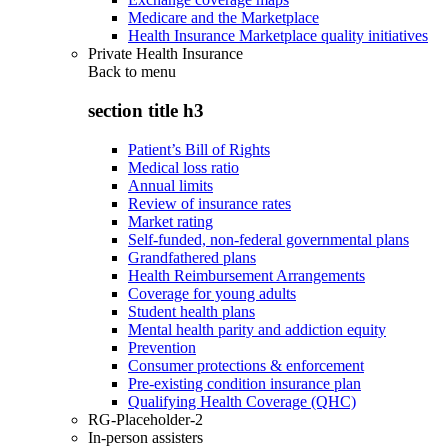
Medicare and the Marketplace
Health Insurance Marketplace quality initiatives
Private Health Insurance
Back to
menu
section title h3
Patient’s Bill of Rights
Medical loss ratio
Annual limits
Review of insurance rates
Market rating
Self-funded, non-federal governmental plans
Grandfathered plans
Health Reimbursement Arrangements
Coverage for young adults
Student health plans
Mental health parity and addiction equity
Prevention
Consumer protections & enforcement
Pre-existing condition insurance plan
Qualifying Health Coverage (QHC)
RG-Placeholder-2
In-person assisters