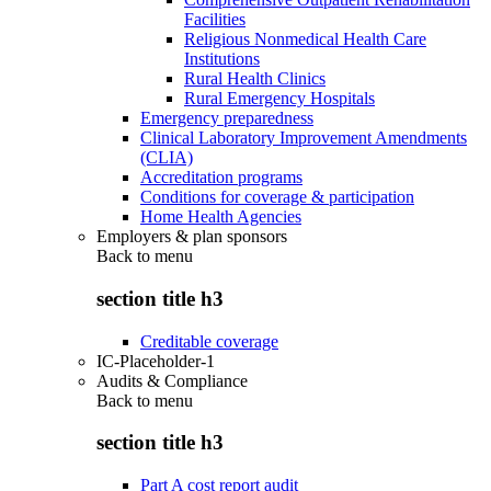
Facilities
Religious Nonmedical Health Care
Institutions
Rural Health Clinics
Rural Emergency Hospitals
Emergency preparedness
Clinical Laboratory Improvement Amendments
(CLIA)
Accreditation programs
Conditions for coverage & participation
Home Health Agencies
Employers & plan sponsors
Back to
menu
section title h3
Creditable coverage
IC-Placeholder-1
Audits & Compliance
Back to
menu
section title h3
Part A cost report audit