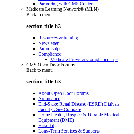
Partnering with CMS Center
Medicare Learning Network® (MLN)
Back to
menu
section title h3
Resources & training
Newsletter
Partnerships
Compliance
Medicare Provider Compliance Tips
CMS Open Door Forums
Back to
menu
section title h3
About Open Door Forums
Ambulance
End-Stage Renal Disease (ESRD) Dialysis
Facility Care Compare
Home Health, Hospice & Durable Medical
Equipment (DME)
Hospital
Long-Term Services & Supports