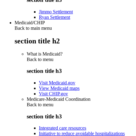
Jimmo Settlement
Ryan Settlement
Medicaid/CHIP
Back to main menu
section title h2
What is Medicaid?
Back to
menu
section title h3
Visit Medicaid.gov
View Medicaid maps
Visit CHIP.gov
Medicare-Medicaid Coordination
Back to
menu
section title h3
Integrated care resources
Initiative to reduce avoidable hospitalizations