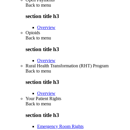
Back to
menu
section title h3
Overview
Opioids
Back to
menu
section title h3
Overview
Rural Health Transformation (RHT) Program
Back to
menu
section title h3
Overview
Your Patient Rights
Back to
menu
section title h3
Emergency Room Rights