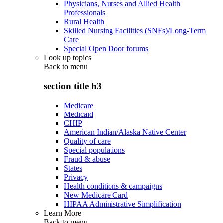
Physicians, Nurses and Allied Health
Professionals
Rural Health
Skilled Nursing Facilities (SNFs)/Long-Term
Care
Special Open Door forums
Look up topics
Back to
menu
section title h3
Medicare
Medicaid
CHIP
American Indian/Alaska Native Center
Quality of care
Special populations
Fraud & abuse
States
Privacy
Health conditions & campaigns
New Medicare Card
HIPAA Administrative Simplification
Learn More
Back to
menu