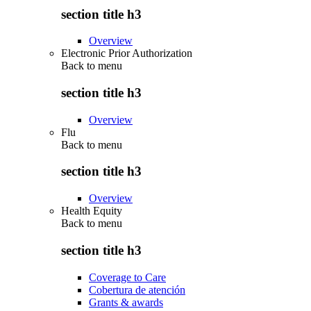
section title h3
Overview
Electronic Prior Authorization
Back to
menu
section title h3
Overview
Flu
Back to
menu
section title h3
Overview
Health Equity
Back to
menu
section title h3
Coverage to Care
Cobertura de atención
Grants & awards