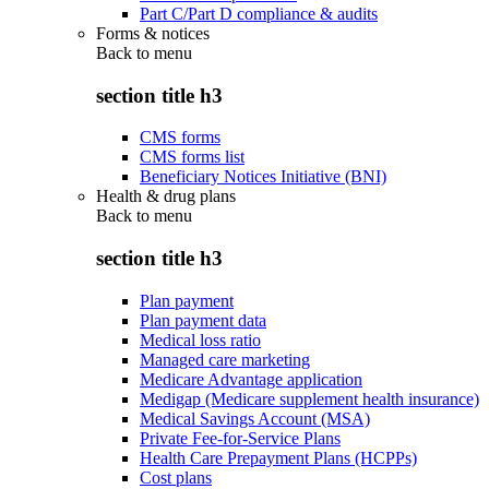
Part C/Part D compliance & audits
Forms & notices
Back to
menu
section title h3
CMS forms
CMS forms list
Beneficiary Notices Initiative (BNI)
Health & drug plans
Back to
menu
section title h3
Plan payment
Plan payment data
Medical loss ratio
Managed care marketing
Medicare Advantage application
Medigap (Medicare supplement health insurance)
Medical Savings Account (MSA)
Private Fee-for-Service Plans
Health Care Prepayment Plans (HCPPs)
Cost plans