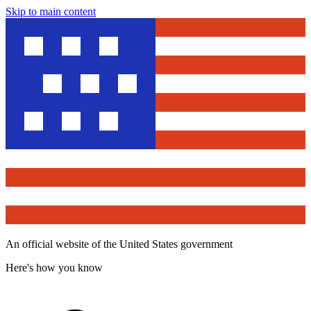
Skip to main content
An official website of the United States government
Here's how you know