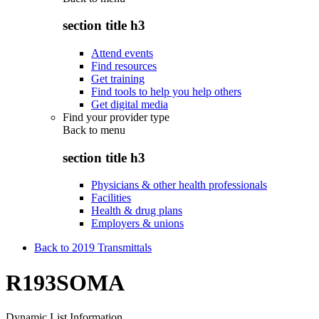
section title h3
Attend events
Find resources
Get training
Find tools to help you help others
Get digital media
Find your provider type
Back to
menu
section title h3
Physicians & other health professionals
Facilities
Health & drug plans
Employers & unions
Back to 2019 Transmittals
R193SOMA
Dynamic List Information