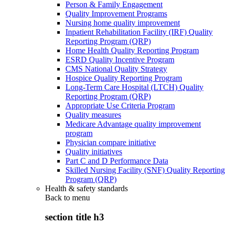
Person & Family Engagement
Quality Improvement Programs
Nursing home quality improvement
Inpatient Rehabilitation Facility (IRF) Quality
Reporting Program (QRP)
Home Health Quality Reporting Program
ESRD Quality Incentive Program
CMS National Quality Strategy
Hospice Quality Reporting Program
Long-Term Care Hospital (LTCH) Quality
Reporting Program (QRP)
Appropriate Use Criteria Program
Quality measures
Medicare Advantage quality improvement
program
Physician compare initiative
Quality initiatives
Part C and D Performance Data
Skilled Nursing Facility (SNF) Quality Reporting
Program (QRP)
Health & safety standards
Back to
menu
section title h3