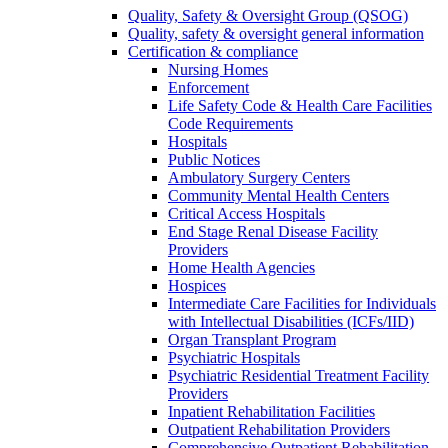
Quality, Safety & Oversight Group (QSOG)
Quality, safety & oversight general information
Certification & compliance
Nursing Homes
Enforcement
Life Safety Code & Health Care Facilities
Code Requirements
Hospitals
Public Notices
Ambulatory Surgery Centers
Community Mental Health Centers
Critical Access Hospitals
End Stage Renal Disease Facility
Providers
Home Health Agencies
Hospices
Intermediate Care Facilities for Individuals
with Intellectual Disabilities (ICFs/IID)
Organ Transplant Program
Psychiatric Hospitals
Psychiatric Residential Treatment Facility
Providers
Inpatient Rehabilitation Facilities
Outpatient Rehabilitation Providers
Comprehensive Outpatient Rehabilitation