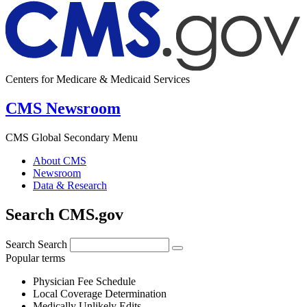
Centers for Medicare & Medicaid Services
CMS Newsroom
CMS Global Secondary Menu
About CMS
Newsroom
Data & Research
Search CMS.gov
Search
Search
Popular terms
Physician Fee Schedule
Local Coverage Determination
Medically Unlikely Edits