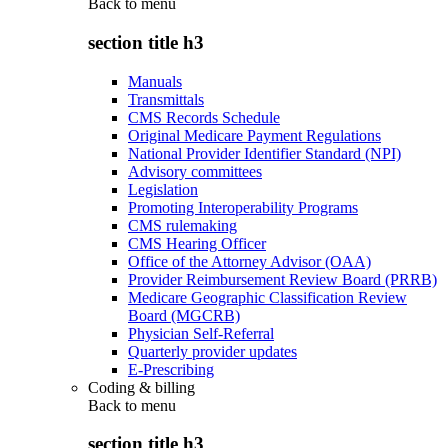
Back to
menu
section title h3
Manuals
Transmittals
CMS Records Schedule
Original Medicare Payment Regulations
National Provider Identifier Standard (NPI)
Advisory committees
Legislation
Promoting Interoperability Programs
CMS rulemaking
CMS Hearing Officer
Office of the Attorney Advisor (OAA)
Provider Reimbursement Review Board (PRRB)
Medicare Geographic Classification Review
Board (MGCRB)
Physician Self-Referral
Quarterly provider updates
E-Prescribing
Coding & billing
Back to
menu
section title h3