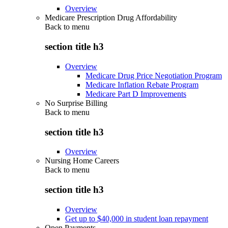
Overview
Medicare Prescription Drug Affordability
Back to
menu
section title h3
Overview
Medicare Drug Price Negotiation Program
Medicare Inflation Rebate Program
Medicare Part D Improvements
No Surprise Billing
Back to
menu
section title h3
Overview
Nursing Home Careers
Back to
menu
section title h3
Overview
Get up to $40,000 in student loan repayment
Open Payments