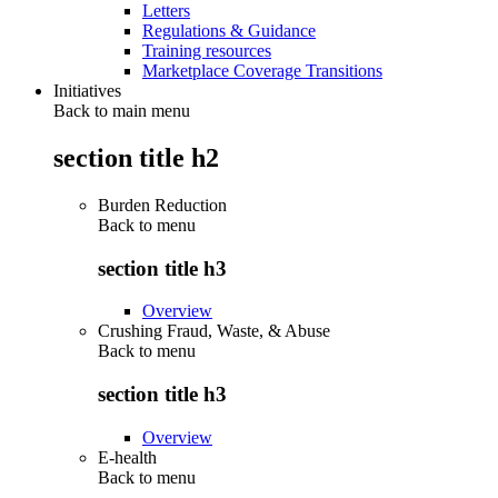
Letters
Regulations & Guidance
Training resources
Marketplace Coverage Transitions
Initiatives
Back to main menu
section title h2
Burden Reduction
Back to
menu
section title h3
Overview
Crushing Fraud, Waste, & Abuse
Back to
menu
section title h3
Overview
E-health
Back to
menu