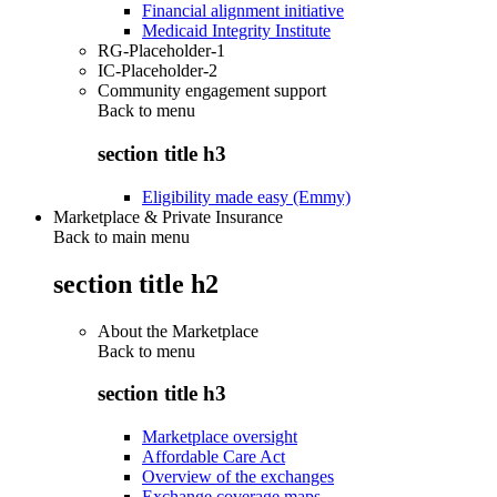
Financial alignment initiative
Medicaid Integrity Institute
RG-Placeholder-1
IC-Placeholder-2
Community engagement support
Back to
menu
section title h3
Eligibility made easy (Emmy)
Marketplace & Private Insurance
Back to main menu
section title h2
About the Marketplace
Back to
menu
section title h3
Marketplace oversight
Affordable Care Act
Overview of the exchanges
Exchange coverage maps