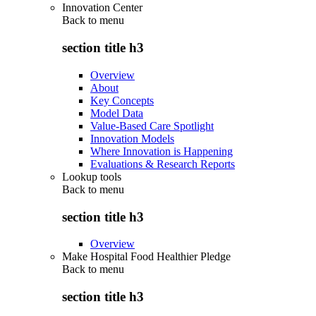
Innovation Center
Back to
menu
section title h3
Overview
About
Key Concepts
Model Data
Value-Based Care Spotlight
Innovation Models
Where Innovation is Happening
Evaluations & Research Reports
Lookup tools
Back to
menu
section title h3
Overview
Make Hospital Food Healthier Pledge
Back to
menu
section title h3