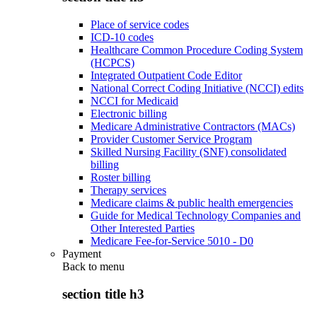
Place of service codes
ICD-10 codes
Healthcare Common Procedure Coding System
(HCPCS)
Integrated Outpatient Code Editor
National Correct Coding Initiative (NCCI) edits
NCCI for Medicaid
Electronic billing
Medicare Administrative Contractors (MACs)
Provider Customer Service Program
Skilled Nursing Facility (SNF) consolidated
billing
Roster billing
Therapy services
Medicare claims & public health emergencies
Guide for Medical Technology Companies and
Other Interested Parties
Medicare Fee-for-Service 5010 - D0
Payment
Back to
menu
section title h3