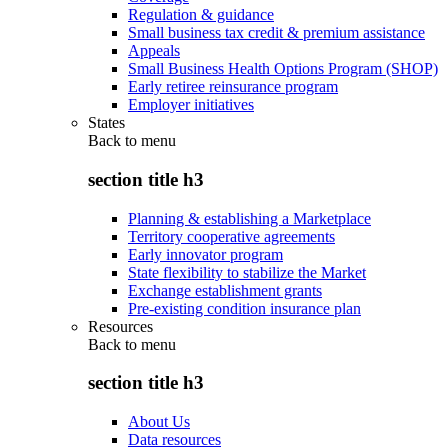
Regulation & guidance
Small business tax credit & premium assistance
Appeals
Small Business Health Options Program (SHOP)
Early retiree reinsurance program
Employer initiatives
States
Back to
menu
section title h3
Planning & establishing a Marketplace
Territory cooperative agreements
Early innovator program
State flexibility to stabilize the Market
Exchange establishment grants
Pre-existing condition insurance plan
Resources
Back to
menu
section title h3
About Us
Data resources