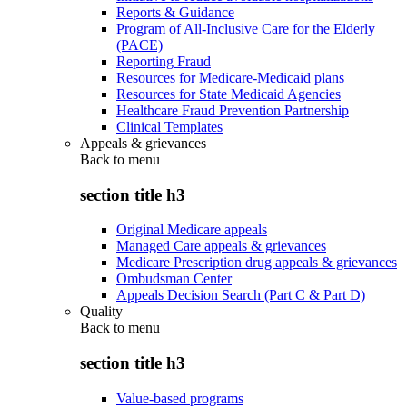
Reports & Guidance
Program of All-Inclusive Care for the Elderly
(PACE)
Reporting Fraud
Resources for Medicare-Medicaid plans
Resources for State Medicaid Agencies
Healthcare Fraud Prevention Partnership
Clinical Templates
Appeals & grievances
Back to
menu
section title h3
Original Medicare appeals
Managed Care appeals & grievances
Medicare Prescription drug appeals & grievances
Ombudsman Center
Appeals Decision Search (Part C & Part D)
Quality
Back to
menu
section title h3
Value-based programs