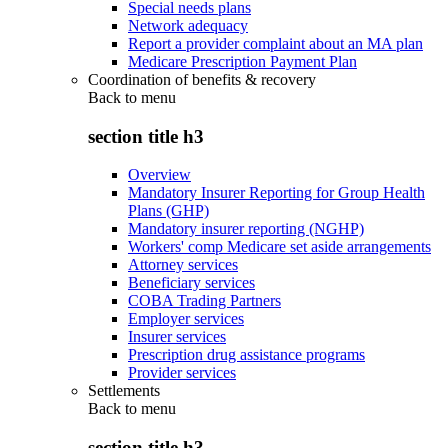
Special needs plans
Network adequacy
Report a provider complaint about an MA plan
Medicare Prescription Payment Plan
Coordination of benefits & recovery
Back to
menu
section title h3
Overview
Mandatory Insurer Reporting for Group Health
Plans (GHP)
Mandatory insurer reporting (NGHP)
Workers' comp Medicare set aside arrangements
Attorney services
Beneficiary services
COBA Trading Partners
Employer services
Insurer services
Prescription drug assistance programs
Provider services
Settlements
Back to
menu
section title h3