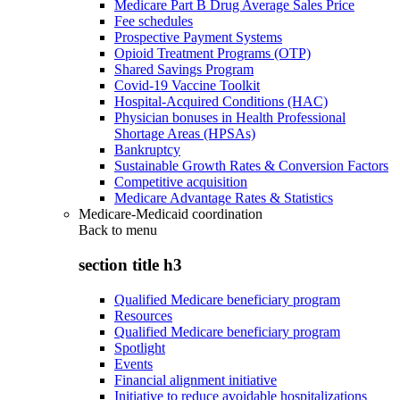
Medicare Part B Drug Average Sales Price
Fee schedules
Prospective Payment Systems
Opioid Treatment Programs (OTP)
Shared Savings Program
Covid-19 Vaccine Toolkit
Hospital-Acquired Conditions (HAC)
Physician bonuses in Health Professional
Shortage Areas (HPSAs)
Bankruptcy
Sustainable Growth Rates & Conversion Factors
Competitive acquisition
Medicare Advantage Rates & Statistics
Medicare-Medicaid coordination
Back to
menu
section title h3
Qualified Medicare beneficiary program
Resources
Qualified Medicare beneficiary program
Spotlight
Events
Financial alignment initiative
Initiative to reduce avoidable hospitalizations