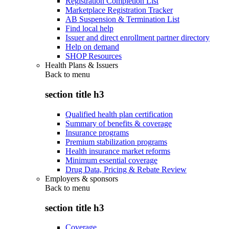
Registration Completion List
Marketplace Registration Tracker
AB Suspension & Termination List
Find local help
Issuer and direct enrollment partner directory
Help on demand
SHOP Resources
Health Plans & Issuers
Back to
menu
section title h3
Qualified health plan certification
Summary of benefits & coverage
Insurance programs
Premium stabilization programs
Health insurance market reforms
Minimum essential coverage
Drug Data, Pricing & Rebate Review
Employers & sponsors
Back to
menu
section title h3
Coverage